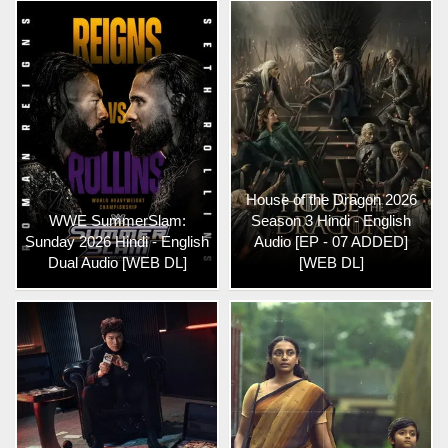
House of the Dragon 2026
WWE SummerSlam:
Season 3 Hindi - English
Sunday 2026 Hindi - English
Audio [EP - 07 ADDED]
Dual Audio [WEB DL]
[WEB DL]