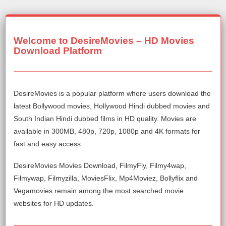
Welcome to DesireMovies – HD Movies
Download Platform
DesireMovies is a popular platform where users download the
latest Bollywood movies, Hollywood Hindi dubbed movies and
South Indian Hindi dubbed films in HD quality. Movies are
available in 300MB, 480p, 720p, 1080p and 4K formats for
fast and easy access.
DesireMovies Movies Download, FilmyFly, Filmy4wap,
Filmywap, Filmyzilla, MoviesFlix, Mp4Moviez, Bollyflix and
Vegamovies remain among the most searched movie
websites for HD updates.