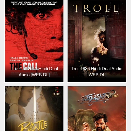
The Call 2013 Hindi Dual
Troll 1986 Hindi Dual Audio
Audio [WEB DL]
[WEB DL]