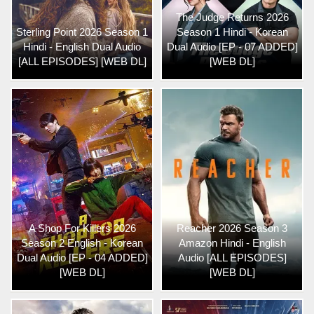
The Judge Returns 2026
Sterling Point 2026 Season 1
Season 1 Hindi - Korean
Hindi - English Dual Audio
Dual Audio [EP - 07 ADDED]
[ALL EPISODES] [WEB DL]
[WEB DL]
A Shop For Killers 2026
Reacher 2026 Season 3
Season 2 English - Korean
Amazon Hindi - English
Dual Audio [EP - 04 ADDED]
Audio [ALL EPISODES]
[WEB DL]
[WEB DL]