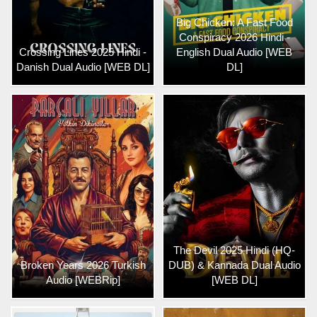
Big Chicken: A Fast Food
Conspiracy 2026 Hindi -
Crossing Lines 2025 Hindi -
English Dual Audio [WEB
Danish Dual Audio [WEB DL]
DL]
The Devil 2025 Hindi (HQ-
Broken Years 2026 Turkish
DUB) & Kannada Dual Audio
Audio [WEBRip]
[WEB DL]