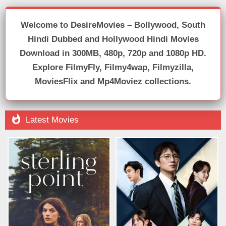
Welcome to DesireMovies – Bollywood, South
Hindi Dubbed and Hollywood Hindi Movies
Download in 300MB, 480p, 720p and 1080p HD.
Explore FilmyFly, Filmy4wap, Filmyzilla,
MoviesFlix and Mp4Moviez collections.

Latest Movies