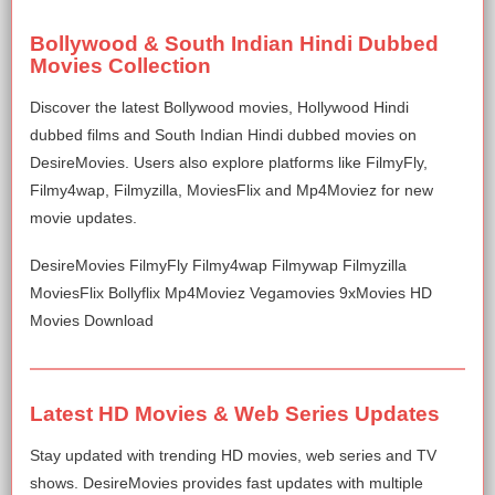
Bollywood & South Indian Hindi Dubbed
Movies Collection
Discover the latest Bollywood movies, Hollywood Hindi
dubbed films and South Indian Hindi dubbed movies on
DesireMovies. Users also explore platforms like FilmyFly,
Filmy4wap, Filmyzilla, MoviesFlix and Mp4Moviez for new
movie updates.
DesireMovies FilmyFly Filmy4wap Filmywap Filmyzilla
MoviesFlix Bollyflix Mp4Moviez Vegamovies 9xMovies HD
Movies Download
Latest HD Movies & Web Series Updates
Stay updated with trending HD movies, web series and TV
shows. DesireMovies provides fast updates with multiple