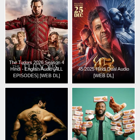
The Tudors 2026 Season 4
Hindi - English Audio [ALL
45 2025 Hindi Dual Audio
EPISODES] [WEB DL]
[WEB DL]