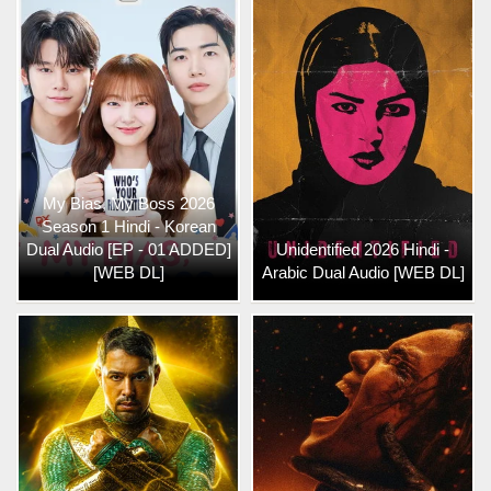
My Bias, My Boss 2026
Season 1 Hindi - Korean
Dual Audio [EP - 01 ADDED]
Unidentified 2026 Hindi -
[WEB DL]
Arabic Dual Audio [WEB DL]