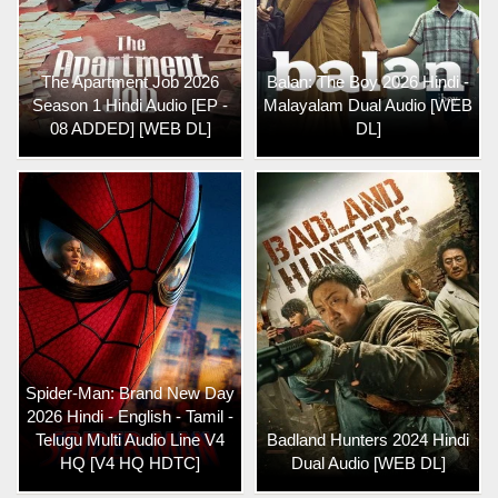
The Apartment Job 2026
Balan: The Boy 2026 Hindi -
Season 1 Hindi Audio [EP -
Malayalam Dual Audio [WEB
08 ADDED] [WEB DL]
DL]
Spider-Man: Brand New Day
2026 Hindi - English - Tamil -
Telugu Multi Audio Line V4
Badland Hunters 2024 Hindi
HQ [V4 HQ HDTC]
Dual Audio [WEB DL]