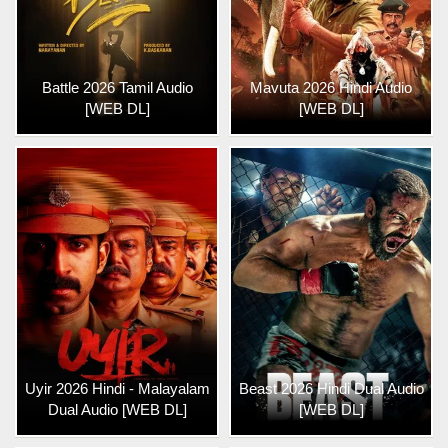
Battle 2026 Tamil Audio
Mavuta 2026 Hindi Audio
[WEB DL]
[WEB DL]
Uyir 2026 Hindi - Malayalam
Beast 2026 Hindi Dual Audio
Dual Audio [WEB DL]
[WEB DL]