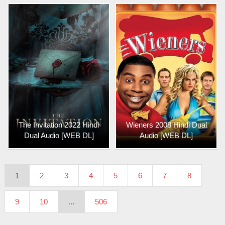
The Invitation 2022 Hindi
Wieners 2008 Hindi Dual
Dual Audio [WEB DL]
Audio [WEB DL]
1
2
3
4
5
6
7
8
9
10
...
506