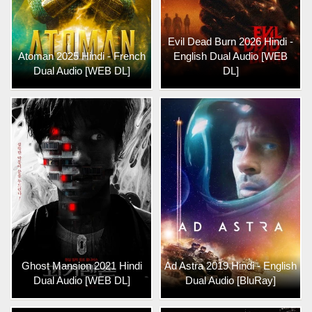
Evil Dead Burn 2026 Hindi -
Atoman 2025 Hindi - French
English Dual Audio [WEB
Dual Audio [WEB DL]
DL]
Ghost Mansion 2021 Hindi
Ad Astra 2019 Hindi - English
Dual Audio [WEB DL]
Dual Audio [BluRay]