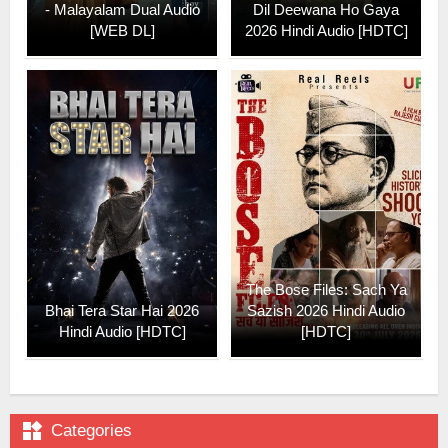
- Malayalam Dual Audio
Dil Deewana Ho Gaya
[WEB DL]
2026 Hindi Audio [HDTC]
The Bose Files: Sach Ya
Bhai Tera Star Hai 2026
Sazish 2026 Hindi Audio
Hindi Audio [HDTC]
[HDTC]

Categories