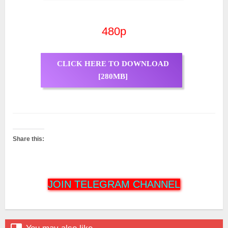
480p
CLICK HERE TO DOWNLOAD
[280MB]
Share this:
JOIN TELEGRAM CHANNEL