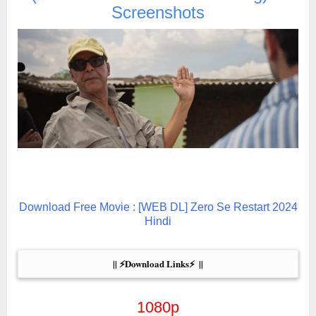
Screenshots
Download Free Movie : [WEB DL] Zero Se Restart 2024
Hindi
|| ⚡Download Links⚡  ||
1080p