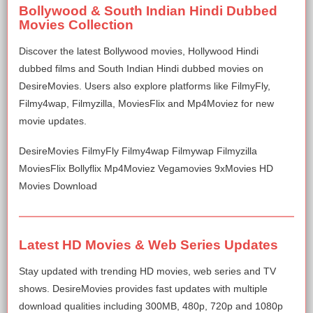
Bollywood & South Indian Hindi Dubbed
Movies Collection
Discover the latest Bollywood movies, Hollywood Hindi
dubbed films and South Indian Hindi dubbed movies on
DesireMovies. Users also explore platforms like FilmyFly,
Filmy4wap, Filmyzilla, MoviesFlix and Mp4Moviez for new
movie updates.
DesireMovies FilmyFly Filmy4wap Filmywap Filmyzilla
MoviesFlix Bollyflix Mp4Moviez Vegamovies 9xMovies HD
Movies Download
Latest HD Movies & Web Series Updates
Stay updated with trending HD movies, web series and TV
shows. DesireMovies provides fast updates with multiple
download qualities including 300MB, 480p, 720p and 1080p