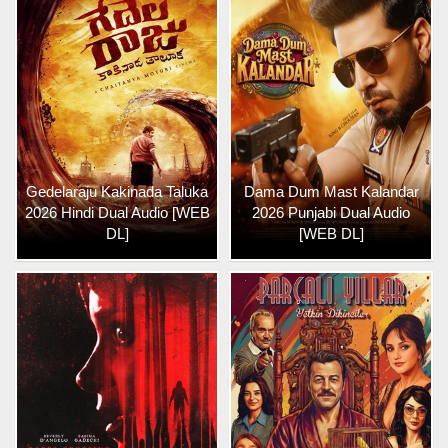
Gedelaraju Kakinada Taluka
Dama Dum Mast Kalandar
2026 Hindi Dual Audio [WEB
2026 Punjabi Dual Audio
DL]
[WEB DL]