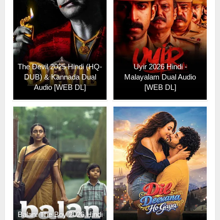
The Devil 2025 Hindi (HQ-
Uyir 2026 Hindi -
DUB) & Kannada Dual
Malayalam Dual Audio
Audio [WEB DL]
[WEB DL]
Balan: The Boy 2026 Hindi