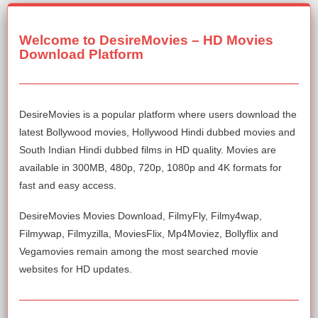
Welcome to DesireMovies – HD Movies
Download Platform
DesireMovies is a popular platform where users download the
latest Bollywood movies, Hollywood Hindi dubbed movies and
South Indian Hindi dubbed films in HD quality. Movies are
available in 300MB, 480p, 720p, 1080p and 4K formats for
fast and easy access.
DesireMovies Movies Download, FilmyFly, Filmy4wap,
Filmywap, Filmyzilla, MoviesFlix, Mp4Moviez, Bollyflix and
Vegamovies remain among the most searched movie
websites for HD updates.