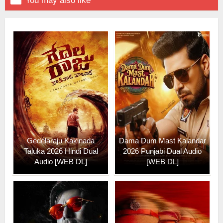

You may also like
Gedelaraju Kakinada
Dama Dum Mast Kalandar
Taluka 2026 Hindi Dual
2026 Punjabi Dual Audio
Audio [WEB DL]
[WEB DL]