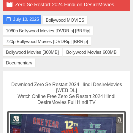

Zero Se Restart 2024 Hindi on DesireMovies

July 10, 2025
Bollywood MOVIES
1080p Bollywood Movies [DVDRip] [BRRip]
720p Bollywood Movies [DVDRip] [BRRip]
Bollywood Movies [300MB]
Bollywood Movies 600MB
Documentary
Download Zero Se Restart 2024 Hindi DesireMovies
[WEB DL]
Watch Online Free Zero Se Restart 2024 Hindi
DesireMovies Full Hindi TV