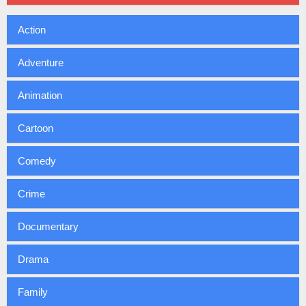
Action
Adventure
Animation
Cartoon
Comedy
Crime
Documentary
Drama
Family