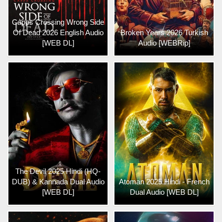
Capps Crossing Wrong Side
Of Dead 2026 English Audio
Broken Years 2026 Turkish
[WEB DL]
Audio [WEBRip]
The Devil 2025 Hindi (HQ-
DUB) & Kannada Dual Audio
Atoman 2025 Hindi - French
[WEB DL]
Dual Audio [WEB DL]