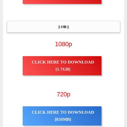
|| OR ||
1080p
CLICK HERE TO DOWNLOAD
[1.7GB]
720p
CLICK HERE TO DOWNLOAD
[850MB]