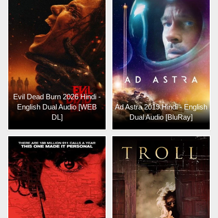
Evil Dead Burn 2026 Hindi -
English Dual Audio [WEB
Ad Astra 2019 Hindi - English
DL]
Dual Audio [BluRay]