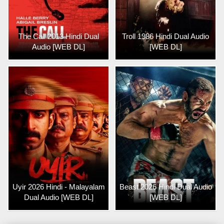
The Call 2013 Hindi Dual
Troll 1986 Hindi Dual Audio
Audio [WEB DL]
[WEB DL]
Uyir 2026 Hindi - Malayalam
Beast 2026 Hindi Dual Audio
Dual Audio [WEB DL]
[WEB DL]