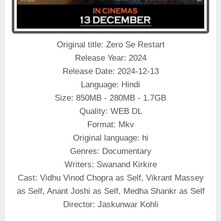
Original title: Zero Se Restart
Release Year: 2024
Release Date: 2024-12-13
Language: Hindi
Size: 850MB - 280MB - 1.7GB
Quality: WEB DL
Format: Mkv
Original language: hi
Genres: Documentary
Writers: Swanand Kirkire
Cast: Vidhu Vinod Chopra as Self, Vikrant Massey
as Self, Anant Joshi as Self, Medha Shankr as Self
Director: Jaskunwar Kohli