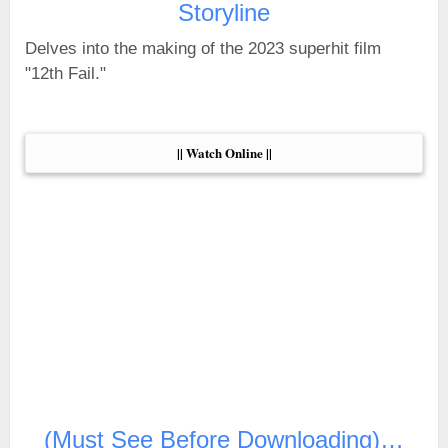
Storyline
Delves into the making of the 2023 superhit film
"12th Fail."
|| Watch Online ||
(Must See Before Downloading)…