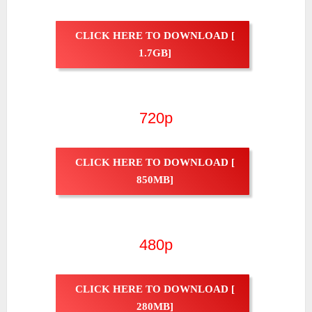
CLICK HERE TO DOWNLOAD [
1.7GB]
720p
CLICK HERE TO DOWNLOAD [
850MB]
480p
CLICK HERE TO DOWNLOAD [
280MB]