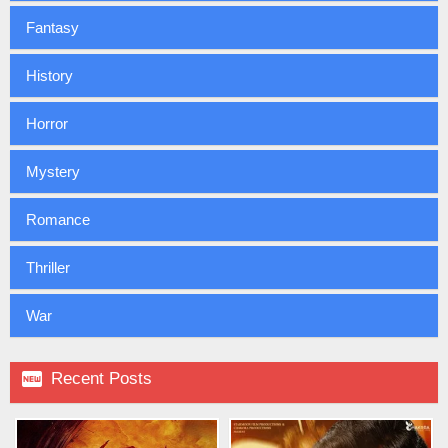
Fantasy
History
Horror
Mystery
Romance
Thriller
War

Recent Posts