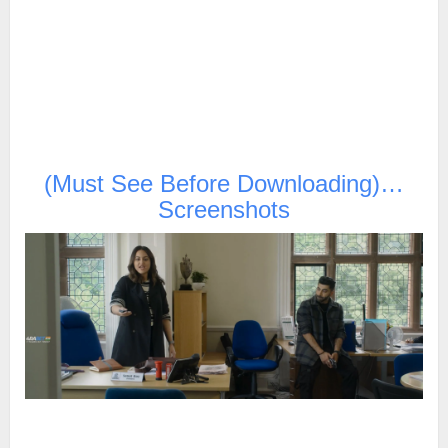
(Must See Before Downloading)…
Screenshots