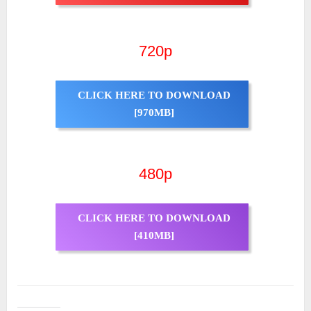
720p
CLICK HERE TO DOWNLOAD
[970MB]
480p
CLICK HERE TO DOWNLOAD
[410MB]