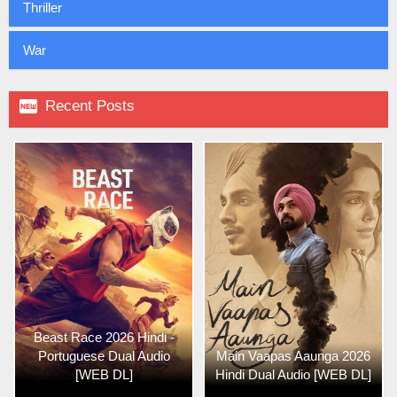
Thriller
War

Recent Posts
Beast Race 2026 Hindi -
Portuguese Dual Audio
Main Vaapas Aaunga 2026
[WEB DL]
Hindi Dual Audio [WEB DL]