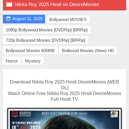

Nikita Roy 2025 Hindi on DesireMovies

August 11, 2025
Bollywood MOVIES
1080p Bollywood Movies [DVDRip] [BRRip]
720p Bollywood Movies [DVDRip] [BRRip]
Bollywood Movies 600MB
Bollwood Movies (New) HD
Horror
Mystery
Download Nikita Roy 2025 Hindi DesireMovies [WEB
DL]
Watch Online Free Nikita Roy 2025 Hindi DesireMovies
Full Hindi TV