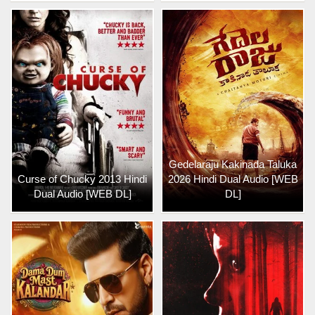
Gedelaraju Kakinada Taluka
Curse of Chucky 2013 Hindi
2026 Hindi Dual Audio [WEB
Dual Audio [WEB DL]
DL]