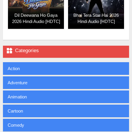
Dil Deewana Ho Gaya
Bhai Tera Star Hai 2026
2026 Hindi Audio [HDTC]
Hindi Audio [HDTC]

Categories
Action
Adventure
Animation
Cartoon
Comedy