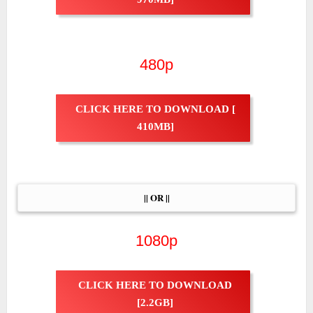
480p
CLICK HERE TO DOWNLOAD [
410MB]
|| OR ||
1080p
CLICK HERE TO DOWNLOAD
[2.2GB]