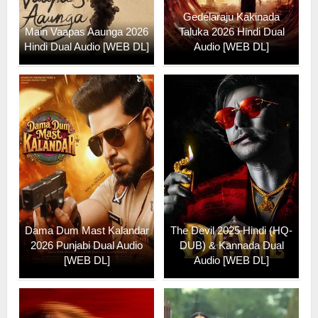
Gedelaraju Kakinada
Main Vaapas Aaunga 2026
Taluka 2026 Hindi Dual
Hindi Dual Audio [WEB DL]
Audio [WEB DL]
Dama Dum Mast Kalandar
The Devil 2025 Hindi (HQ-
2026 Punjabi Dual Audio
DUB) & Kannada Dual
[WEB DL]
Audio [WEB DL]