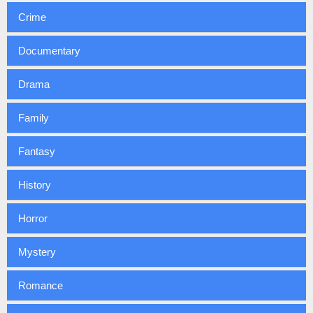
Crime
Documentary
Drama
Family
Fantasy
History
Horror
Mystery
Romance