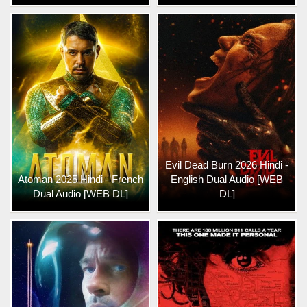
Evil Dead Burn 2026 Hindi -
Atoman 2025 Hindi - French
English Dual Audio [WEB
Dual Audio [WEB DL]
DL]