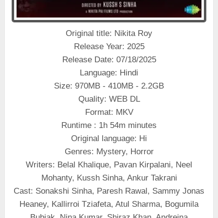
Original title: Nikita Roy
Release Year: 2025
Release Date: 07/18/2025
Language: Hindi
Size: 970MB - 410MB - 2.2GB
Quality: WEB DL
Format: MKV
Runtime : 1h 54m minutes
Original language: Hi
Genres: Mystery, Horror
Writers: Belal Khalique, Pavan Kirpalani, Neel
Mohanty, Kussh Sinha, Ankur Takrani
Cast: Sonakshi Sinha, Paresh Rawal, Sammy Jonas
Heaney, Kallirroi Tziafeta, Atul Sharma, Bogumila
Bubiak, Nina Kumar, Shiraz Khan, Andreina