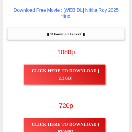
Download Free Movie : [WEB DL] Nikita Roy 2025
Hindi
|| ⚡Download Links⚡  ||
1080p
CLICK HERE TO DOWNLOAD [
2.2GB]
720p
CLICK HERE TO DOWNLOAD [
970MB]