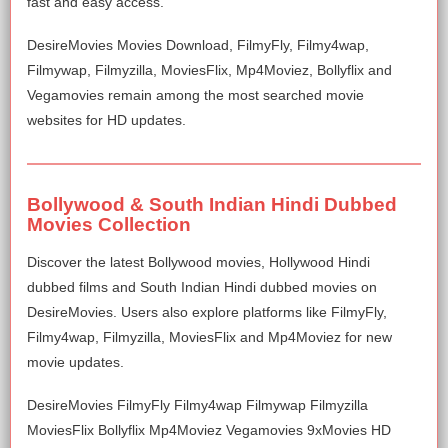
fast and easy access.
DesireMovies Movies Download, FilmyFly, Filmy4wap,
Filmywap, Filmyzilla, MoviesFlix, Mp4Moviez, Bollyflix and
Vegamovies remain among the most searched movie
websites for HD updates.
Bollywood & South Indian Hindi Dubbed
Movies Collection
Discover the latest Bollywood movies, Hollywood Hindi
dubbed films and South Indian Hindi dubbed movies on
DesireMovies. Users also explore platforms like FilmyFly,
Filmy4wap, Filmyzilla, MoviesFlix and Mp4Moviez for new
movie updates.
DesireMovies FilmyFly Filmy4wap Filmywap Filmyzilla
MoviesFlix Bollyflix Mp4Moviez Vegamovies 9xMovies HD