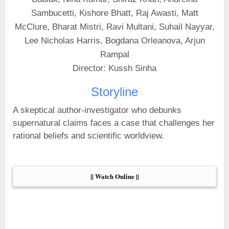
Sambucetti, Kishore Bhatt, Raj Awasti, Matt
McClure, Bharat Mistri, Ravi Multani, Suhail Nayyar,
Lee Nicholas Harris, Bogdana Orleanova, Arjun
Rampal
Director: Kussh Sinha
Storyline
A skeptical author-investigator who debunks
supernatural claims faces a case that challenges her
rational beliefs and scientific worldview.
|| Watch Online ||