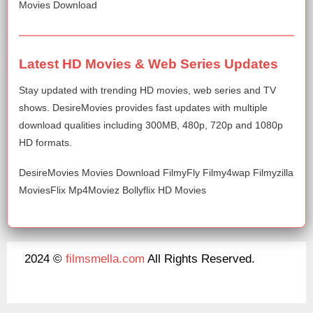
Movies Download
Latest HD Movies & Web Series Updates
Stay updated with trending HD movies, web series and TV
shows. DesireMovies provides fast updates with multiple
download qualities including 300MB, 480p, 720p and 1080p
HD formats.
DesireMovies Movies Download FilmyFly Filmy4wap Filmyzilla
MoviesFlix Mp4Moviez Bollyflix HD Movies
2024 ©
filmsmella.com
All Rights Reserved.
About Us
Disclaimer
DMCA
Contact Us