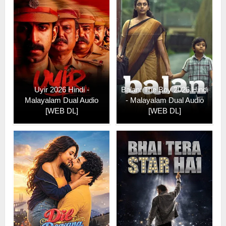
Uyir 2026 Hindi -
Balan: The Boy 2026 Hindi
Malayalam Dual Audio
- Malayalam Dual Audio
[WEB DL]
[WEB DL]