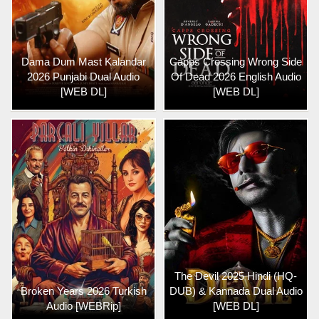
Dama Dum Mast Kalandar
Capps Crossing Wrong Side
2026 Punjabi Dual Audio
Of Dead 2026 English Audio
[WEB DL]
[WEB DL]
The Devil 2025 Hindi (HQ-
Broken Years 2026 Turkish
DUB) & Kannada Dual Audio
Audio [WEBRip]
[WEB DL]