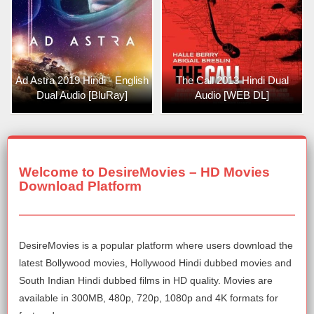
Ad Astra 2019 Hindi - English
The Call 2013 Hindi Dual
Dual Audio [BluRay]
Audio [WEB DL]
Welcome to DesireMovies – HD Movies
Download Platform
DesireMovies is a popular platform where users download the
latest Bollywood movies, Hollywood Hindi dubbed movies and
South Indian Hindi dubbed films in HD quality. Movies are
available in 300MB, 480p, 720p, 1080p and 4K formats for