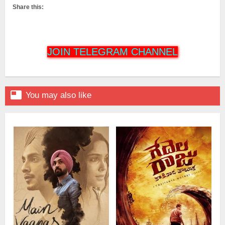
Share this:
JOIN TELEGRAM CHANNEL

You may also like