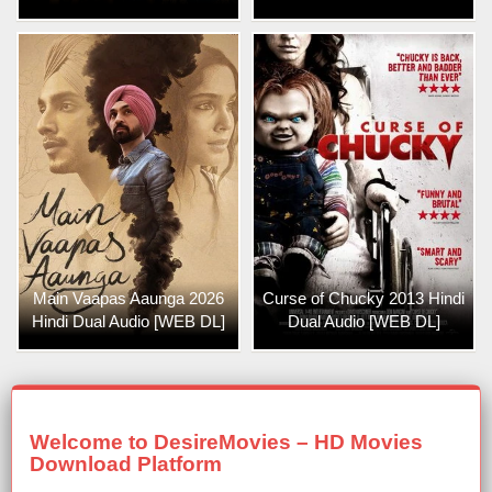
Main Vaapas Aaunga 2026
Curse of Chucky 2013 Hindi
Hindi Dual Audio [WEB DL]
Dual Audio [WEB DL]
Welcome to DesireMovies – HD Movies
Download Platform