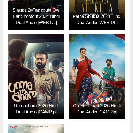
Silence 2: The Night Owl
Bar Shootout 2024 Hindi
Patna Shuklla 2024 Hindi
Dual Audio [WEB DL]
Dual Audio [WEB DL]
Unmadham 2026 Hindi
Oh Sukumari 2026 Hindi
Dual Audio [CAMRip]
Dual Audio [CAMRip]