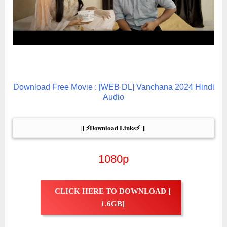
Download Free Movie : [WEB DL] Vanchana 2024 Hindi
Audio
|| ⚡Download Links⚡  ||
1080p
CLICK HERE TO DOWNLOAD [
1.6GB]