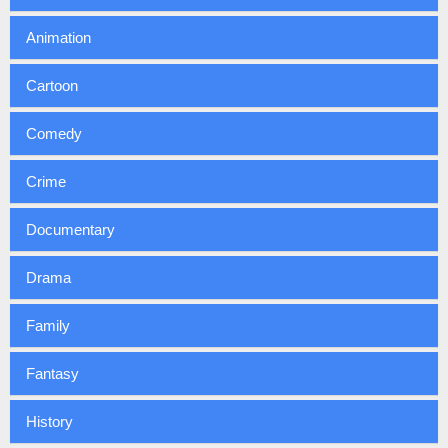
Animation
Cartoon
Comedy
Crime
Documentary
Drama
Family
Fantasy
History