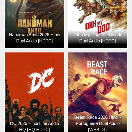
Hanuman Ansh 2026 Hindi
Ohh My Dog 2026 Hindi
Dual Audio [HDTC]
Dual Audio [HDTC]
Beast Race 2026 Hindi -
DC 2026 Hindi Line Audio
Portuguese Dual Audio
HQ [HQ HDTC]
[WEB DL]