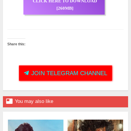
CLICK HERE TO DOWNLOAD
[260MB]
Share this:
JOIN TELEGRAM CHANNEL

You may also like