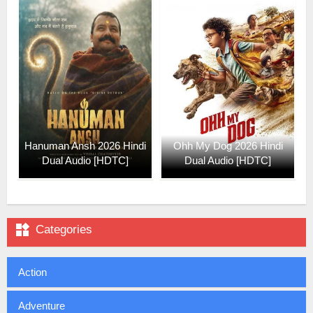
Hanuman Ansh 2026 Hindi
Ohh My Dog 2026 Hindi
Dual Audio [HDTC]
Dual Audio [HDTC]

Categories
Action
Adventure