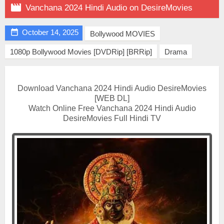

Vanchana 2024 Hindi Audio on DesireMovies

October 14, 2025
Bollywood MOVIES
1080p Bollywood Movies [DVDRip] [BRRip]
Drama
Download Vanchana 2024 Hindi Audio DesireMovies
[WEB DL]
Watch Online Free Vanchana 2024 Hindi Audio
DesireMovies Full Hindi TV