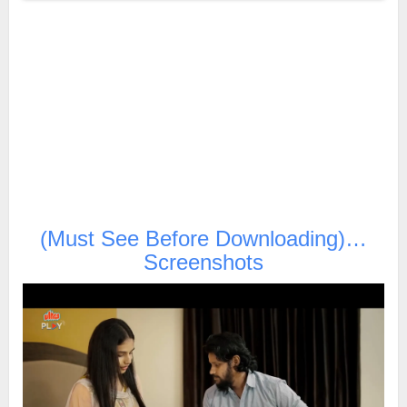
(Must See Before Downloading)…
Screenshots