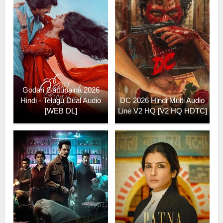
Godari Gattupaina 2026
Hindi - Telugu Dual Audio
DC 2026 Hindi Multi Audio
[WEB DL]
Line V2 HQ [V2 HQ HDTC]