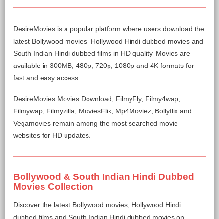
DesireMovies is a popular platform where users download the
latest Bollywood movies, Hollywood Hindi dubbed movies and
South Indian Hindi dubbed films in HD quality. Movies are
available in 300MB, 480p, 720p, 1080p and 4K formats for
fast and easy access.
DesireMovies Movies Download, FilmyFly, Filmy4wap,
Filmywap, Filmyzilla, MoviesFlix, Mp4Moviez, Bollyflix and
Vegamovies remain among the most searched movie
websites for HD updates.
Bollywood & South Indian Hindi Dubbed
Movies Collection
Discover the latest Bollywood movies, Hollywood Hindi
dubbed films and South Indian Hindi dubbed movies on