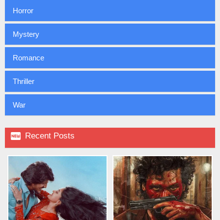
Horror
Mystery
Romance
Thriller
War

Recent Posts