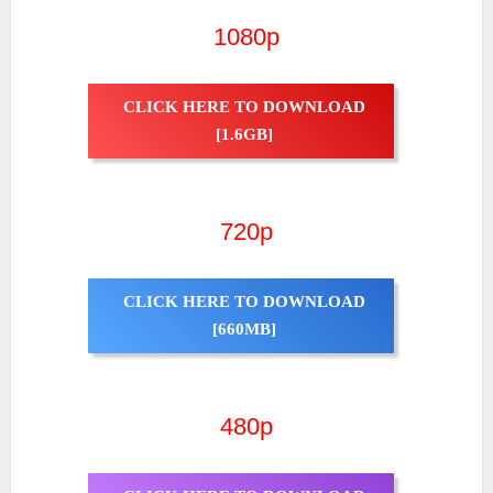
1080p
CLICK HERE TO DOWNLOAD
[1.6GB]
720p
CLICK HERE TO DOWNLOAD
[660MB]
480p