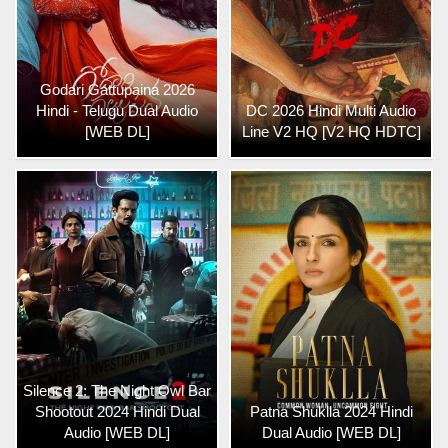
Godari Gattupaina 2026
Hindi - Telugu Dual Audio
DC 2026 Hindi Multi Audio
[WEB DL]
Line V2 HQ [V2 HQ HDTC]
Silence 2: The Night Owl Bar
Shootout 2024 Hindi Dual
Patna Shuklla 2024 Hindi
Audio [WEB DL]
Dual Audio [WEB DL]