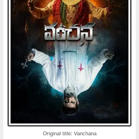
Original title: Vanchana