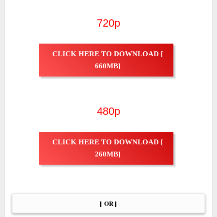
720p
CLICK HERE TO DOWNLOAD [
660MB]
480p
CLICK HERE TO DOWNLOAD [
260MB]
|| OR ||