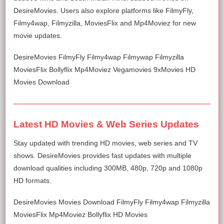
DesireMovies. Users also explore platforms like FilmyFly,
Filmy4wap, Filmyzilla, MoviesFlix and Mp4Moviez for new
movie updates.
DesireMovies FilmyFly Filmy4wap Filmywap Filmyzilla
MoviesFlix Bollyflix Mp4Moviez Vegamovies 9xMovies HD
Movies Download
Latest HD Movies & Web Series Updates
Stay updated with trending HD movies, web series and TV
shows. DesireMovies provides fast updates with multiple
download qualities including 300MB, 480p, 720p and 1080p
HD formats.
DesireMovies Movies Download FilmyFly Filmy4wap Filmyzilla
MoviesFlix Mp4Moviez Bollyflix HD Movies