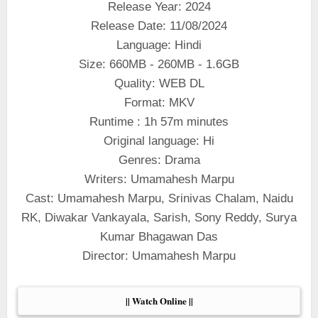
Release Year: 2024
Release Date: 11/08/2024
Language: Hindi
Size: 660MB - 260MB - 1.6GB
Quality: WEB DL
Format: MKV
Runtime : 1h 57m minutes
Original language: Hi
Genres: Drama
Writers: Umamahesh Marpu
Cast: Umamahesh Marpu, Srinivas Chalam, Naidu
RK, Diwakar Vankayala, Sarish, Sony Reddy, Surya
Kumar Bhagawan Das
Director: Umamahesh Marpu
|| Watch Online ||