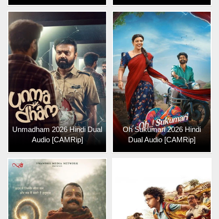
Unmadham 2026 Hindi Dual
Oh Sukumari 2026 Hindi
Audio [CAMRip]
Dual Audio [CAMRip]