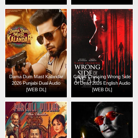
Dama Dum Mast Kalandar
Capps Crossing Wrong Side
2026 Punjabi Dual Audio
Of Dead 2026 English Audio
[WEB DL]
[WEB DL]