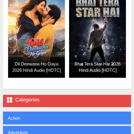
Dil Deewana Ho Gaya
Bhai Tera Star Hai 2026
2026 Hindi Audio [HDTC]
Hindi Audio [HDTC]

Categories
Action
Adventure