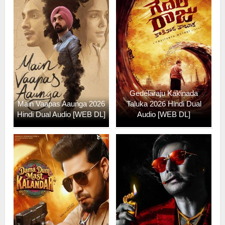
Gedelaraju Kakinada
Main Vaapas Aaunga 2026
Taluka 2026 Hindi Dual
Hindi Dual Audio [WEB DL]
Audio [WEB DL]