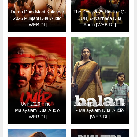
Dama Dum Mast Kalandar
The Devil 2025 Hindi (HQ-
2026 Punjabi Dual Audio
DUB) & Kannada Dual
[WEB DL]
Audio [WEB DL]
Uyir 2026 Hindi -
Balan: The Boy 2026 Hindi
Malayalam Dual Audio
- Malayalam Dual Audio
[WEB DL]
[WEB DL]