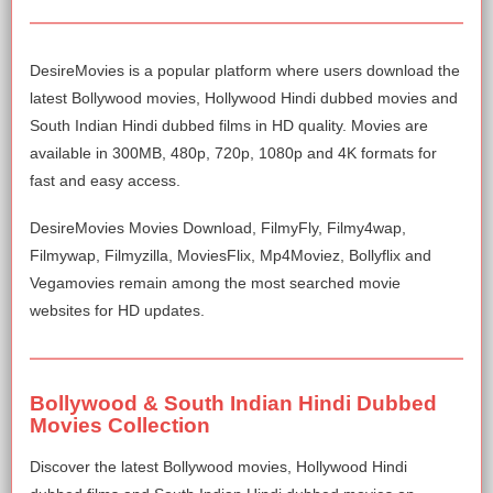
DesireMovies is a popular platform where users download the
latest Bollywood movies, Hollywood Hindi dubbed movies and
South Indian Hindi dubbed films in HD quality. Movies are
available in 300MB, 480p, 720p, 1080p and 4K formats for
fast and easy access.
DesireMovies Movies Download, FilmyFly, Filmy4wap,
Filmywap, Filmyzilla, MoviesFlix, Mp4Moviez, Bollyflix and
Vegamovies remain among the most searched movie
websites for HD updates.
Bollywood & South Indian Hindi Dubbed
Movies Collection
Discover the latest Bollywood movies, Hollywood Hindi