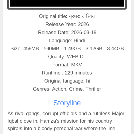
Original title: धुरंधर: द रिवेंज
Release Year: 2026
Release Date: 2026-03-18
Language: Hindi
Size: 459MB - 590MB - 1.49GB - 3.12GB - 3.44GB
Quality: WEB DL
Format: MKV
Runtime : 229 minutes
Original language: hi
Genres: Action, Crime, Thriller
Storyline
As rival gangs, corrupt officials and a ruthless Major
Iqbal close in, Hamza's mission for his country
spirals into a bloody personal war where the line