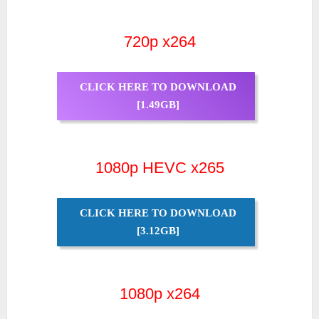
720p x264
CLICK HERE TO DOWNLOAD
[1.49GB]
1080p HEVC x265
CLICK HERE TO DOWNLOAD
[3.12GB]
1080p x264