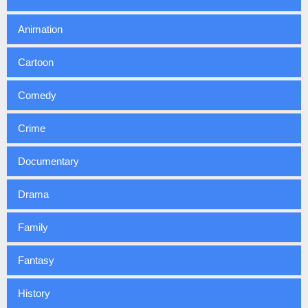
Animation
Cartoon
Comedy
Crime
Documentary
Drama
Family
Fantasy
History