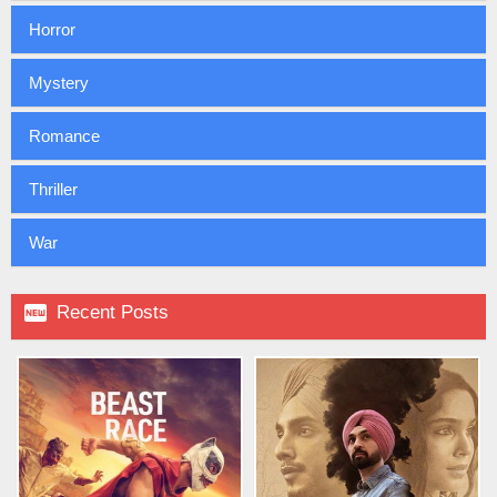
Horror
Mystery
Romance
Thriller
War

Recent Posts