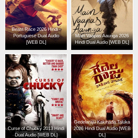
Beast Race 2026 Hindi -
Portuguese Dual Audio
Main Vaapas Aaunga 2026
[WEB DL]
Hindi Dual Audio [WEB DL]
Gedelaraju Kakinada Taluka
Curse of Chucky 2013 Hindi
2026 Hindi Dual Audio [WEB
Dual Audio [WEB DL]
DL]