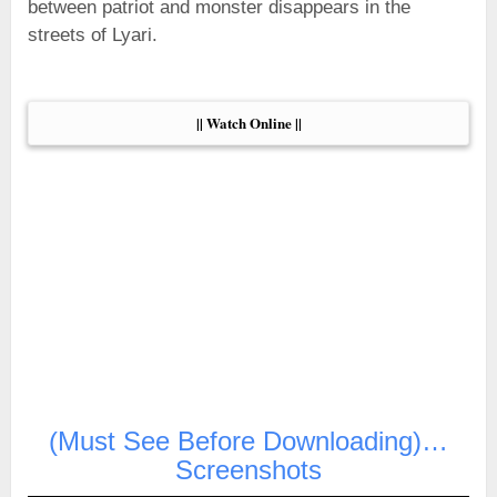
between patriot and monster disappears in the
streets of Lyari.
|| Watch Online ||
(Must See Before Downloading)…
Screenshots