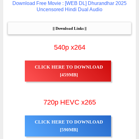
Download Free Movie : [WEB DL] Dhurandhar 2025
Uncensored Hindi Dual Audio
|| Download Links ||
540p x264
CLICK HERE TO DOWNLOAD
[459MB]
720p HEVC x265
CLICK HERE TO DOWNLOAD
[590MB]