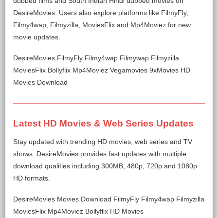
dubbed films and South Indian Hindi dubbed movies on
DesireMovies. Users also explore platforms like FilmyFly,
Filmy4wap, Filmyzilla, MoviesFlix and Mp4Moviez for new
movie updates.
DesireMovies FilmyFly Filmy4wap Filmywap Filmyzilla
MoviesFlix Bollyflix Mp4Moviez Vegamovies 9xMovies HD
Movies Download
Latest HD Movies & Web Series Updates
Stay updated with trending HD movies, web series and TV
shows. DesireMovies provides fast updates with multiple
download qualities including 300MB, 480p, 720p and 1080p
HD formats.
DesireMovies Movies Download FilmyFly Filmy4wap Filmyzilla
MoviesFlix Mp4Moviez Bollyflix HD Movies