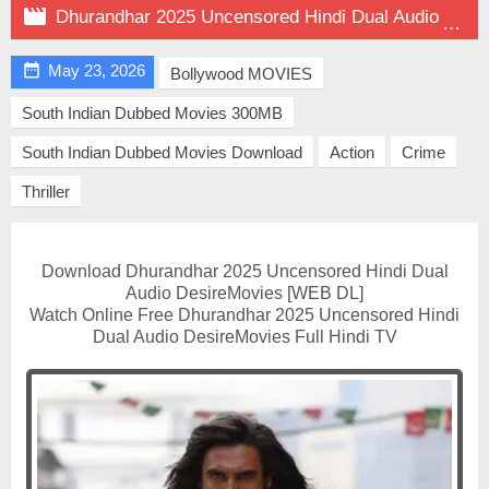

Dhurandhar 2025 Uncensored Hindi Dual Audio on DesireMovies

May 23, 2026
Bollywood MOVIES
South Indian Dubbed Movies 300MB
South Indian Dubbed Movies Download
Action
Crime
Thriller
Download Dhurandhar 2025 Uncensored Hindi Dual
Audio DesireMovies [WEB DL]
Watch Online Free Dhurandhar 2025 Uncensored Hindi
Dual Audio DesireMovies Full Hindi TV