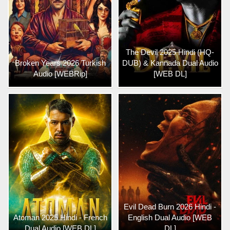
The Devil 2025 Hindi (HQ-
Broken Years 2026 Turkish
DUB) & Kannada Dual Audio
Audio [WEBRip]
[WEB DL]
Evil Dead Burn 2026 Hindi -
Atoman 2025 Hindi - French
English Dual Audio [WEB
Dual Audio [WEB DL]
DL]