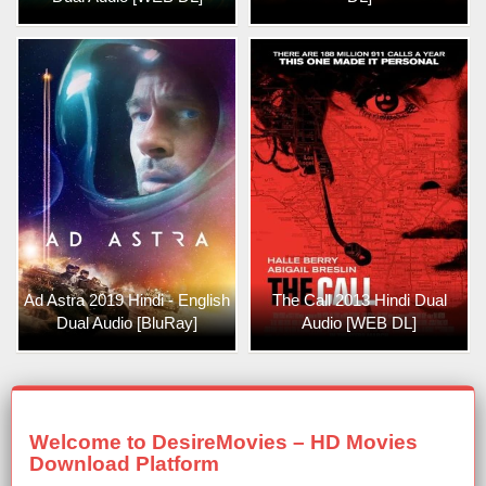
Ad Astra 2019 Hindi - English
The Call 2013 Hindi Dual
Dual Audio [BluRay]
Audio [WEB DL]
Welcome to DesireMovies – HD Movies
Download Platform