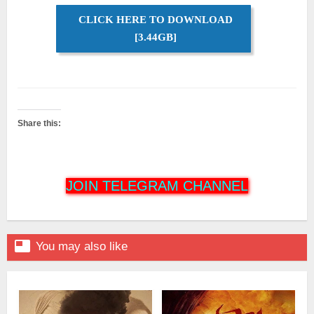
CLICK HERE TO DOWNLOAD
[3.44GB]
Share this:
JOIN TELEGRAM CHANNEL

You may also like