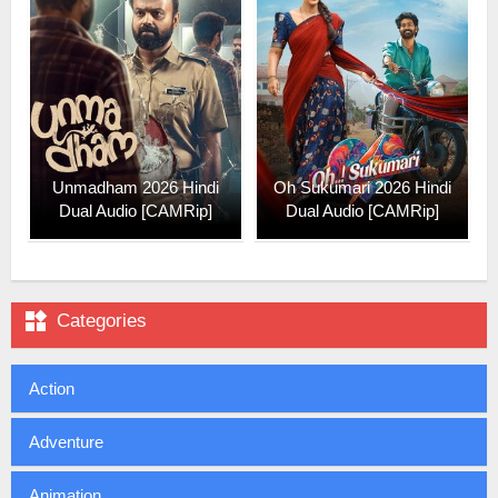
Unmadham 2026 Hindi
Oh Sukumari 2026 Hindi
Dual Audio [CAMRip]
Dual Audio [CAMRip]

Categories
Action
Adventure
Animation