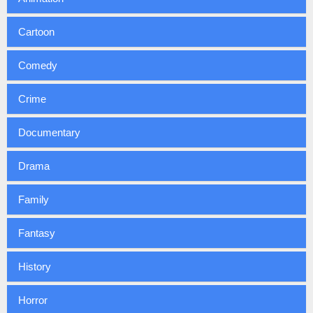
Cartoon
Comedy
Crime
Documentary
Drama
Family
Fantasy
History
Horror