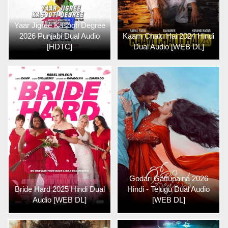
Yaar Jigree Kasooti Degree
2026 Punjabi Dual Audio
Kaam Chalu Hai 2024 Hindi
[HDTC]
Dual Audio [WEB DL]
Godari Gattupaina 2026
Bride Hard 2025 Hindi Dual
Hindi - Telugu Dual Audio
Audio [WEB DL]
[WEB DL]