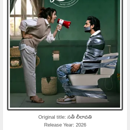
Original title: సతీ లీలావతి
Release Year: 2026