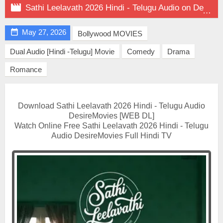

Sathi Leelavath 2026 Hindi - Telugu Audio on DesireMovies

May 27, 2026
Bollywood MOVIES
Dual Audio [Hindi -Telugu] Movie
Comedy
Drama
Romance
Download Sathi Leelavath 2026 Hindi - Telugu Audio
DesireMovies [WEB DL]
Watch Online Free Sathi Leelavath 2026 Hindi - Telugu
Audio DesireMovies Full Hindi TV