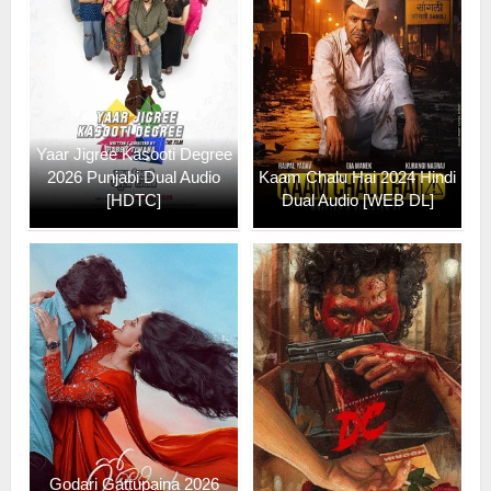
Yaar Jigree Kasooti Degree
2026 Punjabi Dual Audio
Kaam Chalu Hai 2024 Hindi
[HDTC]
Dual Audio [WEB DL]
Godari Gattupaina 2026