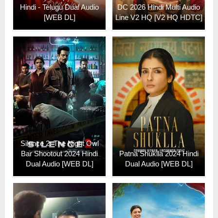
Hindi - Telugu Dual Audio
DC 2026 Hindi Multi Audio
[WEB DL]
Line V2 HQ [V2 HQ HDTC]
Silence 2: The Night Owl
Bar Shootout 2024 Hindi
Patna Shuklla 2024 Hindi
Dual Audio [WEB DL]
Dual Audio [WEB DL]