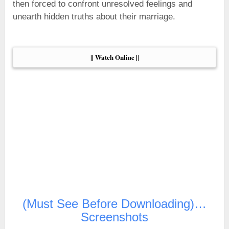
then forced to confront unresolved feelings and
unearth hidden truths about their marriage.
|| Watch Online ||
(Must See Before Downloading)…
Screenshots