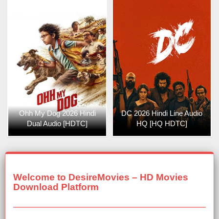
Ohh My Dog 2026 Hindi
DC 2026 Hindi Line Audio
Dual Audio [HDTC]
HQ [HQ HDTC]
Welcome to DesireMovies – HD Movies
Download Platform