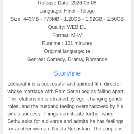
Release Date: 2026-05-08
Language: Hindi - Telugu
Size: 443MB - 773MB - 1.20GB - 1.92GB - 2.50GB
Quality: WEB DL
Format: MKV
Runtime : 131 minutes
Original language: te
Genres: Comedy, Drama, Romance
Storyline
Leelavathi is a successful and spirited film director
whose marriage with Ram Sethu begins falling apart.
The relationship is strained by ego, changing gender
roles, and the husband feeling overshadowed by his
wife's success. Things complicate further when
Sethu asks for a divorce and admits he has feelings
for another woman, Nicola Sebastian. The couple is