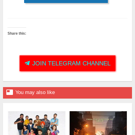
Share this:
JOIN TELEGRAM CHANNEL

You may also like