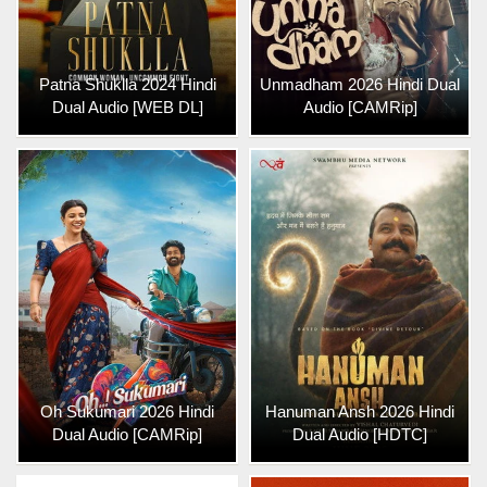
Patna Shuklla 2024 Hindi
Unmadham 2026 Hindi Dual
Dual Audio [WEB DL]
Audio [CAMRip]
Oh Sukumari 2026 Hindi
Hanuman Ansh 2026 Hindi
Dual Audio [CAMRip]
Dual Audio [HDTC]