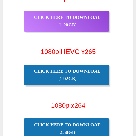
CLICK HERE TO DOWNLOAD
[1.20GB]
1080p HEVC x265
CLICK HERE TO DOWNLOAD
[1.92GB]
1080p x264
CLICK HERE TO DOWNLOAD
[2.50GB]