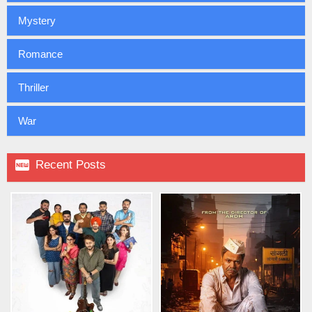
Mystery
Romance
Thriller
War

Recent Posts