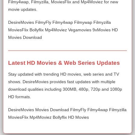
Filmy4wap, Filmyzilla, MoviesFlix and Mp4Moviez for new
movie updates.
DesireMovies FilmyFly Filmy4wap Filmywap Filmyzilla
MoviesFlix Bollyflix Mp4Moviez Vegamovies 9xMovies HD
Movies Download
Latest HD Movies & Web Series Updates
Stay updated with trending HD movies, web series and TV
shows. DesireMovies provides fast updates with multiple
download qualities including 300MB, 480p, 720p and 1080p
HD formats.
DesireMovies Movies Download FilmyFly Filmy4wap Filmyzilla
MoviesFlix Mp4Moviez Bollyflix HD Movies