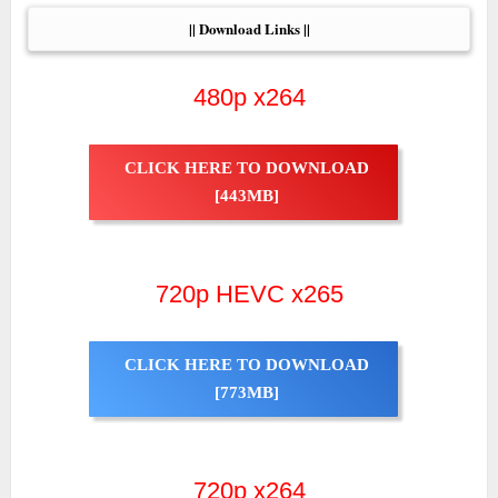
|| Download Links ||
480p x264
CLICK HERE TO DOWNLOAD
[443MB]
720p HEVC x265
CLICK HERE TO DOWNLOAD
[773MB]
720p x264