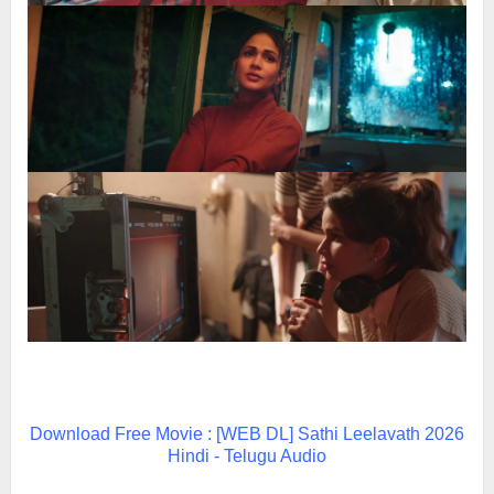
Download Free Movie : [WEB DL] Sathi Leelavath 2026
Hindi - Telugu Audio