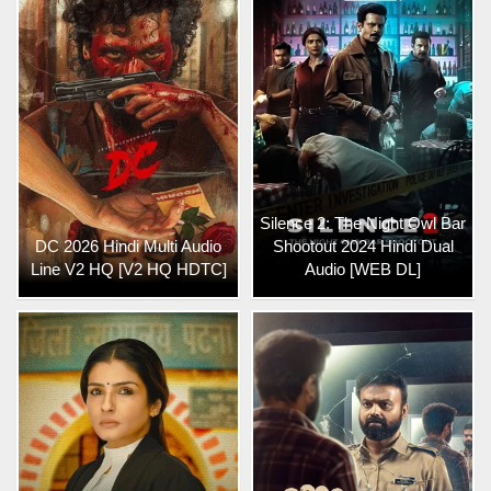
Silence 2: The Night Owl Bar
DC 2026 Hindi Multi Audio
Shootout 2024 Hindi Dual
Line V2 HQ [V2 HQ HDTC]
Audio [WEB DL]