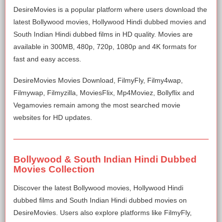
DesireMovies is a popular platform where users download the
latest Bollywood movies, Hollywood Hindi dubbed movies and
South Indian Hindi dubbed films in HD quality. Movies are
available in 300MB, 480p, 720p, 1080p and 4K formats for
fast and easy access.
DesireMovies Movies Download, FilmyFly, Filmy4wap,
Filmywap, Filmyzilla, MoviesFlix, Mp4Moviez, Bollyflix and
Vegamovies remain among the most searched movie
websites for HD updates.
Bollywood & South Indian Hindi Dubbed
Movies Collection
Discover the latest Bollywood movies, Hollywood Hindi
dubbed films and South Indian Hindi dubbed movies on
DesireMovies. Users also explore platforms like FilmyFly,