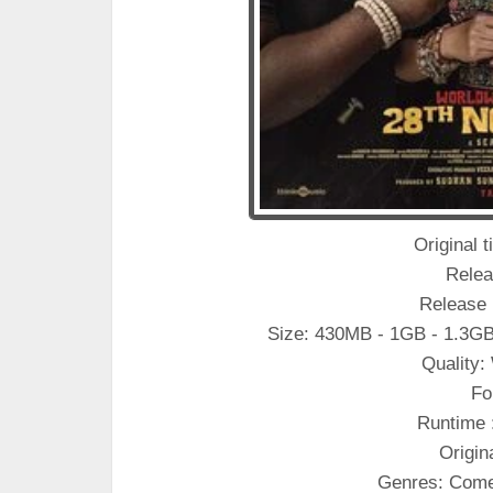
Original t
Relea
Release 
Size: 430MB - 1GB - 1.3GB
Quality
Fo
Runtime 
Origin
Genres: Come