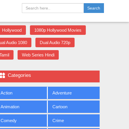
Search
Hollywood
1080p Hollywood Movies
ual Audio 1080
Dual Audio 720p
Tamil
Web Series Hindi

Categories
Action
Adventure
Animation
Cartoon
Comedy
Crime