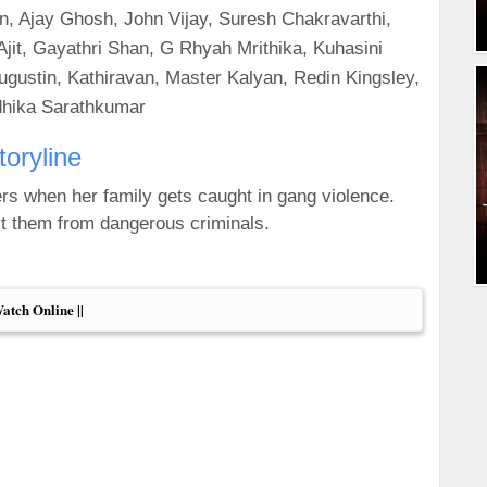
, Ajay Ghosh, John Vijay, Suresh Chakravarthi,
jit, Gayathri Shan, G Rhyah Mrithika, Kuhasini
ustin, Kathiravan, Master Kalyan, Redin Kingsley,
dhika Sarathkumar
toryline
ers when her family gets caught in gang violence.
ct them from dangerous criminals.
Watch Online ||