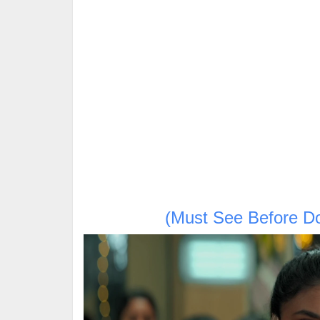
(Must See Before D