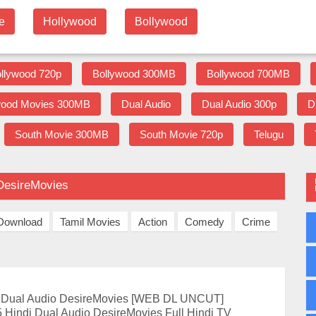
e
Hollywood
Bollywood
llywood 720p
Bollywood 300MB
Bollywood 700MB
wood Movies 300MB
Dual Audio
Dual Audio 300p
D
South Movie 300MB
South Movie 720p
Telugu
 DesireMovies
 Download
Tamil Movies
Action
Comedy
Crime
i Dual Audio DesireMovies [WEB DL UNCUT]
 Hindi Dual Audio DesireMovies Full Hindi TV