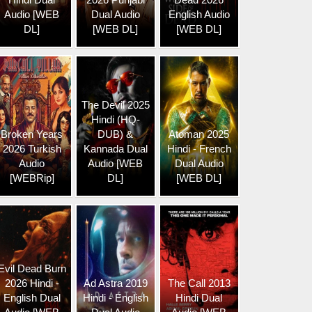
Audio [WEB
Dual Audio
English Audio
DL]
[WEB DL]
[WEB DL]
The Devil 2025
Hindi (HQ-
Broken Years
DUB) &
Atoman 2025
2026 Turkish
Kannada Dual
Hindi - French
Audio
Audio [WEB
Dual Audio
[WEBRip]
DL]
[WEB DL]
Evil Dead Burn
2026 Hindi -
Ad Astra 2019
The Call 2013
English Dual
Hindi - English
Hindi Dual