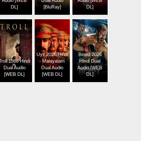
Audio [WEB
Dual Audio
Audio [WEB
DL]
[BluRay]
DL]
Uyir 2026 Hindi
Beast 2026
Troll 1986 Hindi
- Malayalam
Hindi Dual
Dual Audio
Dual Audio
Audio [WEB
[WEB DL]
[WEB DL]
DL]