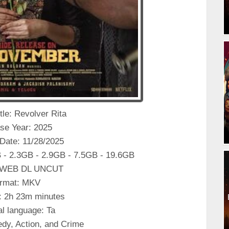
itle: Revolver Rita
se Year: 2025
Date: 11/28/2025
 - 2.3GB - 2.9GB - 7.5GB - 19.6GB
: WEB DL UNCUT
rmat: MKV
: 2h 23m minutes
al language: Ta
dy, Action, and Crime