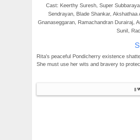
Cast: Keerthy Suresh, Super Subbarayan
Sendrayan, Blade Shankar, Akshathaa A
Gnanaseggaran, Ramachandran Durairaj, Aug
Sunil, Ra
S
Rita's peaceful Pondicherry existence shatt
She must use her wits and bravery to prote
|| 