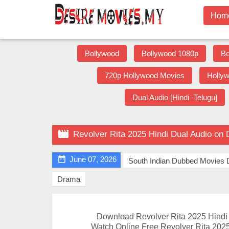
Hom
Bollywood
Bollywood 1080p
Bo
720p Hollywood Movies
Holly
Dual Audio [Hindi -Telugu]

Revolver Rita 2025 Hindi Dual Audio on

June 07, 2026
South Indian Dubbed Movies
Drama
Download Revolver Rita 2025 Hind
Watch Online Free Revolver Rita 2025