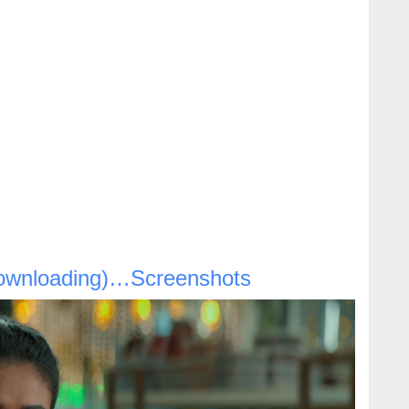
ownloading)…Screenshots