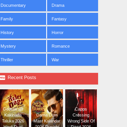
Documentary
Drama
Family
Fantasy
History
Horror
Mystery
Romance
Thriller
War

Recent Posts
Gedelaraju
Capps
Kakinada
Dama Dum
Crossing
Taluka 2026
Mast Kalandar
Wrong Side Of
Hindi Dual
2026 Punjabi
Dead 2026