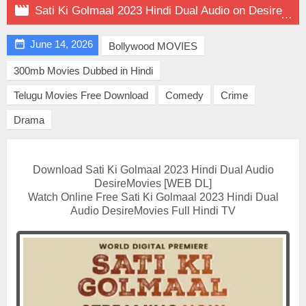

Sati Ki Golmaal 2023 Hindi Dual Audio on DesireMovies

June 14, 2026
Bollywood MOVIES
300mb Movies Dubbed in Hindi
Telugu Movies Free Download
Comedy
Crime
Drama
Download Sati Ki Golmaal 2023 Hindi Dual Audio
DesireMovies [WEB DL]
Watch Online Free Sati Ki Golmaal 2023 Hindi Dual
Audio DesireMovies Full Hindi TV