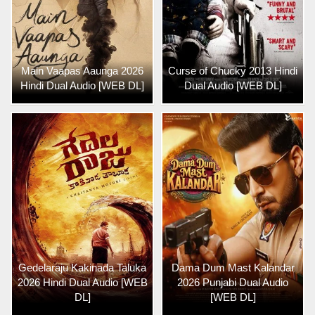
Main Vaapas Aaunga 2026
Curse of Chucky 2013 Hindi
Hindi Dual Audio [WEB DL]
Dual Audio [WEB DL]
Gedelaraju Kakinada Taluka
Dama Dum Mast Kalandar
2026 Hindi Dual Audio [WEB
2026 Punjabi Dual Audio
DL]
[WEB DL]