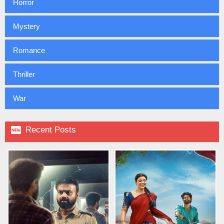
Horror
Mystery
Romance
Thriller
War

Recent Posts