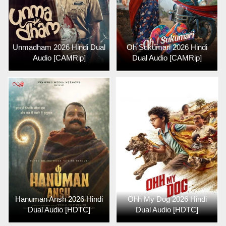
Unmadham 2026 Hindi Dual
Oh Sukumari 2026 Hindi
Audio [CAMRip]
Dual Audio [CAMRip]
Hanuman Ansh 2026 Hindi
Ohh My Dog 2026 Hindi
Dual Audio [HDTC]
Dual Audio [HDTC]