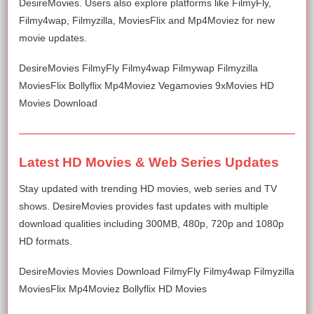
DesireMovies. Users also explore platforms like FilmyFly,
Filmy4wap, Filmyzilla, MoviesFlix and Mp4Moviez for new
movie updates.
DesireMovies FilmyFly Filmy4wap Filmywap Filmyzilla
MoviesFlix Bollyflix Mp4Moviez Vegamovies 9xMovies HD
Movies Download
Latest HD Movies & Web Series Updates
Stay updated with trending HD movies, web series and TV
shows. DesireMovies provides fast updates with multiple
download qualities including 300MB, 480p, 720p and 1080p
HD formats.
DesireMovies Movies Download FilmyFly Filmy4wap Filmyzilla
MoviesFlix Mp4Moviez Bollyflix HD Movies