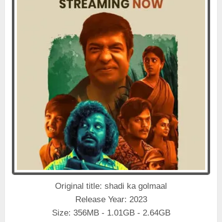
Original title: shadi ka golmaal
Release Year: 2023
Size: 356MB - 1.01GB - 2.64GB