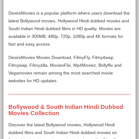
DesireMovies is a popular platform where users download the
latest Bollywood movies, Hollywood Hindi dubbed movies and
South Indian Hindi dubbed films in HD quality. Movies are
available in 300MB, 480p, 720p, 1080p and 4K formats for
fast and easy access.
DesireMovies Movies Download, FilmyFly, Filmy4wap,
Filmywap, Filmyzilla, MoviesFlix, Mp4Moviez, Bollyflix and
Vegamovies remain among the most searched movie
websites for HD updates.
Bollywood & South Indian Hindi Dubbed
Movies Collection
Discover the latest Bollywood movies, Hollywood Hindi
dubbed films and South Indian Hindi dubbed movies on