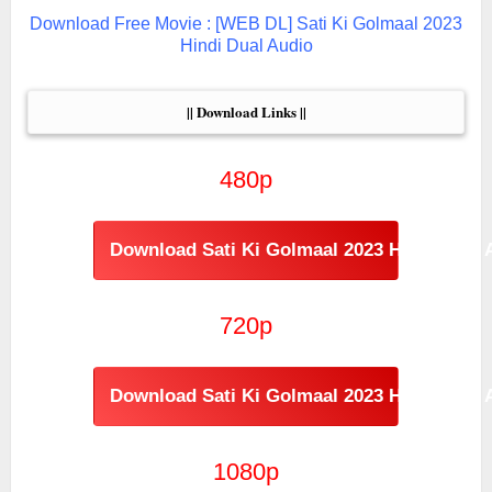
Download Free Movie : [WEB DL] Sati Ki Golmaal 2023
Hindi Dual Audio
|| Download Links ||
480p
Download Sati Ki Golmaal 2023 Hindi Dual 
720p
Download Sati Ki Golmaal 2023 Hindi Dual 
1080p