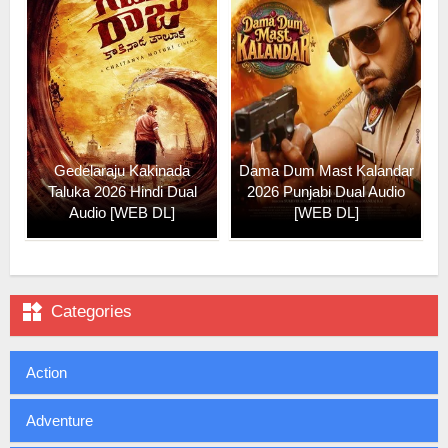
Gedelaraju Kakinada
Dama Dum Mast Kalandar
Taluka 2026 Hindi Dual
2026 Punjabi Dual Audio
Audio [WEB DL]
[WEB DL]

Categories
Action
Adventure