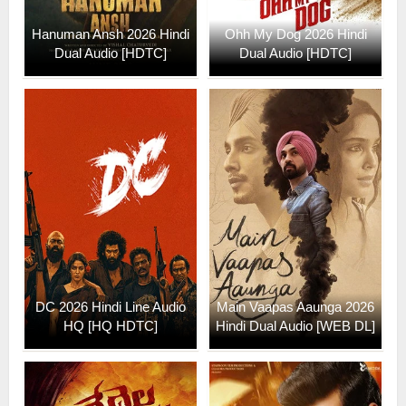
Hanuman Ansh 2026 Hindi
Ohh My Dog 2026 Hindi
Dual Audio [HDTC]
Dual Audio [HDTC]
DC 2026 Hindi Line Audio
Main Vaapas Aaunga 2026
HQ [HQ HDTC]
Hindi Dual Audio [WEB DL]