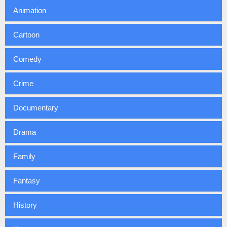
Animation
Cartoon
Comedy
Crime
Documentary
Drama
Family
Fantasy
History