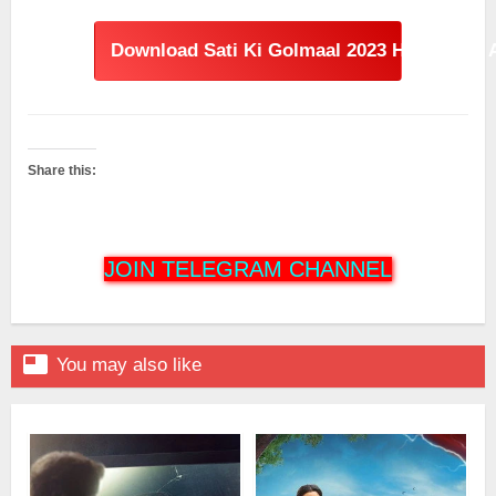
Download Sati Ki Golmaal 2023 Hindi Dual 
Share this:
JOIN TELEGRAM CHANNEL

You may also like