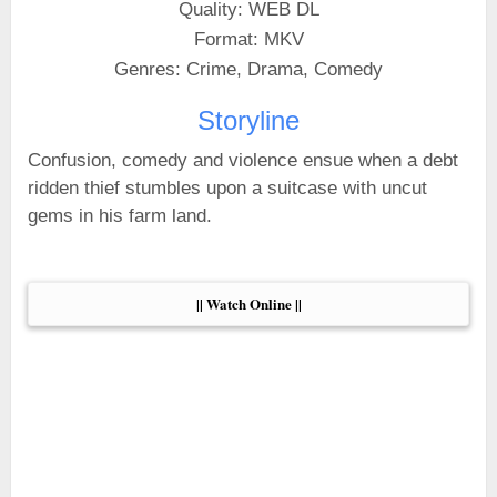
Quality: WEB DL
Format: MKV
Genres: Crime, Drama, Comedy
Storyline
Confusion, comedy and violence ensue when a debt
ridden thief stumbles upon a suitcase with uncut
gems in his farm land.
|| Watch Online ||