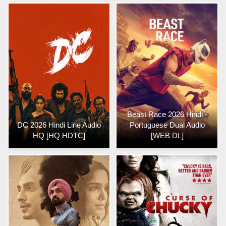
Beast Race 2026 Hindi -
DC 2026 Hindi Line Audio
Portuguese Dual Audio
HQ [HQ HDTC]
[WEB DL]