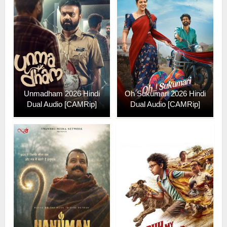
Unmadham 2026 Hindi
Oh Sukumari 2026 Hindi
Dual Audio [CAMRip]
Dual Audio [CAMRip]