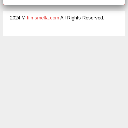
2024 ©
filmsmella.com
All Rights Reserved.
About Us
Disclaimer
DMCA
Contact Us