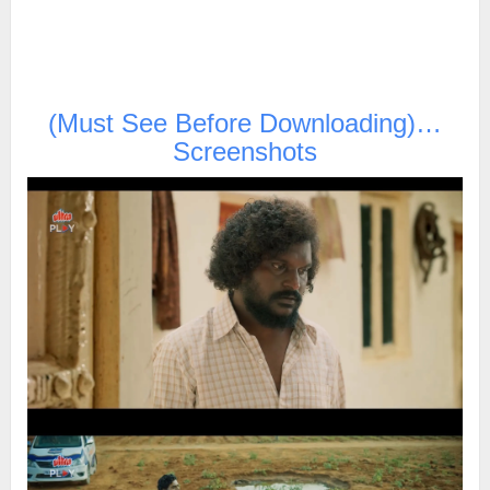
(Must See Before Downloading)…
Screenshots