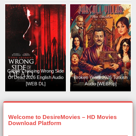
Capps Crossing Wrong Side
Of Dead 2026 English Audio
Broken Years 2026 Turkish
[WEB DL]
Audio [WEBRip]
Welcome to DesireMovies – HD Movies
Download Platform