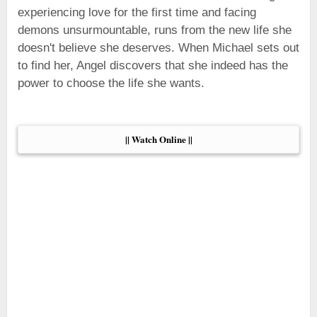
experiencing love for the first time and facing
demons unsurmountable, runs from the new life she
doesn't believe she deserves. When Michael sets out
to find her, Angel discovers that she indeed has the
power to choose the life she wants.
|| Watch Online ||