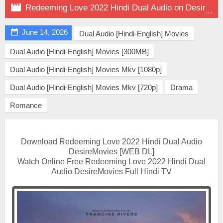

Redeeming Love 2022 Hindi Dual Audio on DesireMovies

June 14, 2026
Dual Audio [Hindi-English] Movies
Dual Audio [Hindi-English] Movies [300MB]
Dual Audio [Hindi-English] Movies Mkv [1080p]
Dual Audio [Hindi-English] Movies Mkv [720p]
Drama
Romance
Download Redeeming Love 2022 Hindi Dual Audio
DesireMovies [WEB DL]
Watch Online Free Redeeming Love 2022 Hindi Dual
Audio DesireMovies Full Hindi TV