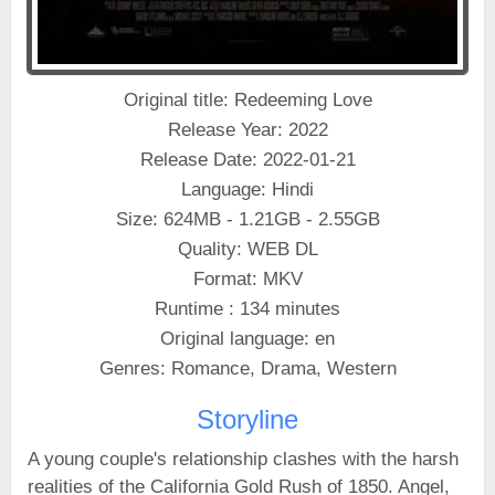
Original title: Redeeming Love
Release Year: 2022
Release Date: 2022-01-21
Language: Hindi
Size: 624MB - 1.21GB - 2.55GB
Quality: WEB DL
Format: MKV
Runtime : 134 minutes
Original language: en
Genres: Romance, Drama, Western
Storyline
A young couple's relationship clashes with the harsh
realities of the California Gold Rush of 1850. Angel,