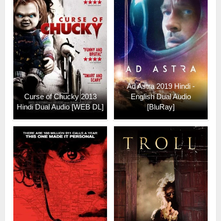
Ad Astra 2019 Hindi -
Curse of Chucky 2013
English Dual Audio
Hindi Dual Audio [WEB DL]
[BluRay]