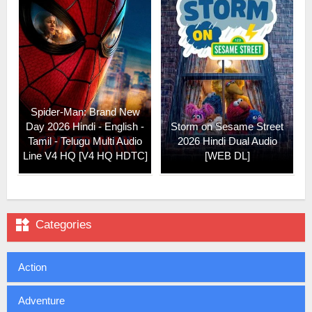
Spider-Man: Brand New
Day 2026 Hindi - English -
Storm on Sesame Street
Tamil - Telugu Multi Audio
2026 Hindi Dual Audio
Line V4 HQ [V4 HQ HDTC]
[WEB DL]

Categories
Action
Adventure