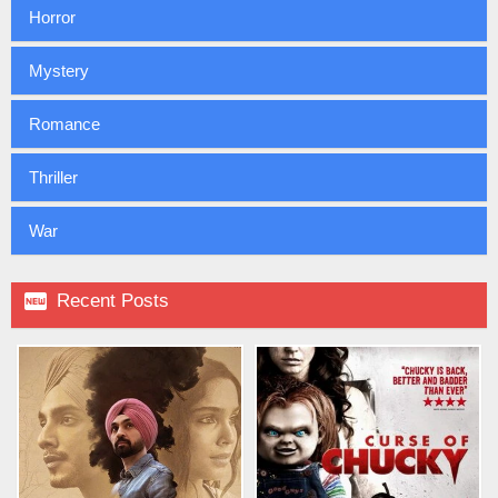
Horror
Mystery
Romance
Thriller
War

Recent Posts