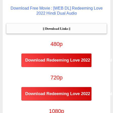
Download Free Movie : [WEB DL] Redeeming Love
2022 Hindi Dual Audio
|| Download Links ||
480p
Download Redeeming Love 2022 Hindi Dual
720p
Download Redeeming Love 2022 Hindi Dual 
1080p