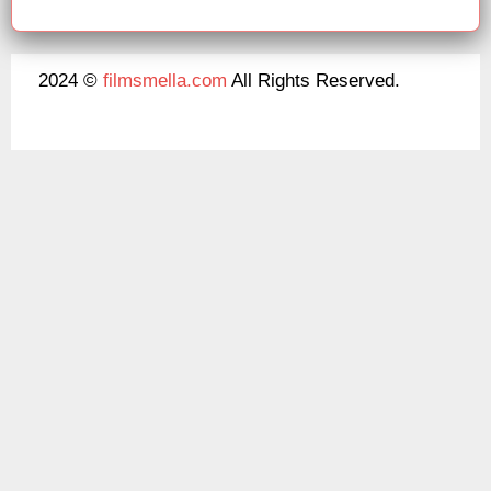
2024 ©
filmsmella.com
All Rights Reserved.
About Us
Disclaimer
DMCA
Contact Us