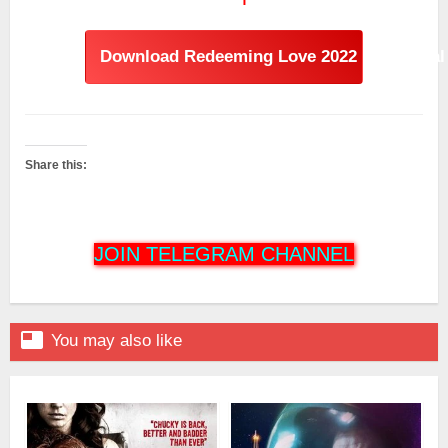
Download Redeeming Love 2022 Hindi Dual 
Share this:
JOIN TELEGRAM CHANNEL

You may also like