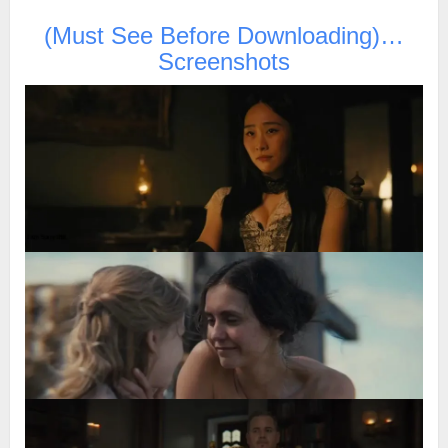
(Must See Before Downloading)…
Screenshots