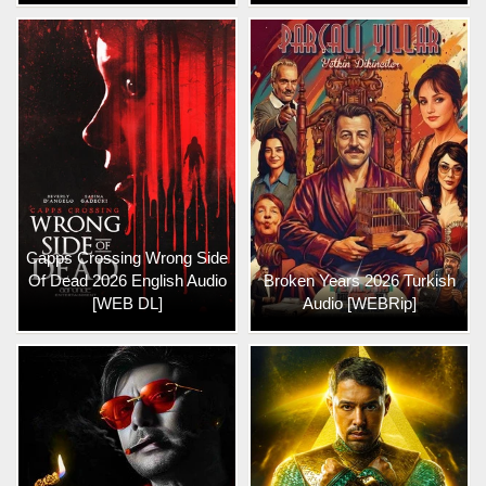
Capps Crossing Wrong Side
Of Dead 2026 English Audio
Broken Years 2026 Turkish
[WEB DL]
Audio [WEBRip]