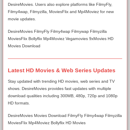
DesireMovies. Users also explore platforms like FilmyFly,
Filmy4wap, Filmyzilla, MoviesFlix and Mp4Moviez for new
movie updates.
DesireMovies FilmyFly Filmy4wap Filmywap Filmyzilla
MoviesFlix Bollyflix Mp4Moviez Vegamovies 9xMovies HD
Movies Download
Latest HD Movies & Web Series Updates
Stay updated with trending HD movies, web series and TV
shows. DesireMovies provides fast updates with multiple
download qualities including 300MB, 480p, 720p and 1080p
HD formats.
DesireMovies Movies Download FilmyFly Filmy4wap Filmyzilla
MoviesFlix Mp4Moviez Bollyflix HD Movies