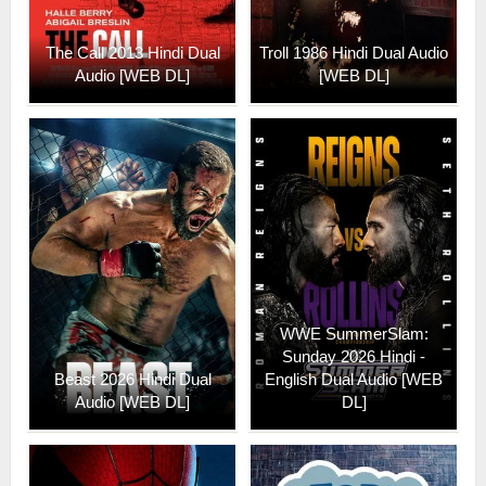
The Call 2013 Hindi Dual
Troll 1986 Hindi Dual Audio
Audio [WEB DL]
[WEB DL]
WWE SummerSlam:
Sunday 2026 Hindi -
Beast 2026 Hindi Dual
English Dual Audio [WEB
Audio [WEB DL]
DL]