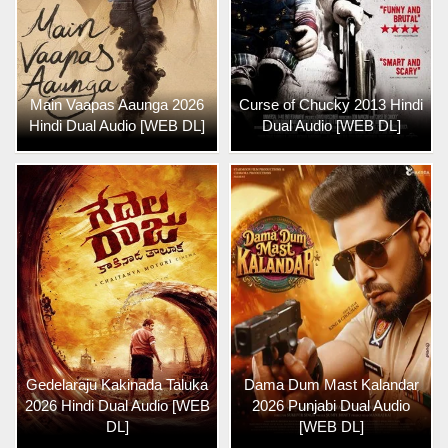
Main Vaapas Aaunga 2026
Curse of Chucky 2013 Hindi
Hindi Dual Audio [WEB DL]
Dual Audio [WEB DL]
Gedelaraju Kakinada Taluka
Dama Dum Mast Kalandar
2026 Hindi Dual Audio [WEB
2026 Punjabi Dual Audio
DL]
[WEB DL]