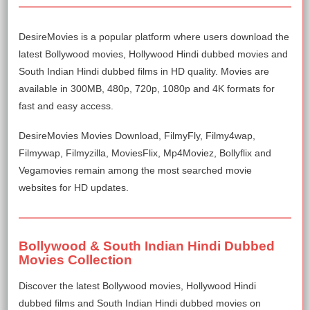
DesireMovies is a popular platform where users download the
latest Bollywood movies, Hollywood Hindi dubbed movies and
South Indian Hindi dubbed films in HD quality. Movies are
available in 300MB, 480p, 720p, 1080p and 4K formats for
fast and easy access.
DesireMovies Movies Download, FilmyFly, Filmy4wap,
Filmywap, Filmyzilla, MoviesFlix, Mp4Moviez, Bollyflix and
Vegamovies remain among the most searched movie
websites for HD updates.
Bollywood & South Indian Hindi Dubbed
Movies Collection
Discover the latest Bollywood movies, Hollywood Hindi
dubbed films and South Indian Hindi dubbed movies on