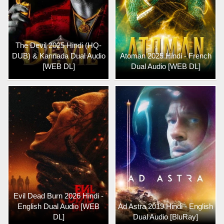
The Devil 2025 Hindi (HQ-
DUB) & Kannada Dual Audio
Atoman 2025 Hindi - French
[WEB DL]
Dual Audio [WEB DL]
Evil Dead Burn 2026 Hindi -
English Dual Audio [WEB
Ad Astra 2019 Hindi - English
DL]
Dual Audio [BluRay]