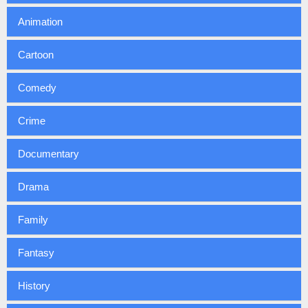
Animation
Cartoon
Comedy
Crime
Documentary
Drama
Family
Fantasy
History