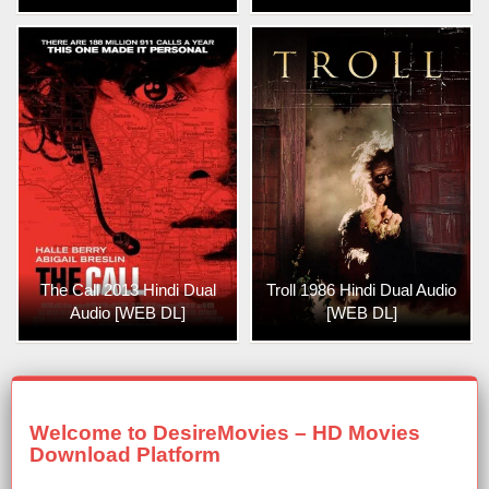
The Call 2013 Hindi Dual
Troll 1986 Hindi Dual Audio
Audio [WEB DL]
[WEB DL]
Welcome to DesireMovies – HD Movies
Download Platform