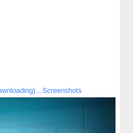
ownloading)…Screenshots