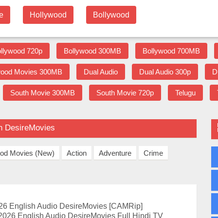
e
Hollywood
Bollywood
llywood 720p
Bollywood 300MB
Bollywood 700MB
wood Movies 300MB
Dual Audio
Dual Audio 300p
D
South Movie 300MB
South Movie 720p
Telugu
on DesireMovies
ood Movies (New)
Action
Adventure
Crime
26 English Audio DesireMovies [CAMRip]
2026 English Audio DesireMovies Full Hindi TV