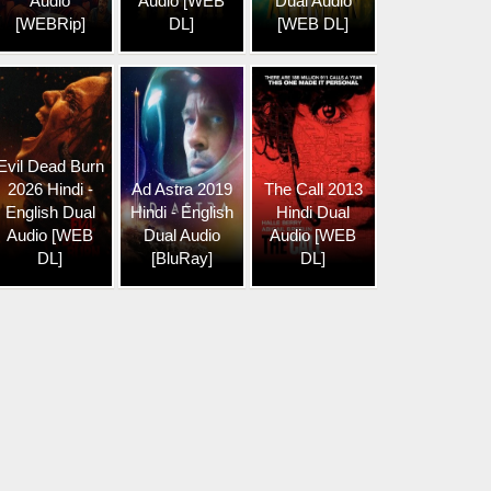
Audio
Audio [WEB
Dual Audio
[WEBRip]
DL]
[WEB DL]
Evil Dead Burn
2026 Hindi -
Ad Astra 2019
The Call 2013
English Dual
Hindi - English
Hindi Dual
Audio [WEB
Dual Audio
Audio [WEB
DL]
[BluRay]
DL]