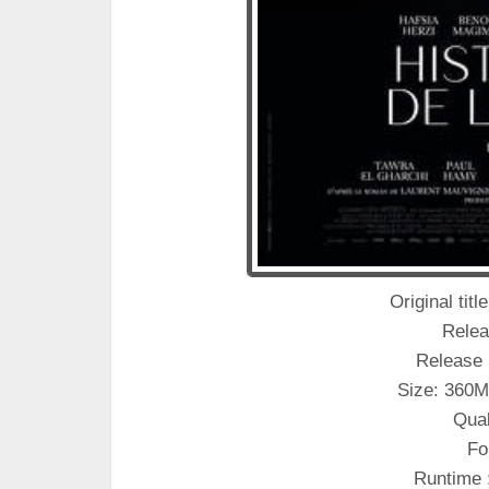
Original titl
Relea
Release 
Size: 360M
Qual
Fo
Runtime 