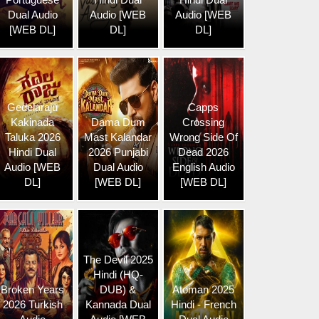
Dual Audio
Audio [WEB
Audio [WEB
[WEB DL]
DL]
DL]
Gedelaraju
Capps
Kakinada
Dama Dum
Crossing
Taluka 2026
Mast Kalandar
Wrong Side Of
Hindi Dual
2026 Punjabi
Dead 2026
Audio [WEB
Dual Audio
English Audio
DL]
[WEB DL]
[WEB DL]
The Devil 2025
Hindi (HQ-
Broken Years
DUB) &
Atoman 2025
2026 Turkish
Kannada Dual
Hindi - French