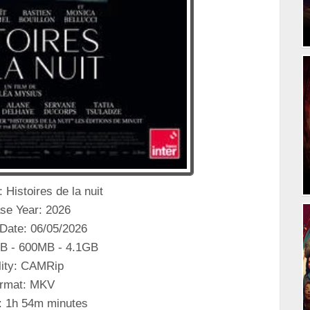
e: Histoires de la nuit
se Year: 2026
Date: 06/05/2026
B - 600MB - 4.1GB
ity: CAMRip
rmat: MKV
: 1h 54m minutes