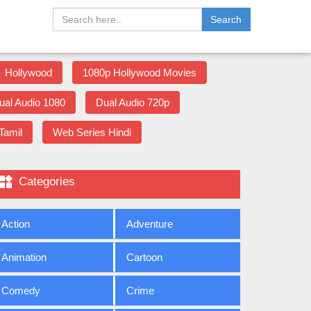
Search
Hollywood
1080p Hollywood Movies
ual Audio 1080
Dual Audio 720p
Tamil
Web Series Hindi

Categories
Action
Adventure
Animation
Cartoon
Comedy
Crime