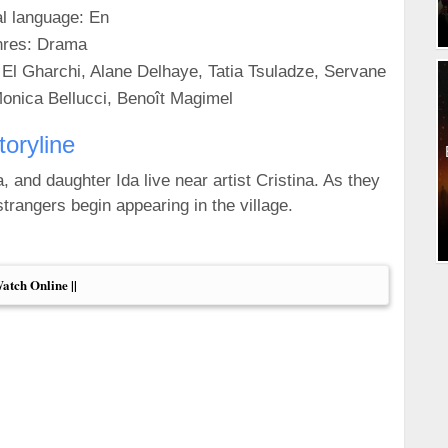
al language: En
res: Drama
 El Gharchi, Alane Delhaye, Tatia Tsuladze, Servane
onica Bellucci, Benoît Magimel
toryline
, and daughter Ida live near artist Cristina. As they
trangers begin appearing in the village.
Watch Online ||