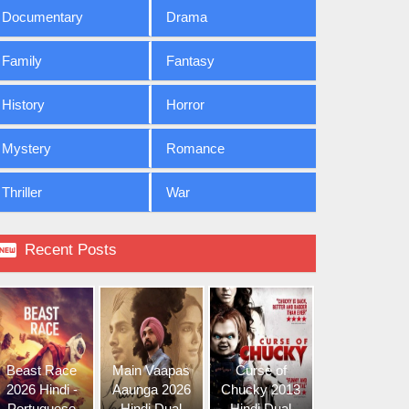
Documentary
Drama
Family
Fantasy
History
Horror
Mystery
Romance
Thriller
War

Recent Posts
Beast Race
Main Vaapas
Curse of
2026 Hindi -
Aaunga 2026
Chucky 2013
Portuguese
Hindi Dual
Hindi Dual