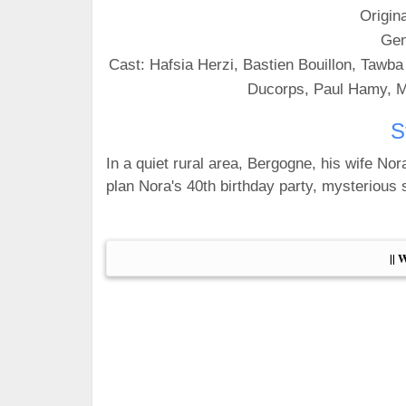
Origin
Gen
Cast: Hafsia Herzi, Bastien Bouillon, Tawba
Ducorps, Paul Hamy, M
S
In a quiet rural area, Bergogne, his wife Nora
plan Nora's 40th birthday party, mysterious s
|| 