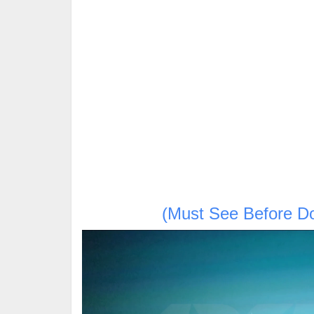
(Must See Before D