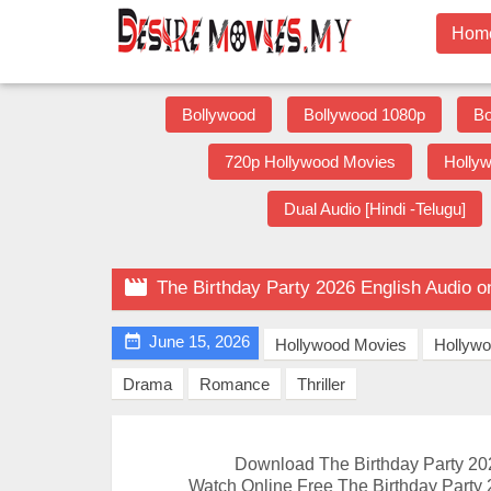
Hom
Bollywood
Bollywood 1080p
Bo
720p Hollywood Movies
Holly
Dual Audio [Hindi -Telugu]

The Birthday Party 2026 English Audio 

June 15, 2026
Hollywood Movies
Hollyw
Drama
Romance
Thriller
Download The Birthday Party 20
Watch Online Free The Birthday Party 