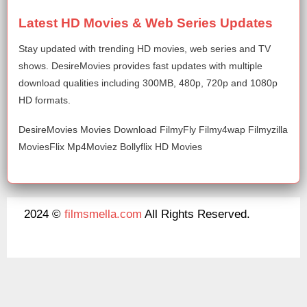
Latest HD Movies & Web Series Updates
Stay updated with trending HD movies, web series and TV
shows. DesireMovies provides fast updates with multiple
download qualities including 300MB, 480p, 720p and 1080p
HD formats.
DesireMovies Movies Download FilmyFly Filmy4wap Filmyzilla
MoviesFlix Mp4Moviez Bollyflix HD Movies
2024 ©
filmsmella.com
All Rights Reserved.
About Us
Disclaimer
DMCA
Contact Us