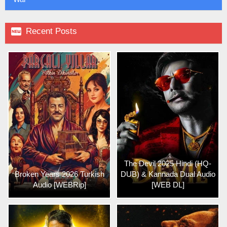

Recent Posts
The Devil 2025 Hindi (HQ-
Broken Years 2026 Turkish
DUB) & Kannada Dual Audio
Audio [WEBRip]
[WEB DL]