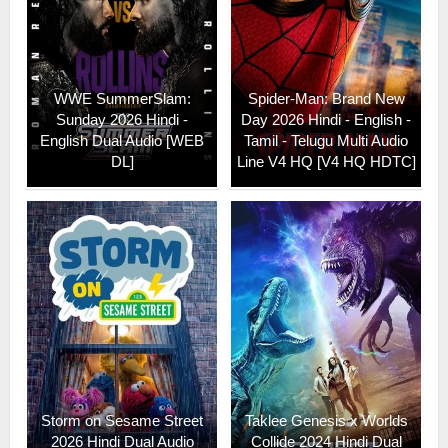
WWE SummerSlam:
Spider-Man: Brand New
Sunday 2026 Hindi -
Day 2026 Hindi - English -
English Dual Audio [WEB
Tamil - Telugu Multi Audio
DL]
Line V4 HQ [V4 HQ HDTC]
Storm on Sesame Street
Taklee Genesis x Worlds
2026 Hindi Dual Audio
Collide 2024 Hindi Dual