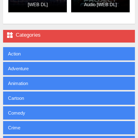
[WEB DL]
Audio [WEB DL]

Categories
Action
Adventure
Animation
Cartoon
Comedy
Crime