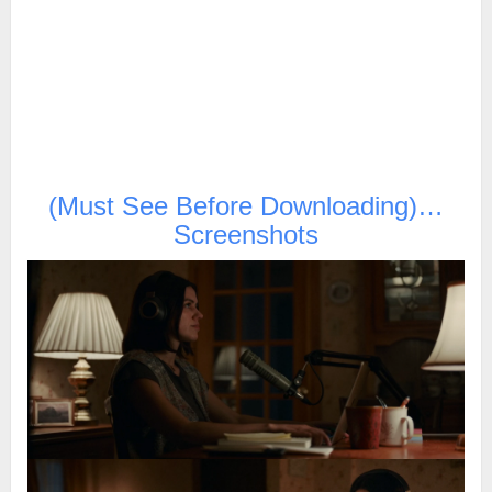
(Must See Before Downloading)…
Screenshots