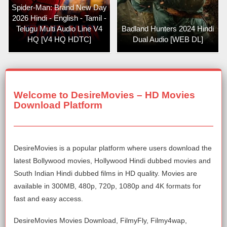
Spider-Man: Brand New Day
2026 Hindi - English - Tamil -
Telugu Multi Audio Line V4
Badland Hunters 2024 Hindi
HQ [V4 HQ HDTC]
Dual Audio [WEB DL]
Welcome to DesireMovies – HD Movies
Download Platform
DesireMovies is a popular platform where users download the
latest Bollywood movies, Hollywood Hindi dubbed movies and
South Indian Hindi dubbed films in HD quality. Movies are
available in 300MB, 480p, 720p, 1080p and 4K formats for
fast and easy access.
DesireMovies Movies Download, FilmyFly, Filmy4wap,