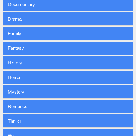
Documentary
Drama
Family
Fantasy
History
Horror
Mystery
Romance
Thriller
War