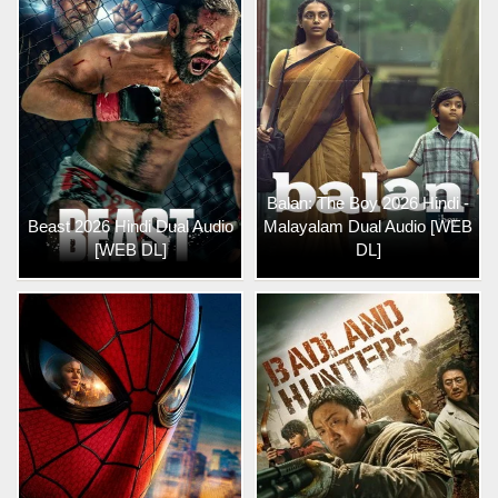
Balan: The Boy 2026 Hindi -
Beast 2026 Hindi Dual Audio
Malayalam Dual Audio [WEB
[WEB DL]
DL]