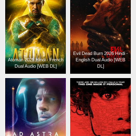
Evil Dead Burn 2026 Hindi -
Atoman 2025 Hindi - French
English Dual Audio [WEB
Dual Audio [WEB DL]
DL]