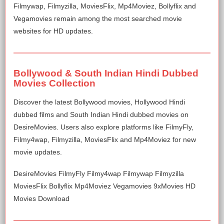
Filmywap, Filmyzilla, MoviesFlix, Mp4Moviez, Bollyflix and
Vegamovies remain among the most searched movie
websites for HD updates.
Bollywood & South Indian Hindi Dubbed
Movies Collection
Discover the latest Bollywood movies, Hollywood Hindi
dubbed films and South Indian Hindi dubbed movies on
DesireMovies. Users also explore platforms like FilmyFly,
Filmy4wap, Filmyzilla, MoviesFlix and Mp4Moviez for new
movie updates.
DesireMovies FilmyFly Filmy4wap Filmywap Filmyzilla
MoviesFlix Bollyflix Mp4Moviez Vegamovies 9xMovies HD
Movies Download