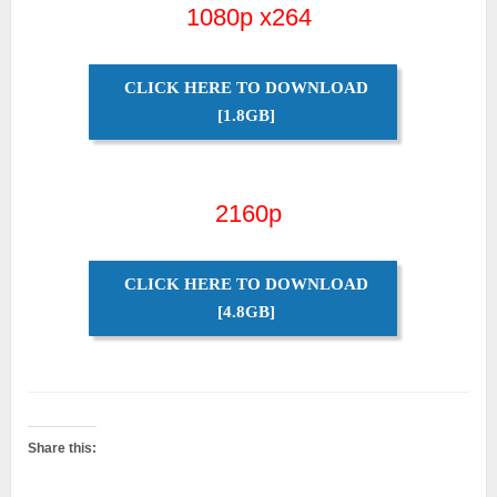
1080p x264
CLICK HERE TO DOWNLOAD
[1.8GB]
2160p
CLICK HERE TO DOWNLOAD
[4.8GB]
Share this: