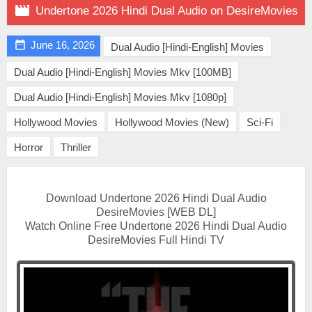

Undertone 2026 Hindi Dual Audio on DesireMovies

June 16, 2026
Dual Audio [Hindi-English] Movies
Dual Audio [Hindi-English] Movies Mkv [100MB]
Dual Audio [Hindi-English] Movies Mkv [1080p]
Hollywood Movies
Hollywood Movies (New)
Sci-Fi
Horror
Thriller
Download Undertone 2026 Hindi Dual Audio
DesireMovies [WEB DL]
Watch Online Free Undertone 2026 Hindi Dual Audio
DesireMovies Full Hindi TV