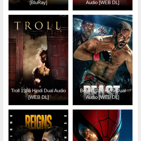
[BluRay]
Audio [WEB DL]
Troll 1986 Hindi Dual Audio
Beast 2026 Hindi Dual
[WEB DL]
Audio [WEB DL]