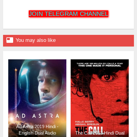
JOIN TELEGRAM CHANNEL

You may also like
Ad Astra 2019 Hindi -
English Dual Audio
The Call 2013 Hindi Dual