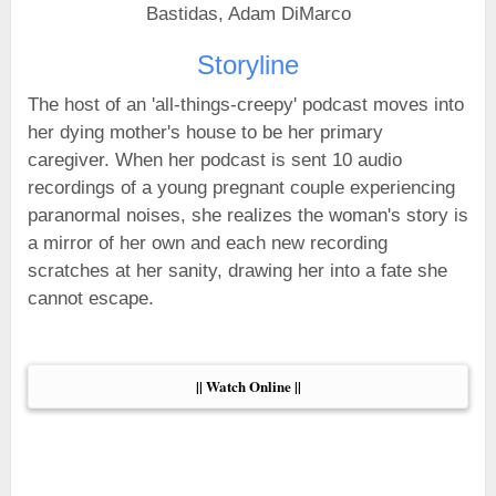
Bastidas, Adam DiMarco
Storyline
The host of an 'all-things-creepy' podcast moves into
her dying mother's house to be her primary
caregiver. When her podcast is sent 10 audio
recordings of a young pregnant couple experiencing
paranormal noises, she realizes the woman's story is
a mirror of her own and each new recording
scratches at her sanity, drawing her into a fate she
cannot escape.
|| Watch Online ||