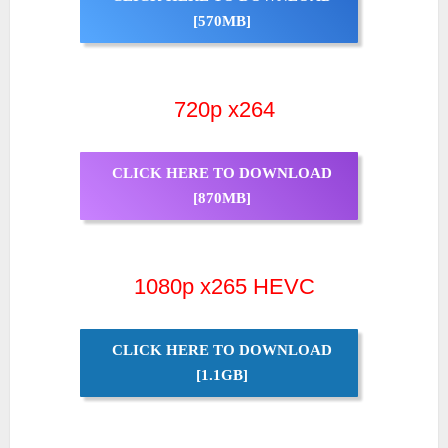
[570MB]
720p x264
CLICK HERE TO DOWNLOAD
[870MB]
1080p x265 HEVC
CLICK HERE TO DOWNLOAD
[1.1GB]