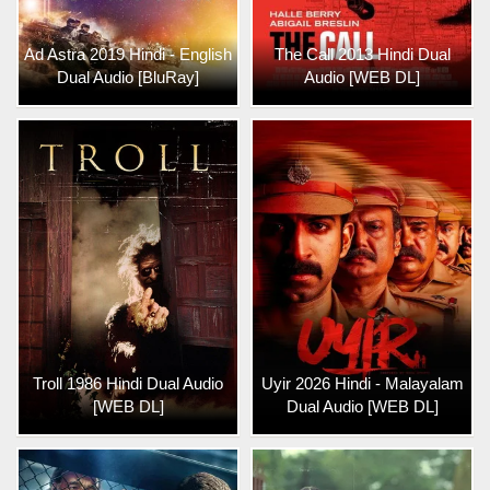
Ad Astra 2019 Hindi - English
The Call 2013 Hindi Dual
Dual Audio [BluRay]
Audio [WEB DL]
Troll 1986 Hindi Dual Audio
Uyir 2026 Hindi - Malayalam
[WEB DL]
Dual Audio [WEB DL]