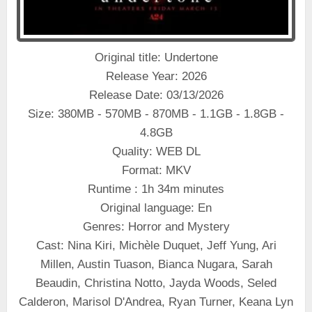
Original title: Undertone
Release Year: 2026
Release Date: 03/13/2026
Size: 380MB - 570MB - 870MB - 1.1GB - 1.8GB -
4.8GB
Quality: WEB DL
Format: MKV
Runtime : 1h 34m minutes
Original language: En
Genres: Horror and Mystery
Cast: Nina Kiri, Michèle Duquet, Jeff Yung, Ari
Millen, Austin Tuason, Bianca Nugara, Sarah
Beaudin, Christina Notto, Jayda Woods, Seled
Calderon, Marisol D'Andrea, Ryan Turner, Keana Lyn