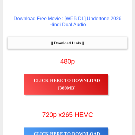
Download Free Movie : [WEB DL] Undertone 2026
Hindi Dual Audio
|| Download Links ||
480p
CLICK HERE TO DOWNLOAD
[380MB]
720p x265 HEVC
CLICK HERE TO DOWNLOAD