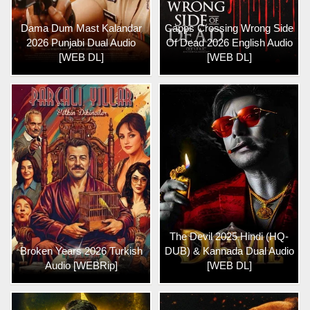
Dama Dum Mast Kalandar
Capps Crossing Wrong Side
2026 Punjabi Dual Audio
Of Dead 2026 English Audio
[WEB DL]
[WEB DL]
The Devil 2025 Hindi (HQ-
Broken Years 2026 Turkish
DUB) & Kannada Dual Audio
Audio [WEBRip]
[WEB DL]