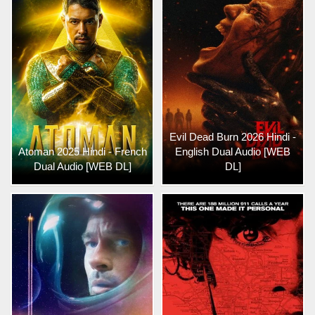
Evil Dead Burn 2026 Hindi -
Atoman 2025 Hindi - French
English Dual Audio [WEB
Dual Audio [WEB DL]
DL]