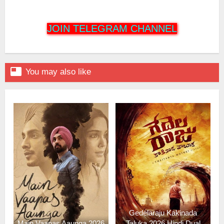
JOIN TELEGRAM CHANNEL

You may also like
Gedelaraju Kakinada
Main Vaapas Aaunga 2026
Taluka 2026 Hindi Dual