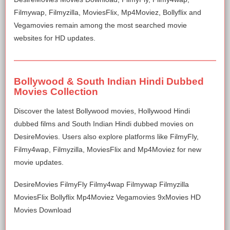
Filmywap, Filmyzilla, MoviesFlix, Mp4Moviez, Bollyflix and
Vegamovies remain among the most searched movie
websites for HD updates.
Bollywood & South Indian Hindi Dubbed
Movies Collection
Discover the latest Bollywood movies, Hollywood Hindi
dubbed films and South Indian Hindi dubbed movies on
DesireMovies. Users also explore platforms like FilmyFly,
Filmy4wap, Filmyzilla, MoviesFlix and Mp4Moviez for new
movie updates.
DesireMovies FilmyFly Filmy4wap Filmywap Filmyzilla
MoviesFlix Bollyflix Mp4Moviez Vegamovies 9xMovies HD
Movies Download