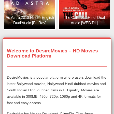
Ad Astra 2019 Hindi - English
The Call 2013 Hindi Dual
Dual Audio [BluRay]
Audio [WEB DL]
Welcome to DesireMovies – HD Movies
Download Platform
DesireMovies is a popular platform where users download the
latest Bollywood movies, Hollywood Hindi dubbed movies and
South Indian Hindi dubbed films in HD quality. Movies are
available in 300MB, 480p, 720p, 1080p and 4K formats for
fast and easy access.
DesireMovies Movies Download, FilmyFly, Filmy4wap,