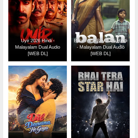
Uyir 2026 Hindi -
Balan: The Boy 2026 Hindi
Malayalam Dual Audio
- Malayalam Dual Audio
[WEB DL]
[WEB DL]