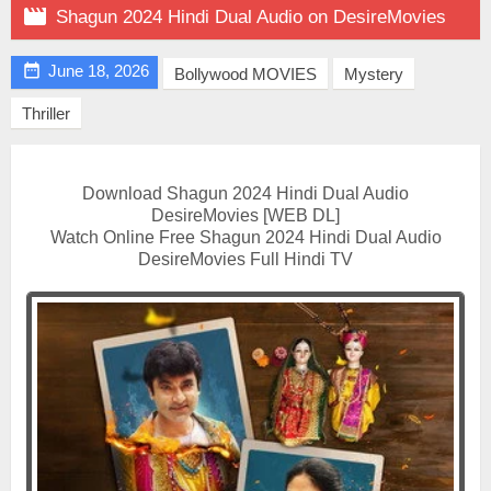

Shagun 2024 Hindi Dual Audio on DesireMovies

June 18, 2026
Bollywood MOVIES
Mystery
Thriller
Download Shagun 2024 Hindi Dual Audio
DesireMovies [WEB DL]
Watch Online Free Shagun 2024 Hindi Dual Audio
DesireMovies Full Hindi TV