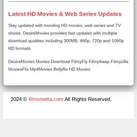
Latest HD Movies & Web Series Updates
Stay updated with trending HD movies, web series and TV
shows. DesireMovies provides fast updates with multiple
download qualities including 300MB, 480p, 720p and 1080p
HD formats.
DesireMovies Movies Download FilmyFly Filmy4wap Filmyzilla
MoviesFlix Mp4Moviez Bollyflix HD Movies
2024 ©
filmsmella.com
All Rights Reserved.
About Us
Disclaimer
DMCA
Contact Us