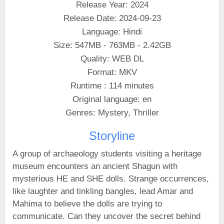
Release Year: 2024
Release Date: 2024-09-23
Language: Hindi
Size: 547MB - 763MB - 2.42GB
Quality: WEB DL
Format: MKV
Runtime : 114 minutes
Original language: en
Genres: Mystery, Thriller
Storyline
A group of archaeology students visiting a heritage
museum encounters an ancient Shagun with
mysterious HE and SHE dolls. Strange occurrences,
like laughter and tinkling bangles, lead Amar and
Mahima to believe the dolls are trying to
communicate. Can they uncover the secret behind