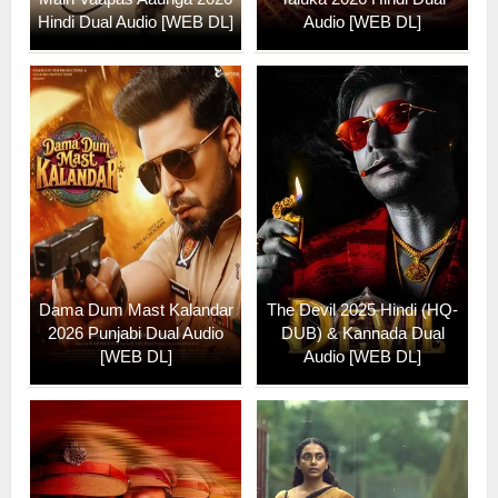
Hindi Dual Audio [WEB DL]
Audio [WEB DL]
Dama Dum Mast Kalandar
The Devil 2025 Hindi (HQ-
2026 Punjabi Dual Audio
DUB) & Kannada Dual
[WEB DL]
Audio [WEB DL]