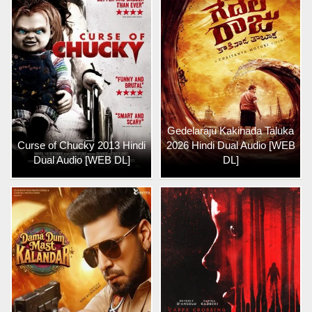
Gedelaraju Kakinada Taluka
Curse of Chucky 2013 Hindi
2026 Hindi Dual Audio [WEB
Dual Audio [WEB DL]
DL]