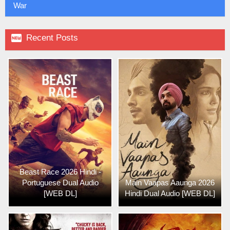
War

Recent Posts
Beast Race 2026 Hindi -
Portuguese Dual Audio
Main Vaapas Aaunga 2026
[WEB DL]
Hindi Dual Audio [WEB DL]