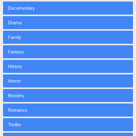
Documentary
Drama
Family
Fantasy
History
Horror
Mystery
Romance
Thriller