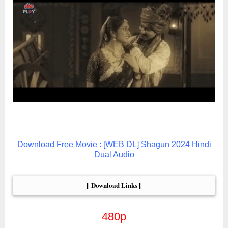
Download Free Movie : [WEB DL] Shagun 2024 Hindi
Dual Audio
|| Download Links ||
480p