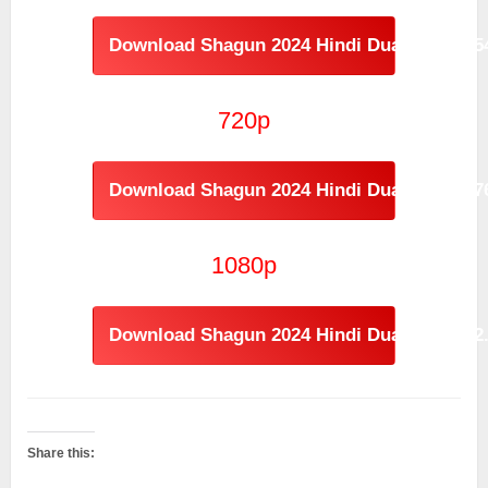
Download Shagun 2024 Hindi Dual Audio [
720p
Download Shagun 2024 Hindi Dual Audio [
1080p
Download Shagun 2024 Hindi Dual Audio [2
Share this: