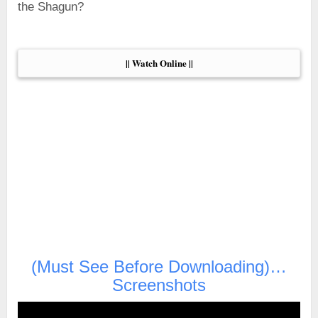
the Shagun?
|| Watch Online ||
(Must See Before Downloading)…
Screenshots