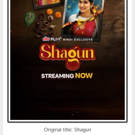
Original title: Shagun