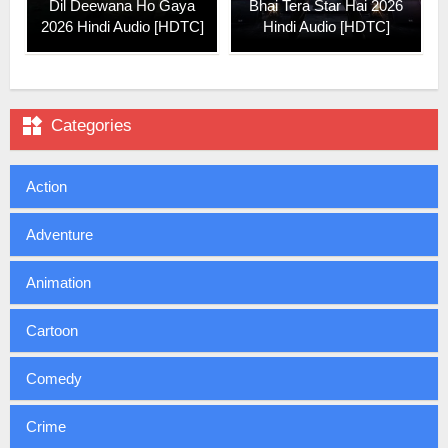
Dil Deewana Ho Gaya
Bhai Tera Star Hai 2026
2026 Hindi Audio [HDTC]
Hindi Audio [HDTC]

Categories
Action
Adventure
Animation
Cartoon
Comedy
Crime