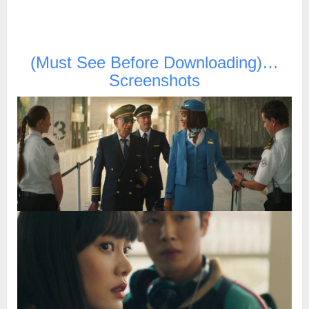
(Must See Before Downloading)…
Screenshots