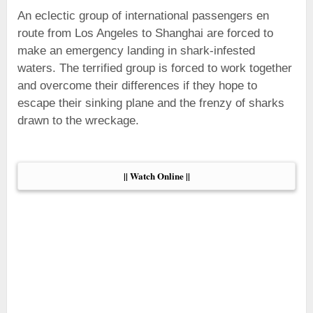
An eclectic group of international passengers en
route from Los Angeles to Shanghai are forced to
make an emergency landing in shark-infested
waters. The terrified group is forced to work together
and overcome their differences if they hope to
escape their sinking plane and the frenzy of sharks
drawn to the wreckage.
|| Watch Online ||