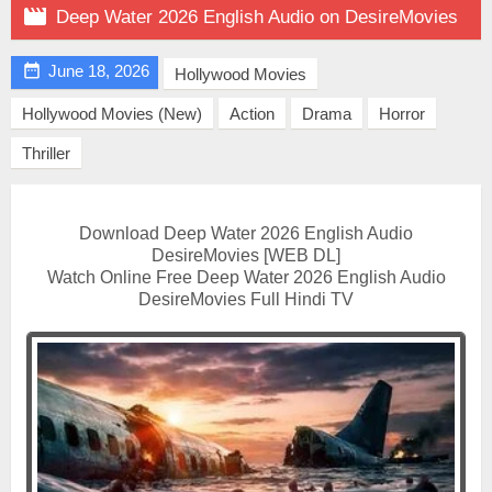

Deep Water 2026 English Audio on DesireMovies

June 18, 2026
Hollywood Movies
Hollywood Movies (New)
Action
Drama
Horror
Thriller
Download Deep Water 2026 English Audio
DesireMovies [WEB DL]
Watch Online Free Deep Water 2026 English Audio
DesireMovies Full Hindi TV