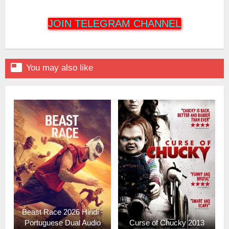
JOIN TELEGRAM CHANNEL

You may also like
Beast Race 2026 Hindi -
Portuguese Dual Audio
Curse of Chucky 2013