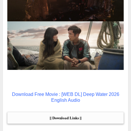
Download Free Movie : [WEB DL] Deep Water 2026
English Audio
|| Download Links ||