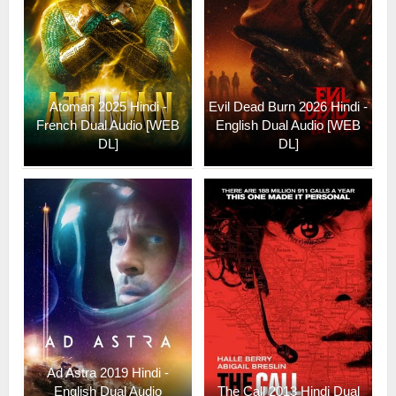
Atoman 2025 Hindi -
Evil Dead Burn 2026 Hindi -
French Dual Audio [WEB
English Dual Audio [WEB
DL]
DL]
Ad Astra 2019 Hindi -
English Dual Audio
The Call 2013 Hindi Dual