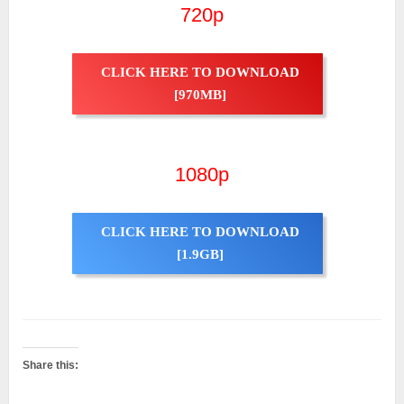
720p
CLICK HERE TO DOWNLOAD
[970MB]
1080p
CLICK HERE TO DOWNLOAD
[1.9GB]
Share this: