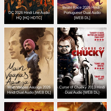
Beast Race 2026 Hindi -
DC 2026 Hindi Line Audio
Portuguese Dual Audio
HQ [HQ HDTC]
[WEB DL]
Main Vaapas Aaunga 2026
Curse of Chucky 2013 Hindi
Hindi Dual Audio [WEB DL]
Dual Audio [WEB DL]