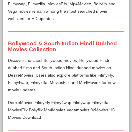
Filmywap, Filmyzilla, MoviesFlix, Mp4Moviez, Bollyflix and
Vegamovies remain among the most searched movie
websites for HD updates.
Bollywood & South Indian Hindi Dubbed
Movies Collection
Discover the latest Bollywood movies, Hollywood Hindi
dubbed films and South Indian Hindi dubbed movies on
DesireMovies. Users also explore platforms like FilmyFly,
Filmy4wap, Filmyzilla, MoviesFlix and Mp4Moviez for new
movie updates.
DesireMovies FilmyFly Filmy4wap Filmywap Filmyzilla
MoviesFlix Bollyflix Mp4Moviez Vegamovies 9xMovies HD
Movies Download