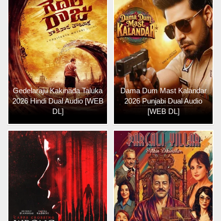
Gedelaraju Kakinada Taluka
Dama Dum Mast Kalandar
2026 Hindi Dual Audio [WEB
2026 Punjabi Dual Audio
DL]
[WEB DL]