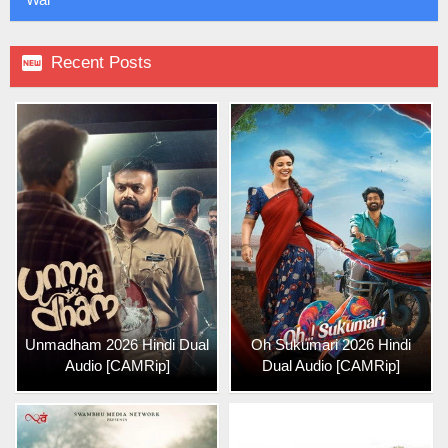

Recent Posts
Unmadham 2026 Hindi Dual
Oh Sukumari 2026 Hindi
Audio [CAMRip]
Dual Audio [CAMRip]