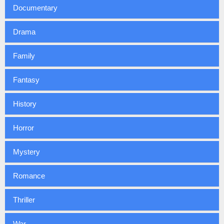
Documentary
Drama
Family
Fantasy
History
Horror
Mystery
Romance
Thriller
War