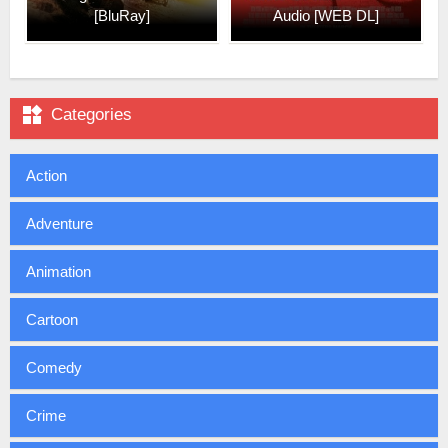
[BluRay]
Audio [WEB DL]

Categories
Action
Adventure
Animation
Cartoon
Comedy
Crime