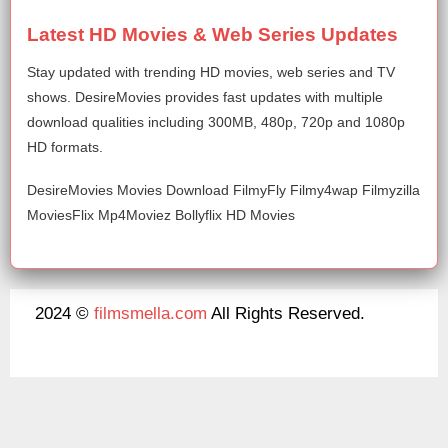
Latest HD Movies & Web Series Updates
Stay updated with trending HD movies, web series and TV
shows. DesireMovies provides fast updates with multiple
download qualities including 300MB, 480p, 720p and 1080p
HD formats.
DesireMovies Movies Download FilmyFly Filmy4wap Filmyzilla
MoviesFlix Mp4Moviez Bollyflix HD Movies
2024 ©
filmsmella.com
All Rights Reserved.
About Us
Disclaimer
DMCA
Contact Us