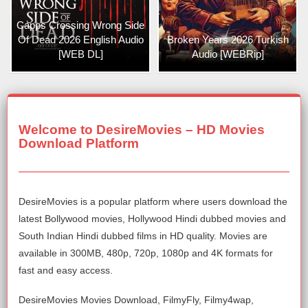
Capps Crossing Wrong Side
Of Dead 2026 English Audio
Broken Years 2026 Turkish
[WEB DL]
Audio [WEBRip]
Welcome to DesireMovies – HD Movies
Download Platform
DesireMovies is a popular platform where users download the
latest Bollywood movies, Hollywood Hindi dubbed movies and
South Indian Hindi dubbed films in HD quality. Movies are
available in 300MB, 480p, 720p, 1080p and 4K formats for
fast and easy access.
DesireMovies Movies Download, FilmyFly, Filmy4wap,