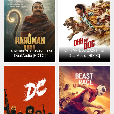
Hanuman Ansh 2026 Hindi
Ohh My Dog 2026 Hindi
Dual Audio [HDTC]
Dual Audio [HDTC]