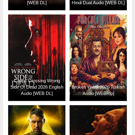
[WEB DL]
Hindi Dual Audio [WEB DL]
Capps Crossing Wrong
Side Of Dead 2026 English
Broken Years 2026 Turkish
Audio [WEB DL]
Audio [WEBRip]