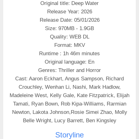
Original title: Deep Water
Release Year: 2026
Release Date: 05/01/2026
Size: 970MB - 1.9GB
Quality: WEB DL
Format: MKV
Runtime : 1h 46m minutes
Original language: En
Genres: Thriller and Horror
Cast: Aaron Eckhart, Angus Sampson, Richard
Crouchley, Wenhan Li, Nashi, Mark Hadlow,
Madeleine West, Kelly Gale, Kate Fitzpatrick, Elijah
Tamati, Ryan Bown, Rob Kipa-Williams, Rarmian
Newton, Lakota Johnson,Rosie Simei Zhao, Molly
Belle Wright, Lucy Barrett, Ben Kingsley
Storyline