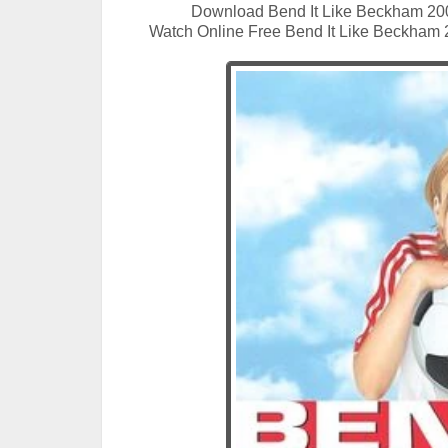
Download Bend It Like Beckham 20
Watch Online Free Bend It Like Beckham 