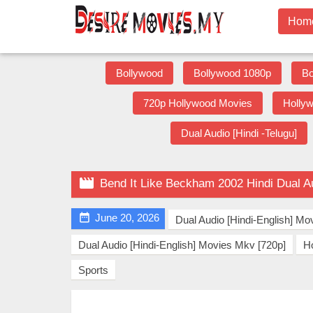
Hom
Bollywood
Bollywood 1080p
Bo
720p Hollywood Movies
Holly
Dual Audio [Hindi -Telugu]

Bend It Like Beckham 2002 Hindi Dual A

June 20, 2026
Dual Audio [Hindi-English] Mo
Dual Audio [Hindi-English] Movies Mkv [720p]
H
Sports