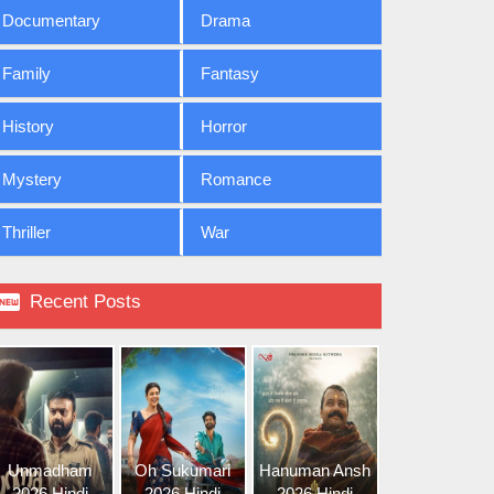
Documentary
Drama
Family
Fantasy
History
Horror
Mystery
Romance
Thriller
War

Recent Posts
Unmadham
Oh Sukumari
Hanuman Ansh
2026 Hindi
2026 Hindi
2026 Hindi