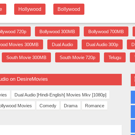
e
Hollywood
Bollywood
llywood 720p
Bollywood 300MB
Bollywood 700MB
wood Movies 300MB
Dual Audio
Dual Audio 300p
D
South Movie 300MB
South Movie 720p
Telugu
udio on DesireMovies
vies
Dual Audio [Hindi-English] Movies Mkv [1080p]
ollywood Movies
Comedy
Drama
Romance