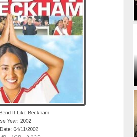
: Bend It Like Beckham
se Year: 2002
Date: 04/11/2002