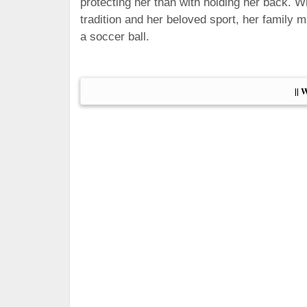
protecting her than with holding her back. 
tradition and her beloved sport, her family 
a soccer ball.
|| 