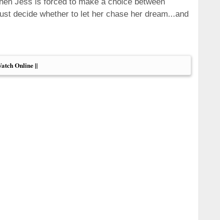
When Jess is forced to make a choice between
must decide whether to let her chase her dream...and
Watch Online ||