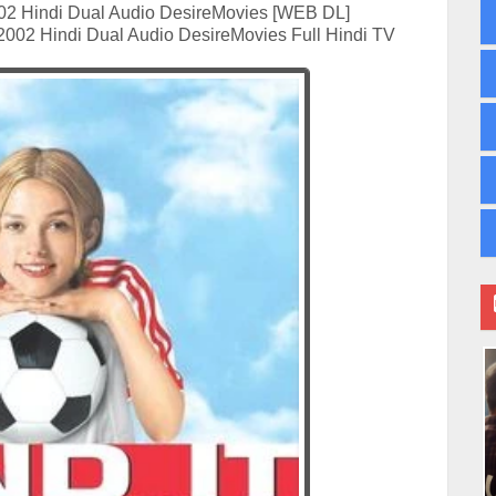
02 Hindi Dual Audio DesireMovies [WEB DL]
2002 Hindi Dual Audio DesireMovies Full Hindi TV