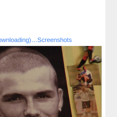
ownloading)…Screenshots