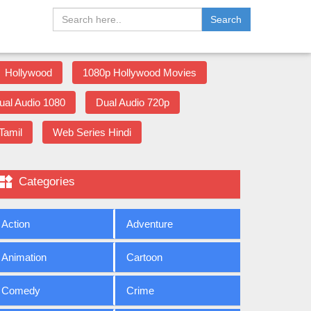
Search
Hollywood
1080p Hollywood Movies
ual Audio 1080
Dual Audio 720p
Tamil
Web Series Hindi

Categories
Action
Adventure
Animation
Cartoon
Comedy
Crime