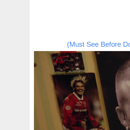
(Must See Before D