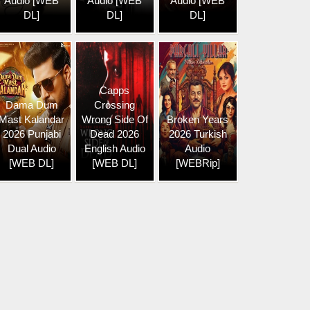
Audio [WEB
Audio [WEB
Audio [WEB
DL]
DL]
DL]
Capps
Dama Dum
Crossing
Mast Kalandar
Wrong Side Of
Broken Years
2026 Punjabi
Dead 2026
2026 Turkish
Dual Audio
English Audio
Audio
[WEB DL]
[WEB DL]
[WEBRip]