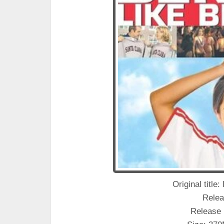
Original title
Relea
Release 