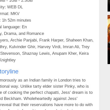
0MB - 1GB - 2.3GB
ity: WEB DL
rmat: MKV
: 1h 52m minutes
al language: En
y, Drama, and Romance
ers, Archie Panjabi, Frank Harper, Shaheen Khan,
ry, Kulvinder Ghir, Harvey Virdi, Imran Ali, Trey
t Stevenson, Shaznay Lewis, Anupam Kher, Keira
Knightley
toryline
morously as an Indian family in London tries to
tional way. Unlike tarty elder sister Pinky, who is
e of cooking the perfect chapatti, Jess' dream is to
vid Beckham. Wholeheartedly against Jess'
reveal that their reservations have more to do with