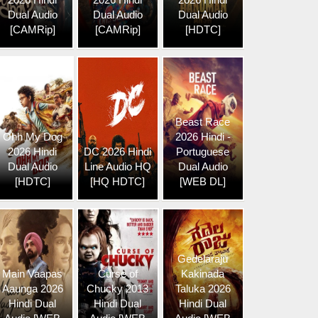
Dual Audio
Dual Audio
Dual Audio
[CAMRip]
[CAMRip]
[HDTC]
Beast Race
Ohh My Dog
2026 Hindi -
2026 Hindi
DC 2026 Hindi
Portuguese
Dual Audio
Line Audio HQ
Dual Audio
[HDTC]
[HQ HDTC]
[WEB DL]
Gedelaraju
Main Vaapas
Curse of
Kakinada
Aaunga 2026
Chucky 2013
Taluka 2026
Hindi Dual
Hindi Dual
Hindi Dual