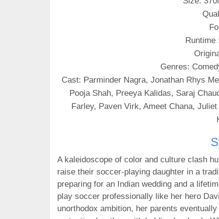
Size: 37
Qual
Fo
Runtime 
Origin
Genres: Comed
Cast: Parminder Nagra, Jonathan Rhys Mey
Pooja Shah, Preeya Kalidas, Saraj Chaudh
Farley, Paven Virk, Ameet Chana, Julie
S
A kaleidoscope of color and culture clash hu
raise their soccer-playing daughter in a tradi
preparing for an Indian wedding and a lifetim
play soccer professionally like her hero Da
unorthodox ambition, her parents eventually 