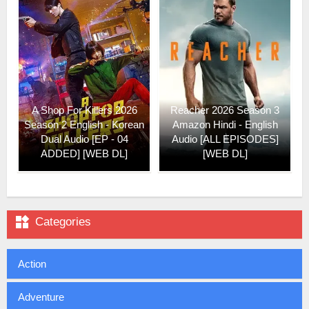
A Shop For Killers 2026
Reacher 2026 Season 3
Season 2 English - Korean
Amazon Hindi - English
Dual Audio [EP - 04
Audio [ALL EPISODES]
ADDED] [WEB DL]
[WEB DL]

Categories
Action
Adventure