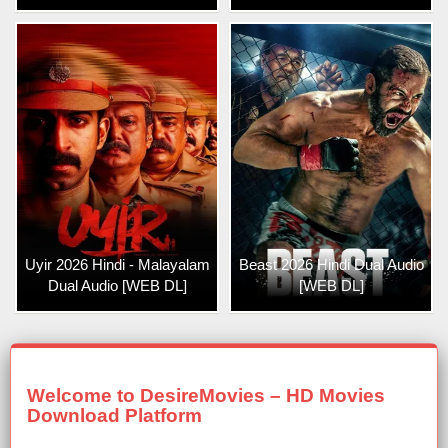
Uyir 2026 Hindi - Malayalam
Beast 2026 Hindi Dual Audio
Dual Audio [WEB DL]
[WEB DL]
Welcome to DesireMovies – HD Movies
Download Platform