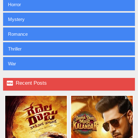
Horror
Mystery
Romance
Thriller
War

Recent Posts