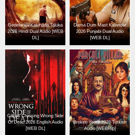
Gedelaraju Kakinada Taluka
Dama Dum Mast Kalandar
2026 Hindi Dual Audio [WEB
2026 Punjabi Dual Audio
DL]
[WEB DL]
Capps Crossing Wrong Side
Of Dead 2026 English Audio
Broken Years 2026 Turkish
[WEB DL]
Audio [WEBRip]