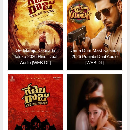
Gedelaraju Kakinada
Dama Dum Mast Kalandar
Taluka 2026 Hindi Dual
2026 Punjabi Dual Audio
Audio [WEB DL]
[WEB DL]