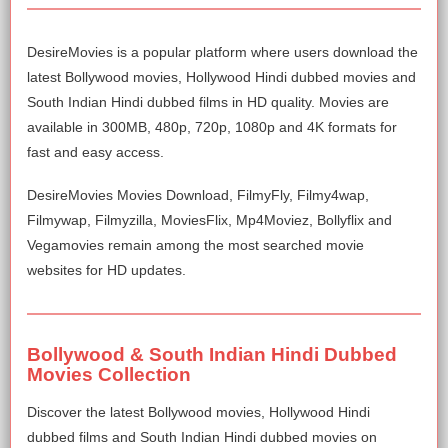
DesireMovies is a popular platform where users download the
latest Bollywood movies, Hollywood Hindi dubbed movies and
South Indian Hindi dubbed films in HD quality. Movies are
available in 300MB, 480p, 720p, 1080p and 4K formats for
fast and easy access.
DesireMovies Movies Download, FilmyFly, Filmy4wap,
Filmywap, Filmyzilla, MoviesFlix, Mp4Moviez, Bollyflix and
Vegamovies remain among the most searched movie
websites for HD updates.
Bollywood & South Indian Hindi Dubbed
Movies Collection
Discover the latest Bollywood movies, Hollywood Hindi
dubbed films and South Indian Hindi dubbed movies on