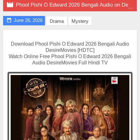

Phool Pishi O Edward 2026 Bengali Audio on DesireMovies

June 26, 2026
Drama
Mystery
Download Phool Pishi O Edward 2026 Bengali Audio
DesireMovies [HDTC]
Watch Online Free Phool Pishi O Edward 2026 Bengali
Audio DesireMovies Full Hindi TV