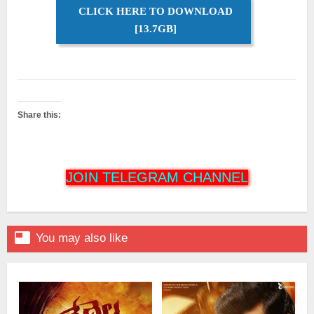
CLICK HERE TO DOWNLOAD
[13.7GB]
Share this:
JOIN TELEGRAM CHANNEL

You may also like