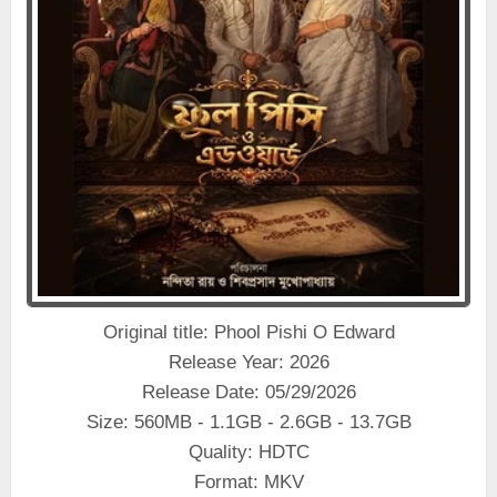
Original title: Phool Pishi O Edward
Release Year: 2026
Release Date: 05/29/2026
Size: 560MB - 1.1GB - 2.6GB - 13.7GB
Quality: HDTC
Format: MKV