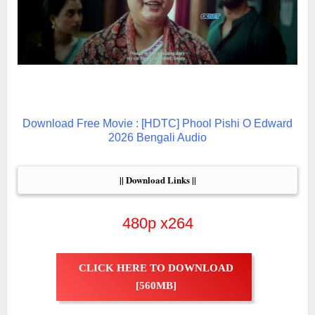
Download Free Movie : [HDTC] Phool Pishi O Edward
2026 Bengali Audio
|| Download Links ||
480p x264
CLICK HERE TO DOWNLOAD
[560MB]