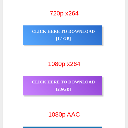
720p x264
CLICK HERE TO DOWNLOAD
[1.1GB]
1080p x264
CLICK HERE TO DOWNLOAD
[2.6GB]
1080p AAC