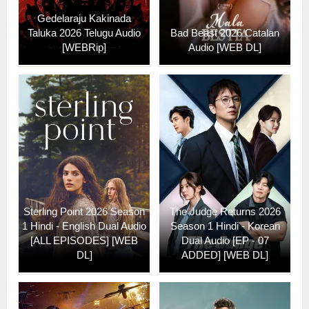
Gedelaraju Kakinada
Taluka 2026 Telugu Audio
Bad Beast 2026 Catalan
[WEBRip]
Audio [WEB DL]
Sterling Point 2026 Season
The Judge Returns 2026
1 Hindi - English Dual Audio
Season 1 Hindi - Korean
[ALL EPISODES] [WEB
Dual Audio [EP - 07
DL]
ADDED] [WEB DL]