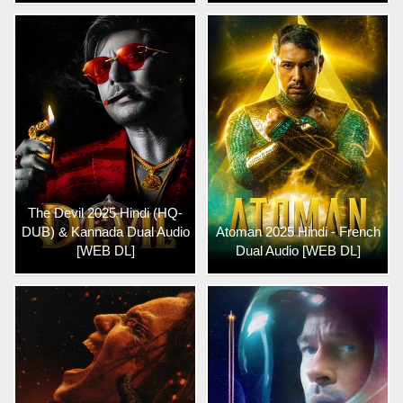
The Devil 2025 Hindi (HQ-
DUB) & Kannada Dual Audio
Atoman 2025 Hindi - French
[WEB DL]
Dual Audio [WEB DL]