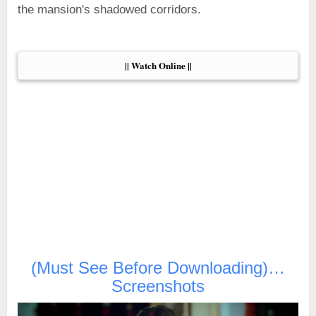
the mansion's shadowed corridors.
|| Watch Online ||
(Must See Before Downloading)…
Screenshots