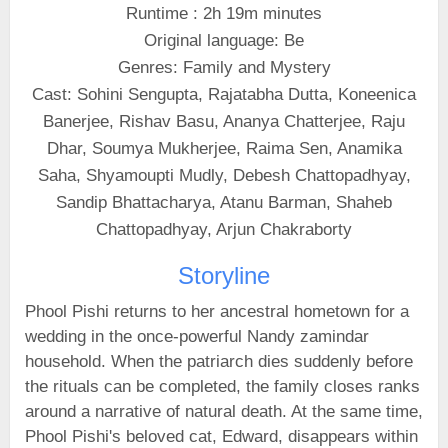
Runtime : 2h 19m minutes
Original language: Be
Genres: Family and Mystery
Cast: Sohini Sengupta, Rajatabha Dutta, Koneenica
Banerjee, Rishav Basu, Ananya Chatterjee, Raju
Dhar, Soumya Mukherjee, Raima Sen, Anamika
Saha, Shyamoupti Mudly, Debesh Chattopadhyay,
Sandip Bhattacharya, Atanu Barman, Shaheb
Chattopadhyay, Arjun Chakraborty
Storyline
Phool Pishi returns to her ancestral hometown for a
wedding in the once-powerful Nandy zamindar
household. When the patriarch dies suddenly before
the rituals can be completed, the family closes ranks
around a narrative of natural death. At the same time,
Phool Pishi's beloved cat, Edward, disappears within