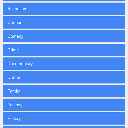
Animation
Cartoon
Comedy
Crime
Documentary
Drama
Family
Fantasy
History