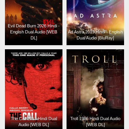
Evil Dead Burn 2026 Hindi -
English Dual Audio [WEB
Ad Astra 2019 Hindi - English
DL]
Dual Audio [BluRay]
The Call 2013 Hindi Dual
Troll 1986 Hindi Dual Audio
Audio [WEB DL]
[WEB DL]