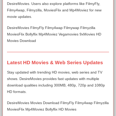
DesireMovies. Users also explore platforms like FilmyFly,
Filmy4wap, Filmyzilla, MoviesFlix and Mp4Moviez for new
movie updates.
DesireMovies FilmyFly Filmy4wap Filmywap Filmyzilla
MoviesFlix Bollyflix Mp4Moviez Vegamovies 9xMovies HD
Movies Download
Latest HD Movies & Web Series Updates
Stay updated with trending HD movies, web series and TV
shows. DesireMovies provides fast updates with multiple
download qualities including 300MB, 480p, 720p and 1080p
HD formats.
DesireMovies Movies Download FilmyFly Filmy4wap Filmyzilla
MoviesFlix Mp4Moviez Bollyflix HD Movies