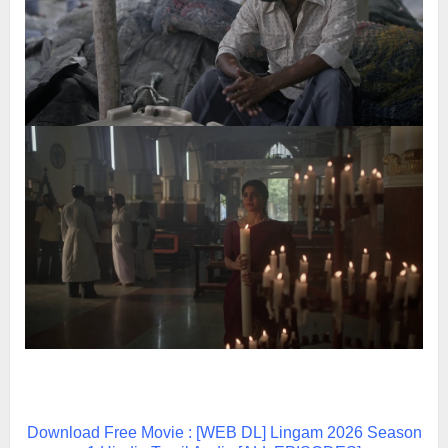
Download Free Movie : [WEB DL] Lingam 2026 Season