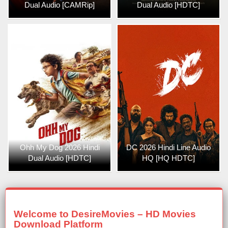
Dual Audio [CAMRip]
Dual Audio [HDTC]
Ohh My Dog 2026 Hindi
DC 2026 Hindi Line Audio
Dual Audio [HDTC]
HQ [HQ HDTC]
Welcome to DesireMovies – HD Movies
Download Platform