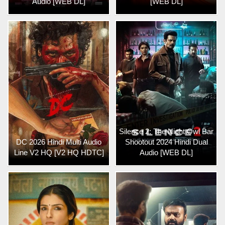
Audio [WEB DL]
[WEB DL]
Silence 2: The Night Owl Bar
DC 2026 Hindi Multi Audio
Shootout 2024 Hindi Dual
Line V2 HQ [V2 HQ HDTC]
Audio [WEB DL]