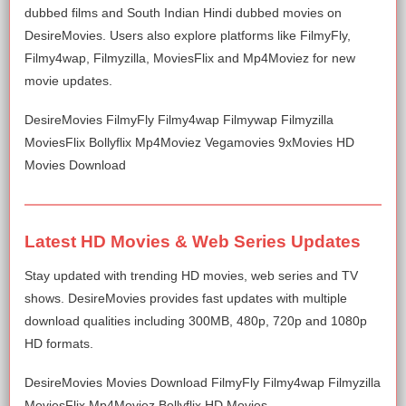
dubbed films and South Indian Hindi dubbed movies on
DesireMovies. Users also explore platforms like FilmyFly,
Filmy4wap, Filmyzilla, MoviesFlix and Mp4Moviez for new
movie updates.
DesireMovies FilmyFly Filmy4wap Filmywap Filmyzilla
MoviesFlix Bollyflix Mp4Moviez Vegamovies 9xMovies HD
Movies Download
Latest HD Movies & Web Series Updates
Stay updated with trending HD movies, web series and TV
shows. DesireMovies provides fast updates with multiple
download qualities including 300MB, 480p, 720p and 1080p
HD formats.
DesireMovies Movies Download FilmyFly Filmy4wap Filmyzilla
MoviesFlix Mp4Moviez Bollyflix HD Movies