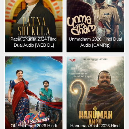
Patna Shuklla 2024 Hindi
Unmadham 2026 Hindi Dual
Dual Audio [WEB DL]
Audio [CAMRip]
Oh Sukumari 2026 Hindi
Hanuman Ansh 2026 Hindi