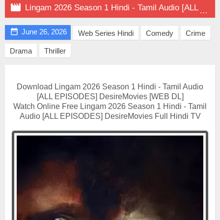

Lingam 2026 Season 1 Hindi - Tamil Audio [ALL EPISODES] on DesireMovies

June 26, 2026
Web Series Hindi
Comedy
Crime
Drama
Thriller
Download Lingam 2026 Season 1 Hindi - Tamil Audio
[ALL EPISODES] DesireMovies [WEB DL]
Watch Online Free Lingam 2026 Season 1 Hindi - Tamil
Audio [ALL EPISODES] DesireMovies Full Hindi TV