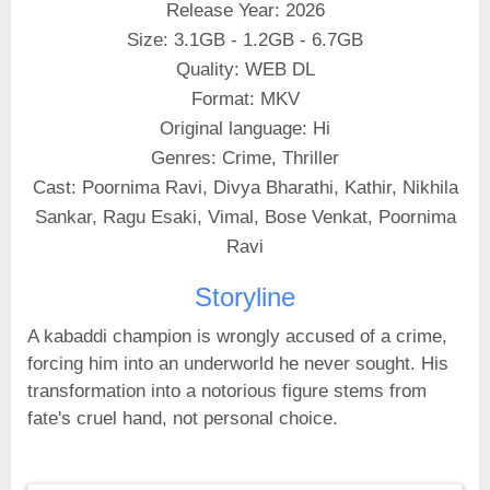
Release Year: 2026
Size: 3.1GB - 1.2GB - 6.7GB
Quality: WEB DL
Format: MKV
Original language: Hi
Genres: Crime, Thriller
Cast: Poornima Ravi, Divya Bharathi, Kathir, Nikhila
Sankar, Ragu Esaki, Vimal, Bose Venkat, Poornima
Ravi
Storyline
A kabaddi champion is wrongly accused of a crime,
forcing him into an underworld he never sought. His
transformation into a notorious figure stems from
fate's cruel hand, not personal choice.