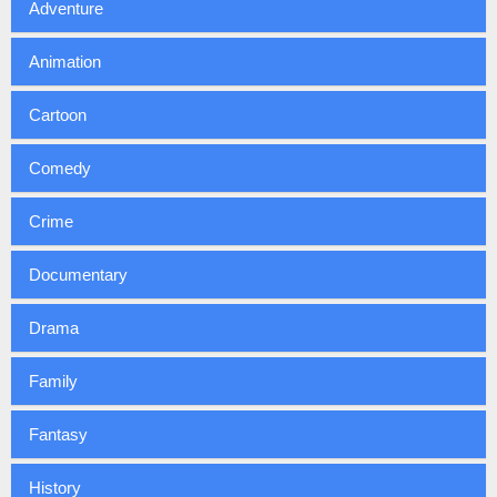
Adventure
Animation
Cartoon
Comedy
Crime
Documentary
Drama
Family
Fantasy
History