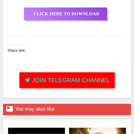
CLICK HERE TO DOWNLOAD
Share this:
JOIN TELEGRAM CHANNEL

You may also like