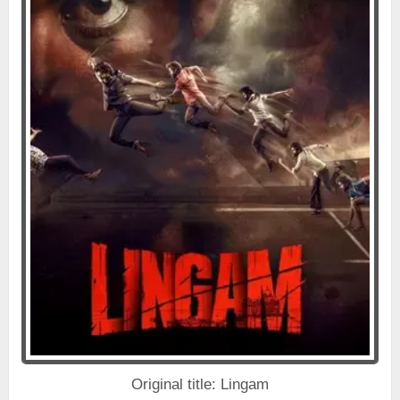
Original title: Lingam