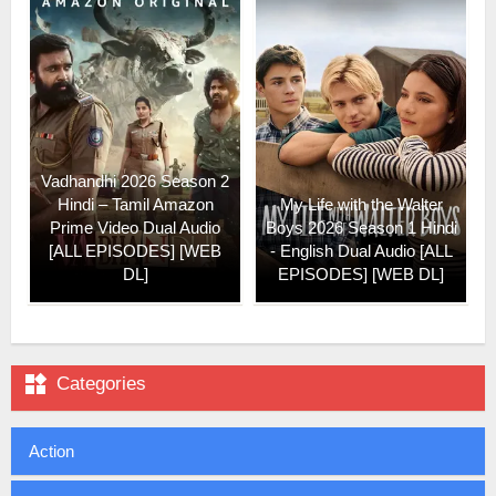
Vadhandhi 2026 Season 2
Hindi – Tamil Amazon
My Life with the Walter
Prime Video Dual Audio
Boys 2026 Season 1 Hindi
[ALL EPISODES] [WEB
- English Dual Audio [ALL
DL]
EPISODES] [WEB DL]

Categories
Action