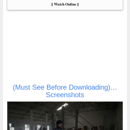
|| Watch Online ||
(Must See Before Downloading)…
Screenshots