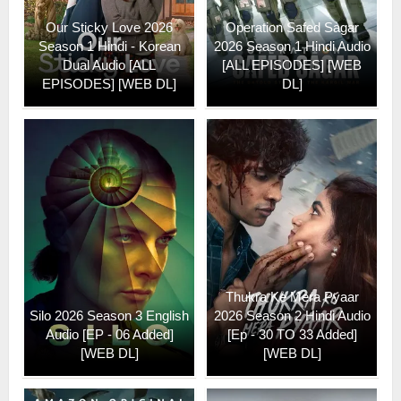
Our Sticky Love 2026
Operation Safed Sagar
Season 1 Hindi - Korean
2026 Season 1 Hindi Audio
Dual Audio [ALL
[ALL EPISODES] [WEB
EPISODES] [WEB DL]
DL]
Thukra Ke Mera Pyaar
Silo 2026 Season 3 English
2026 Season 2 Hindi Audio
Audio [EP - 06 Added]
[Ep - 30 TO 33 Added]
[WEB DL]
[WEB DL]