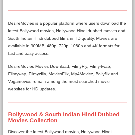
DesireMovies is a popular platform where users download the
latest Bollywood movies, Hollywood Hindi dubbed movies and
South Indian Hindi dubbed films in HD quality. Movies are
available in 300MB, 480p, 720p, 1080p and 4K formats for
fast and easy access.
DesireMovies Movies Download, FilmyFly, Filmy4wap,
Filmywap, Filmyzilla, MoviesFlix, Mp4Moviez, Bollyflix and
Vegamovies remain among the most searched movie
websites for HD updates.
Bollywood & South Indian Hindi Dubbed
Movies Collection
Discover the latest Bollywood movies, Hollywood Hindi