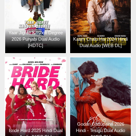
Yaar Jigree Kasooti Degree
2026 Punjabi Dual Audio
Kaam Chalu Hai 2024 Hindi
[HDTC]
Dual Audio [WEB DL]
Godari Gattupaina 2026
Bride Hard 2025 Hindi Dual
Hindi - Telugu Dual Audio