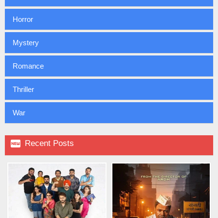
Horror
Mystery
Romance
Thriller
War

Recent Posts