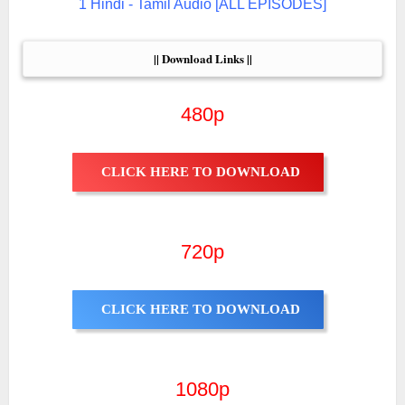
1 Hindi - Tamil Audio [ALL EPISODES]
|| Download Links ||
480p
CLICK HERE TO DOWNLOAD
720p
CLICK HERE TO DOWNLOAD
1080p