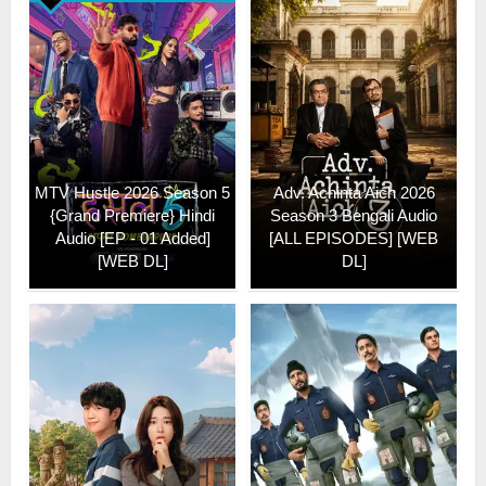
MTV Hustle 2026 Season 5
Adv. Achinta Aich 2026
{Grand Premiere} Hindi
Season 3 Bengali Audio
Audio [EP - 01 Added]
[ALL EPISODES] [WEB
[WEB DL]
DL]