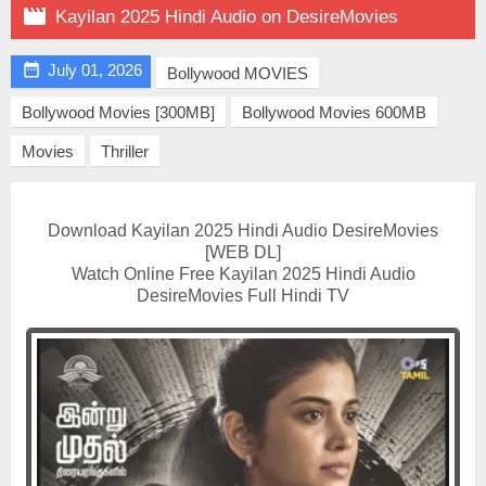

Kayilan 2025 Hindi Audio on DesireMovies

July 01, 2026
Bollywood MOVIES
Bollywood Movies [300MB]
Bollywood Movies 600MB
Movies
Thriller
Download Kayilan 2025 Hindi Audio DesireMovies
[WEB DL]
Watch Online Free Kayilan 2025 Hindi Audio
DesireMovies Full Hindi TV