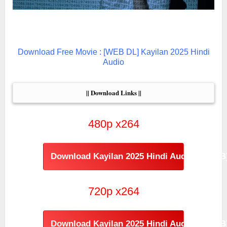
Download Free Movie : [WEB DL] Kayilan 2025 Hindi
Audio
|| Download Links ||
480p x264
Download Kayilan 2025 Hindi Audio [474MB
720p x264
Download Kayilan 2025 Hindi Audio [986MB