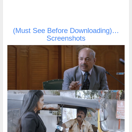
(Must See Before Downloading)…
Screenshots