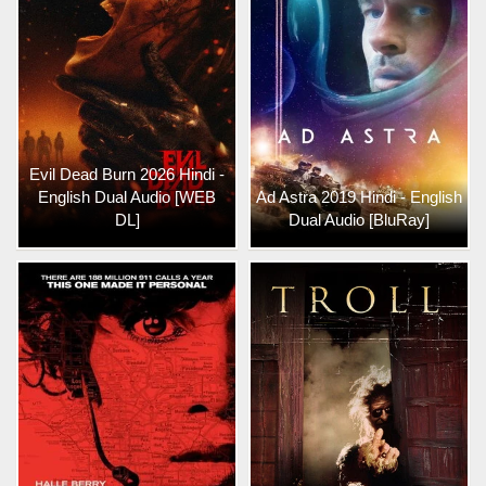
Evil Dead Burn 2026 Hindi -
English Dual Audio [WEB
Ad Astra 2019 Hindi - English
DL]
Dual Audio [BluRay]