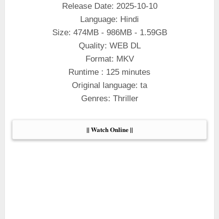
Release Date: 2025-10-10
Language: Hindi
Size: 474MB - 986MB - 1.59GB
Quality: WEB DL
Format: MKV
Runtime : 125 minutes
Original language: ta
Genres: Thriller
|| Watch Online ||