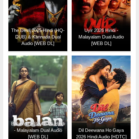
The Devil 2025 Hindi (HQ-
Uyir 2026 Hindi -
DUB) & Kannada Dual
Malayalam Dual Audio
Audio [WEB DL]
[WEB DL]
Balan: The Boy 2026 Hindi
- Malayalam Dual Audio
Dil Deewana Ho Gaya
[WEB DL]
2026 Hindi Audio [HDTC]