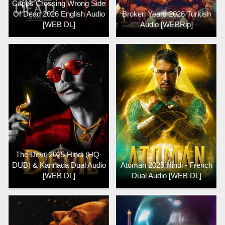
Capps Crossing Wrong Side
Of Dead 2026 English Audio
Broken Years 2026 Turkish
[WEB DL]
Audio [WEBRip]
The Devil 2025 Hindi (HQ-
DUB) & Kannada Dual Audio
Atoman 2025 Hindi - French
[WEB DL]
Dual Audio [WEB DL]