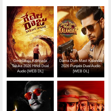
Gedelaraju Kakinada
Dama Dum Mast Kalandar
Taluka 2026 Hindi Dual
2026 Punjabi Dual Audio
Audio [WEB DL]
[WEB DL]