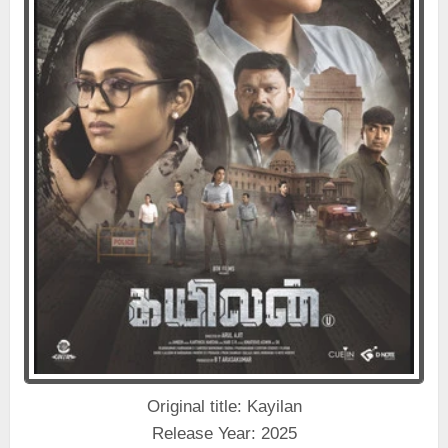
Original title: Kayilan
Release Year: 2025