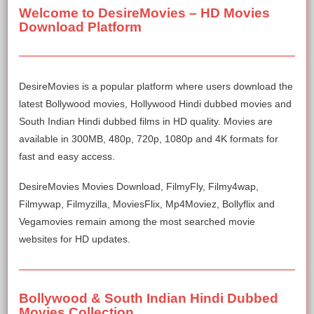
Welcome to DesireMovies – HD Movies
Download Platform
DesireMovies is a popular platform where users download the
latest Bollywood movies, Hollywood Hindi dubbed movies and
South Indian Hindi dubbed films in HD quality. Movies are
available in 300MB, 480p, 720p, 1080p and 4K formats for
fast and easy access.
DesireMovies Movies Download, FilmyFly, Filmy4wap,
Filmywap, Filmyzilla, MoviesFlix, Mp4Moviez, Bollyflix and
Vegamovies remain among the most searched movie
websites for HD updates.
Bollywood & South Indian Hindi Dubbed
Movies Collection