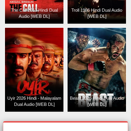
The Call 2013 Hindi Dual
Troll 1986 Hindi Dual Audio
Audio [WEB DL]
[WEB DL]
Uyir 2026 Hindi - Malayalam
Beast 2026 Hindi Dual Audio
Dual Audio [WEB DL]
[WEB DL]