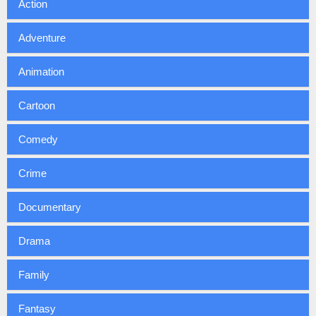
Action
Adventure
Animation
Cartoon
Comedy
Crime
Documentary
Drama
Family
Fantasy