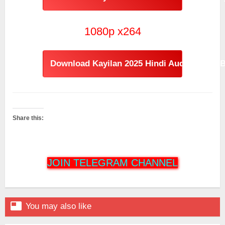
1080p x264
Download Kayilan 2025 Hindi Audio [1.59GB
Share this:
JOIN TELEGRAM CHANNEL

You may also like