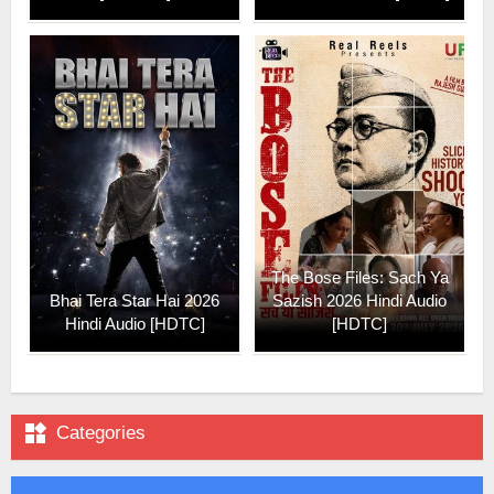
The Bose Files: Sach Ya
Bhai Tera Star Hai 2026
Sazish 2026 Hindi Audio
Hindi Audio [HDTC]
[HDTC]

Categories