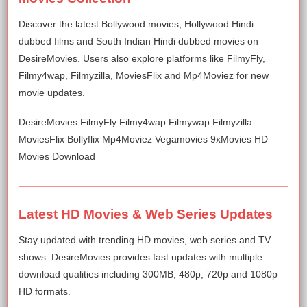
Discover the latest Bollywood movies, Hollywood Hindi
dubbed films and South Indian Hindi dubbed movies on
DesireMovies. Users also explore platforms like FilmyFly,
Filmy4wap, Filmyzilla, MoviesFlix and Mp4Moviez for new
movie updates.
DesireMovies FilmyFly Filmy4wap Filmywap Filmyzilla
MoviesFlix Bollyflix Mp4Moviez Vegamovies 9xMovies HD
Movies Download
Latest HD Movies & Web Series Updates
Stay updated with trending HD movies, web series and TV
shows. DesireMovies provides fast updates with multiple
download qualities including 300MB, 480p, 720p and 1080p
HD formats.