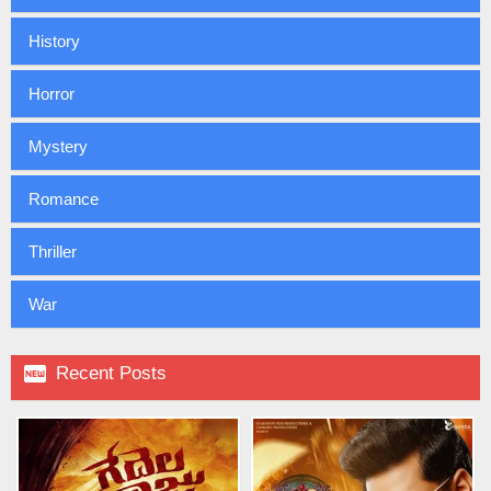
History
Horror
Mystery
Romance
Thriller
War

Recent Posts