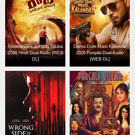
Gedelaraju Kakinada Taluka
Dama Dum Mast Kalandar
2026 Hindi Dual Audio [WEB
2026 Punjabi Dual Audio
DL]
[WEB DL]