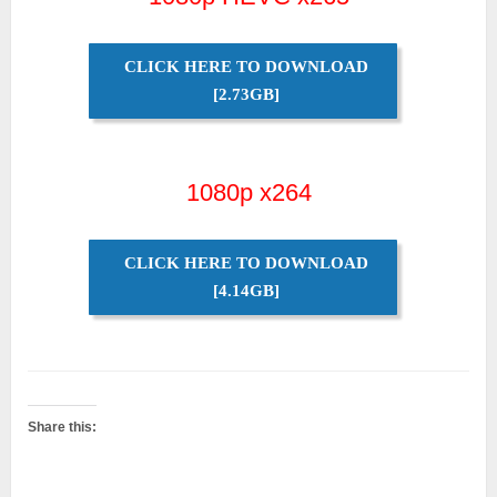
CLICK HERE TO DOWNLOAD
[2.73GB]
1080p x264
CLICK HERE TO DOWNLOAD
[4.14GB]
Share this: