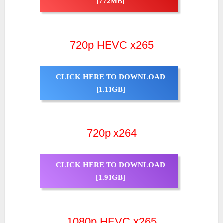
[772MB]
720p HEVC x265
CLICK HERE TO DOWNLOAD
[1.11GB]
720p x264
CLICK HERE TO DOWNLOAD
[1.91GB]
1080p HEVC x265