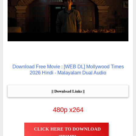
Download Free Movie : [WEB DL] Mollywood Times
2026 Hindi - Malayalam Dual Audio
|| Download Links ||
480p x264
CLICK HERE TO DOWNLOAD