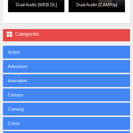
Dual Audio [WEB DL]
Dual Audio [CAMRip]

Categories
Action
Adventure
Animation
Cartoon
Comedy
Crime