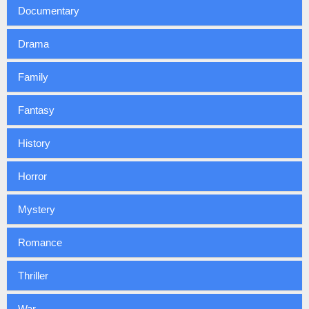
Documentary
Drama
Family
Fantasy
History
Horror
Mystery
Romance
Thriller
War