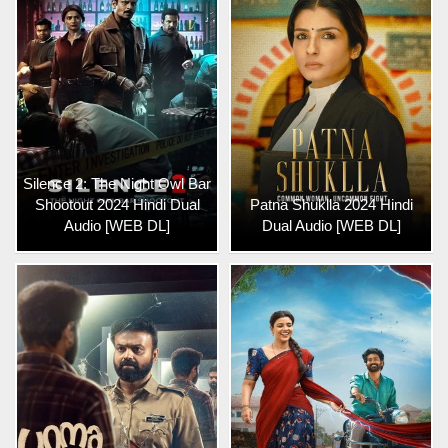
Silence 2: The Night Owl Bar
Shootout 2024 Hindi Dual
Patna Shuklla 2024 Hindi
Audio [WEB DL]
Dual Audio [WEB DL]