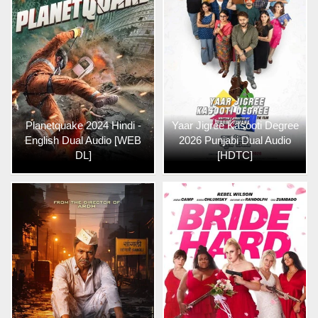
Planetquake 2024 Hindi -
Yaar Jigree Kasooti Degree
English Dual Audio [WEB
2026 Punjabi Dual Audio
DL]
[HDTC]