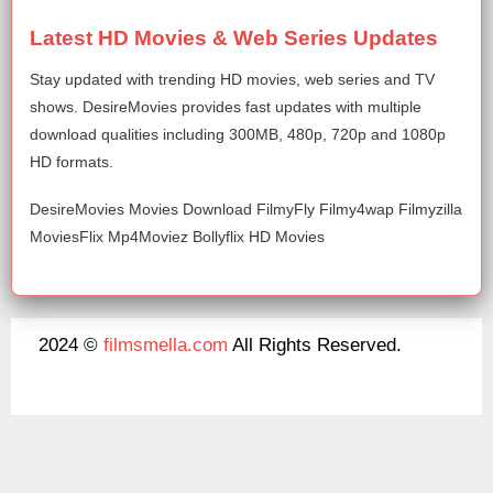
Latest HD Movies & Web Series Updates
Stay updated with trending HD movies, web series and TV
shows. DesireMovies provides fast updates with multiple
download qualities including 300MB, 480p, 720p and 1080p
HD formats.
DesireMovies Movies Download FilmyFly Filmy4wap Filmyzilla
MoviesFlix Mp4Moviez Bollyflix HD Movies
2024 ©
filmsmella.com
All Rights Reserved.
About Us
Disclaimer
DMCA
Contact Us