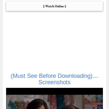
|| Watch Online ||
(Must See Before Downloading)…
Screenshots