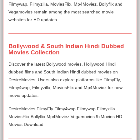
Filmywap, Filmyzilla, MoviesFlix, Mp4Moviez, Bollyflix and
Vegamovies remain among the most searched movie
websites for HD updates.
Bollywood & South Indian Hindi Dubbed
Movies Collection
Discover the latest Bollywood movies, Hollywood Hindi
dubbed films and South Indian Hindi dubbed movies on
DesireMovies. Users also explore platforms like FilmyFly,
Filmy4wap, Filmyzilla, MoviesFlix and Mp4Moviez for new
movie updates.
DesireMovies FilmyFly Filmy4wap Filmywap Filmyzilla
MoviesFlix Bollyflix Mp4Moviez Vegamovies 9xMovies HD
Movies Download