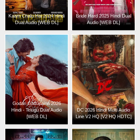
Kaam Chalu Hai 2024 Hindi
Bride Hard 2025 Hindi Dual
Dual Audio [WEB DL]
Audio [WEB DL]
Godari Gattupaina 2026
Hindi - Telugu Dual Audio
DC 2026 Hindi Multi Audio
[WEB DL]
Line V2 HQ [V2 HQ HDTC]