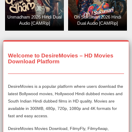
Unmadham 2026 Hindi Dual
Oh Sukumari 2026 Hindi
Audio [CAMRip]
Dual Audio [CAMRip]
Welcome to DesireMovies – HD Movies
Download Platform
DesireMovies is a popular platform where users download the
latest Bollywood movies, Hollywood Hindi dubbed movies and
South Indian Hindi dubbed films in HD quality. Movies are
available in 300MB, 480p, 720p, 1080p and 4K formats for
fast and easy access.
DesireMovies Movies Download, FilmyFly, Filmy4wap,