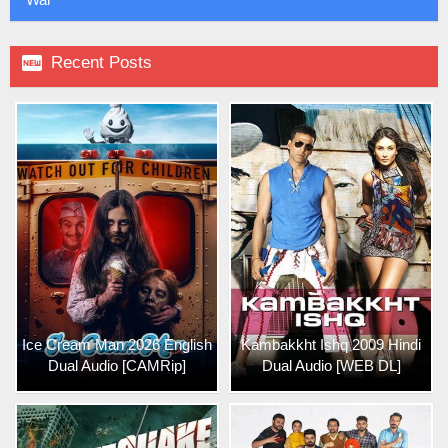

Recent Posts
Ice Cream Man 2026 English
Kambakkht Ishq 2009 Hindi
Dual Audio [CAMRip]
Dual Audio [WEB DL]