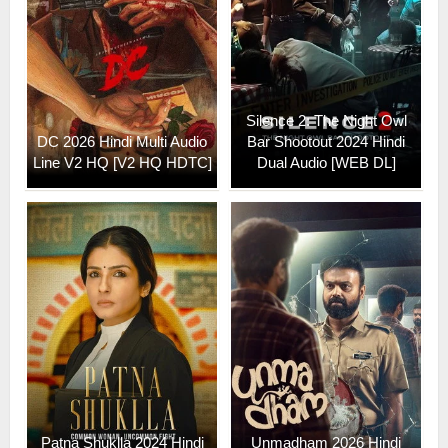
Silence 2: The Night Owl
DC 2026 Hindi Multi Audio
Bar Shootout 2024 Hindi
Line V2 HQ [V2 HQ HDTC]
Dual Audio [WEB DL]
Patna Shuklla 2024 Hindi
Unmadham 2026 Hindi