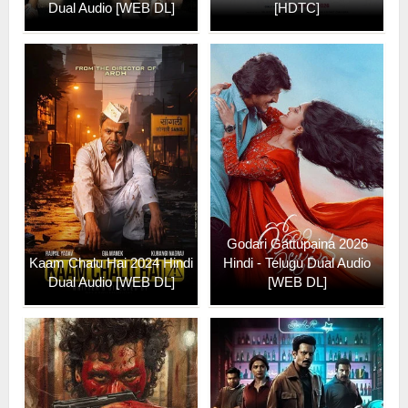
Dual Audio [WEB DL]
[HDTC]
Godari Gattupaina 2026
Kaam Chalu Hai 2024 Hindi
Hindi - Telugu Dual Audio
Dual Audio [WEB DL]
[WEB DL]