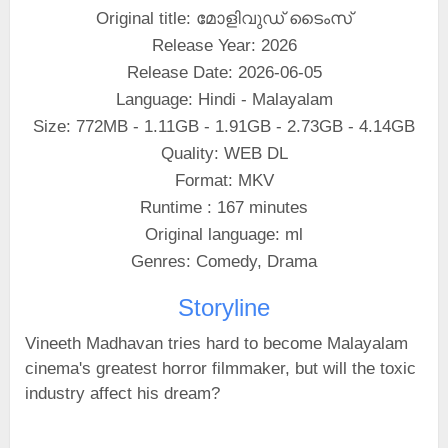
Original title: മോളിവുഡ് ടൈംസ്
Release Year: 2026
Release Date: 2026-06-05
Language: Hindi - Malayalam
Size: 772MB - 1.11GB - 1.91GB - 2.73GB - 4.14GB
Quality: WEB DL
Format: MKV
Runtime : 167 minutes
Original language: ml
Genres: Comedy, Drama
Storyline
Vineeth Madhavan tries hard to become Malayalam
cinema's greatest horror filmmaker, but will the toxic
industry affect his dream?