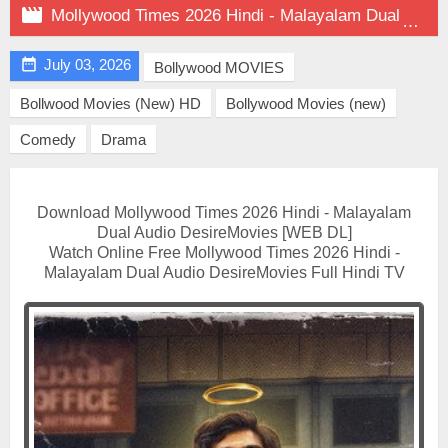

Mollywood Times 2026 Hindi - Malayalam Dual Audio on DesireMovies

July 03, 2026
Bollywood MOVIES
Bollwood Movies (New) HD
Bollywood Movies (new)
Comedy
Drama
Download Mollywood Times 2026 Hindi - Malayalam
Dual Audio DesireMovies [WEB DL]
Watch Online Free Mollywood Times 2026 Hindi -
Malayalam Dual Audio DesireMovies Full Hindi TV