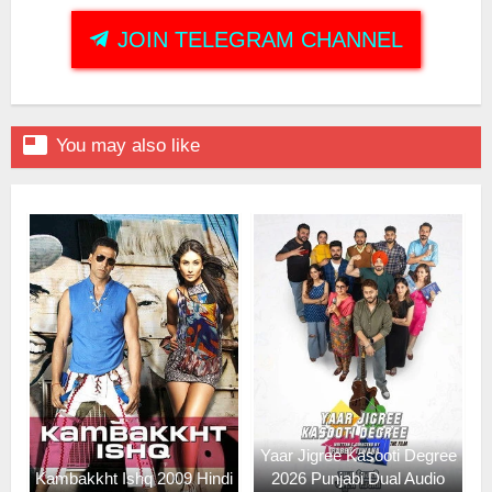
JOIN TELEGRAM CHANNEL

You may also like
Yaar Jigree Kasooti Degree
Kambakkht Ishq 2009 Hindi
2026 Punjabi Dual Audio