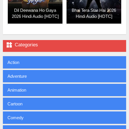
Dil Deewana Ho Gaya
Bhai Tera Star Hai 2026
2026 Hindi Audio [HDTC]
Hindi Audio [HDTC]

Categories
Action
Adventure
Animation
Cartoon
Comedy