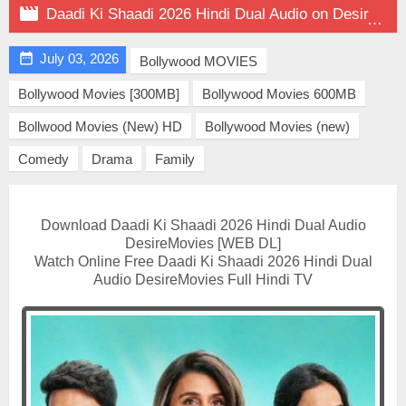

Daadi Ki Shaadi 2026 Hindi Dual Audio on DesireMovies

July 03, 2026
Bollywood MOVIES
Bollywood Movies [300MB]
Bollywood Movies 600MB
Bollwood Movies (New) HD
Bollywood Movies (new)
Comedy
Drama
Family
Download Daadi Ki Shaadi 2026 Hindi Dual Audio
DesireMovies [WEB DL]
Watch Online Free Daadi Ki Shaadi 2026 Hindi Dual
Audio DesireMovies Full Hindi TV