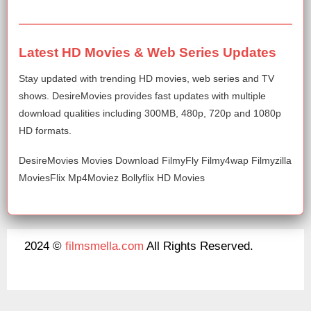
Latest HD Movies & Web Series Updates
Stay updated with trending HD movies, web series and TV
shows. DesireMovies provides fast updates with multiple
download qualities including 300MB, 480p, 720p and 1080p
HD formats.
DesireMovies Movies Download FilmyFly Filmy4wap Filmyzilla
MoviesFlix Mp4Moviez Bollyflix HD Movies
2024 ©
filmsmella.com
All Rights Reserved.
About Us
Disclaimer
DMCA
Contact Us