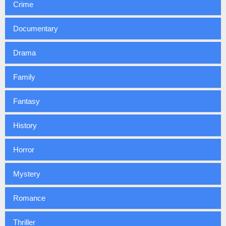
Crime
Documentary
Drama
Family
Fantasy
History
Horror
Mystery
Romance
Thriller