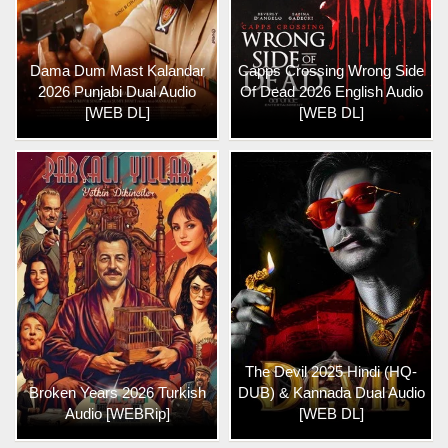
Dama Dum Mast Kalandar
Capps Crossing Wrong Side
2026 Punjabi Dual Audio
Of Dead 2026 English Audio
[WEB DL]
[WEB DL]
The Devil 2025 Hindi (HQ-
Broken Years 2026 Turkish
DUB) & Kannada Dual Audio
Audio [WEBRip]
[WEB DL]