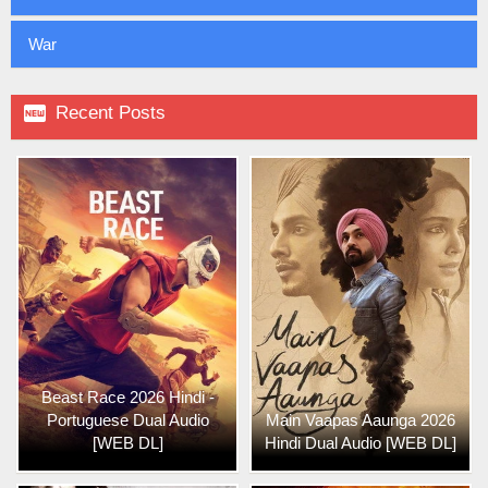
War

Recent Posts
Beast Race 2026 Hindi -
Portuguese Dual Audio
Main Vaapas Aaunga 2026
[WEB DL]
Hindi Dual Audio [WEB DL]