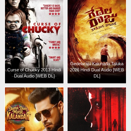
Gedelaraju Kakinada Taluka
Curse of Chucky 2013 Hindi
2026 Hindi Dual Audio [WEB
Dual Audio [WEB DL]
DL]