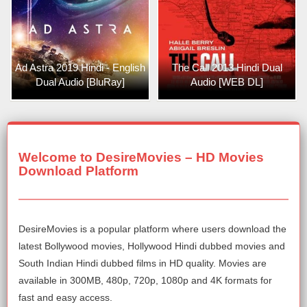
Ad Astra 2019 Hindi - English
The Call 2013 Hindi Dual
Dual Audio [BluRay]
Audio [WEB DL]
Welcome to DesireMovies – HD Movies
Download Platform
DesireMovies is a popular platform where users download the
latest Bollywood movies, Hollywood Hindi dubbed movies and
South Indian Hindi dubbed films in HD quality. Movies are
available in 300MB, 480p, 720p, 1080p and 4K formats for
fast and easy access.