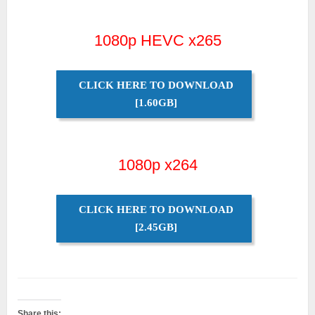
1080p HEVC x265
CLICK HERE TO DOWNLOAD
[1.60GB]
1080p x264
CLICK HERE TO DOWNLOAD
[2.45GB]
Share this: