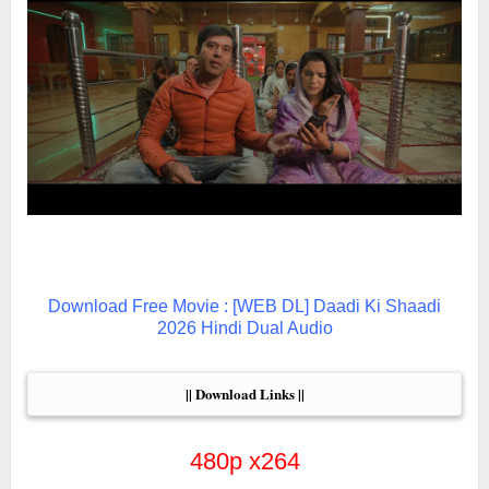
Download Free Movie : [WEB DL] Daadi Ki Shaadi
2026 Hindi Dual Audio
|| Download Links ||
480p x264