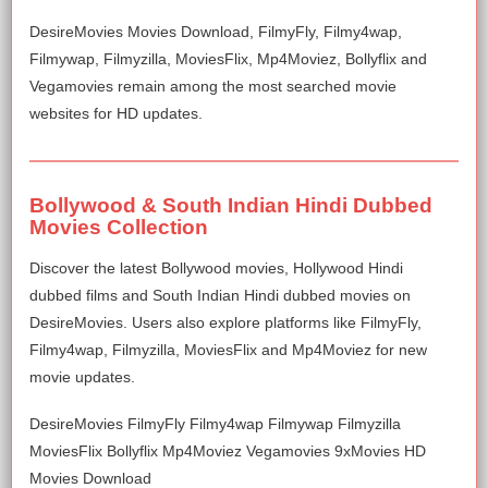
DesireMovies Movies Download, FilmyFly, Filmy4wap,
Filmywap, Filmyzilla, MoviesFlix, Mp4Moviez, Bollyflix and
Vegamovies remain among the most searched movie
websites for HD updates.
Bollywood & South Indian Hindi Dubbed
Movies Collection
Discover the latest Bollywood movies, Hollywood Hindi
dubbed films and South Indian Hindi dubbed movies on
DesireMovies. Users also explore platforms like FilmyFly,
Filmy4wap, Filmyzilla, MoviesFlix and Mp4Moviez for new
movie updates.
DesireMovies FilmyFly Filmy4wap Filmywap Filmyzilla
MoviesFlix Bollyflix Mp4Moviez Vegamovies 9xMovies HD
Movies Download