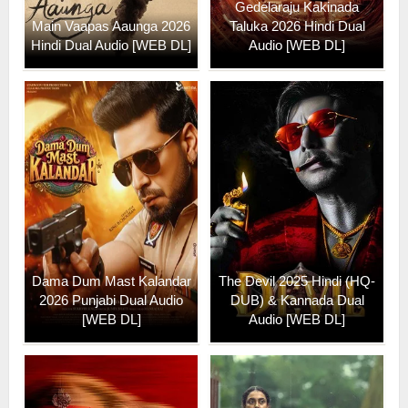
Gedelaraju Kakinada
Main Vaapas Aaunga 2026
Taluka 2026 Hindi Dual
Hindi Dual Audio [WEB DL]
Audio [WEB DL]
Dama Dum Mast Kalandar
The Devil 2025 Hindi (HQ-
2026 Punjabi Dual Audio
DUB) & Kannada Dual
[WEB DL]
Audio [WEB DL]