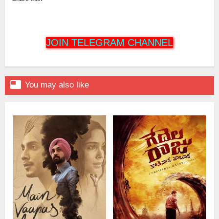
JOIN TELEGRAM CHANNEL

You may also like