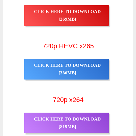
CLICK HERE TO DOWNLOAD
[269MB]
720p HEVC x265
CLICK HERE TO DOWNLOAD
[380MB]
720p x264
CLICK HERE TO DOWNLOAD
[819MB]