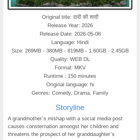
Original title: दादी की शादी
Release Year: 2026
Release Date: 2026-05-08
Language: Hindi
Size: 269MB - 380MB - 819MB - 1.60GB - 2.45GB
Quality: WEB DL
Format: MKV
Runtime : 150 minutes
Original language: hi
Genres: Comedy, Drama, Family
Storyline
A grandmother’s mishap with a social media post
causes consternation amongst her children and
threatens the prospect of her granddaughter’s