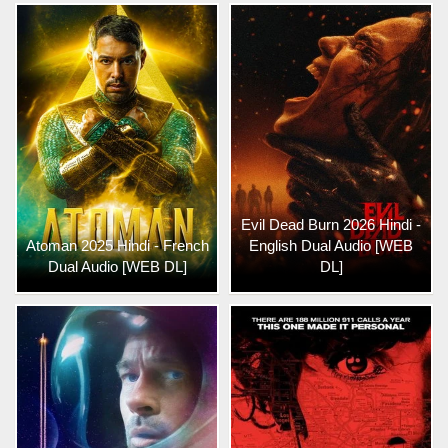
Evil Dead Burn 2026 Hindi -
Atoman 2025 Hindi - French
English Dual Audio [WEB
Dual Audio [WEB DL]
DL]