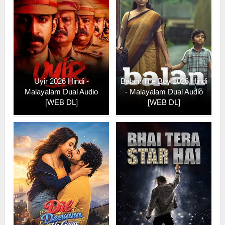
Uyir 2026 Hindi -
Balan: The Boy 2026 Hindi
Malayalam Dual Audio
- Malayalam Dual Audio
[WEB DL]
[WEB DL]