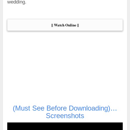
wedding.
|| Watch Online ||
(Must See Before Downloading)…
Screenshots