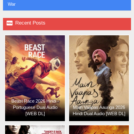
War

Recent Posts
Beast Race 2026 Hindi -
Portuguese Dual Audio
Main Vaapas Aaunga 2026
[WEB DL]
Hindi Dual Audio [WEB DL]