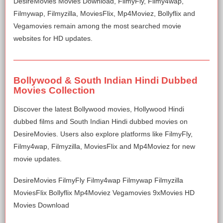
DesireMovies Movies Download, FilmyFly, Filmy4wap,
Filmywap, Filmyzilla, MoviesFlix, Mp4Moviez, Bollyflix and
Vegamovies remain among the most searched movie
websites for HD updates.
Bollywood & South Indian Hindi Dubbed
Movies Collection
Discover the latest Bollywood movies, Hollywood Hindi
dubbed films and South Indian Hindi dubbed movies on
DesireMovies. Users also explore platforms like FilmyFly,
Filmy4wap, Filmyzilla, MoviesFlix and Mp4Moviez for new
movie updates.
DesireMovies FilmyFly Filmy4wap Filmywap Filmyzilla
MoviesFlix Bollyflix Mp4Moviez Vegamovies 9xMovies HD
Movies Download