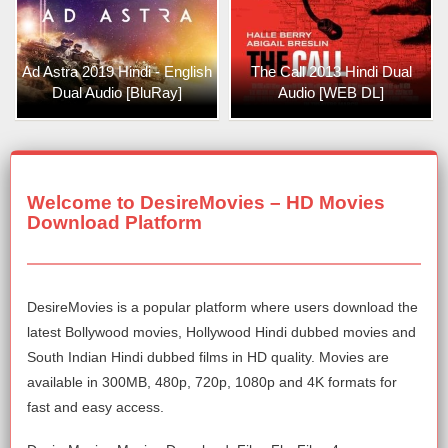
Ad Astra 2019 Hindi - English
The Call 2013 Hindi Dual
Dual Audio [BluRay]
Audio [WEB DL]
Welcome to DesireMovies – HD Movies
Download Platform
DesireMovies is a popular platform where users download the
latest Bollywood movies, Hollywood Hindi dubbed movies and
South Indian Hindi dubbed films in HD quality. Movies are
available in 300MB, 480p, 720p, 1080p and 4K formats for
fast and easy access.