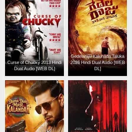
Gedelaraju Kakinada Taluka
Curse of Chucky 2013 Hindi
2026 Hindi Dual Audio [WEB
Dual Audio [WEB DL]
DL]