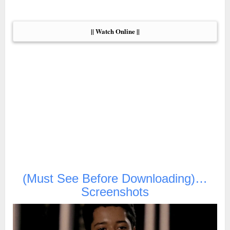
|| Watch Online ||
(Must See Before Downloading)…
Screenshots