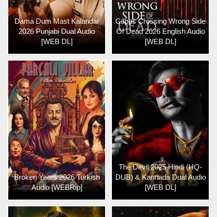
Dama Dum Mast Kalandar
Capps Crossing Wrong Side
2026 Punjabi Dual Audio
Of Dead 2026 English Audio
[WEB DL]
[WEB DL]
The Devil 2025 Hindi (HQ-
Broken Years 2026 Turkish
DUB) & Kannada Dual Audio
Audio [WEBRip]
[WEB DL]