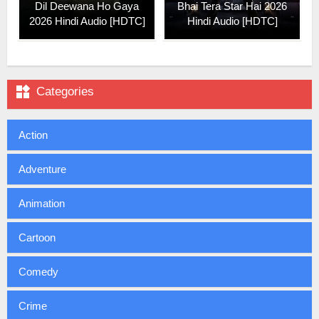
Dil Deewana Ho Gaya
Bhai Tera Star Hai 2026
2026 Hindi Audio [HDTC]
Hindi Audio [HDTC]

Categories
Action
Adventure
Animation
Cartoon
Comedy
Crime