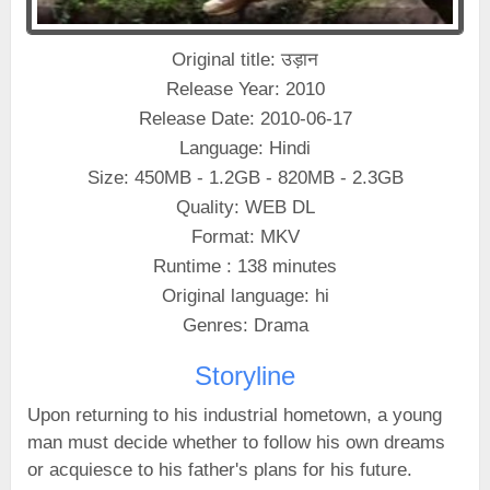
Original title: उड़ान
Release Year: 2010
Release Date: 2010-06-17
Language: Hindi
Size: 450MB - 1.2GB - 820MB - 2.3GB
Quality: WEB DL
Format: MKV
Runtime : 138 minutes
Original language: hi
Genres: Drama
Storyline
Upon returning to his industrial hometown, a young
man must decide whether to follow his own dreams
or acquiesce to his father's plans for his future.