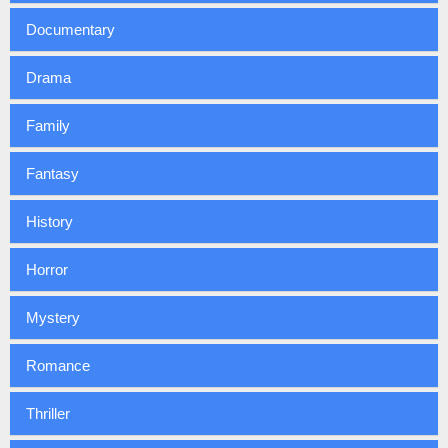
Documentary
Drama
Family
Fantasy
History
Horror
Mystery
Romance
Thriller