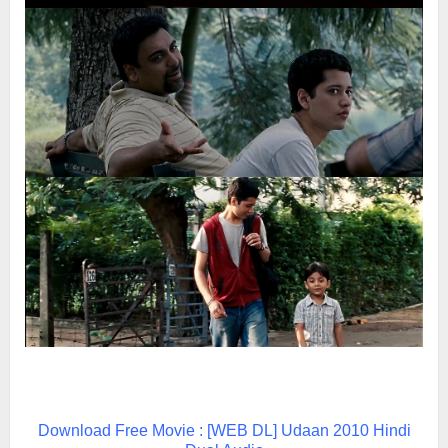
Download Free Movie : [WEB DL] Udaan 2010 Hindi