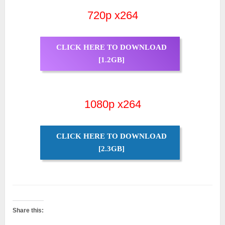
720p x264
CLICK HERE TO DOWNLOAD
[1.2GB]
1080p x264
CLICK HERE TO DOWNLOAD
[2.3GB]
Share this: