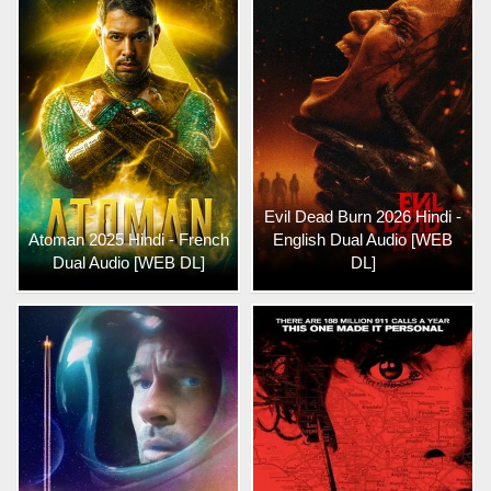
Evil Dead Burn 2026 Hindi -
Atoman 2025 Hindi - French
English Dual Audio [WEB
Dual Audio [WEB DL]
DL]