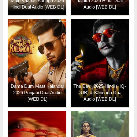
Main Vaapas Aaunga 2026
Taluka 2026 Hindi Dual
Hindi Dual Audio [WEB DL]
Audio [WEB DL]
Dama Dum Mast Kalandar
The Devil 2025 Hindi (HQ-
2026 Punjabi Dual Audio
DUB) & Kannada Dual
[WEB DL]
Audio [WEB DL]