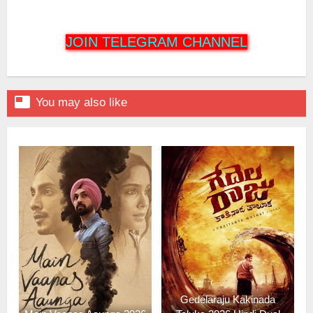
JOIN TELEGRAM CHANNEL

You may also like
Gedelaraju Kakinada