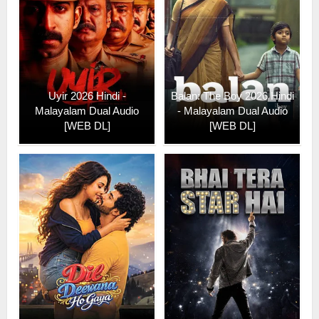
Uyir 2026 Hindi -
Balan: The Boy 2026 Hindi
Malayalam Dual Audio
- Malayalam Dual Audio
[WEB DL]
[WEB DL]