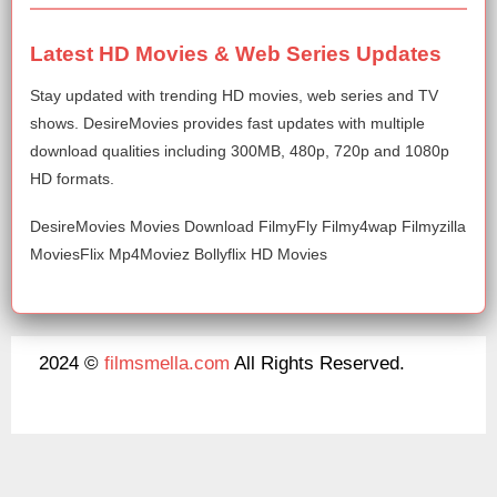
Latest HD Movies & Web Series Updates
Stay updated with trending HD movies, web series and TV
shows. DesireMovies provides fast updates with multiple
download qualities including 300MB, 480p, 720p and 1080p
HD formats.
DesireMovies Movies Download FilmyFly Filmy4wap Filmyzilla
MoviesFlix Mp4Moviez Bollyflix HD Movies
2024 ©
filmsmella.com
All Rights Reserved.
About Us
Disclaimer
DMCA
Contact Us