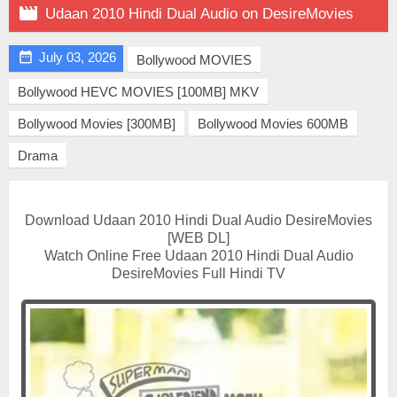

Udaan 2010 Hindi Dual Audio on DesireMovies

July 03, 2026
Bollywood MOVIES
Bollywood HEVC MOVIES [100MB] MKV
Bollywood Movies [300MB]
Bollywood Movies 600MB
Drama
Download Udaan 2010 Hindi Dual Audio DesireMovies
[WEB DL]
Watch Online Free Udaan 2010 Hindi Dual Audio
DesireMovies Full Hindi TV