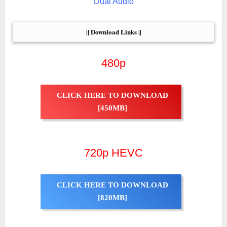
Dual Audio
|| Download Links ||
480p
CLICK HERE TO DOWNLOAD
[450MB]
720p HEVC
CLICK HERE TO DOWNLOAD
[820MB]