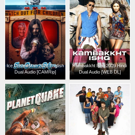
Ice Cream Man 2026 English
Kambakkht Ishq 2009 Hindi
Dual Audio [CAMRip]
Dual Audio [WEB DL]