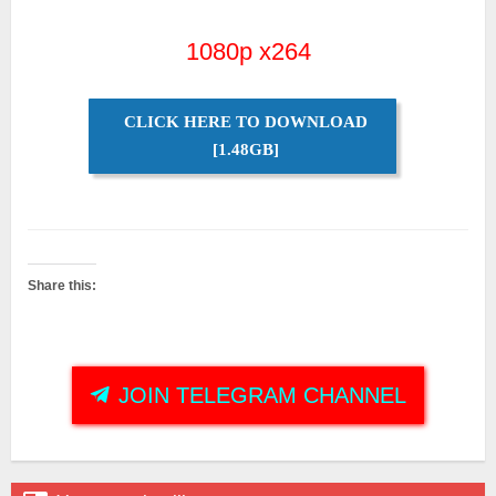
1080p x264
CLICK HERE TO DOWNLOAD
[1.48GB]
Share this:
JOIN TELEGRAM CHANNEL