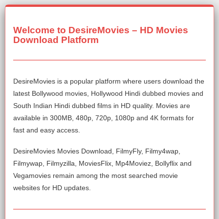
Welcome to DesireMovies – HD Movies
Download Platform
DesireMovies is a popular platform where users download the
latest Bollywood movies, Hollywood Hindi dubbed movies and
South Indian Hindi dubbed films in HD quality. Movies are
available in 300MB, 480p, 720p, 1080p and 4K formats for
fast and easy access.
DesireMovies Movies Download, FilmyFly, Filmy4wap,
Filmywap, Filmyzilla, MoviesFlix, Mp4Moviez, Bollyflix and
Vegamovies remain among the most searched movie
websites for HD updates.