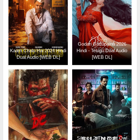
Godari Gattupaina 2026
Kaam Chalu Hai 2024 Hindi
Hindi - Telugu Dual Audio
Dual Audio [WEB DL]
[WEB DL]
Silence 2: The Night Owl