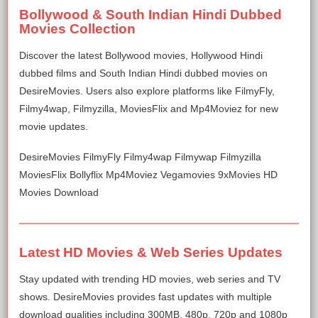
Bollywood & South Indian Hindi Dubbed
Movies Collection
Discover the latest Bollywood movies, Hollywood Hindi
dubbed films and South Indian Hindi dubbed movies on
DesireMovies. Users also explore platforms like FilmyFly,
Filmy4wap, Filmyzilla, MoviesFlix and Mp4Moviez for new
movie updates.
DesireMovies FilmyFly Filmy4wap Filmywap Filmyzilla
MoviesFlix Bollyflix Mp4Moviez Vegamovies 9xMovies HD
Movies Download
Latest HD Movies & Web Series Updates
Stay updated with trending HD movies, web series and TV
shows. DesireMovies provides fast updates with multiple
download qualities including 300MB, 480p, 720p and 1080p