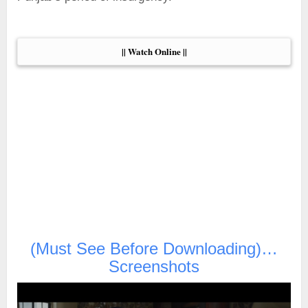
|| Watch Online ||
(Must See Before Downloading)…
Screenshots