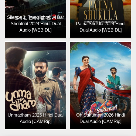
Silence 2: The Night Owl Bar
Shootout 2024 Hindi Dual
Patna Shuklla 2024 Hindi
Audio [WEB DL]
Dual Audio [WEB DL]
Unmadham 2026 Hindi Dual
Oh Sukumari 2026 Hindi
Audio [CAMRip]
Dual Audio [CAMRip]