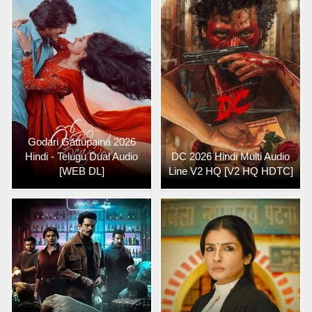
Godari Gattupaina 2026
Hindi - Telugu Dual Audio
DC 2026 Hindi Multi Audio
[WEB DL]
Line V2 HQ [V2 HQ HDTC]