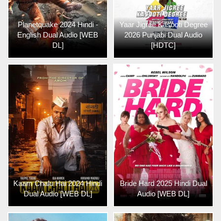
Planetquake 2024 Hindi -
Yaar Jigree Kasooti Degree
English Dual Audio [WEB
2026 Punjabi Dual Audio
DL]
[HDTC]
Kaam Chalu Hai 2024 Hindi
Bride Hard 2025 Hindi Dual
Dual Audio [WEB DL]
Audio [WEB DL]