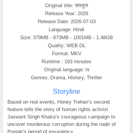
Original title: सतलुज
Release Year: 2026
Release Date: 2026-07-03
Language: Hindi
Size: 379MB - 673MB - 1001MB - 1.48GB
Quality: WEB DL
Format: MKV
Runtime : 163 minutes
Original language: hi
Genres: Drama, History, Thriller
Storyline
Based on real events, Honey Trehan’s second
feature tells the story of human rights activist
Jaswant Singh Khalra’s courageous campaign to
uncover murderous corruption during the nadir of
Punjab’s period of insurgency.