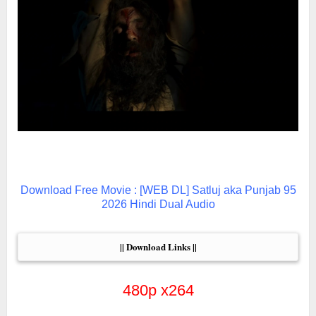
Download Free Movie : [WEB DL] Satluj aka Punjab 95
2026 Hindi Dual Audio
|| Download Links ||
480p x264