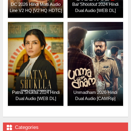
DC 2026 Hindi Multi Audio
Bar Shootout 2024 Hindi
Line V2 HQ [V2 HQ HDTC]
Dual Audio [WEB DL]
Patna Shuklla 2024 Hindi
Unmadham 2026 Hindi
Dual Audio [WEB DL]
Dual Audio [CAMRip]

Categories