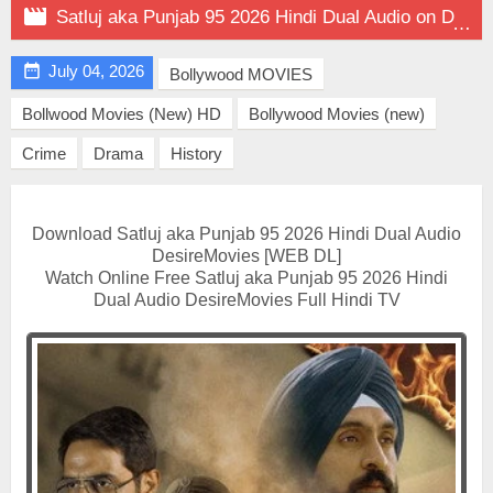

Satluj aka Punjab 95 2026 Hindi Dual Audio on DesireMovies

July 04, 2026
Bollywood MOVIES
Bollwood Movies (New) HD
Bollywood Movies (new)
Crime
Drama
History
Download Satluj aka Punjab 95 2026 Hindi Dual Audio
DesireMovies [WEB DL]
Watch Online Free Satluj aka Punjab 95 2026 Hindi
Dual Audio DesireMovies Full Hindi TV