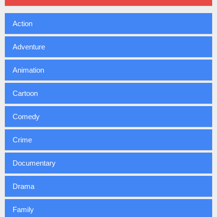
Action
Adventure
Animation
Cartoon
Comedy
Crime
Documentary
Drama
Family