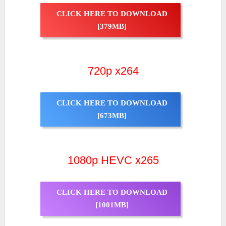
CLICK HERE TO DOWNLOAD
[379MB]
720p x264
CLICK HERE TO DOWNLOAD
[673MB]
1080p HEVC x265
CLICK HERE TO DOWNLOAD
[1001MB]