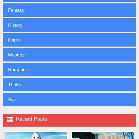
Fantasy
History
Horror
Mystery
Romance
Thriller
War

Recent Posts