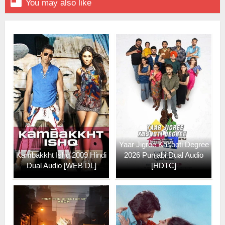

You may also like
Yaar Jigree Kasooti Degree
Kambakkht Ishq 2009 Hindi
2026 Punjabi Dual Audio
Dual Audio [WEB DL]
[HDTC]