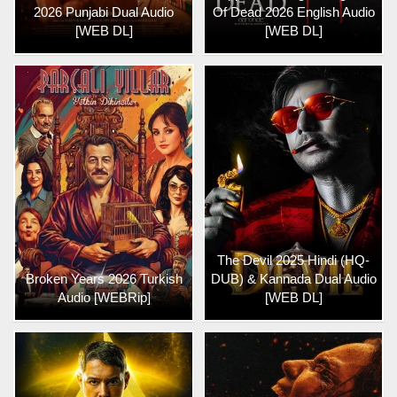
2026 Punjabi Dual Audio
Of Dead 2026 English Audio
[WEB DL]
[WEB DL]
The Devil 2025 Hindi (HQ-
Broken Years 2026 Turkish
DUB) & Kannada Dual Audio
Audio [WEBRip]
[WEB DL]