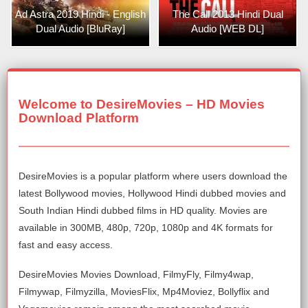
Ad Astra 2019 Hindi - English
The Call 2013 Hindi Dual
Dual Audio [BluRay]
Audio [WEB DL]
Welcome to DesireMovies – HD Movies
Download Platform
DesireMovies is a popular platform where users download the
latest Bollywood movies, Hollywood Hindi dubbed movies and
South Indian Hindi dubbed films in HD quality. Movies are
available in 300MB, 480p, 720p, 1080p and 4K formats for
fast and easy access.
DesireMovies Movies Download, FilmyFly, Filmy4wap,
Filmywap, Filmyzilla, MoviesFlix, Mp4Moviez, Bollyflix and