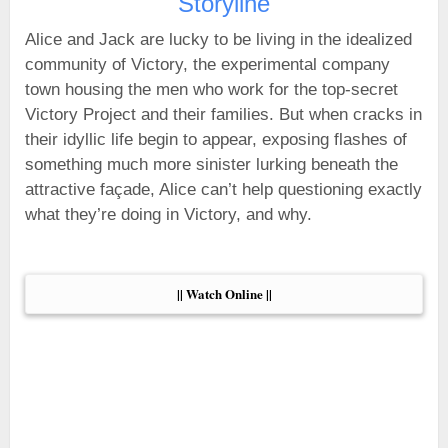
Storyline
Alice and Jack are lucky to be living in the idealized
community of Victory, the experimental company
town housing the men who work for the top-secret
Victory Project and their families. But when cracks in
their idyllic life begin to appear, exposing flashes of
something much more sinister lurking beneath the
attractive façade, Alice can’t help questioning exactly
what they’re doing in Victory, and why.
|| Watch Online ||