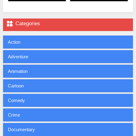

Categories
Action
Adventure
Animation
Cartoon
Comedy
Crime
Documentary