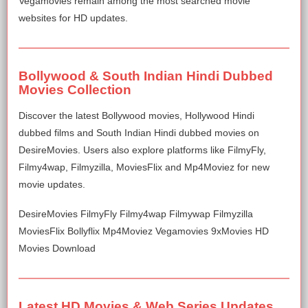
Vegamovies remain among the most searched movie
websites for HD updates.
Bollywood & South Indian Hindi Dubbed
Movies Collection
Discover the latest Bollywood movies, Hollywood Hindi
dubbed films and South Indian Hindi dubbed movies on
DesireMovies. Users also explore platforms like FilmyFly,
Filmy4wap, Filmyzilla, MoviesFlix and Mp4Moviez for new
movie updates.
DesireMovies FilmyFly Filmy4wap Filmywap Filmyzilla
MoviesFlix Bollyflix Mp4Moviez Vegamovies 9xMovies HD
Movies Download
Latest HD Movies & Web Series Updates