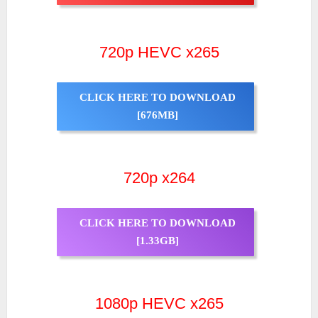
720p HEVC x265
CLICK HERE TO DOWNLOAD
[676MB]
720p x264
CLICK HERE TO DOWNLOAD
[1.33GB]
1080p HEVC x265