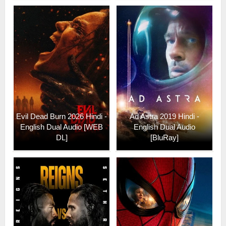
Evil Dead Burn 2026 Hindi -
Ad Astra 2019 Hindi -
English Dual Audio [WEB
English Dual Audio
DL]
[BluRay]