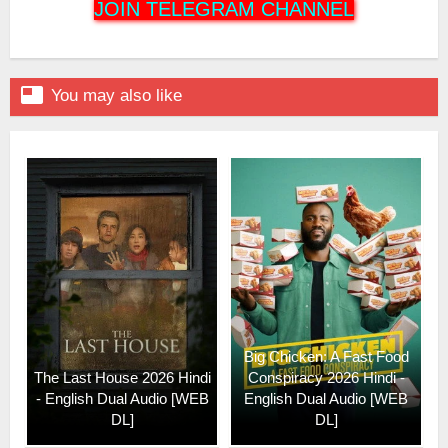
JOIN TELEGRAM CHANNEL

You may also like
Big Chicken: A Fast Food
The Last House 2026 Hindi
Conspiracy 2026 Hindi -
- English Dual Audio [WEB
English Dual Audio [WEB
DL]
DL]