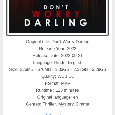
Original title: Don't Worry Darling
Release Year: 2022
Release Date: 2022-09-21
Language: Hindi - English
Size: 336MB - 676MB - 1.33GB - 2.33GB - 3.29GB
Quality: WEB DL
Format: MKV
Runtime : 123 minutes
Original language: en
Genres: Thriller, Mystery, Drama