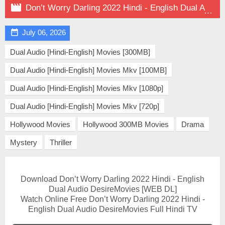

Don’t Worry Darling 2022 Hindi - English Dual Audio on DesireMovies

July 06, 2026
Dual Audio [Hindi-English] Movies [300MB]
Dual Audio [Hindi-English] Movies Mkv [100MB]
Dual Audio [Hindi-English] Movies Mkv [1080p]
Dual Audio [Hindi-English] Movies Mkv [720p]
Hollywood Movies
Hollywood 300MB Movies
Drama
Mystery
Thriller
Download Don’t Worry Darling 2022 Hindi - English
Dual Audio DesireMovies [WEB DL]
Watch Online Free Don’t Worry Darling 2022 Hindi -
English Dual Audio DesireMovies Full Hindi TV