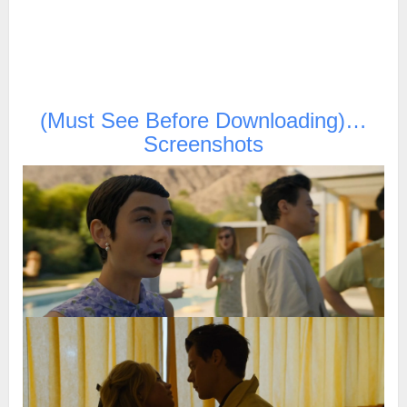
(Must See Before Downloading)…
Screenshots