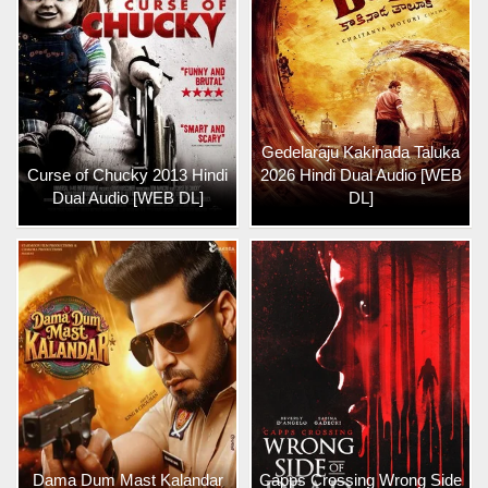
Gedelaraju Kakinada Taluka
Curse of Chucky 2013 Hindi
2026 Hindi Dual Audio [WEB
Dual Audio [WEB DL]
DL]
Dama Dum Mast Kalandar
Capps Crossing Wrong Side