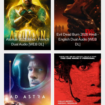
Evil Dead Burn 2026 Hindi -
Atoman 2025 Hindi - French
English Dual Audio [WEB
Dual Audio [WEB DL]
DL]