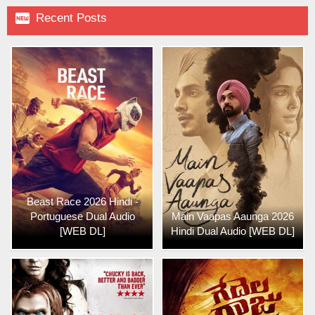

Recent Posts
Beast Race 2026 Hindi -
Portuguese Dual Audio
Main Vaapas Aaunga 2026
[WEB DL]
Hindi Dual Audio [WEB DL]