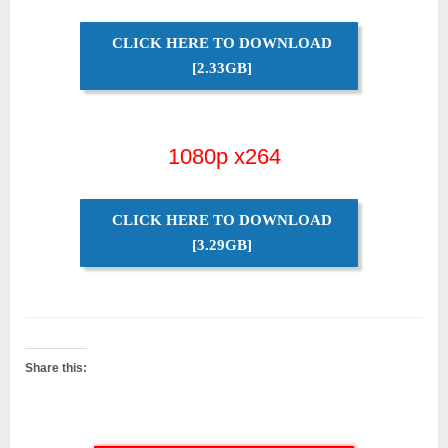
CLICK HERE TO DOWNLOAD
[2.33GB]
1080p x264
CLICK HERE TO DOWNLOAD
[3.29GB]
Share this: