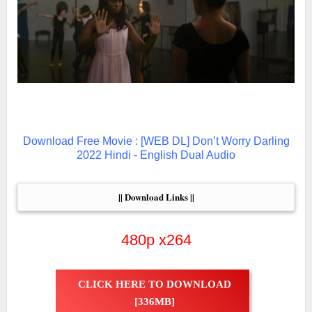
Download Free Movie : [WEB DL] Don’t Worry Darling
2022 Hindi - English Dual Audio
|| Download Links ||
480p x264
CLICK HERE TO DOWNLOAD
[336MB]