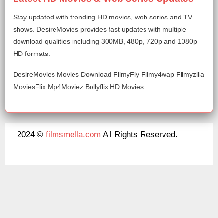
Stay updated with trending HD movies, web series and TV
shows. DesireMovies provides fast updates with multiple
download qualities including 300MB, 480p, 720p and 1080p
HD formats.
DesireMovies Movies Download FilmyFly Filmy4wap Filmyzilla
MoviesFlix Mp4Moviez Bollyflix HD Movies
2024 ©
filmsmella.com
All Rights Reserved.
About Us
Disclaimer
DMCA
Contact Us