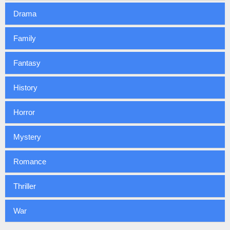
Drama
Family
Fantasy
History
Horror
Mystery
Romance
Thriller
War