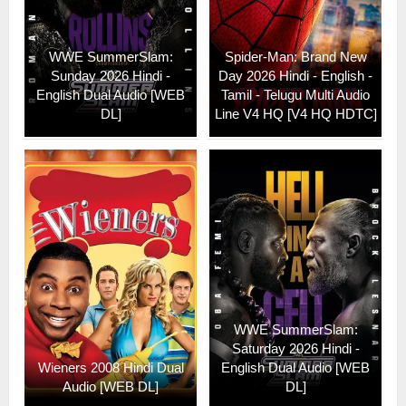
WWE SummerSlam:
Spider-Man: Brand New
Sunday 2026 Hindi -
Day 2026 Hindi - English -
English Dual Audio [WEB
Tamil - Telugu Multi Audio
DL]
Line V4 HQ [V4 HQ HDTC]
WWE SummerSlam:
Saturday 2026 Hindi -
Wieners 2008 Hindi Dual
English Dual Audio [WEB
Audio [WEB DL]
DL]