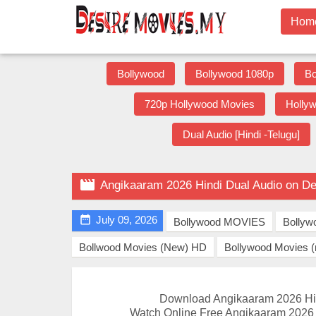
Hom
Bollywood
Bollywood 1080p
Bo
720p Hollywood Movies
Holly
Dual Audio [Hindi -Telugu]

Angikaaram 2026 Hindi Dual Audio on D

July 09, 2026
Bollywood MOVIES
Bollyw
Bollwood Movies (New) HD
Bollywood Movies 
Download Angikaaram 2026 Hi
Watch Online Free Angikaaram 2026 