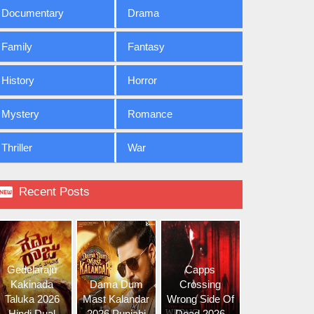
Documentary
Drama
Family
Fantasy
History
Horror
Mystery
Romance
Thriller
War

Recent Posts
Gedelaraju
Capps
Kakinada
Dama Dum
Crossing
Taluka 2026
Mast Kalandar
Wrong Side Of
Hindi Dual
2026 Punjabi
Dead 2026