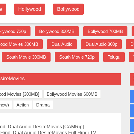
e
Hollywood
Bollywood
llywood 720p
Bollywood 300MB
Bollywood 700MB
wood Movies 300MB
Dual Audio
Dual Audio 300p
D
South Movie 300MB
South Movie 720p
Telugu
esireMovies
ood Movies [300MB]
Bollywood Movies 600MB
(new)
Action
Drama
ndi Dual Audio DesireMovies [CAMRip]
Hindi Dual Audio DesireMovies Full Hindi TV