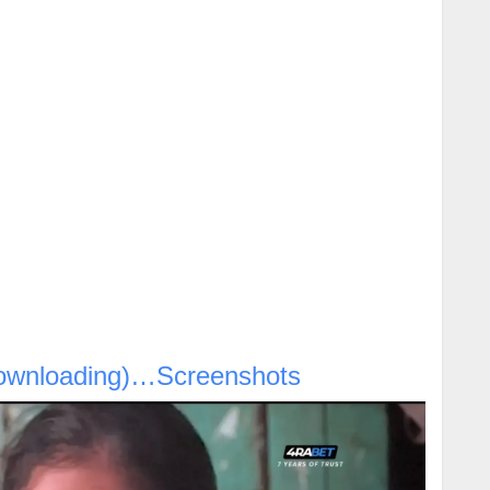
ownloading)…Screenshots