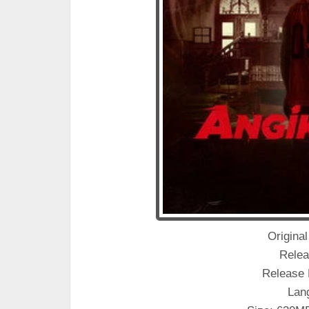
Original
Relea
Release 
Lan