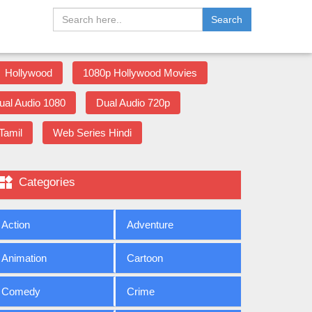
Search
Hollywood
1080p Hollywood Movies
ual Audio 1080
Dual Audio 720p
Tamil
Web Series Hindi

Categories
Action
Adventure
Animation
Cartoon
Comedy
Crime