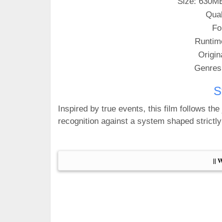
Size: 630M
Qual
Fo
Runtim
Origin
Genres
S
Inspired by true events, this film follows th
recognition against a system shaped strictly
|| 