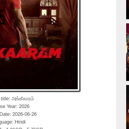
 title: அங்கீகாரம்
se Year: 2026
Date: 2026-06-26
guage: Hindi