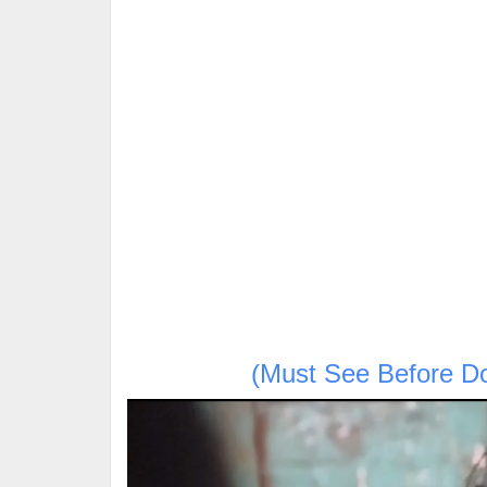
(Must See Before D