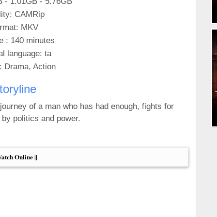
B - 1.01GB - 5.76GB
ity: CAMRip
rmat: MKV
e : 140 minutes
al language: ta
: Drama, Action
toryline
e journey of a man who has had enough, fights for
 by politics and power.
Watch Online ||