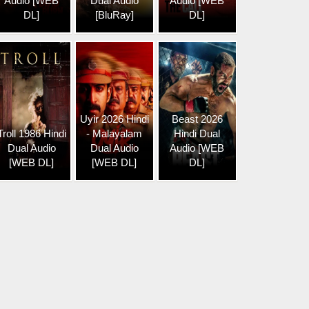
Audio [WEB
Dual Audio
Audio [WEB
DL]
[BluRay]
DL]
Uyir 2026 Hindi
Beast 2026
Troll 1986 Hindi
- Malayalam
Hindi Dual
Dual Audio
Dual Audio
Audio [WEB
[WEB DL]
[WEB DL]
DL]