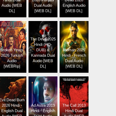
Audio [WEB
Dual Audio
English Audio
DL]
[WEB DL]
[WEB DL]
The Devil 2025
Hindi (HQ-
Broken Years
DUB) &
Atoman 2025
2026 Turkish
Kannada Dual
Hindi - French
Audio
Audio [WEB
Dual Audio
[WEBRip]
DL]
[WEB DL]
Evil Dead Burn
2026 Hindi -
Ad Astra 2019
The Call 2013
English Dual
Hindi - English
Hindi Dual