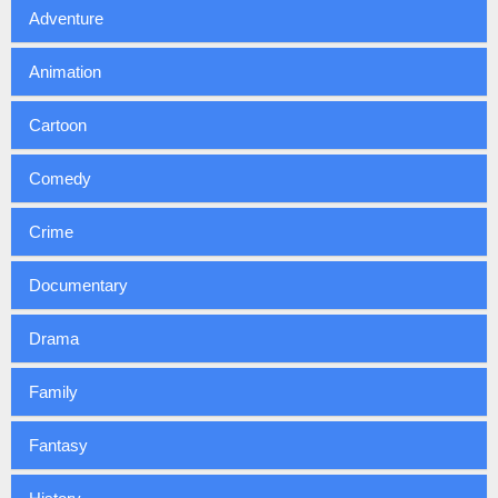
Adventure
Animation
Cartoon
Comedy
Crime
Documentary
Drama
Family
Fantasy