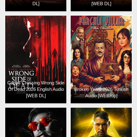
DL]
[WEB DL]
Capps Crossing Wrong Side
Of Dead 2026 English Audio
Broken Years 2026 Turkish
[WEB DL]
Audio [WEBRip]