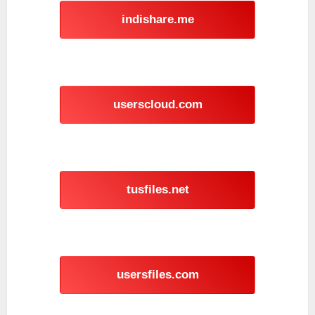
indishare.me
userscloud.com
tusfiles.net
usersfiles.com