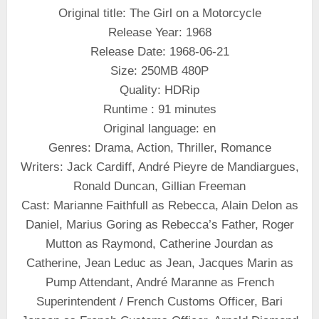
Original title: The Girl on a Motorcycle
Release Year: 1968
Release Date: 1968-06-21
Size: 250MB 480P
Quality: HDRip
Runtime : 91 minutes
Original language: en
Genres: Drama, Action, Thriller, Romance
Writers: Jack Cardiff, André Pieyre de Mandiargues,
Ronald Duncan, Gillian Freeman
Cast: Marianne Faithfull as Rebecca, Alain Delon as
Daniel, Marius Goring as Rebecca’s Father, Roger
Mutton as Raymond, Catherine Jourdan as
Catherine, Jean Leduc as Jean, Jacques Marin as
Pump Attendant, André Maranne as French
Superintendent / French Customs Officer, Bari