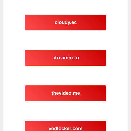
cloudy.ec
streamin.to
thevideo.me
vodlocker.com