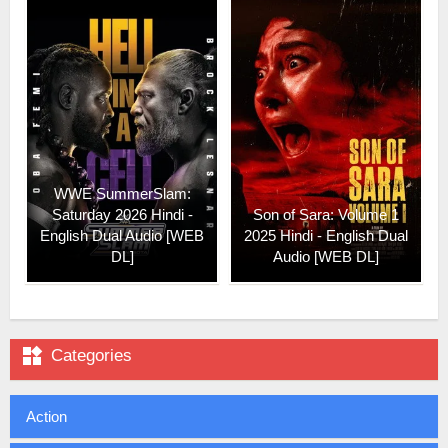
WWE SummerSlam:
Saturday 2026 Hindi -
Son of Sara: Volume 1
English Dual Audio [WEB
2025 Hindi - English Dual
DL]
Audio [WEB DL]

Categories
Action