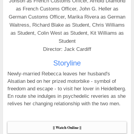
Jonson as French Customs Officer, Arnold Diamond
as French Customs Officer, John G. Heller as
German Customs Officer, Marika Rivera as German
Waitress, Richard Blake as Student, Chris Williams
as Student, Colin West as Student, Kit Williams as
Student
Director: Jack Cardiff
Storyline
Newly-married Rebecca leaves her husband's
Alsatian bed on her prized motorbike - symbol of
freedom and escape - to visit her lover in Heidelberg.
En route she indulges in psychedelic reveries as she
relives her changing relationship with the two men.
|| Watch Online ||