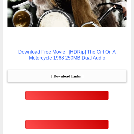
Download Free Movie : [HDRip] The Girl On A
Motorcycle 1968 250MB Dual Audio
|| Download Links ||