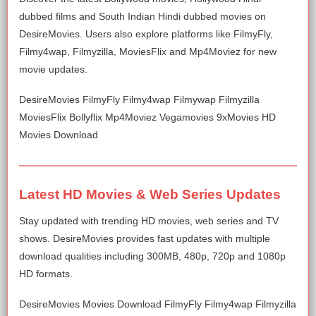
dubbed films and South Indian Hindi dubbed movies on
DesireMovies. Users also explore platforms like FilmyFly,
Filmy4wap, Filmyzilla, MoviesFlix and Mp4Moviez for new
movie updates.
DesireMovies FilmyFly Filmy4wap Filmywap Filmyzilla
MoviesFlix Bollyflix Mp4Moviez Vegamovies 9xMovies HD
Movies Download
Latest HD Movies & Web Series Updates
Stay updated with trending HD movies, web series and TV
shows. DesireMovies provides fast updates with multiple
download qualities including 300MB, 480p, 720p and 1080p
HD formats.
DesireMovies Movies Download FilmyFly Filmy4wap Filmyzilla