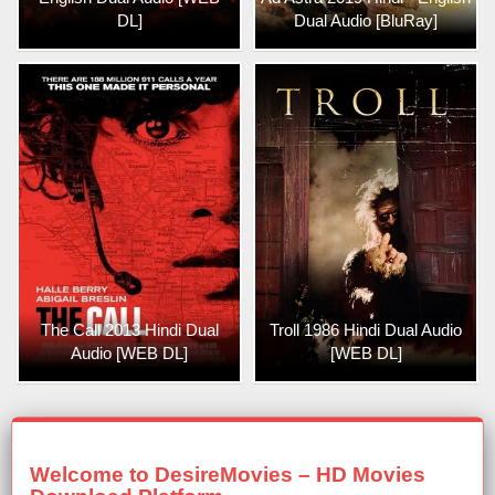
DL]
Dual Audio [BluRay]
The Call 2013 Hindi Dual
Troll 1986 Hindi Dual Audio
Audio [WEB DL]
[WEB DL]
Welcome to DesireMovies – HD Movies