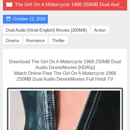

The Girl On A Motorcycle 1968 250MB Dual Audio on DesireMovies

October 12, 2016
Dual Audio [Hindi-English] Movies [300MB]
Action
Drama
Romance
Thriller
Download The Girl On A Motorcycle 1968 250MB Dual
Audio DesireMovies [HDRip]
Watch Online Free The Girl On A Motorcycle 1968
250MB Dual Audio DesireMovies Full Hindi TV