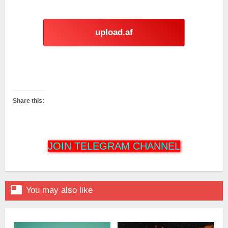
upload.af
Share this:
JOIN TELEGRAM CHANNEL

You may also like