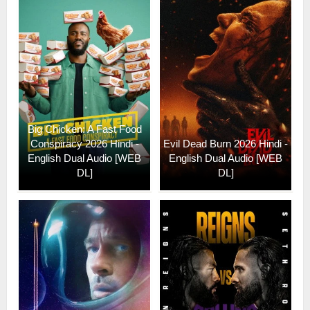
Big Chicken: A Fast Food
Conspiracy 2026 Hindi -
Evil Dead Burn 2026 Hindi -
English Dual Audio [WEB
English Dual Audio [WEB
DL]
DL]