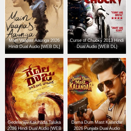
Main Vaapas Aaunga 2026
Curse of Chucky 2013 Hindi
Hindi Dual Audio [WEB DL]
Dual Audio [WEB DL]
Gedelaraju Kakinada Taluka
Dama Dum Mast Kalandar
2026 Hindi Dual Audio [WEB
2026 Punjabi Dual Audio