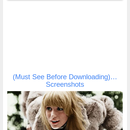
(Must See Before Downloading)…
Screenshots