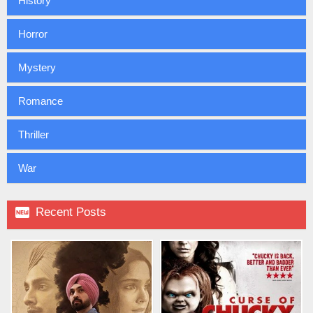
History
Horror
Mystery
Romance
Thriller
War

Recent Posts