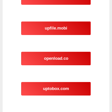
upfile.mobi
openload.co
uptobox.com