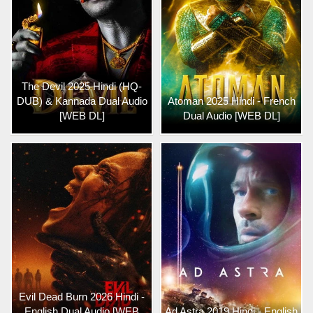
The Devil 2025 Hindi (HQ-
DUB) & Kannada Dual Audio
Atoman 2025 Hindi - French
[WEB DL]
Dual Audio [WEB DL]
Evil Dead Burn 2026 Hindi -
English Dual Audio [WEB
Ad Astra 2019 Hindi - English