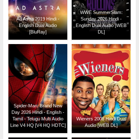
WWE SummerSlam:
Ad Astra 2019 Hindi -
Sunday 2026 Hindi -
English Dual Audio
English Dual Audio [WEB
[BluRay]
DL]
Spider-Man: Brand New
Day 2026 Hindi - English -
Tamil - Telugu Multi Audio
Wieners 2008 Hindi Dual
Line V4 HQ [V4 HQ HDTC]
Audio [WEB DL]