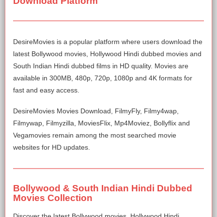
Download Platform
DesireMovies is a popular platform where users download the
latest Bollywood movies, Hollywood Hindi dubbed movies and
South Indian Hindi dubbed films in HD quality. Movies are
available in 300MB, 480p, 720p, 1080p and 4K formats for
fast and easy access.
DesireMovies Movies Download, FilmyFly, Filmy4wap,
Filmywap, Filmyzilla, MoviesFlix, Mp4Moviez, Bollyflix and
Vegamovies remain among the most searched movie
websites for HD updates.
Bollywood & South Indian Hindi Dubbed
Movies Collection
Discover the latest Bollywood movies, Hollywood Hindi