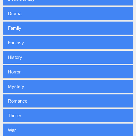
Drama
Family
Fantasy
History
Horror
Mystery
Romance
Thriller
War