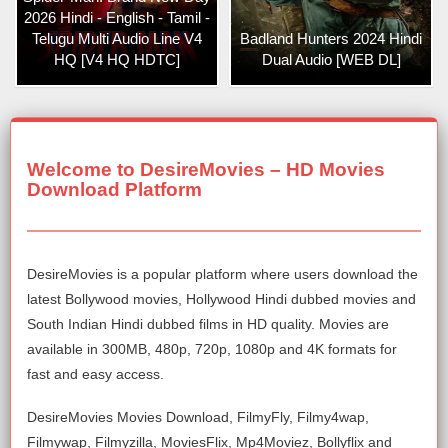
2026 Hindi - English - Tamil -
Telugu Multi Audio Line V4
Badland Hunters 2024 Hindi
HQ [V4 HQ HDTC]
Dual Audio [WEB DL]
Welcome to DesireMovies – HD Movies
Download Platform
DesireMovies is a popular platform where users download the
latest Bollywood movies, Hollywood Hindi dubbed movies and
South Indian Hindi dubbed films in HD quality. Movies are
available in 300MB, 480p, 720p, 1080p and 4K formats for
fast and easy access.
DesireMovies Movies Download, FilmyFly, Filmy4wap,
Filmywap, Filmyzilla, MoviesFlix, Mp4Moviez, Bollyflix and