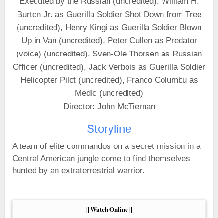
Executed by the Russian (uncredited), William H.
Burton Jr. as Guerilla Soldier Shot Down from Tree
(uncredited), Henry Kingi as Guerilla Soldier Blown
Up in Van (uncredited), Peter Cullen as Predator
(voice) (uncredited), Sven-Ole Thorsen as Russian
Officer (uncredited), Jack Verbois as Guerilla Soldier
Helicopter Pilot (uncredited), Franco Columbu as
Medic (uncredited)
Director: John McTiernan
Storyline
A team of elite commandos on a secret mission in a
Central American jungle come to find themselves
hunted by an extraterrestrial warrior.
|| Watch Online ||