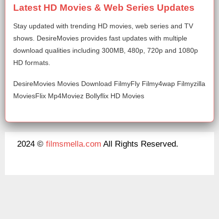
Latest HD Movies & Web Series Updates
Stay updated with trending HD movies, web series and TV
shows. DesireMovies provides fast updates with multiple
download qualities including 300MB, 480p, 720p and 1080p
HD formats.
DesireMovies Movies Download FilmyFly Filmy4wap Filmyzilla
MoviesFlix Mp4Moviez Bollyflix HD Movies
2024 ©
filmsmella.com
All Rights Reserved.
About Us
Disclaimer
DMCA
Contact Us