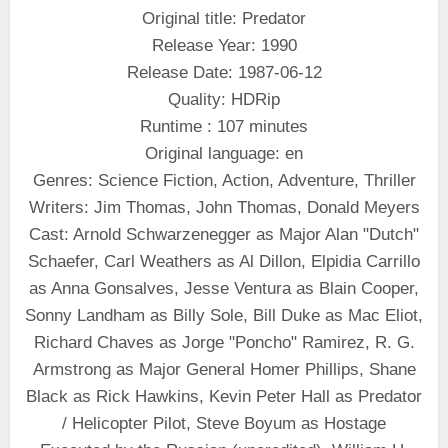
Original title: Predator
Release Year: 1990
Release Date: 1987-06-12
Quality: HDRip
Runtime : 107 minutes
Original language: en
Genres: Science Fiction, Action, Adventure, Thriller
Writers: Jim Thomas, John Thomas, Donald Meyers
Cast: Arnold Schwarzenegger as Major Alan "Dutch"
Schaefer, Carl Weathers as Al Dillon, Elpidia Carrillo
as Anna Gonsalves, Jesse Ventura as Blain Cooper,
Sonny Landham as Billy Sole, Bill Duke as Mac Eliot,
Richard Chaves as Jorge "Poncho" Ramirez, R. G.
Armstrong as Major General Homer Phillips, Shane
Black as Rick Hawkins, Kevin Peter Hall as Predator
/ Helicopter Pilot, Steve Boyum as Hostage