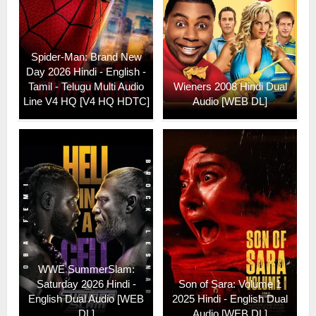
Spider-Man: Brand New
Day 2026 Hindi - English -
Tamil - Telugu Multi Audio
Wieners 2008 Hindi Dual
Line V4 HQ [V4 HQ HDTC]
Audio [WEB DL]
WWE SummerSlam:
Saturday 2026 Hindi -
Son of Sara: Volume 1
English Dual Audio [WEB
2025 Hindi - English Dual
DL]
Audio [WEB DL]