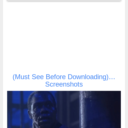
(Must See Before Downloading)…
Screenshots