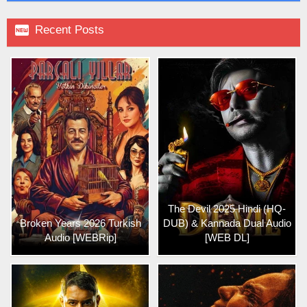

Recent Posts
The Devil 2025 Hindi (HQ-
Broken Years 2026 Turkish
DUB) & Kannada Dual Audio
Audio [WEBRip]
[WEB DL]