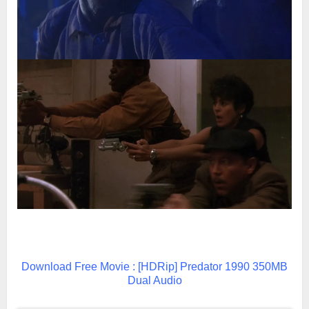
Download Free Movie : [HDRip] Predator 1990 350MB
Dual Audio