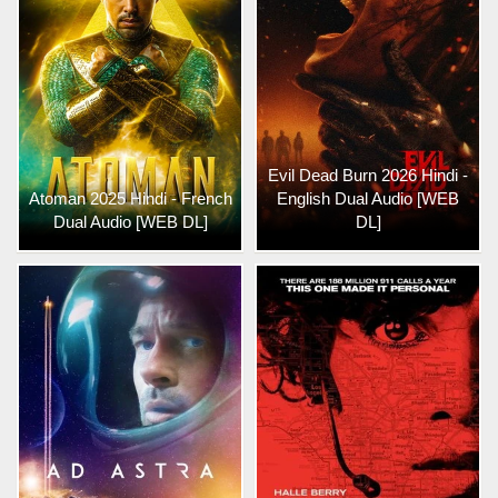
Evil Dead Burn 2026 Hindi -
Atoman 2025 Hindi - French
English Dual Audio [WEB
Dual Audio [WEB DL]
DL]