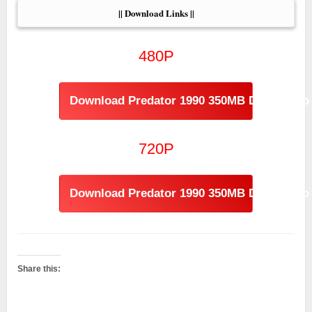
|| Download Links ||
480P
Download Predator 1990 350MB Dual Audio
720P
Download Predator 1990 350MB Dual Audio 
Share this: