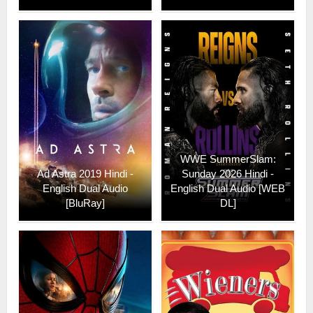
WWE SummerSlam:
Ad Astra 2019 Hindi -
Sunday 2026 Hindi -
English Dual Audio
English Dual Audio [WEB
[BluRay]
DL]