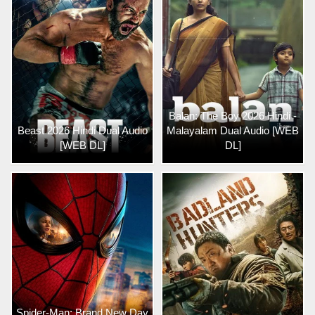
Balan: The Boy 2026 Hindi -
Beast 2026 Hindi Dual Audio
Malayalam Dual Audio [WEB
[WEB DL]
DL]
Spider-Man: Brand New Day