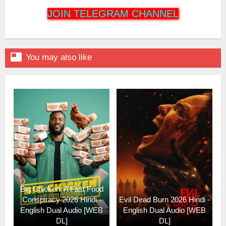
JOIN TELEGRAM CHANNEL

You may also like
Big Chicken: A Fast Food
Conspiracy 2026 Hindi -
Evil Dead Burn 2026 Hindi -
English Dual Audio [WEB
English Dual Audio [WEB
DL]
DL]