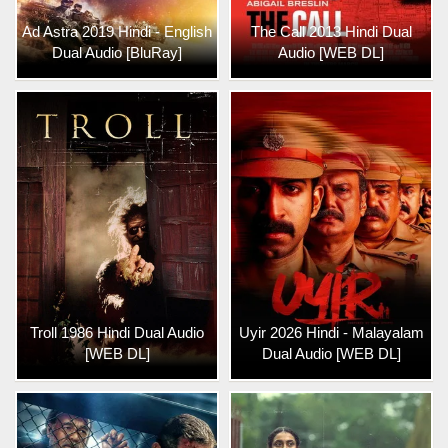
Ad Astra 2019 Hindi - English
The Call 2013 Hindi Dual
Dual Audio [BluRay]
Audio [WEB DL]
Troll 1986 Hindi Dual Audio
Uyir 2026 Hindi - Malayalam
[WEB DL]
Dual Audio [WEB DL]