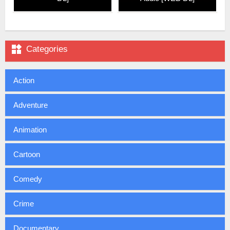

Categories
Action
Adventure
Animation
Cartoon
Comedy
Crime
Documentary