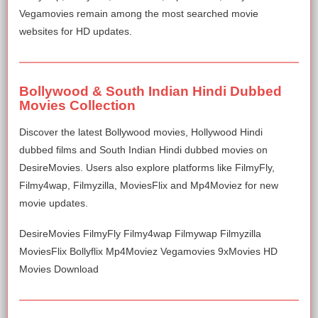
Vegamovies remain among the most searched movie
websites for HD updates.
Bollywood & South Indian Hindi Dubbed
Movies Collection
Discover the latest Bollywood movies, Hollywood Hindi
dubbed films and South Indian Hindi dubbed movies on
DesireMovies. Users also explore platforms like FilmyFly,
Filmy4wap, Filmyzilla, MoviesFlix and Mp4Moviez for new
movie updates.
DesireMovies FilmyFly Filmy4wap Filmywap Filmyzilla
MoviesFlix Bollyflix Mp4Moviez Vegamovies 9xMovies HD
Movies Download