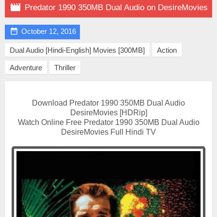

Predator 1990 350MB Dual Audio on DesireMovies

October 12, 2016
Dual Audio [Hindi-English] Movies [300MB]
Action
Adventure
Thriller
Download Predator 1990 350MB Dual Audio
DesireMovies [HDRip]
Watch Online Free Predator 1990 350MB Dual Audio
DesireMovies Full Hindi TV