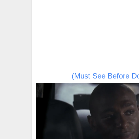
(Must See Before D