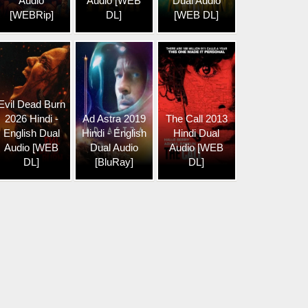
Audio
Audio [WEB
Dual Audio
[WEBRip]
DL]
[WEB DL]
Evil Dead Burn
2026 Hindi -
Ad Astra 2019
The Call 2013
English Dual
Hindi - English
Hindi Dual
Audio [WEB
Dual Audio
Audio [WEB
DL]
[BluRay]
DL]