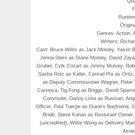
Qua
F
Runtim
Origin
Genres: Action, A
Writers: Rich
Cast: Bruce Willis as Jack Mosley, Yasiin
Jenna Stern as Diane Mosley, David Zaya
Gruber, Cylk Cozart as Jimmy Mulvey, Robe
Sasha Roiz as Kaller, Conrad Pla as Ortiz
as Deputy Commissioner Wagner, Peter 
Cannova, Tig Fong as Briggs, David Sparro
Commuter, Danny Lima as Russian, Ange
Officer, Paul Tuerpe as Diane's Boyfriend
Bride, Steve Kahan as Resturant Owner,
(uncredited), Willie Wong as Delivery Ma
Asian