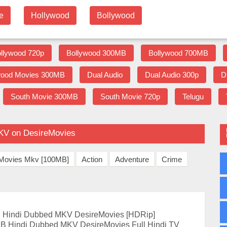
e
Hollywood
Bollywood
llywood 720p
Bollywood 300MB
Bollywood 700MB
wood Movies 300MB
Dual Audio
Dual Audio 300p
D
South Movie 300MB
South Movie 720p
Telugu
KV on DesireMovies
] Movies Mkv [100MB]
Action
Adventure
Crime
Hindi Dubbed MKV DesireMovies [HDRip]
B Hindi Dubbed MKV DesireMovies Full Hindi TV