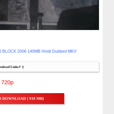
 16 BLOCK 2006 140MB Hindi Dubbed MKV
wnload Links⚡  ||
720p
 DOWNLOAD [ 918 MB]