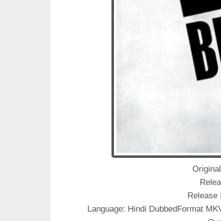
Original
Relea
Release 
Language: Hindi DubbedFormat M