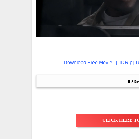
Download Free Movie : [HDRip]
|| ⚡Do
CLICK HERE TO