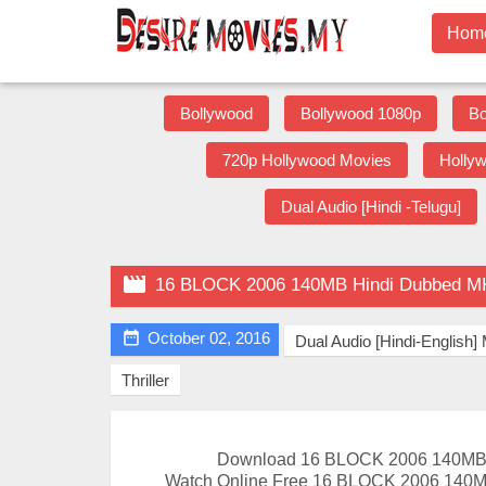
Hom
Bollywood
Bollywood 1080p
Bo
720p Hollywood Movies
Holly
Dual Audio [Hindi -Telugu]

16 BLOCK 2006 140MB Hindi Dubbed M

October 02, 2016
Dual Audio [Hindi-English
Thriller
Download 16 BLOCK 2006 140MB 
Watch Online Free 16 BLOCK 2006 140M