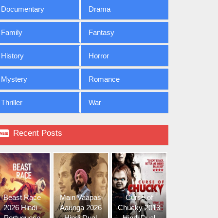
Documentary
Drama
Family
Fantasy
History
Horror
Mystery
Romance
Thriller
War

Recent Posts
Beast Race
Main Vaapas
Curse of
2026 Hindi -
Aaunga 2026
Chucky 2013
Portuguese
Hindi Dual
Hindi Dual