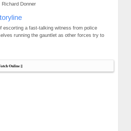
: Richard Donner
toryline
f escorting a fast-talking witness from police
elves running the gauntlet as other forces try to
Watch Online ||