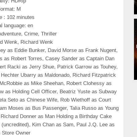
lity: HDRip
ormat: M
e : 102 minutes
al language: en
dventure, Crime, Thriller
ard Wenk, Richard Wenk
 Bey as Eddie Bunker, David Morse as Frank Nugent,
s as Robert Torres, Casey Sander as Captain Dan
rt Racki as Jerry Shue, Patrick Garrow as Touhey,
, Hechter Ubarry as Maldonado, Richard Fitzpatrick
McRobbie as Mike Sheehan, Robert Clohessy as
w as Holding Cell Officer, Beatriz Yuste as Subway
la Seto as Chinese Wife, Rob Wiethoff as Court
, Sam Moses as Bus Passenger, Talia Russo as Young
 Richard Donner as Man Holding a Birthday Cake
n (uncredited), Kim Chan as Sam, Paul J.Q. Lee as
 Store Owner