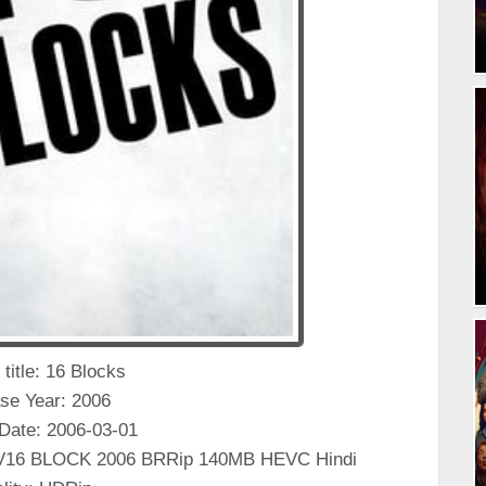
 title: 16 Blocks
se Year: 2006
Date: 2006-03-01
KV16 BLOCK 2006 BRRip 140MB HEVC Hindi