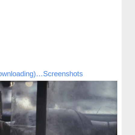
ownloading)…Screenshots