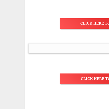
CLICK HERE TO
CLICK HERE T