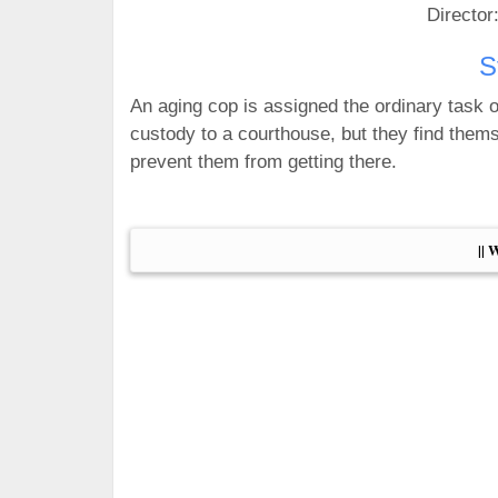
Director
S
An aging cop is assigned the ordinary task o
custody to a courthouse, but they find thems
prevent them from getting there.
|| 