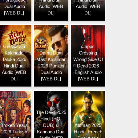
Dual Audio
Audio [WEB
Audio [WEB
[WEB DL]
DL]
DL]
Gedelaraju
Capps
Kakinada
Dama Dum
Crossing
Taluka 2026
Mast Kalandar
Wrong Side Of
Hindi Dual
2026 Punjabi
Dead 2026
Audio [WEB
Dual Audio
English Audio
DL]
[WEB DL]
[WEB DL]
The Devil 2025
Hindi (HQ-
Broken Years
DUB) &
Atoman 2025
2026 Turkish
Kannada Dual
Hindi - French