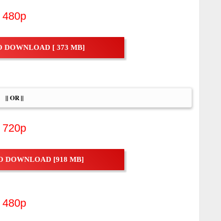
480p
 DOWNLOAD [ 373 MB]
|| OR ||
720p
O DOWNLOAD [918 MB]
480p