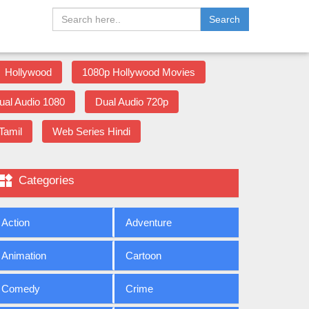
Search
Hollywood
1080p Hollywood Movies
ual Audio 1080
Dual Audio 720p
Tamil
Web Series Hindi

Categories
Action
Adventure
Animation
Cartoon
Comedy
Crime