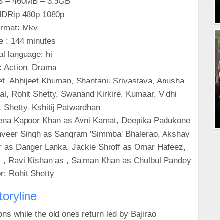
B – 460MB – 3.5GB
 HDRip 480p 1080p
rmat: Mkv
e : 144 minutes
al language: hi
: Action, Drama
et, Abhijeet Khuman, Shantanu Srivastava, Anusha
l, Rohit Shetty, Swanand Kirkire, Kumaar, Vidhi
 Shetty, Kshitij Patwardhan
eena Kapoor Khan as Avni Kamat, Deepika Padukone
Ranveer Singh as Sangram 'Simmba' Bhalerao, Akshay
r as Danger Lanka, Jackie Shroff as Omar Hafeez,
 , Ravi Kishan as , Salman Khan as Chulbul Pandey
r: Rohit Shetty
toryline
ns while the old ones return led by Bajirao