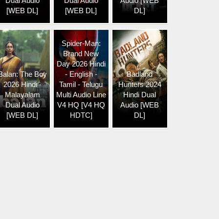
Dual Audio
Dual Audio
Audio [WEB
[WEB DL]
[WEB DL]
DL]
Spider-Man:
Brand New
Day 2026 Hindi
Balan: The Boy
- English -
Badland
2026 Hindi -
Tamil - Telugu
Hunters 2024
Malayalam
Multi Audio Line
Hindi Dual
Dual Audio
V4 HQ [V4 HQ
Audio [WEB
[WEB DL]
HDTC]
DL]