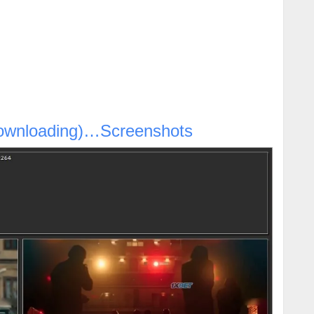
ownloading)…Screenshots