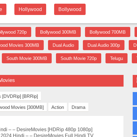
e
Hollywood
Bollywood
llywood 720p
Bollywood 300MB
Bollywood 700MB
wood Movies 300MB
Dual Audio
Dual Audio 300p
D
South Movie 300MB
South Movie 720p
Telugu
eMovies
s [DVDRip] [BRRip]
ywood Movies [300MB]
Action
Drama
ndi – – DesireMovies [HDRip 480p 1080p]
2024 Hindi – – DesireMovies Full Hindi TV