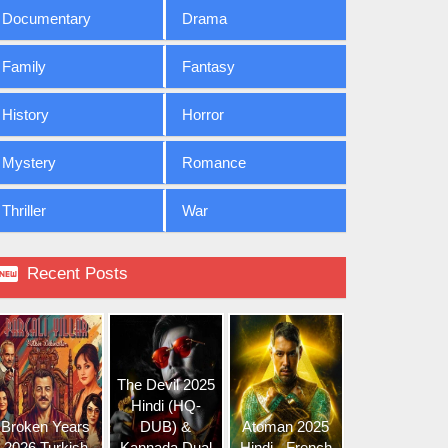
Documentary
Drama
Family
Fantasy
History
Horror
Mystery
Romance
Thriller
War

Recent Posts
The Devil 2025
Hindi (HQ-
Broken Years
DUB) &
Atoman 2025
2026 Turkish
Kannada Dual
Hindi - French