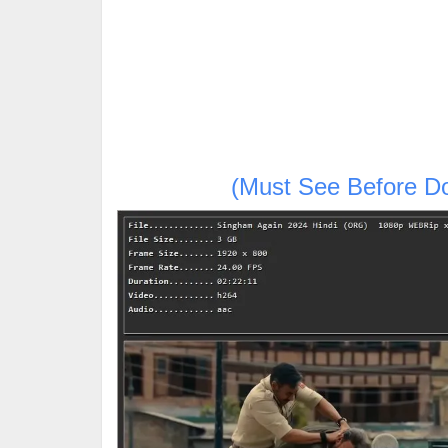
(Must See Before D