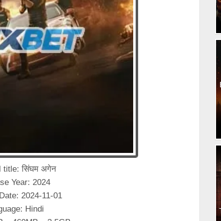
 title: सिंघम अगेन
se Year: 2024
Date: 2024-11-01
guage: Hindi