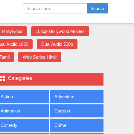
Search
Hollywood
1080p Hollywood Movies
ual Audio 1080
Dual Audio 720p
Tamil
Web Series Hindi

Categories
Action
Adventure
Animation
Cartoon
Comedy
Crime