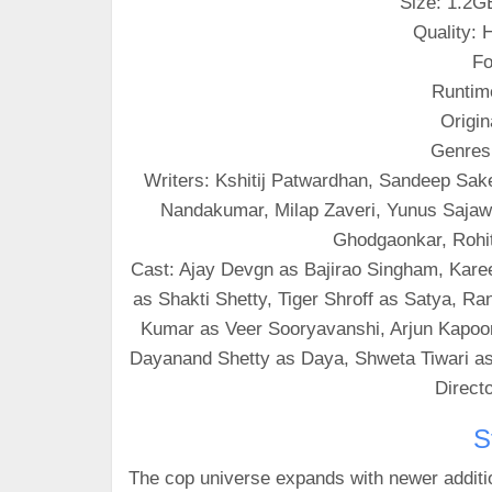
Size: 1.2G
Quality:
Fo
Runtim
Origin
Genres
Writers: Kshitij Patwardhan, Sandeep Sak
Nandakumar, Milap Zaveri, Yunus Sajawa
Ghodgaonkar, Rohit
Cast: Ajay Devgn as Bajirao Singham, Kar
as Shakti Shetty, Tiger Shroff as Satya, 
Kumar as Veer Sooryavanshi, Arjun Kapoo
Dayanand Shetty as Daya, Shweta Tiwari as
Directo
S
The cop universe expands with newer additio