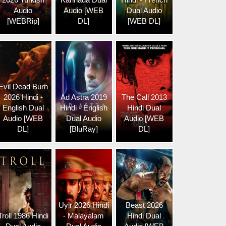
Audio
Audio [WEB
Dual Audio
[WEBRip]
DL]
[WEB DL]
Evil Dead Burn
2026 Hindi -
Ad Astra 2019
The Call 2013
English Dual
Hindi - English
Hindi Dual
Audio [WEB
Dual Audio
Audio [WEB
DL]
[BluRay]
DL]
Uyir 2026 Hindi
Beast 2026
Troll 1986 Hindi
- Malayalam
Hindi Dual