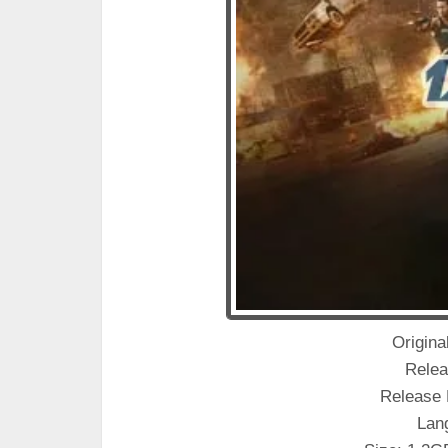
Original
Relea
Release 
Lan