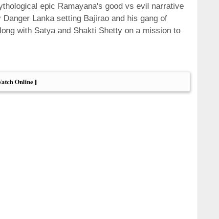
hological epic Ramayana's good vs evil narrative
 Danger Lanka setting Bajirao and his gang of
ng with Satya and Shakti Shetty on a mission to
Watch Online ||