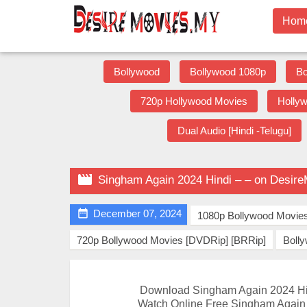
Hom
Bollywood
Bollywood 1080p
Bo
720p Hollywood Movies
Holly
Dual Audio [Hindi -Telugu]

Singham Again 2024 Hindi – – on Desir

December 07, 2024
1080p Bollywood Movie
720p Bollywood Movies [DVDRip] [BRRip]
Boll
Download Singham Again 2024 Hi
Watch Online Free Singham Again 