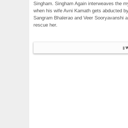
Singham. Singham Again interweaves the myt
when his wife Avni Kamath gets abducted by
Sangram Bhalerao and Veer Sooryavanshi alo
rescue her.
|| 