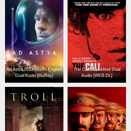
Ad Astra 2019 Hindi - English
The Call 2013 Hindi Dual
Dual Audio [BluRay]
Audio [WEB DL]