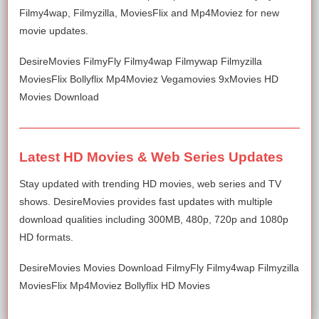
Filmy4wap, Filmyzilla, MoviesFlix and Mp4Moviez for new
movie updates.
DesireMovies FilmyFly Filmy4wap Filmywap Filmyzilla
MoviesFlix Bollyflix Mp4Moviez Vegamovies 9xMovies HD
Movies Download
Latest HD Movies & Web Series Updates
Stay updated with trending HD movies, web series and TV
shows. DesireMovies provides fast updates with multiple
download qualities including 300MB, 480p, 720p and 1080p
HD formats.
DesireMovies Movies Download FilmyFly Filmy4wap Filmyzilla
MoviesFlix Mp4Moviez Bollyflix HD Movies