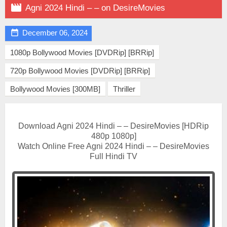

Agni 2024 Hindi – – on DesireMovies

December 06, 2024
1080p Bollywood Movies [DVDRip] [BRRip]
720p Bollywood Movies [DVDRip] [BRRip]
Bollywood Movies [300MB]
Thriller
Download Agni 2024 Hindi – – DesireMovies [HDRip
480p 1080p]
Watch Online Free Agni 2024 Hindi – – DesireMovies
Full Hindi TV