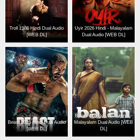
Troll 1986 Hindi Dual Audio
Uyir 2026 Hindi - Malayalam
[WEB DL]
Dual Audio [WEB DL]
Balan: The Boy 2026 Hindi -
Beast 2026 Hindi Dual Audio
Malayalam Dual Audio [WEB
[WEB DL]
DL]