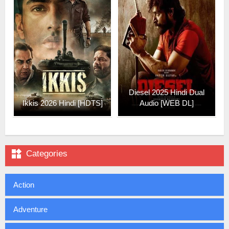
Diesel 2025 Hindi Dual
Ikkis 2026 Hindi [HDTS]
Audio [WEB DL]

Categories
Action
Adventure