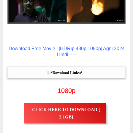
Download Free Movie : [HDRip 480p 1080p] Agni 2024
Hindi – –
|| ⚡Download Links⚡  ||
1080p
CLICK HERE TO DOWNLOAD [
2.1GB]