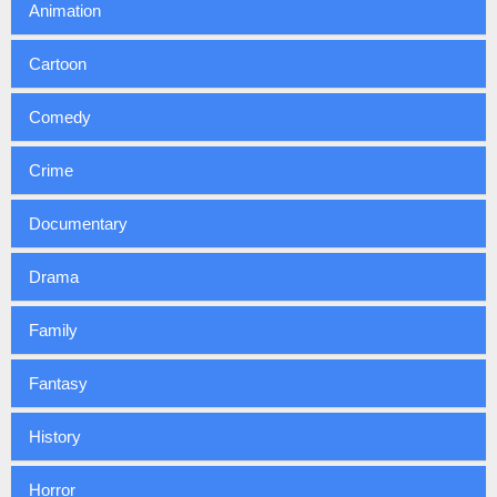
Animation
Cartoon
Comedy
Crime
Documentary
Drama
Family
Fantasy
History
Horror