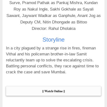
Surve, Pramod Pathak as Pankaj Mishra, Kundan
Roy as Nakul Ingle, Sakhi Gokhale as Sayali
Sawant, Jaywant Wadkar as Ganphule, Anant Jog as
Deputy CM, Nitin Dhongade as Bittoo
Director: Rahul Dholakia
Storyline
In a city plagued by a strange rise in fires, fireman
Vithal and his policeman brother-in-law Samit
reluctantly team up to solve the escalating crisis.
Battling personal conflicts, they race against time to
crack the case and save Mumbai.
|| Watch Online ||