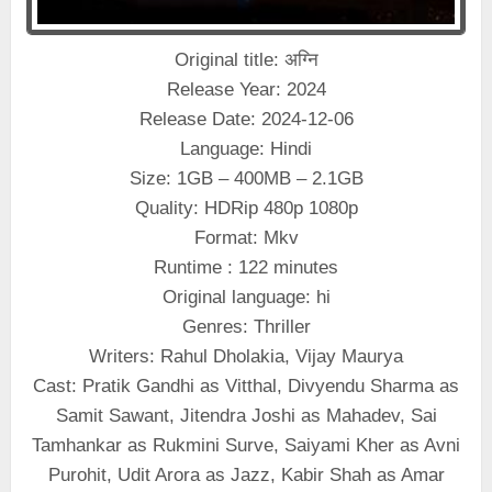
Original title: अग्नि
Release Year: 2024
Release Date: 2024-12-06
Language: Hindi
Size: 1GB – 400MB – 2.1GB
Quality: HDRip 480p 1080p
Format: Mkv
Runtime : 122 minutes
Original language: hi
Genres: Thriller
Writers: Rahul Dholakia, Vijay Maurya
Cast: Pratik Gandhi as Vitthal, Divyendu Sharma as
Samit Sawant, Jitendra Joshi as Mahadev, Sai
Tamhankar as Rukmini Surve, Saiyami Kher as Avni
Purohit, Udit Arora as Jazz, Kabir Shah as Amar