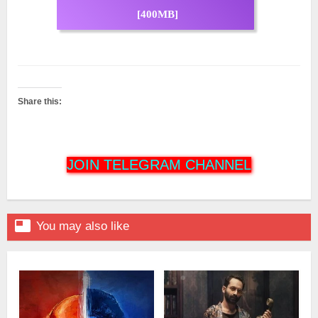
[400MB]
Share this:
JOIN TELEGRAM CHANNEL

You may also like