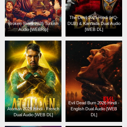
The Devil 2025 Hindi (HQ-
Broken Years 2026 Turkish
DUB) & Kannada Dual Audio
Audio [WEBRip]
[WEB DL]
Evil Dead Burn 2026 Hindi -
Atoman 2025 Hindi - French
English Dual Audio [WEB
Dual Audio [WEB DL]
DL]