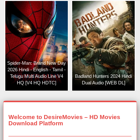
Spider-Man: Brand New Day
2026 Hindi - English - Tamil -
Telugu Multi Audio Line V4
Badland Hunters 2024 Hindi
HQ [V4 HQ HDTC]
Dual Audio [WEB DL]
Welcome to DesireMovies – HD Movies
Download Platform