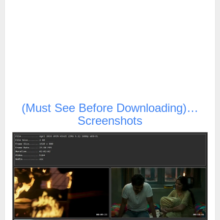
(Must See Before Downloading)…
Screenshots