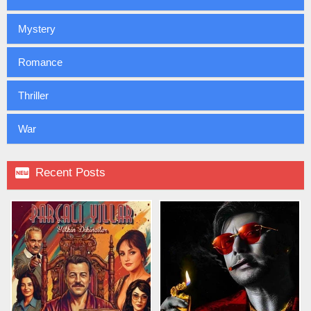
Mystery
Romance
Thriller
War

Recent Posts