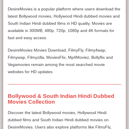
DesireMovies is a popular platform where users download the
latest Bollywood movies, Hollywood Hindi dubbed movies and
South Indian Hindi dubbed films in HD quality. Movies are
available in 300MB, 480p, 720p, 1080p and 4K formats for
fast and easy access.
DesireMovies Movies Download, FilmyFly, Filmy4wap,
Filmywap, Filmyzilla, MoviesFlix, Mp4Moviez, Bollyflix and
Vegamovies remain among the most searched movie
websites for HD updates.
Bollywood & South Indian Hindi Dubbed
Movies Collection
Discover the latest Bollywood movies, Hollywood Hindi
dubbed films and South Indian Hindi dubbed movies on
DesireMovies. Users also explore platforms like FilmyFly,