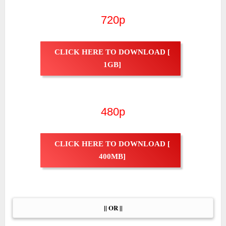
720p
CLICK HERE TO DOWNLOAD [
1GB]
480p
CLICK HERE TO DOWNLOAD [
400MB]
|| OR ||