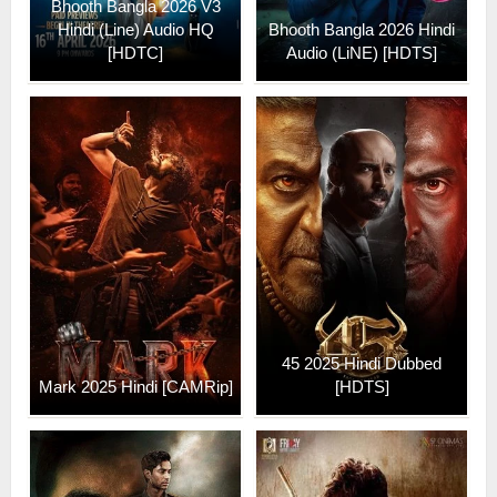
Bhooth Bangla 2026 V3
Hindi (Line) Audio HQ
Bhooth Bangla 2026 Hindi
[HDTC]
Audio (LiNE) [HDTS]
45 2025 Hindi Dubbed
Mark 2025 Hindi [CAMRip]
[HDTS]