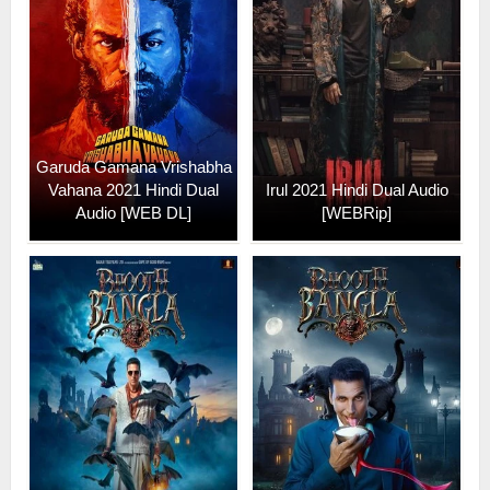
Garuda Gamana Vrishabha
Vahana 2021 Hindi Dual
Irul 2021 Hindi Dual Audio
Audio [WEB DL]
[WEBRip]