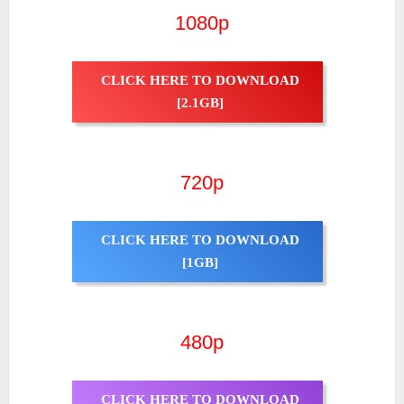
1080p
CLICK HERE TO DOWNLOAD
[2.1GB]
720p
CLICK HERE TO DOWNLOAD
[1GB]
480p
CLICK HERE TO DOWNLOAD