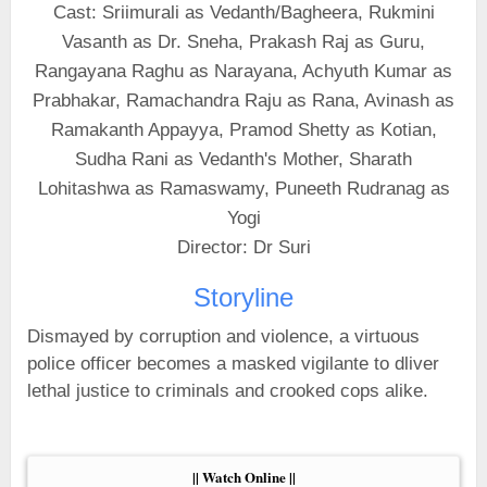
Cast: Sriimurali as Vedanth/Bagheera, Rukmini
Vasanth as Dr. Sneha, Prakash Raj as Guru,
Rangayana Raghu as Narayana, Achyuth Kumar as
Prabhakar, Ramachandra Raju as Rana, Avinash as
Ramakanth Appayya, Pramod Shetty as Kotian,
Sudha Rani as Vedanth's Mother, Sharath
Lohitashwa as Ramaswamy, Puneeth Rudranag as
Yogi
Director: Dr Suri
Storyline
Dismayed by corruption and violence, a virtuous
police officer becomes a masked vigilante to dliver
lethal justice to criminals and crooked cops alike.
|| Watch Online ||