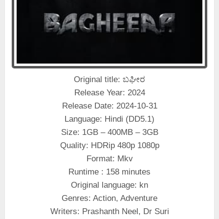
Original title: ಬಘೀರ
Release Year: 2024
Release Date: 2024-10-31
Language: Hindi (DD5.1)
Size: 1GB – 400MB – 3GB
Quality: HDRip 480p 1080p
Format: Mkv
Runtime : 158 minutes
Original language: kn
Genres: Action, Adventure
Writers: Prashanth Neel, Dr Suri