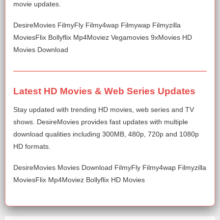
movie updates.
DesireMovies FilmyFly Filmy4wap Filmywap Filmyzilla
MoviesFlix Bollyflix Mp4Moviez Vegamovies 9xMovies HD
Movies Download
Latest HD Movies & Web Series Updates
Stay updated with trending HD movies, web series and TV
shows. DesireMovies provides fast updates with multiple
download qualities including 300MB, 480p, 720p and 1080p
HD formats.
DesireMovies Movies Download FilmyFly Filmy4wap Filmyzilla
MoviesFlix Mp4Moviez Bollyflix HD Movies