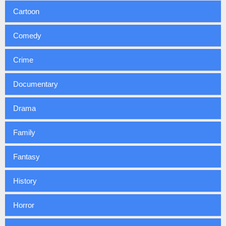
Cartoon
Comedy
Crime
Documentary
Drama
Family
Fantasy
History
Horror