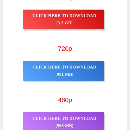
CLICK HERE TO DOWNLOAD
[3.3 GB]
720p
CLICK HERE TO DOWNLOAD
[901 MB]
480p
CLICK HERE TO DOWNLOAD
[566 MB]