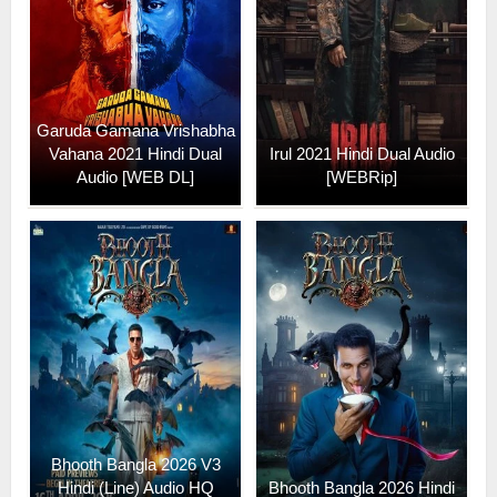
Garuda Gamana Vrishabha
Vahana 2021 Hindi Dual
Irul 2021 Hindi Dual Audio
Audio [WEB DL]
[WEBRip]
Bhooth Bangla 2026 V3
Hindi (Line) Audio HQ
Bhooth Bangla 2026 Hindi