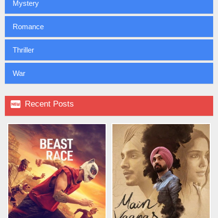
Mystery
Romance
Thriller
War

Recent Posts