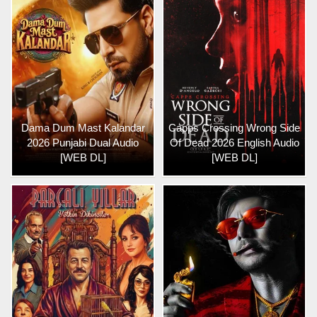
Dama Dum Mast Kalandar
Capps Crossing Wrong Side
2026 Punjabi Dual Audio
Of Dead 2026 English Audio
[WEB DL]
[WEB DL]