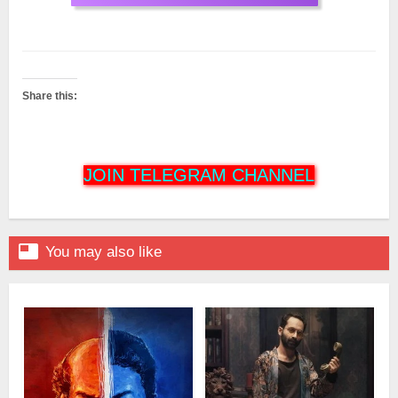
Share this:
JOIN TELEGRAM CHANNEL

You may also like