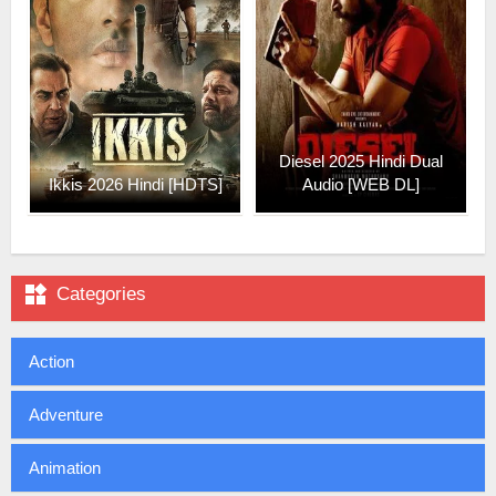
Diesel 2025 Hindi Dual
Ikkis 2026 Hindi [HDTS]
Audio [WEB DL]

Categories
Action
Adventure
Animation