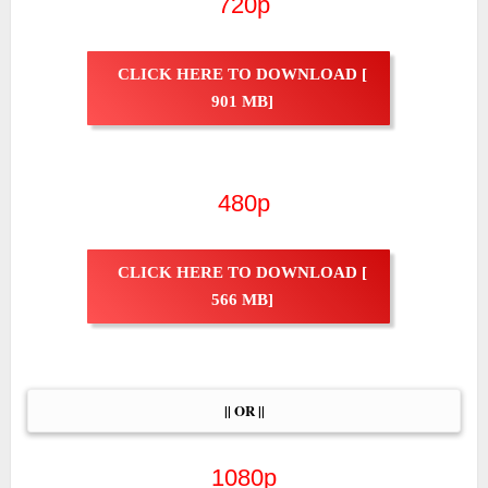
720p
CLICK HERE TO DOWNLOAD [
901 MB]
480p
CLICK HERE TO DOWNLOAD [
566 MB]
|| OR ||
1080p