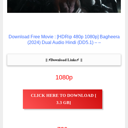
Download Free Movie : [HDRip 480p 1080p] Bagheera
(2024) Dual Audio Hindi (DD5.1) – –
|| ⚡Download Links⚡  ||
1080p
CLICK HERE TO DOWNLOAD [
3.3 GB]