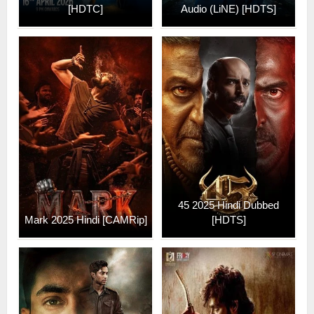
[HDTC]
Audio (LiNE) [HDTS]
45 2025 Hindi Dubbed
Mark 2025 Hindi [CAMRip]
[HDTS]