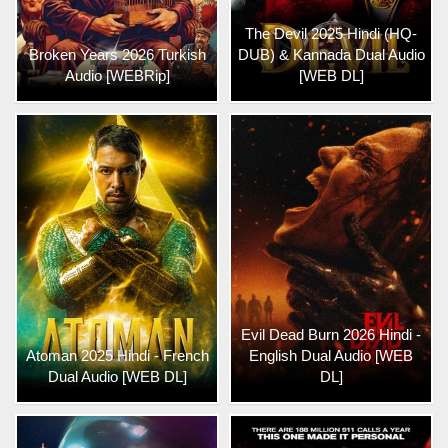
The Devil 2025 Hindi (HQ-
Broken Years 2026 Turkish
DUB) & Kannada Dual Audio
Audio [WEBRip]
[WEB DL]
Evil Dead Burn 2026 Hindi -
Atoman 2025 Hindi - French
English Dual Audio [WEB
Dual Audio [WEB DL]
DL]