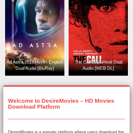
Ad Astra 2019 Hindi - English
The Call 2013 Hindi Dual
Dual Audio [BluRay]
Audio [WEB DL]
Welcome to DesireMovies – HD Movies
Download Platform
DesireMovies is a popular platform where users download the