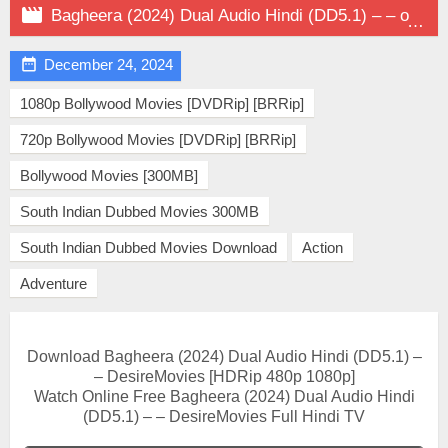

Bagheera (2024) Dual Audio Hindi (DD5.1) – – on DesireMovies

December 24, 2024
1080p Bollywood Movies [DVDRip] [BRRip]
720p Bollywood Movies [DVDRip] [BRRip]
Bollywood Movies [300MB]
South Indian Dubbed Movies 300MB
South Indian Dubbed Movies Download
Action
Adventure
Download Bagheera (2024) Dual Audio Hindi (DD5.1) –
– DesireMovies [HDRip 480p 1080p]
Watch Online Free Bagheera (2024) Dual Audio Hindi
(DD5.1) – – DesireMovies Full Hindi TV