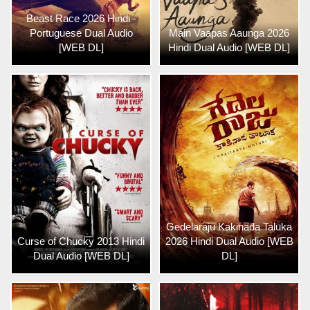
Beast Race 2026 Hindi -
Portuguese Dual Audio
Main Vaapas Aaunga 2026
[WEB DL]
Hindi Dual Audio [WEB DL]
Gedelaraju Kakinada Taluka
Curse of Chucky 2013 Hindi
2026 Hindi Dual Audio [WEB
Dual Audio [WEB DL]
DL]