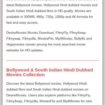
latest Bollywood movies, Hollywood Hindi dubbed movies and
South Indian Hindi dubbed films in HD quality. Movies are
available in 300MB, 480p, 720p, 1080p and 4K formats for
fast and easy access.
DesireMovies Movies Download, FilmyFly, Filmy4wap,
Filmywap, Filmyzilla, MoviesFlix, Mp4Moviez, Bollyflix and
Vegamovies remain among the most searched movie
websites for HD updates.
Bollywood & South Indian Hindi Dubbed
Movies Collection
Discover the latest Bollywood movies, Hollywood Hindi
dubbed films and South Indian Hindi dubbed movies on
DesireMovies. Users also explore platforms like FilmyFly,
Filmy4wap, Filmyzilla, MoviesFlix and Mp4Moviez for new