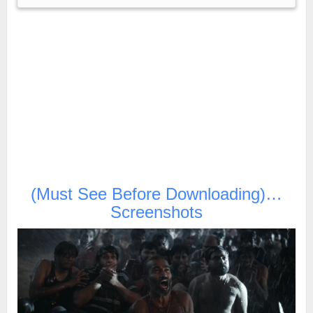
(Must See Before Downloading)…
Screenshots