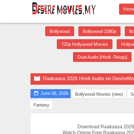
Hom
Bollywood
Bollywood 1080p
Bo
720p Hollywood Movies
Holly
Dual Audio [Hindi -Telugu]

Raakaasa 2026 Hindi Audio on DesireMo

June 08, 2026
Bollywood Movies (new)
S
Fantasy
Download Raakaasa 2026 
Watch Online Free Raakaasa 2026