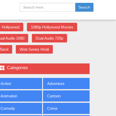
Search
Hollywood
1080p Hollywood Movies
ual Audio 1080
Dual Audio 720p
Tamil
Web Series Hindi

Categories
Action
Adventure
Animation
Cartoon
Comedy
Crime