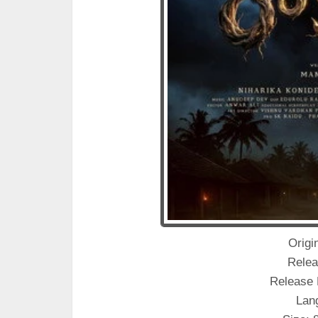
Origin
Relea
Release 
Lan