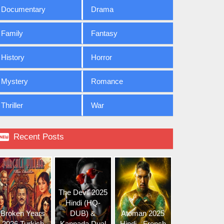
Documentary
Drama
Family
Fantasy
History
Horror
Mystery
Romance
Thriller
War

Recent Posts
The Devil 2025
Hindi (HQ-
Broken Years
DUB) &
Atoman 2025
2026 Turkish
Kannada Dual
Hindi - French