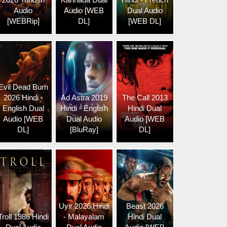
Audio
Audio [WEB
Dual Audio
[WEBRip]
DL]
[WEB DL]
Evil Dead Burn
2026 Hindi -
Ad Astra 2019
The Call 2013
English Dual
Hindi - English
Hindi Dual
Audio [WEB
Dual Audio
Audio [WEB
DL]
[BluRay]
DL]
Uyir 2026 Hindi
Beast 2026
Troll 1986 Hindi
- Malayalam
Hindi Dual