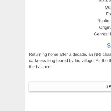
Size: 
Qua
Fo
Runtim
Origin
Genres: 
S
Returning home after a decade, an NRI cha
darkness long feared by his village. As the th
the balance.
|| 