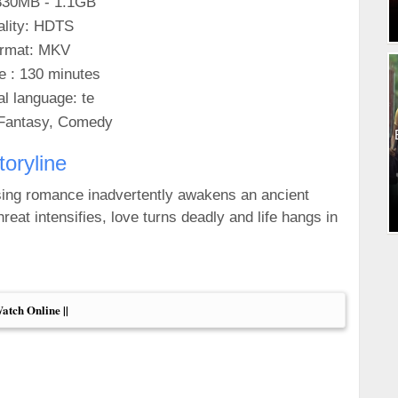
830MB - 1.1GB
lity: HDTS
rmat: MKV
e : 130 minutes
al language: te
Fantasy, Comedy
toryline
sing romance inadvertently awakens an ancient
reat intensifies, love turns deadly and life hangs in
Watch Online ||