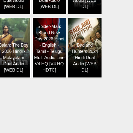
Dual Audio
Dual Audio
Audio [WEB
[WEB DL]
[WEB DL]
DL]
Spider-Man:
Brand New
Day 2026 Hindi
Balan: The Boy
- English -
Badland
2026 Hindi -
Tamil - Telugu
Hunters 2024
Malayalam
Multi Audio Line
Hindi Dual
Dual Audio
V4 HQ [V4 HQ
Audio [WEB
[WEB DL]
HDTC]
DL]