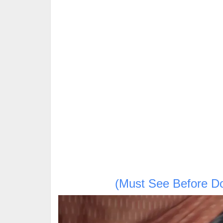
(Must See Before D