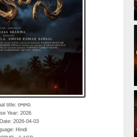
al title: రాకాస
se Year: 2026
Date: 2026-04-03
guage: Hindi