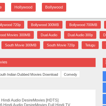
e
Hollywood
Bollywood
llywood 720p
Bollywood 300MB
Bollywood 700MB
wood Movies 300MB
Dual Audio
Dual Audio 300p
D
South Movie 300MB
South Movie 720p
Telugu
vies
outh Indian Dubbed Movies Download
Comedy
Hindi Audio DesireMovies [HDTS]
 Hindi Audio DesireMovies Full Hindi TV