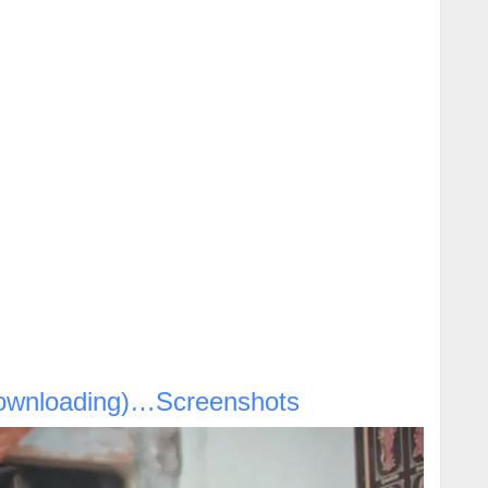
ownloading)…Screenshots