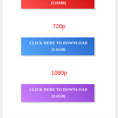
[510MB]
720p
CLICK HERE TO DOWNLOAD
[1.6GB]
1080p
CLICK HERE TO DOWNLOAD
[3.4GB]