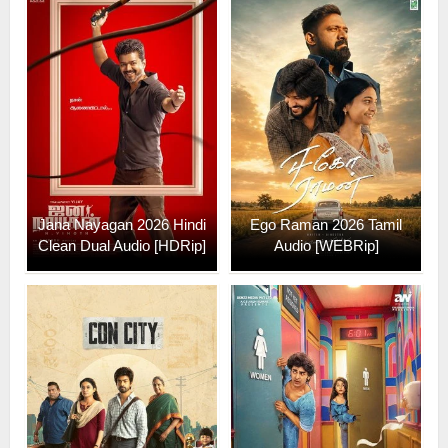
Jana Nayagan 2026 Hindi
Ego Raman 2026 Tamil
Clean Dual Audio [HDRip]
Audio [WEBRip]