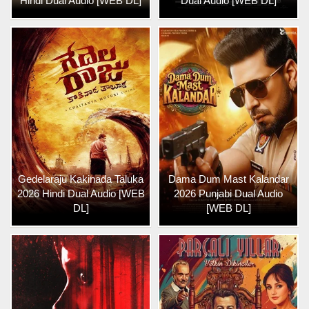
Hindi Dual Audio [WEB DL]
Dual Audio [WEB DL]
Gedelaraju Kakinada Taluka
Dama Dum Mast Kalandar
2026 Hindi Dual Audio [WEB
2026 Punjabi Dual Audio
DL]
[WEB DL]