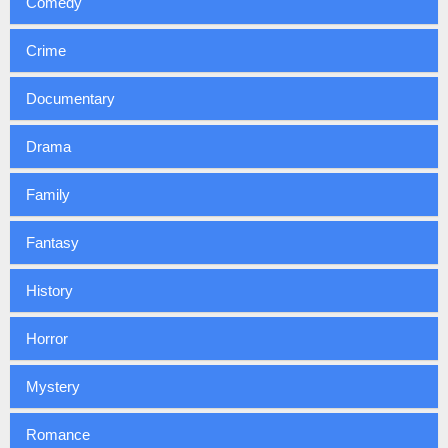
Comedy
Crime
Documentary
Drama
Family
Fantasy
History
Horror
Mystery
Romance