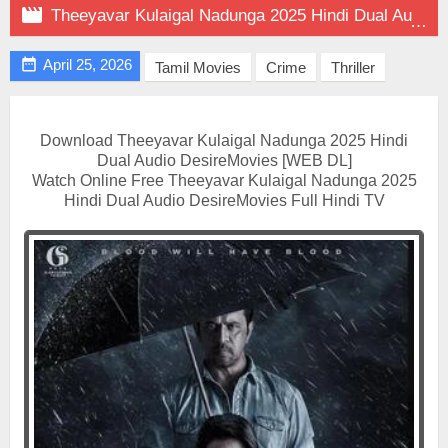

Theeyavar Kulaigal Nadunga 2025 Hindi Dual Audio on DesireMovies

April 25, 2026
Tamil Movies
Crime
Thriller
Download Theeyavar Kulaigal Nadunga 2025 Hindi
Dual Audio DesireMovies [WEB DL]
Watch Online Free Theeyavar Kulaigal Nadunga 2025
Hindi Dual Audio DesireMovies Full Hindi TV