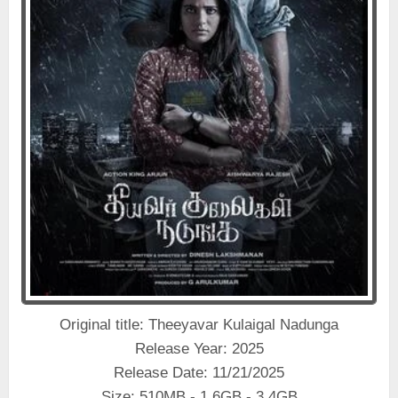
Original title: Theeyavar Kulaigal Nadunga
Release Year: 2025
Release Date: 11/21/2025
Size: 510MB - 1.6GB - 3.4GB