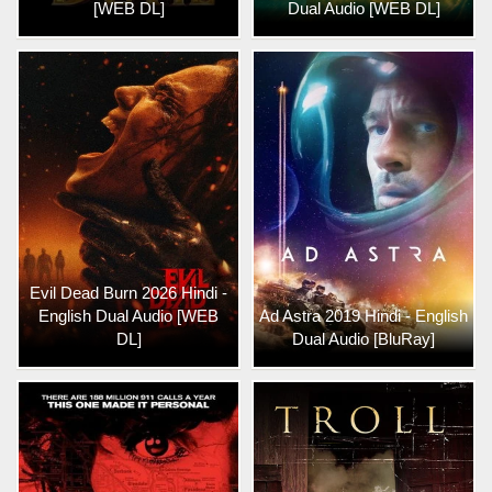
[WEB DL]
Dual Audio [WEB DL]
Evil Dead Burn 2026 Hindi -
English Dual Audio [WEB
Ad Astra 2019 Hindi - English
DL]
Dual Audio [BluRay]