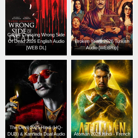
Capps Crossing Wrong Side
Of Dead 2026 English Audio
Broken Years 2026 Turkish
[WEB DL]
Audio [WEBRip]
The Devil 2025 Hindi (HQ-
DUB) & Kannada Dual Audio
Atoman 2025 Hindi - French