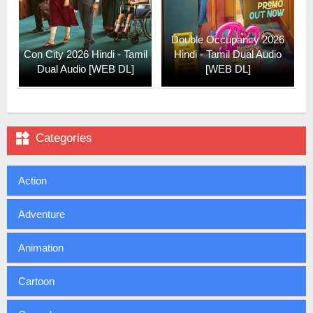
Double Occupancy 2026
Con City 2026 Hindi - Tamil
Hindi - Tamil Dual Audio
Dual Audio [WEB DL]
[WEB DL]

Categories
Action
Adventure
Animation
Cartoon