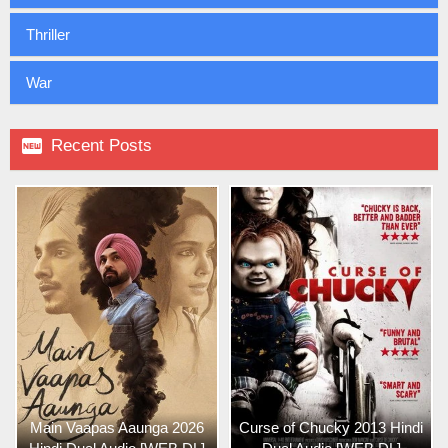
Thriller
War

Recent Posts
Main Vaapas Aaunga 2026
Curse of Chucky 2013 Hindi