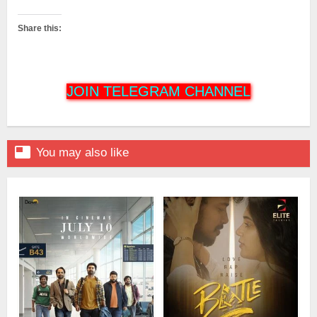
Share this:
JOIN TELEGRAM CHANNEL

You may also like