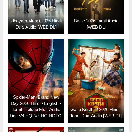
Idhayam Murali 2026 Hindi
Battle 2026 Tamil Audio
Dual Audio [WEB DL]
[WEB DL]
Spider-Man: Brand New
Day 2026 Hindi - English -
Tamil - Telugu Multi Audio
Gatta Kusthi 2 2026 Hindi -
Line V4 HQ [V4 HQ HDTC]
Tamil Dual Audio [WEB DL]