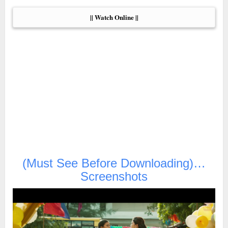
|| Watch Online ||
(Must See Before Downloading)…
Screenshots