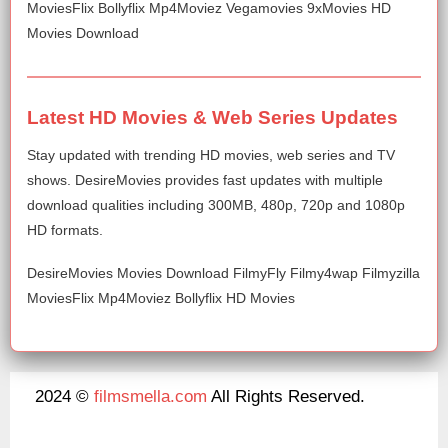
MoviesFlix Bollyflix Mp4Moviez Vegamovies 9xMovies HD
Movies Download
Latest HD Movies & Web Series Updates
Stay updated with trending HD movies, web series and TV
shows. DesireMovies provides fast updates with multiple
download qualities including 300MB, 480p, 720p and 1080p
HD formats.
DesireMovies Movies Download FilmyFly Filmy4wap Filmyzilla
MoviesFlix Mp4Moviez Bollyflix HD Movies
2024 ©
filmsmella.com
All Rights Reserved.
About Us
Disclaimer
DMCA
Contact Us