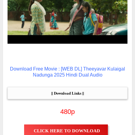
Download Free Movie : [WEB DL] Theeyavar Kulaigal
Nadunga 2025 Hindi Dual Audio
|| Download Links ||
480p
CLICK HERE TO DOWNLOAD