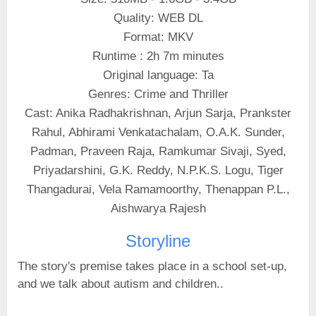
Quality: WEB DL
Format: MKV
Runtime : 2h 7m minutes
Original language: Ta
Genres: Crime and Thriller
Cast: Anika Radhakrishnan, Arjun Sarja, Prankster
Rahul, Abhirami Venkatachalam, O.A.K. Sunder,
Padman, Praveen Raja, Ramkumar Sivaji, Syed,
Priyadarshini, G.K. Reddy, N.P.K.S. Logu, Tiger
Thangadurai, Vela Ramamoorthy, Thenappan P.L.,
Aishwarya Rajesh
Storyline
The story's premise takes place in a school set-up,
and we talk about autism and children..