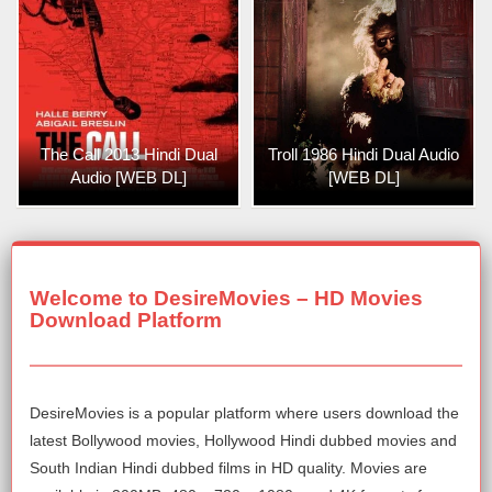
The Call 2013 Hindi Dual
Troll 1986 Hindi Dual Audio
Audio [WEB DL]
[WEB DL]
Welcome to DesireMovies – HD Movies
Download Platform
DesireMovies is a popular platform where users download the
latest Bollywood movies, Hollywood Hindi dubbed movies and
South Indian Hindi dubbed films in HD quality. Movies are