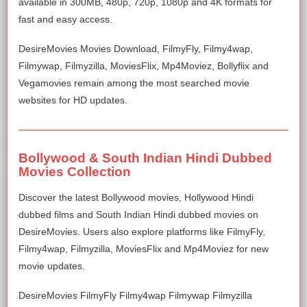
available in 300MB, 480p, 720p, 1080p and 4K formats for
fast and easy access.
DesireMovies Movies Download, FilmyFly, Filmy4wap,
Filmywap, Filmyzilla, MoviesFlix, Mp4Moviez, Bollyflix and
Vegamovies remain among the most searched movie
websites for HD updates.
Bollywood & South Indian Hindi Dubbed
Movies Collection
Discover the latest Bollywood movies, Hollywood Hindi
dubbed films and South Indian Hindi dubbed movies on
DesireMovies. Users also explore platforms like FilmyFly,
Filmy4wap, Filmyzilla, MoviesFlix and Mp4Moviez for new
movie updates.
DesireMovies FilmyFly Filmy4wap Filmywap Filmyzilla