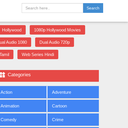
Search
Hollywood
1080p Hollywood Movies
ual Audio 1080
Dual Audio 720p
Tamil
Web Series Hindi

Categories
Action
Adventure
Animation
Cartoon
Comedy
Crime