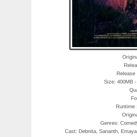
Origina
Relea
Release 
Size: 400MB -
Qua
Fo
Runtime 
Origin
Genres: Comed
Cast: Debnita, Sananth, Emay