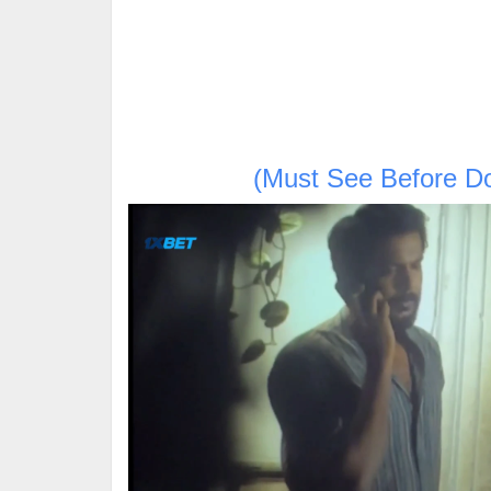
(Must See Before D