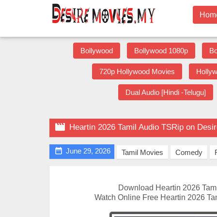
Hom
Bollywood
Bollywood 1080p
Bo
720p Hollywood Movies
Holly
Dual Audio [Hindi -Telugu]

Heartin 2026 Tamil Audio TSRip on Desi

June 29, 2026
Tamil Movies
Comedy
Download Heartin 2026 Tami
Watch Online Free Heartin 2026 Ta