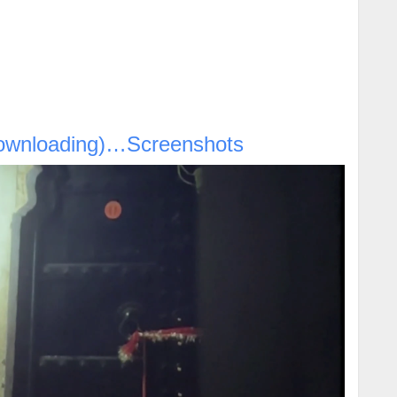
ownloading)…Screenshots