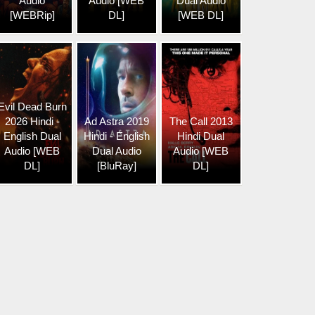
Audio
Audio [WEB
Dual Audio
[WEBRip]
DL]
[WEB DL]
Evil Dead Burn
2026 Hindi -
Ad Astra 2019
The Call 2013
English Dual
Hindi - English
Hindi Dual
Audio [WEB
Dual Audio
Audio [WEB
DL]
[BluRay]
DL]