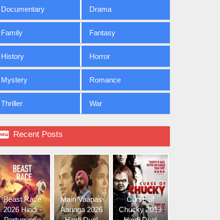
Documentary
Drama
Family
Fantasy
History
Horror
Mystery
Romance
Thriller
War

Recent Posts
Beast Race
Main Vaapas
Curse of
2026 Hindi -
Aaunga 2026
Chucky 2013
Portuguese
Hindi Dual
Hindi Dual