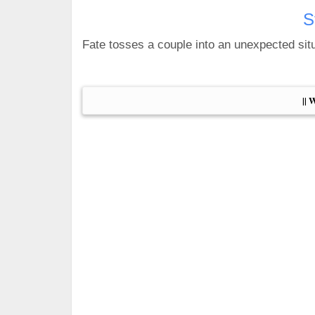
S
Fate tosses a couple into an unexpected situa
|| 