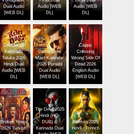
Dual Audio
Audio [WEB
Audio [WEB
[WEB DL]
DL]
DL]
Gedelaraju
Capps
Kakinada
Dama Dum
Crossing
Taluka 2026
Mast Kalandar
Wrong Side Of
Hindi Dual
2026 Punjabi
Dead 2026
Audio [WEB
Dual Audio
English Audio
DL]
[WEB DL]
[WEB DL]
The Devil 2025
Hindi (HQ-
Broken Years
DUB) &
Atoman 2025
2026 Turkish
Kannada Dual
Hindi - French