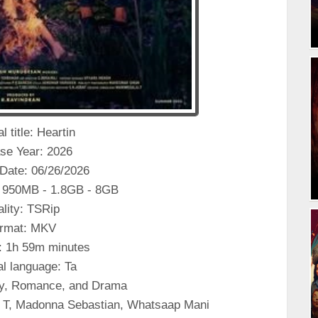
l title: Heartin
se Year: 2026
Date: 06/26/2026
 950MB - 1.8GB - 8GB
lity: TSRip
rmat: MKV
: 1h 59m minutes
al language: Ta
y, Romance, and Drama
a T, Madonna Sebastian, Whatsaap Mani