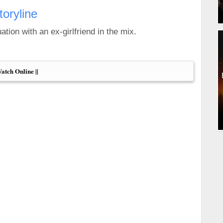
toryline
tion with an ex-girlfriend in the mix.
Watch Online ||