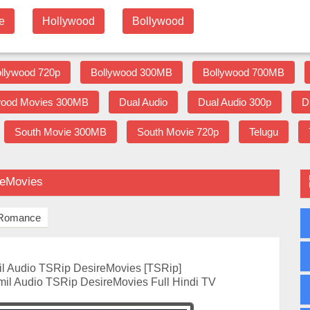
e
Hollywood
Bollywood
llywood 720p
Bollywood 300MB
Bollywood 700MB
wood Movies 300MB
Dual Audio
Dual Audio 300p
D
South Movie 300MB
South Movie 720p
Telugu
reMovies
Romance
l Audio TSRip DesireMovies [TSRip]
mil Audio TSRip DesireMovies Full Hindi TV