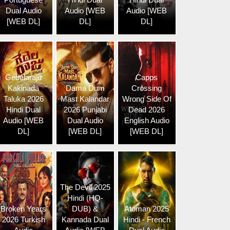
Dual Audio
Audio [WEB
Audio [WEB
[WEB DL]
DL]
DL]
Gedelaraju
Capps
Kakinada
Dama Dum
Crossing
Taluka 2026
Mast Kalandar
Wrong Side Of
Hindi Dual
2026 Punjabi
Dead 2026
Audio [WEB
Dual Audio
English Audio
DL]
[WEB DL]
[WEB DL]
The Devil 2025
Hindi (HQ-
Broken Years
DUB) &
Atoman 2025
2026 Turkish
Kannada Dual
Hindi - French