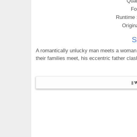
Qual
Fo
Runtime 
Origin
S
A romantically unlucky man meets a woman w
their families meet, his eccentric father cla
|| 