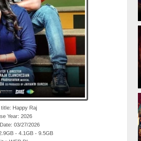
 title: Happy Raj
se Year: 2026
Date: 03/27/2026
 2.9GB - 4.1GB - 9.5GB