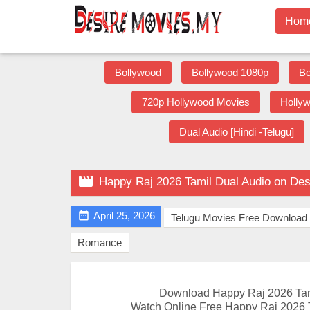
Hom
Bollywood
Bollywood 1080p
Bo
720p Hollywood Movies
Holly
Dual Audio [Hindi -Telugu]

Happy Raj 2026 Tamil Dual Audio on De

April 25, 2026
Telugu Movies Free Download
Romance
Download Happy Raj 2026 Tam
Watch Online Free Happy Raj 2026 T