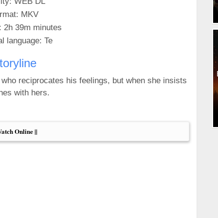
ity: WEB DL
rmat: MKV
: 2h 39m minutes
al language: Te
toryline
ho reciprocates his feelings, but when she insists
shes with hers.
Watch Online ||