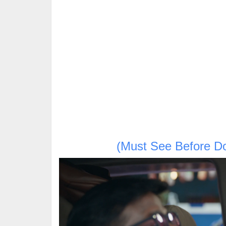
(Must See Before D