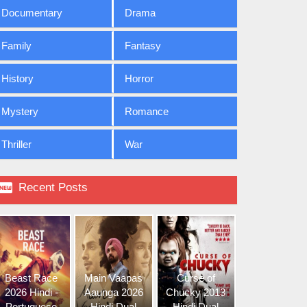
Documentary
Drama
Family
Fantasy
History
Horror
Mystery
Romance
Thriller
War

Recent Posts
Beast Race
Main Vaapas
Curse of
2026 Hindi -
Aaunga 2026
Chucky 2013
Portuguese
Hindi Dual
Hindi Dual