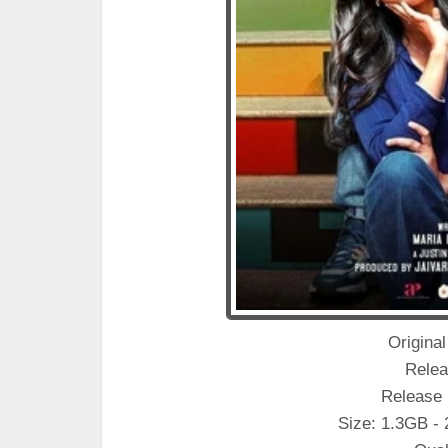
Original
Relea
Release 
Size: 1.3GB -