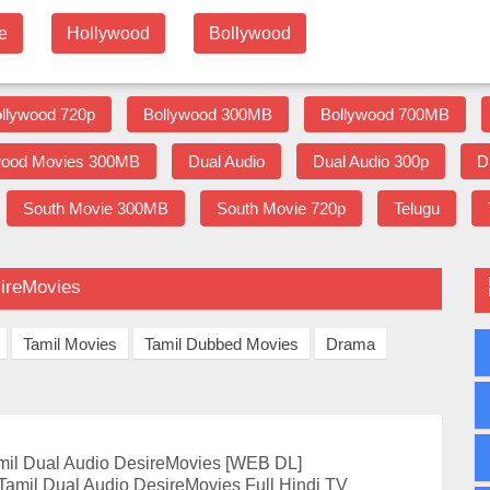
e
Hollywood
Bollywood
llywood 720p
Bollywood 300MB
Bollywood 700MB
wood Movies 300MB
Dual Audio
Dual Audio 300p
D
South Movie 300MB
South Movie 720p
Telugu
sireMovies
Tamil Movies
Tamil Dubbed Movies
Drama
il Dual Audio DesireMovies [WEB DL]
amil Dual Audio DesireMovies Full Hindi TV