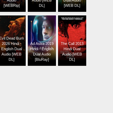
Audio
Audio [WEB
Dual Audio
[WEBRip]
DL]
[WEB DL]
Evil Dead Burn
2026 Hindi -
Ad Astra 2019
The Call 2013
English Dual
Hindi - English
Hindi Dual
Audio [WEB
Dual Audio
Audio [WEB
DL]
[BluRay]
DL]