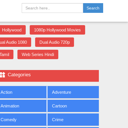
Search
Hollywood
1080p Hollywood Movies
ual Audio 1080
Dual Audio 720p
Tamil
Web Series Hindi

Categories
Action
Adventure
Animation
Cartoon
Comedy
Crime