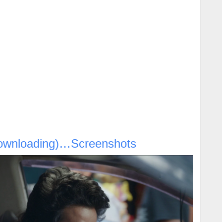
ownloading)…Screenshots