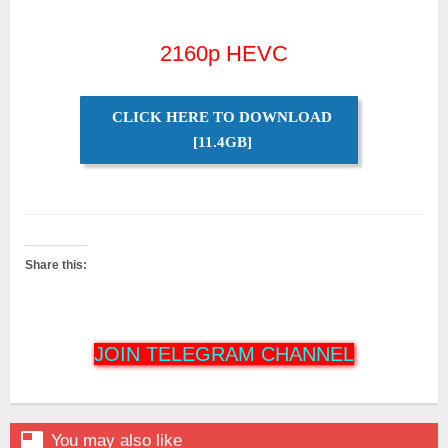
2160p HEVC
CLICK HERE TO DOWNLOAD
[11.4GB]
Share this:
JOIN TELEGRAM CHANNEL

You may also like