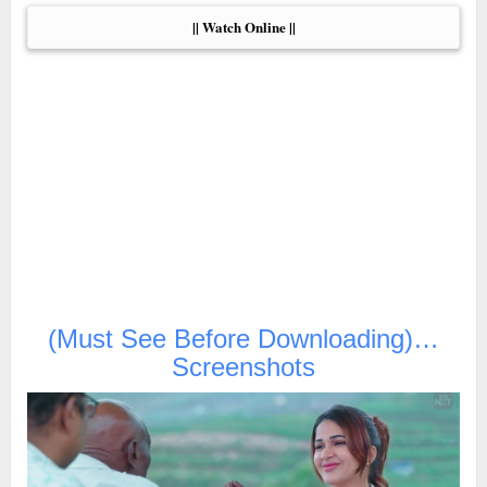
|| Watch Online ||
(Must See Before Downloading)…
Screenshots