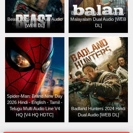
Balan: The Boy 2026 Hindi -
Beast 2026 Hindi Dual Audio
Malayalam Dual Audio [WEB
[WEB DL]
DL]
Spider-Man: Brand New Day
2026 Hindi - English - Tamil -
Telugu Multi Audio Line V4
Badland Hunters 2024 Hindi
HQ [V4 HQ HDTC]
Dual Audio [WEB DL]