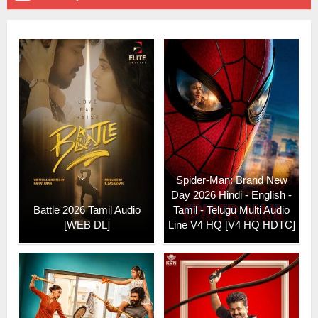
Spider-Man: Brand New
Day 2026 Hindi - English -
Battle 2026 Tamil Audio
Tamil - Telugu Multi Audio
[WEB DL]
Line V4 HQ [V4 HQ HDTC]