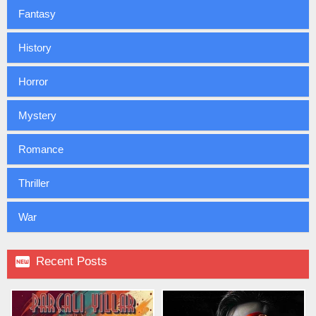
Fantasy
History
Horror
Mystery
Romance
Thriller
War

Recent Posts