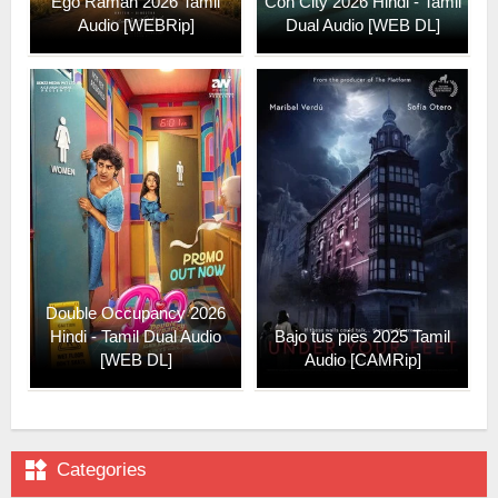
Ego Raman 2026 Tamil
Con City 2026 Hindi - Tamil
Audio [WEBRip]
Dual Audio [WEB DL]
Double Occupancy 2026
Hindi - Tamil Dual Audio
Bajo tus pies 2025 Tamil
[WEB DL]
Audio [CAMRip]

Categories