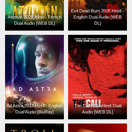
Evil Dead Burn 2026 Hindi -
Atoman 2025 Hindi - French
English Dual Audio [WEB
Dual Audio [WEB DL]
DL]
Ad Astra 2019 Hindi - English
The Call 2013 Hindi Dual
Dual Audio [BluRay]
Audio [WEB DL]