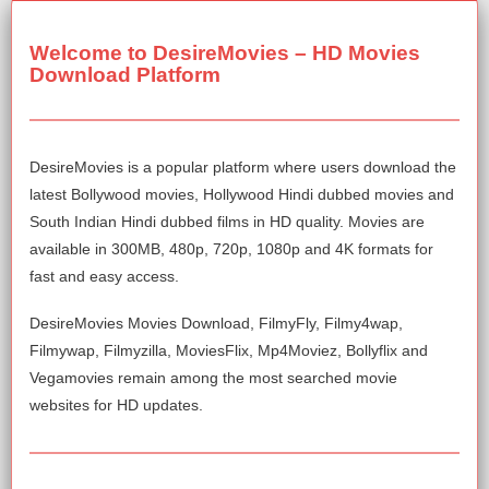
Welcome to DesireMovies – HD Movies
Download Platform
DesireMovies is a popular platform where users download the
latest Bollywood movies, Hollywood Hindi dubbed movies and
South Indian Hindi dubbed films in HD quality. Movies are
available in 300MB, 480p, 720p, 1080p and 4K formats for
fast and easy access.
DesireMovies Movies Download, FilmyFly, Filmy4wap,
Filmywap, Filmyzilla, MoviesFlix, Mp4Moviez, Bollyflix and
Vegamovies remain among the most searched movie
websites for HD updates.