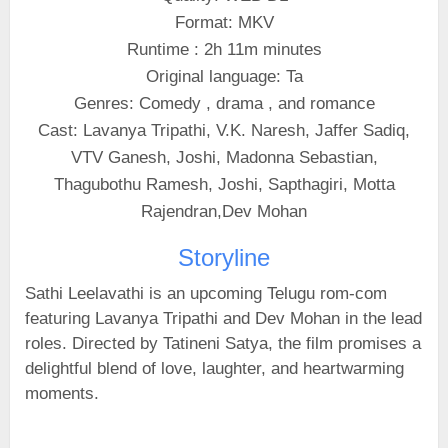
Format: MKV
Runtime : 2h 11m minutes
Original language: Ta
Genres: Comedy , drama , and romance
Cast: Lavanya Tripathi, V.K. Naresh, Jaffer Sadiq,
VTV Ganesh, Joshi, Madonna Sebastian,
Thagubothu Ramesh, Joshi, Sapthagiri, Motta
Rajendran,Dev Mohan
Storyline
Sathi Leelavathi is an upcoming Telugu rom-com
featuring Lavanya Tripathi and Dev Mohan in the lead
roles. Directed by Tatineni Satya, the film promises a
delightful blend of love, laughter, and heartwarming
moments.