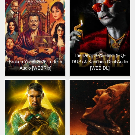
The Devil 2025 Hindi (HQ-
Broken Years 2026 Turkish
DUB) & Kannada Dual Audio
Audio [WEBRip]
[WEB DL]