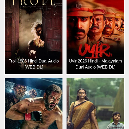
Troll 1986 Hindi Dual Audio
Uyir 2026 Hindi - Malayalam
[WEB DL]
Dual Audio [WEB DL]