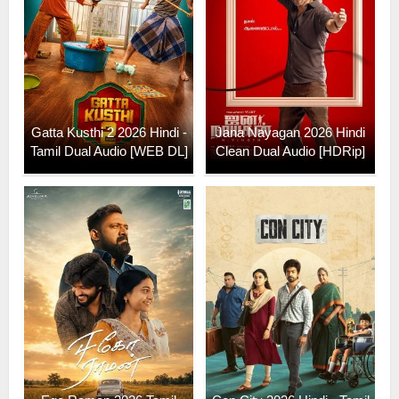
Gatta Kusthi 2 2026 Hindi -
Jana Nayagan 2026 Hindi
Tamil Dual Audio [WEB DL]
Clean Dual Audio [HDRip]