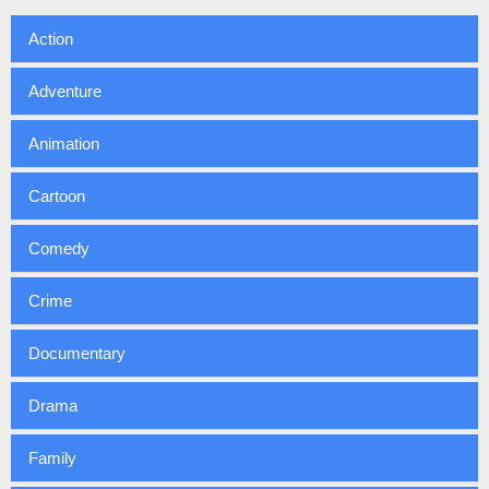
Action
Adventure
Animation
Cartoon
Comedy
Crime
Documentary
Drama
Family