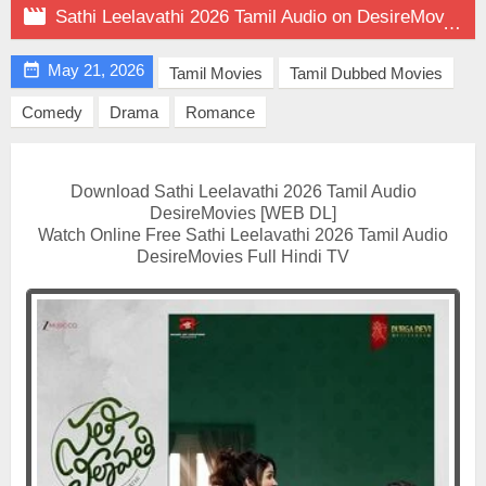

Sathi Leelavathi 2026 Tamil Audio on DesireMovies

May 21, 2026
Tamil Movies
Tamil Dubbed Movies
Comedy
Drama
Romance
Download Sathi Leelavathi 2026 Tamil Audio
DesireMovies [WEB DL]
Watch Online Free Sathi Leelavathi 2026 Tamil Audio
DesireMovies Full Hindi TV