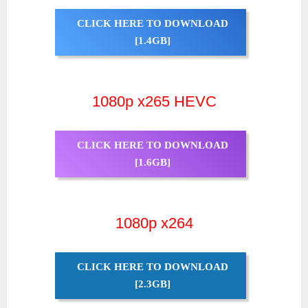
CLICK HERE TO DOWNLOAD
[1.4GB]
1080p x265 HEVC
CLICK HERE TO DOWNLOAD
[1.6GB]
1080p x264
CLICK HERE TO DOWNLOAD
[2.3GB]