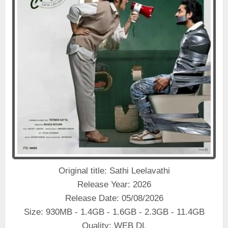
Original title: Sathi Leelavathi
Release Year: 2026
Release Date: 05/08/2026
Size: 930MB - 1.4GB - 1.6GB - 2.3GB - 11.4GB
Quality: WEB DL