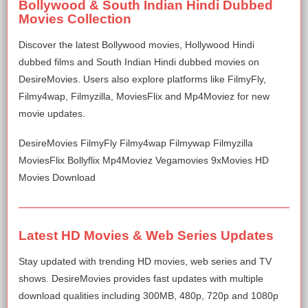
Bollywood & South Indian Hindi Dubbed
Movies Collection
Discover the latest Bollywood movies, Hollywood Hindi
dubbed films and South Indian Hindi dubbed movies on
DesireMovies. Users also explore platforms like FilmyFly,
Filmy4wap, Filmyzilla, MoviesFlix and Mp4Moviez for new
movie updates.
DesireMovies FilmyFly Filmy4wap Filmywap Filmyzilla
MoviesFlix Bollyflix Mp4Moviez Vegamovies 9xMovies HD
Movies Download
Latest HD Movies & Web Series Updates
Stay updated with trending HD movies, web series and TV
shows. DesireMovies provides fast updates with multiple
download qualities including 300MB, 480p, 720p and 1080p