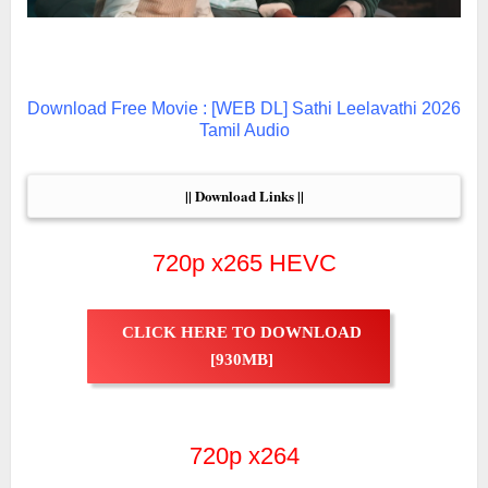
Download Free Movie : [WEB DL] Sathi Leelavathi 2026
Tamil Audio
|| Download Links ||
720p x265 HEVC
CLICK HERE TO DOWNLOAD
[930MB]
720p x264