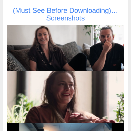
(Must See Before Downloading)…
Screenshots