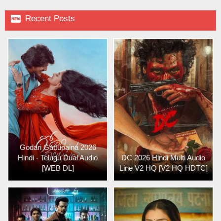

Recent Posts
Godari Gattupaina 2026
Hindi - Telugu Dual Audio
DC 2026 Hindi Multi Audio
[WEB DL]
Line V2 HQ [V2 HQ HDTC]