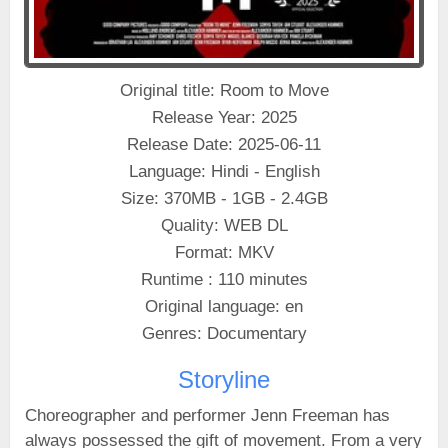
Original title: Room to Move
Release Year: 2025
Release Date: 2025-06-11
Language: Hindi - English
Size: 370MB - 1GB - 2.4GB
Quality: WEB DL
Format: MKV
Runtime : 110 minutes
Original language: en
Genres: Documentary
Storyline
Choreographer and performer Jenn Freeman has
always possessed the gift of movement. From a very