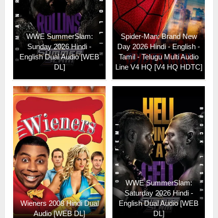
WWE SummerSlam:
Spider-Man: Brand New
Sunday 2026 Hindi -
Day 2026 Hindi - English -
English Dual Audio [WEB
Tamil - Telugu Multi Audio
DL]
Line V4 HQ [V4 HQ HDTC]
WWE SummerSlam:
Saturday 2026 Hindi -
Wieners 2008 Hindi Dual
English Dual Audio [WEB
Audio [WEB DL]
DL]