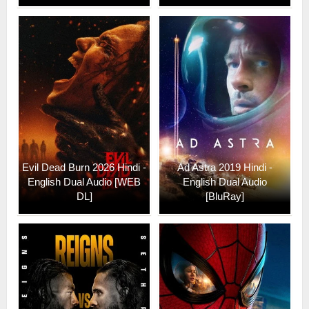
Evil Dead Burn 2026 Hindi -
Ad Astra 2019 Hindi -
English Dual Audio [WEB
English Dual Audio
DL]
[BluRay]