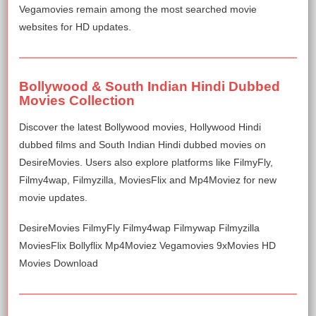
Vegamovies remain among the most searched movie
websites for HD updates.
Bollywood & South Indian Hindi Dubbed
Movies Collection
Discover the latest Bollywood movies, Hollywood Hindi
dubbed films and South Indian Hindi dubbed movies on
DesireMovies. Users also explore platforms like FilmyFly,
Filmy4wap, Filmyzilla, MoviesFlix and Mp4Moviez for new
movie updates.
DesireMovies FilmyFly Filmy4wap Filmywap Filmyzilla
MoviesFlix Bollyflix Mp4Moviez Vegamovies 9xMovies HD
Movies Download