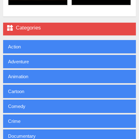

Categories
Action
Adventure
Animation
Cartoon
Comedy
Crime
Documentary