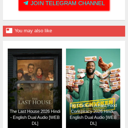
JOIN TELEGRAM CHANNEL

You may also like
Big Chicken: A Fast Food
The Last House 2026 Hindi
Conspiracy 2026 Hindi -
- English Dual Audio [WEB
English Dual Audio [WEB
DL]
DL]