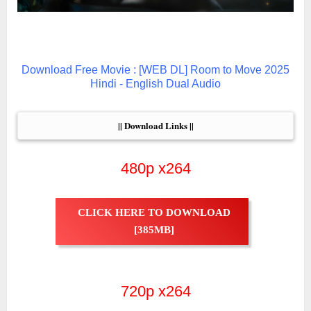
Download Free Movie : [WEB DL] Room to Move 2025
Hindi - English Dual Audio
|| Download Links ||
480p x264
CLICK HERE TO DOWNLOAD
[385MB]
720p x264