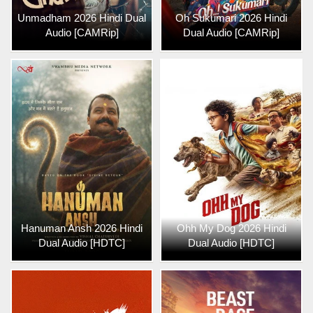
Unmadham 2026 Hindi Dual
Oh Sukumari 2026 Hindi
Audio [CAMRip]
Dual Audio [CAMRip]
Hanuman Ansh 2026 Hindi
Ohh My Dog 2026 Hindi
Dual Audio [HDTC]
Dual Audio [HDTC]