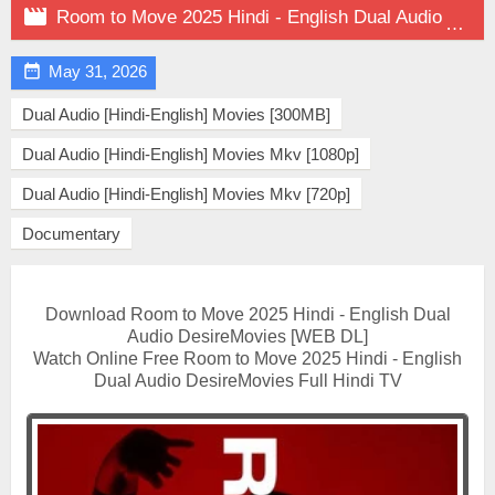

Room to Move 2025 Hindi - English Dual Audio on DesireMovies

May 31, 2026
Dual Audio [Hindi-English] Movies [300MB]
Dual Audio [Hindi-English] Movies Mkv [1080p]
Dual Audio [Hindi-English] Movies Mkv [720p]
Documentary
Download Room to Move 2025 Hindi - English Dual
Audio DesireMovies [WEB DL]
Watch Online Free Room to Move 2025 Hindi - English
Dual Audio DesireMovies Full Hindi TV