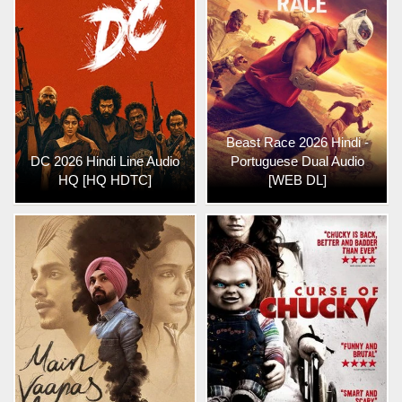
Beast Race 2026 Hindi -
DC 2026 Hindi Line Audio
Portuguese Dual Audio
HQ [HQ HDTC]
[WEB DL]