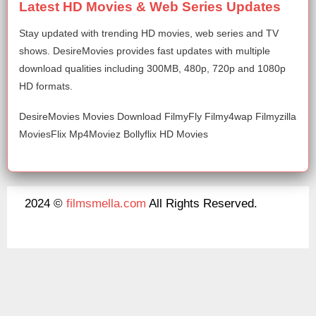
Latest HD Movies & Web Series Updates
Stay updated with trending HD movies, web series and TV
shows. DesireMovies provides fast updates with multiple
download qualities including 300MB, 480p, 720p and 1080p
HD formats.
DesireMovies Movies Download FilmyFly Filmy4wap Filmyzilla
MoviesFlix Mp4Moviez Bollyflix HD Movies
2024 ©
filmsmella.com
All Rights Reserved.
About Us
Disclaimer
DMCA
Contact Us