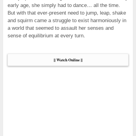
early age, she simply had to dance… all the time.
But with that ever-present need to jump, leap, shake
and squirm came a struggle to exist harmoniously in
a world that seemed to assault her senses and
sense of equilibrium at every turn.
|| Watch Online ||