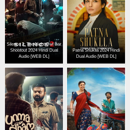
Silence 2: The Night Owl Bar
Shootout 2024 Hindi Dual
Patna Shuklla 2024 Hindi
Audio [WEB DL]
Dual Audio [WEB DL]