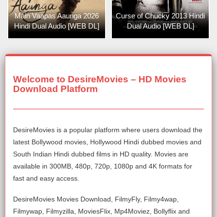
Main Vaapas Aaunga 2026
Curse of Chucky 2013 Hindi
Hindi Dual Audio [WEB DL]
Dual Audio [WEB DL]
Welcome to DesireMovies – HD Movies
Download Platform
DesireMovies is a popular platform where users download the
latest Bollywood movies, Hollywood Hindi dubbed movies and
South Indian Hindi dubbed films in HD quality. Movies are
available in 300MB, 480p, 720p, 1080p and 4K formats for
fast and easy access.
DesireMovies Movies Download, FilmyFly, Filmy4wap,
Filmywap, Filmyzilla, MoviesFlix, Mp4Moviez, Bollyflix and