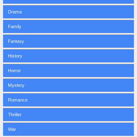
Drama
Family
Fantasy
History
Horror
Mystery
Romance
Thriller
War