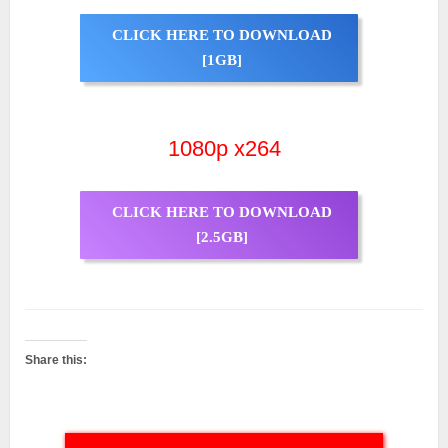
CLICK HERE TO DOWNLOAD
[1GB]
1080p x264
CLICK HERE TO DOWNLOAD
[2.5GB]
Share this: