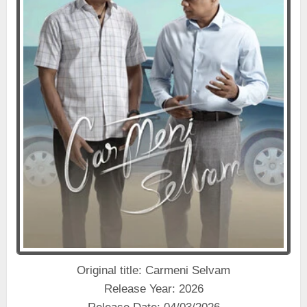
Original title: Carmeni Selvam
Release Year: 2026