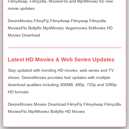
Filmy4wap, Filmyzilla, MoviesFlix and Mp4Moviez for new
movie updates.
DesireMovies FilmyFly Filmy4wap Filmywap Filmyzilla
MoviesFlix Bollyflix Mp4Moviez Vegamovies 9xMovies HD
Movies Download
Latest HD Movies & Web Series Updates
Stay updated with trending HD movies, web series and TV
shows. DesireMovies provides fast updates with multiple
download qualities including 300MB, 480p, 720p and 1080p
HD formats.
DesireMovies Movies Download FilmyFly Filmy4wap Filmyzilla
MoviesFlix Mp4Moviez Bollyflix HD Movies