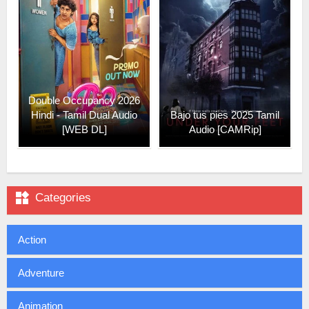
Double Occupancy 2026
Hindi - Tamil Dual Audio
Bajo tus pies 2025 Tamil
[WEB DL]
Audio [CAMRip]

Categories
Action
Adventure
Animation