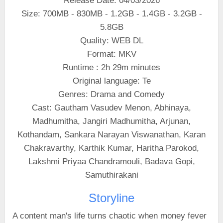
Release Date: 04/03/2026
Size: 700MB - 830MB - 1.2GB - 1.4GB - 3.2GB -
5.8GB
Quality: WEB DL
Format: MKV
Runtime : 2h 29m minutes
Original language: Te
Genres: Drama and Comedy
Cast: Gautham Vasudev Menon, Abhinaya,
Madhumitha, Jangiri Madhumitha, Arjunan,
Kothandam, Sankara Narayan Viswanathan, Karan
Chakravarthy, Karthik Kumar, Haritha Parokod,
Lakshmi Priyaa Chandramouli, Badava Gopi,
Samuthirakani
Storyline
A content man's life turns chaotic when money fever