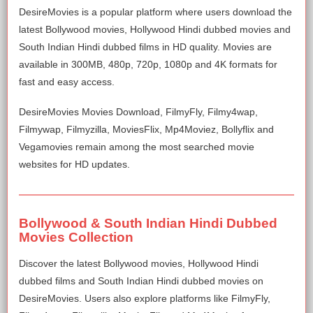
DesireMovies is a popular platform where users download the
latest Bollywood movies, Hollywood Hindi dubbed movies and
South Indian Hindi dubbed films in HD quality. Movies are
available in 300MB, 480p, 720p, 1080p and 4K formats for
fast and easy access.
DesireMovies Movies Download, FilmyFly, Filmy4wap,
Filmywap, Filmyzilla, MoviesFlix, Mp4Moviez, Bollyflix and
Vegamovies remain among the most searched movie
websites for HD updates.
Bollywood & South Indian Hindi Dubbed
Movies Collection
Discover the latest Bollywood movies, Hollywood Hindi
dubbed films and South Indian Hindi dubbed movies on
DesireMovies. Users also explore platforms like FilmyFly,