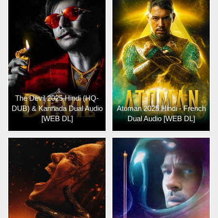
The Devil 2025 Hindi (HQ-
DUB) & Kannada Dual Audio
Atoman 2025 Hindi - French
[WEB DL]
Dual Audio [WEB DL]