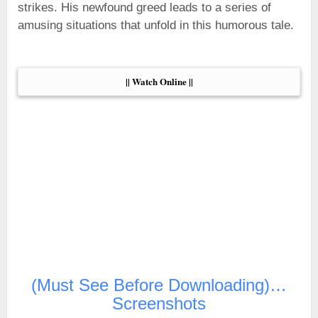
strikes. His newfound greed leads to a series of
amusing situations that unfold in this humorous tale.
|| Watch Online ||
(Must See Before Downloading)…
Screenshots