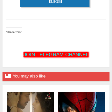
[5.8GB]
Share this:
JOIN TELEGRAM CHANNEL

You may also like