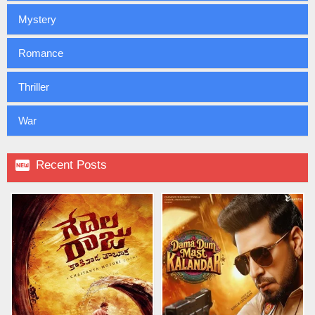
Mystery
Romance
Thriller
War

Recent Posts