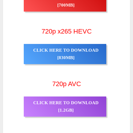
[700MB]
720p x265 HEVC
CLICK HERE TO DOWNLOAD
[830MB]
720p AVC
CLICK HERE TO DOWNLOAD
[1.2GB]