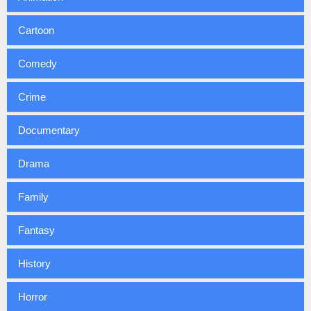
Cartoon
Comedy
Crime
Documentary
Drama
Family
Fantasy
History
Horror