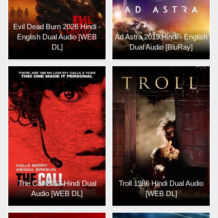
Evil Dead Burn 2026 Hindi -
English Dual Audio [WEB
Ad Astra 2019 Hindi - English
DL]
Dual Audio [BluRay]
The Call 2013 Hindi Dual
Troll 1986 Hindi Dual Audio
Audio [WEB DL]
[WEB DL]