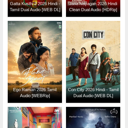
Gatta Kusthi 2 2026 Hindi -
Jana Nayagan 2026 Hindi
Tamil Dual Audio [WEB DL]
Clean Dual Audio [HDRip]
Ego Raman 2026 Tamil
Con City 2026 Hindi - Tamil
Audio [WEBRip]
Dual Audio [WEB DL]