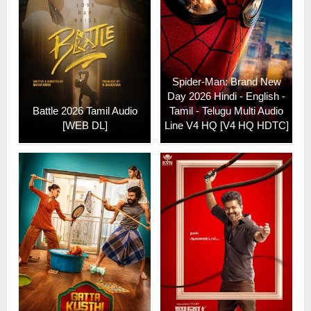
Spider-Man: Brand New
Day 2026 Hindi - English -
Battle 2026 Tamil Audio
Tamil - Telugu Multi Audio
[WEB DL]
Line V4 HQ [V4 HQ HDTC]