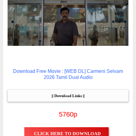
Download Free Movie : [WEB DL] Carmeni Selvam
2026 Tamil Dual Audio
|| Download Links ||
5760p
CLICK HERE TO DOWNLOAD