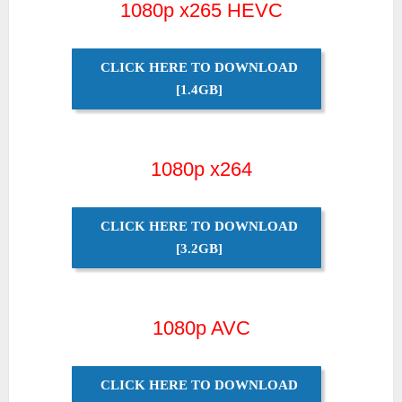
1080p x265 HEVC
CLICK HERE TO DOWNLOAD
[1.4GB]
1080p x264
CLICK HERE TO DOWNLOAD
[3.2GB]
1080p AVC
CLICK HERE TO DOWNLOAD