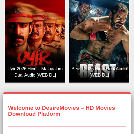
Uyir 2026 Hindi - Malayalam
Beast 2026 Hindi Dual Audio
Dual Audio [WEB DL]
[WEB DL]
Welcome to DesireMovies – HD Movies
Download Platform