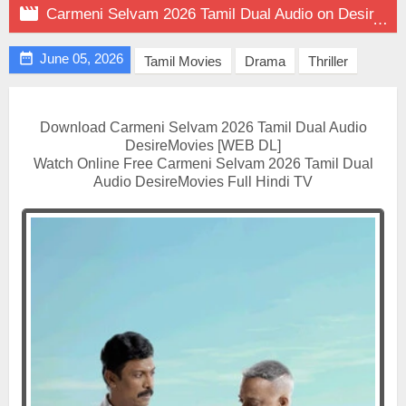

Carmeni Selvam 2026 Tamil Dual Audio on DesireMovies

June 05, 2026
Tamil Movies
Drama
Thriller
Download Carmeni Selvam 2026 Tamil Dual Audio
DesireMovies [WEB DL]
Watch Online Free Carmeni Selvam 2026 Tamil Dual
Audio DesireMovies Full Hindi TV