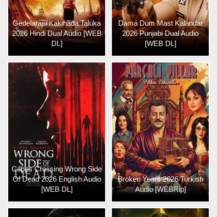
Gedelaraju Kakinada Taluka
Dama Dum Mast Kalandar
2026 Hindi Dual Audio [WEB
2026 Punjabi Dual Audio
DL]
[WEB DL]
Capps Crossing Wrong Side
Of Dead 2026 English Audio
Broken Years 2026 Turkish
[WEB DL]
Audio [WEBRip]