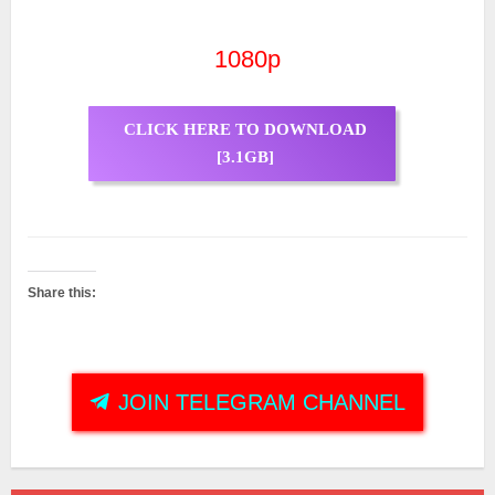
1080p
CLICK HERE TO DOWNLOAD
[3.1GB]
Share this:
JOIN TELEGRAM CHANNEL