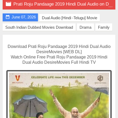

Prati Roju Pandaage 2019 Hindi Dual Audio on DesireMovies

June 07, 2026
Dual Audio [Hindi -Telugu] Movie
South Indian Dubbed Movies Download
Drama
Family
Download Prati Roju Pandaage 2019 Hindi Dual Audio
DesireMovies [WEB DL]
Watch Online Free Prati Roju Pandaage 2019 Hindi
Dual Audio DesireMovies Full Hindi TV