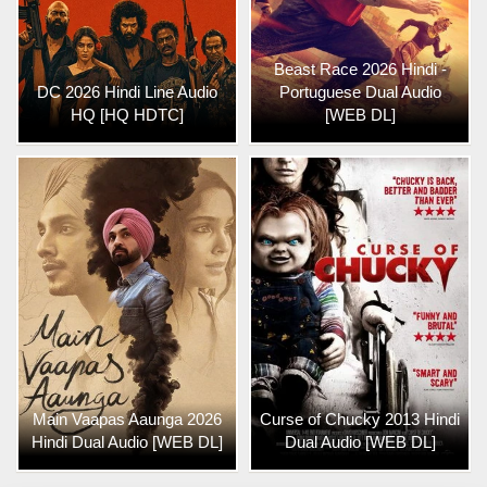
Beast Race 2026 Hindi -
DC 2026 Hindi Line Audio
Portuguese Dual Audio
HQ [HQ HDTC]
[WEB DL]
Main Vaapas Aaunga 2026
Curse of Chucky 2013 Hindi
Hindi Dual Audio [WEB DL]
Dual Audio [WEB DL]