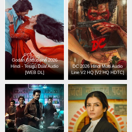
Godari Gattupaina 2026
Hindi - Telugu Dual Audio
DC 2026 Hindi Multi Audio
[WEB DL]
Line V2 HQ [V2 HQ HDTC]