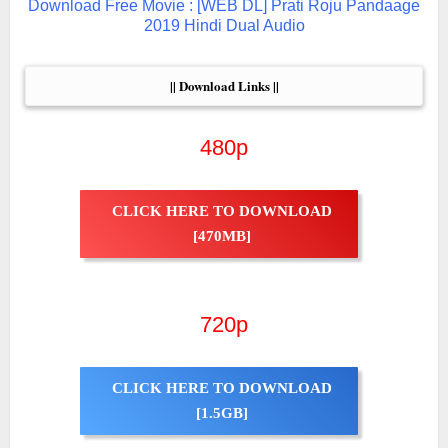
Download Free Movie : [WEB DL] Prati Roju Pandaage
2019 Hindi Dual Audio
|| Download Links ||
480p
CLICK HERE TO DOWNLOAD
[470MB]
720p
CLICK HERE TO DOWNLOAD
[1.5GB]