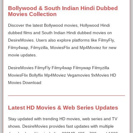
Bollywood & South Indian Hindi Dubbed
Movies Collection
Discover the latest Bollywood movies, Hollywood Hindi
dubbed films and South Indian Hindi dubbed movies on
DesireMovies. Users also explore platforms like FilmyFly,
Filmy4wap, Filmyzilla, MoviesFlix and Mp4Moviez for new
movie updates.
DesireMovies FilmyFly Filmy4wap Filmywap Filmyzilla
MoviesFlix Bollyflix Mp4Moviez Vegamovies 9xMovies HD
Movies Download
Latest HD Movies & Web Series Updates
Stay updated with trending HD movies, web series and TV
shows. DesireMovies provides fast updates with multiple