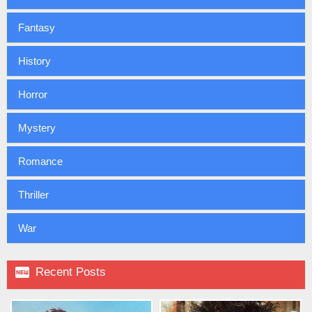
Fantasy
History
Horror
Mystery
Romance
Thriller
War

Recent Posts