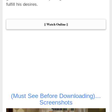
fulfill his desires.
|| Watch Online ||
(Must See Before Downloading)…
Screenshots