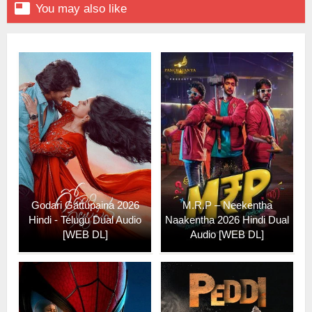

You may also like
Godari Gattupaina 2026
M.R.P – Neekentha
Hindi - Telugu Dual Audio
Naakentha 2026 Hindi Dual
[WEB DL]
Audio [WEB DL]