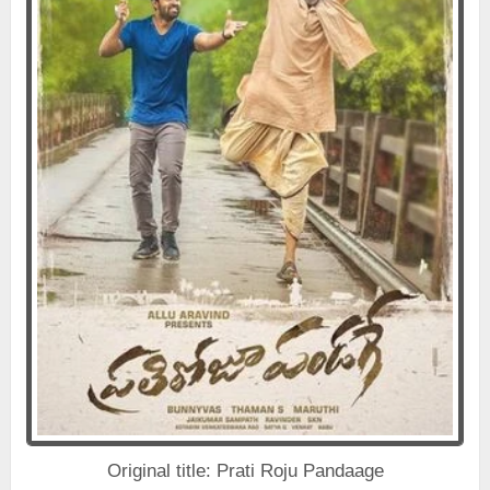
Original title: Prati Roju Pandaage