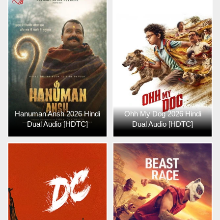
Hanuman Ansh 2026 Hindi
Ohh My Dog 2026 Hindi
Dual Audio [HDTC]
Dual Audio [HDTC]