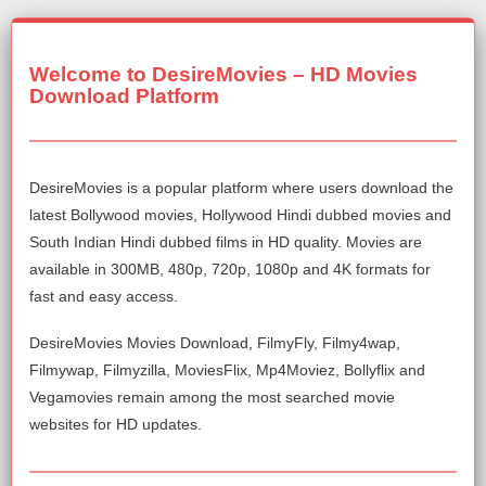
Welcome to DesireMovies – HD Movies
Download Platform
DesireMovies is a popular platform where users download the
latest Bollywood movies, Hollywood Hindi dubbed movies and
South Indian Hindi dubbed films in HD quality. Movies are
available in 300MB, 480p, 720p, 1080p and 4K formats for
fast and easy access.
DesireMovies Movies Download, FilmyFly, Filmy4wap,
Filmywap, Filmyzilla, MoviesFlix, Mp4Moviez, Bollyflix and
Vegamovies remain among the most searched movie
websites for HD updates.