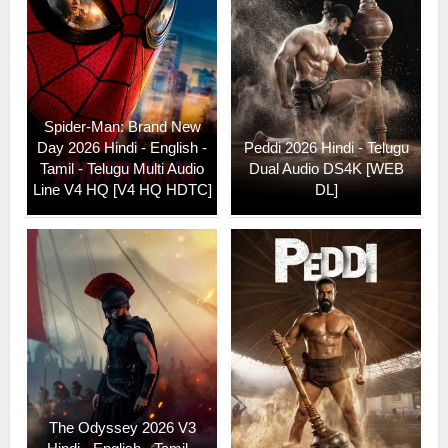
Spider-Man: Brand New
Day 2026 Hindi - English -
Peddi 2026 Hindi - Telugu
Tamil - Telugu Multi Audio
Dual Audio DS4K [WEB
Line V4 HQ [V4 HQ HDTC]
DL]
The Odyssey 2026 V3