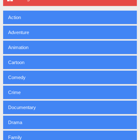
Action
Adventure
Animation
Cartoon
Comedy
Crime
Documentary
Drama
Family