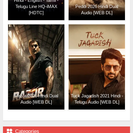
Hindi - English - Tamil -
Telugu Line HQ-iMAX
Peddi 2026 Hindi Dual
[HDTC]
Audio [WEB DL]
Razor 2026 Hindi Dual
Tuck Jagadish 2021 Hindi -
Audio [WEB DL]
Telugu Audio [WEB DL]

Categories