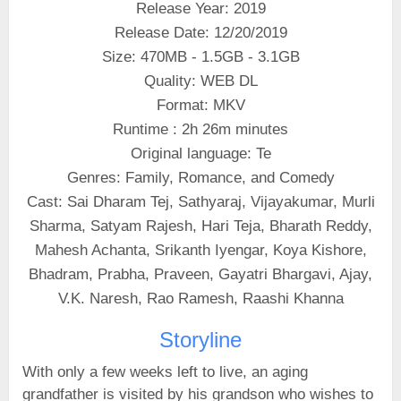
Release Year: 2019
Release Date: 12/20/2019
Size: 470MB - 1.5GB - 3.1GB
Quality: WEB DL
Format: MKV
Runtime : 2h 26m minutes
Original language: Te
Genres: Family, Romance, and Comedy
Cast: Sai Dharam Tej, Sathyaraj, Vijayakumar, Murli
Sharma, Satyam Rajesh, Hari Teja, Bharath Reddy,
Mahesh Achanta, Srikanth Iyengar, Koya Kishore,
Bhadram, Prabha, Praveen, Gayatri Bhargavi, Ajay,
V.K. Naresh, Rao Ramesh, Raashi Khanna
Storyline
With only a few weeks left to live, an aging
grandfather is visited by his grandson who wishes to