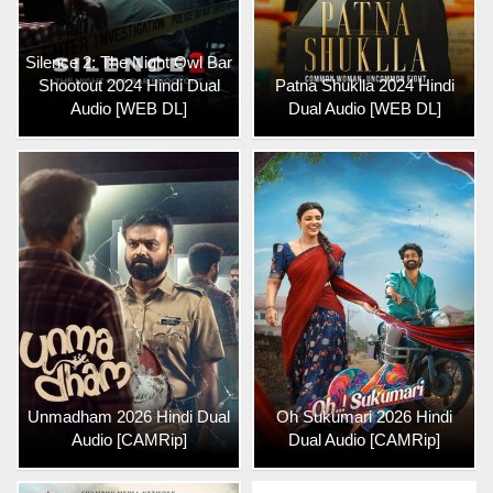
Silence 2: The Night Owl Bar
Shootout 2024 Hindi Dual
Patna Shuklla 2024 Hindi
Audio [WEB DL]
Dual Audio [WEB DL]
Unmadham 2026 Hindi Dual
Oh Sukumari 2026 Hindi
Audio [CAMRip]
Dual Audio [CAMRip]