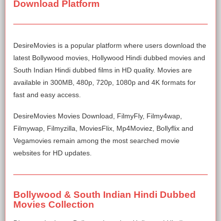
Download Platform
DesireMovies is a popular platform where users download the
latest Bollywood movies, Hollywood Hindi dubbed movies and
South Indian Hindi dubbed films in HD quality. Movies are
available in 300MB, 480p, 720p, 1080p and 4K formats for
fast and easy access.
DesireMovies Movies Download, FilmyFly, Filmy4wap,
Filmywap, Filmyzilla, MoviesFlix, Mp4Moviez, Bollyflix and
Vegamovies remain among the most searched movie
websites for HD updates.
Bollywood & South Indian Hindi Dubbed
Movies Collection