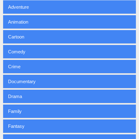
Adventure
Animation
Cartoon
Comedy
Crime
Documentary
Drama
Family
Fantasy