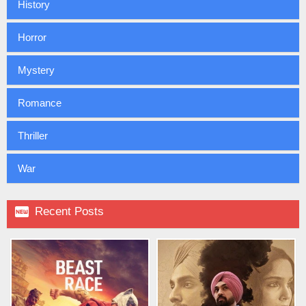
History
Horror
Mystery
Romance
Thriller
War

Recent Posts