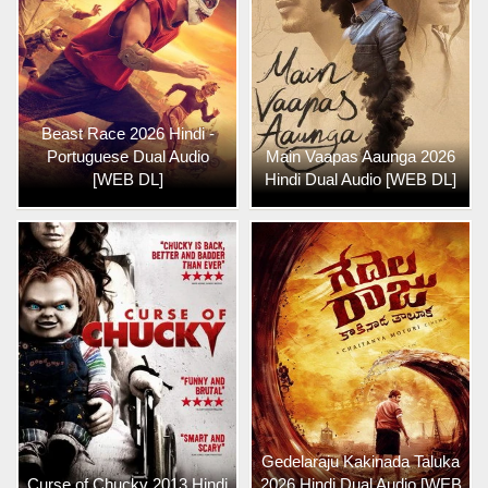
Beast Race 2026 Hindi -
Portuguese Dual Audio
Main Vaapas Aaunga 2026
[WEB DL]
Hindi Dual Audio [WEB DL]
Gedelaraju Kakinada Taluka
Curse of Chucky 2013 Hindi
2026 Hindi Dual Audio [WEB