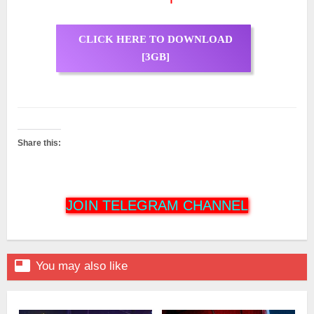
CLICK HERE TO DOWNLOAD
[3GB]
Share this:
JOIN TELEGRAM CHANNEL

You may also like