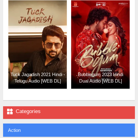
Tuck Jagadish 2021 Hindi -
Bubblegum 2023 Hindi
Telugu Audio [WEB DL]
Dual Audio [WEB DL]

Categories
Action