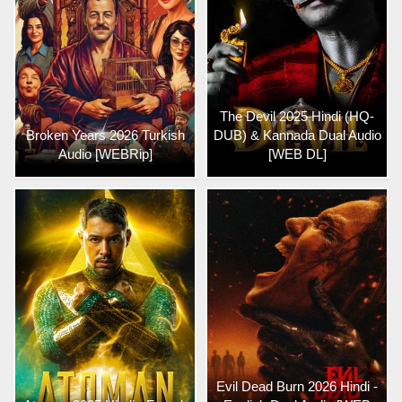
The Devil 2025 Hindi (HQ-
Broken Years 2026 Turkish
DUB) & Kannada Dual Audio
Audio [WEBRip]
[WEB DL]
Evil Dead Burn 2026 Hindi -