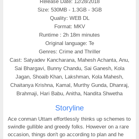
Release Date: 12/28/2018
Size: 530MB - 1.3GB - 3GB
Quality: WEB DL
Format: MKV
Runtime : 2h 18m minutes
Original language: Te
Genres: Crime and Thriller
Cast: Satyadev Kancharana, Mahesh Achanta, Anu,
Sai Bhargavi, Bunny Chandu, Sai Ganesh, Kola
Jagan, Shoaib Khan, Lakshman, Kola Mahesh,
Chaitanya Krishna, Kamal, Murthy Gunda, Dhanraj,
Brahmaji, Hari Babu, Anitha, Nandita Shwetha
Storyline
Ace conman Uttam effortlessly thinks up schemes to
swindle gullible and greedy folks. However on a rare
occasion, things don't go according to plan and he