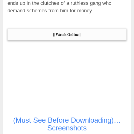
ends up in the clutches of a ruthless gang who
demand schemes from him for money.
|| Watch Online ||
(Must See Before Downloading)…
Screenshots