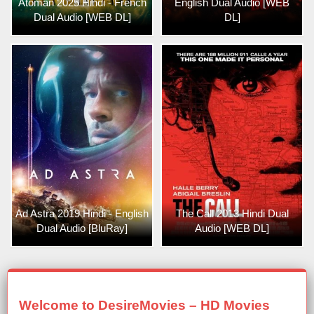
Atoman 2025 Hindi - French
English Dual Audio [WEB
Dual Audio [WEB DL]
DL]
Ad Astra 2019 Hindi - English
The Call 2013 Hindi Dual
Dual Audio [BluRay]
Audio [WEB DL]
Welcome to DesireMovies – HD Movies