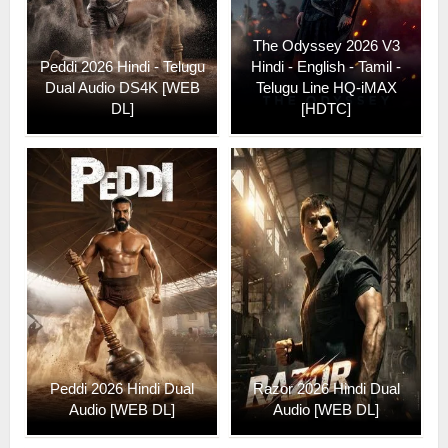
The Odyssey 2026 V3
Peddi 2026 Hindi - Telugu
Hindi - English - Tamil -
Dual Audio DS4K [WEB
Telugu Line HQ-iMAX
DL]
[HDTC]
Peddi 2026 Hindi Dual
Razor 2026 Hindi Dual
Audio [WEB DL]
Audio [WEB DL]