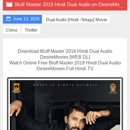

Bluff Master 2018 Hindi Dual Audio on DesireMovies

June 13, 2026
Dual Audio [Hindi -Telugu] Movie
Crime
Thriller
Download Bluff Master 2018 Hindi Dual Audio
DesireMovies [WEB DL]
Watch Online Free Bluff Master 2018 Hindi Dual Audio
DesireMovies Full Hindi TV