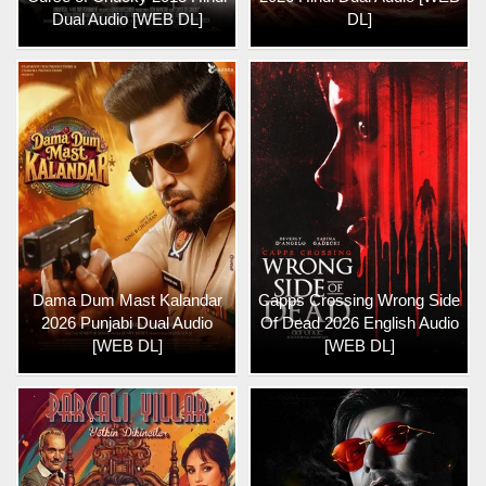
Dual Audio [WEB DL]
DL]
Dama Dum Mast Kalandar
Capps Crossing Wrong Side
2026 Punjabi Dual Audio
Of Dead 2026 English Audio
[WEB DL]
[WEB DL]