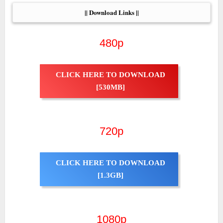
|| Download Links ||
480p
CLICK HERE TO DOWNLOAD
[530MB]
720p
CLICK HERE TO DOWNLOAD
[1.3GB]
1080p