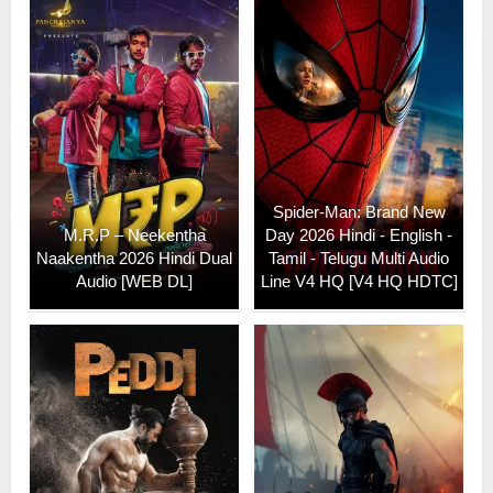
Spider-Man: Brand New
M.R.P – Neekentha
Day 2026 Hindi - English -
Naakentha 2026 Hindi Dual
Tamil - Telugu Multi Audio
Audio [WEB DL]
Line V4 HQ [V4 HQ HDTC]