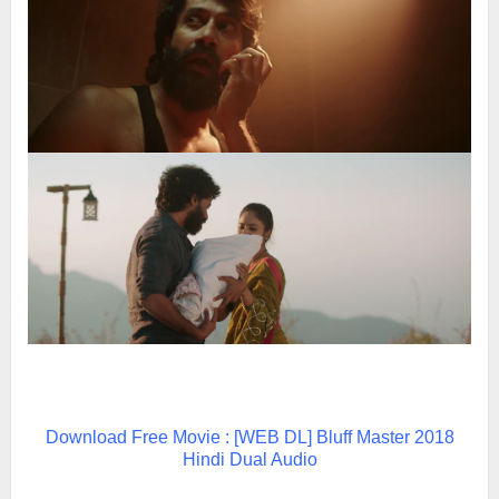
Download Free Movie : [WEB DL] Bluff Master 2018
Hindi Dual Audio