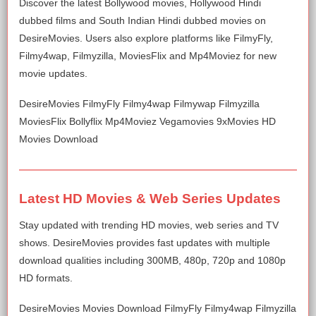
Discover the latest Bollywood movies, Hollywood Hindi
dubbed films and South Indian Hindi dubbed movies on
DesireMovies. Users also explore platforms like FilmyFly,
Filmy4wap, Filmyzilla, MoviesFlix and Mp4Moviez for new
movie updates.
DesireMovies FilmyFly Filmy4wap Filmywap Filmyzilla
MoviesFlix Bollyflix Mp4Moviez Vegamovies 9xMovies HD
Movies Download
Latest HD Movies & Web Series Updates
Stay updated with trending HD movies, web series and TV
shows. DesireMovies provides fast updates with multiple
download qualities including 300MB, 480p, 720p and 1080p
HD formats.
DesireMovies Movies Download FilmyFly Filmy4wap Filmyzilla