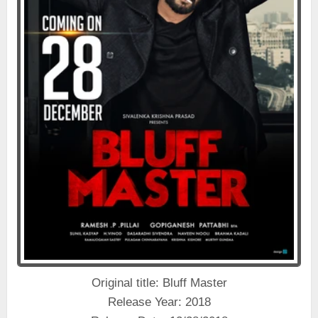
Original title: Bluff Master
Release Year: 2018