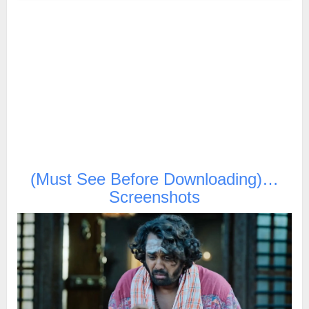
(Must See Before Downloading)…
Screenshots