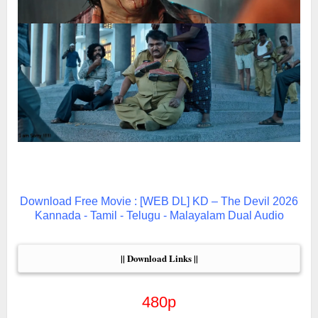
Download Free Movie : [WEB DL] KD – The Devil 2026
Kannada - Tamil - Telugu - Malayalam Dual Audio
|| Download Links ||
480p