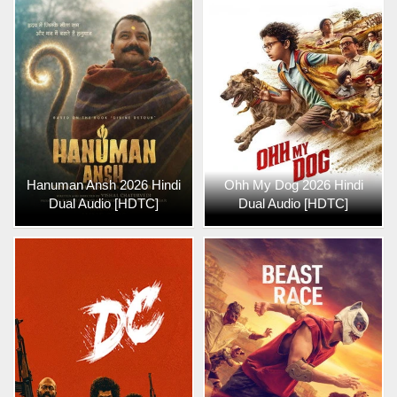
Hanuman Ansh 2026 Hindi
Ohh My Dog 2026 Hindi
Dual Audio [HDTC]
Dual Audio [HDTC]