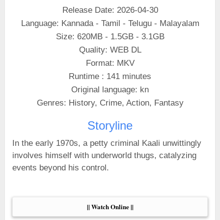
Release Date: 2026-04-30
Language: Kannada - Tamil - Telugu - Malayalam
Size: 620MB - 1.5GB - 3.1GB
Quality: WEB DL
Format: MKV
Runtime : 141 minutes
Original language: kn
Genres: History, Crime, Action, Fantasy
Storyline
In the early 1970s, a petty criminal Kaali unwittingly
involves himself with underworld thugs, catalyzing
events beyond his control.
|| Watch Online ||