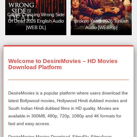
Capps Crossing Wrong Side
Of Dead 2026 English Audio
Broken Years 2026 Turkish
[WEB DL]
Audio [WEBRip]
Welcome to DesireMovies – HD Movies
Download Platform
DesireMovies is a popular platform where users download the
latest Bollywood movies, Hollywood Hindi dubbed movies and
South Indian Hindi dubbed films in HD quality. Movies are
available in 300MB, 480p, 720p, 1080p and 4K formats for
fast and easy access.
DesireMovies Movies Download, FilmyFly, Filmy4wap,