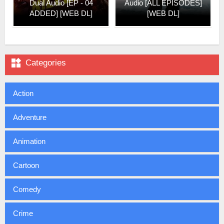
Dual Audio [EP - 04
Audio [ALL EPISODES]
ADDED] [WEB DL]
[WEB DL]

Categories
Action
Adventure
Animation
Cartoon
Comedy
Crime