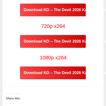
Download KD – The Devil 2026 Kannada - Ta
720p x264
Download KD – The Devil 2026 Kannada - Ta
1080p x264
Download KD – The Devil 2026 Kannada - Ta
Share this: