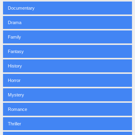
Documentary
Drama
Family
Fantasy
History
Horror
Mystery
Romance
Thriller