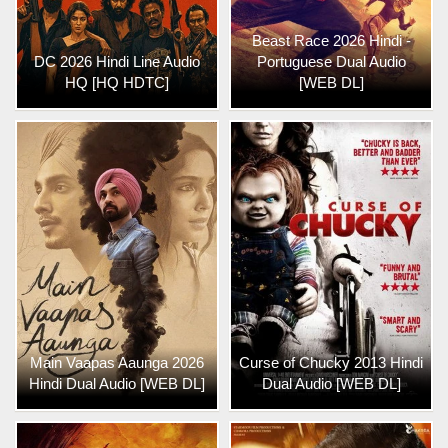
Beast Race 2026 Hindi -
DC 2026 Hindi Line Audio
Portuguese Dual Audio
HQ [HQ HDTC]
[WEB DL]
Main Vaapas Aaunga 2026
Curse of Chucky 2013 Hindi
Hindi Dual Audio [WEB DL]
Dual Audio [WEB DL]