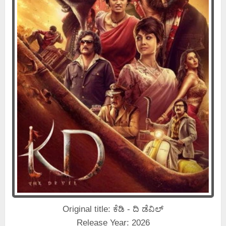
Original title: ಕೆಡಿ - ದಿ ಡೆವಿಲ್
Release Year: 2026