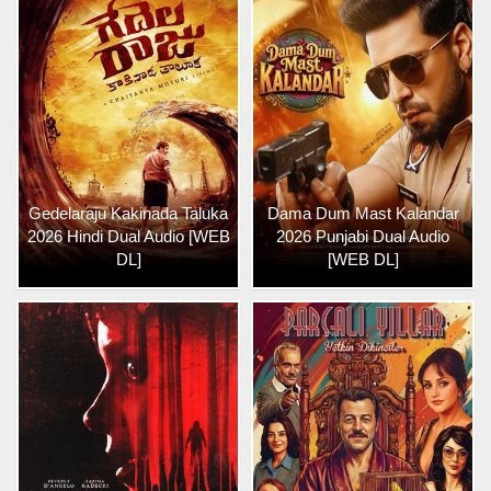
Gedelaraju Kakinada Taluka
Dama Dum Mast Kalandar
2026 Hindi Dual Audio [WEB
2026 Punjabi Dual Audio
DL]
[WEB DL]