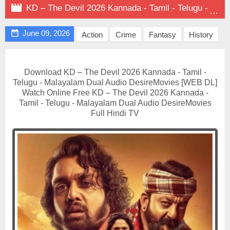

KD – The Devil 2026 Kannada - Tamil - Telugu - Malayalam Dual Audio on DesireMovies

June 09, 2026
Action
Crime
Fantasy
History
Download KD – The Devil 2026 Kannada - Tamil -
Telugu - Malayalam Dual Audio DesireMovies [WEB DL]
Watch Online Free KD – The Devil 2026 Kannada -
Tamil - Telugu - Malayalam Dual Audio DesireMovies
Full Hindi TV