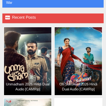
War

Recent Posts
Unmadham 2026 Hindi Dual
Oh Sukumari 2026 Hindi
Audio [CAMRip]
Dual Audio [CAMRip]