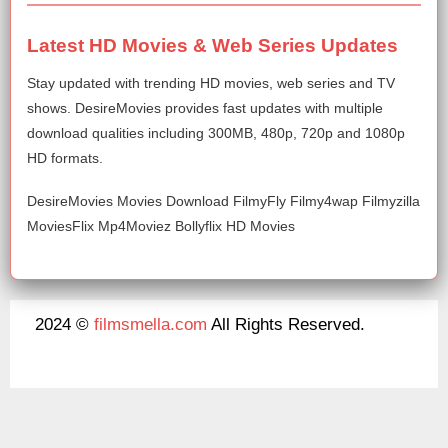
Latest HD Movies & Web Series Updates
Stay updated with trending HD movies, web series and TV
shows. DesireMovies provides fast updates with multiple
download qualities including 300MB, 480p, 720p and 1080p
HD formats.
DesireMovies Movies Download FilmyFly Filmy4wap Filmyzilla
MoviesFlix Mp4Moviez Bollyflix HD Movies
2024 ©
filmsmella.com
All Rights Reserved.
About Us
Disclaimer
DMCA
Contact Us