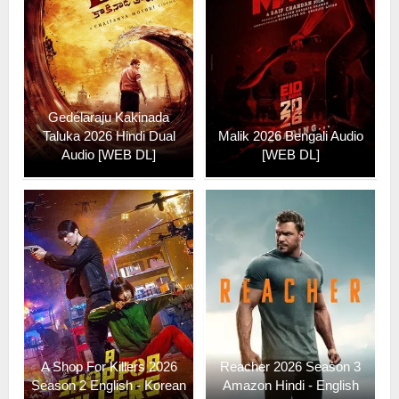
Gedelaraju Kakinada
Taluka 2026 Hindi Dual
Malik 2026 Bengali Audio
Audio [WEB DL]
[WEB DL]
A Shop For Killers 2026
Reacher 2026 Season 3
Season 2 English - Korean
Amazon Hindi - English