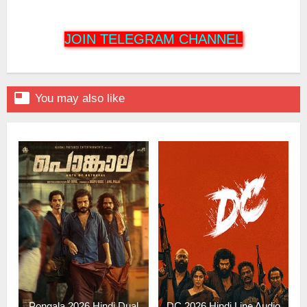
JOIN TELEGRAM CHANNEL

You may also like
Pongala 2026 Hindi Dual
DC 2026 Hindi Line Audio