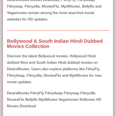
Filmywap, Filmyzilla, MoviesFlix, Mp4Moviez, Bollyflix and
Vegamovies remain among the most searched movie
websites for HD updates.
Bollywood & South Indian Hindi Dubbed
Movies Collection
Discover the latest Bollywood movies, Hollywood Hindi
dubbed films and South Indian Hindi dubbed movies on
DesireMovies. Users also explore platforms like FilmyFly,
Filmy4wap, Filmyzilla, MoviesFlix and Mp4Moviez for new
movie updates.
DesireMovies FilmyFly Filmy4wap Filmywap Filmyzilla
MoviesFlix Bollyflix Mp4Moviez Vegamovies 9xMovies HD
Movies Download