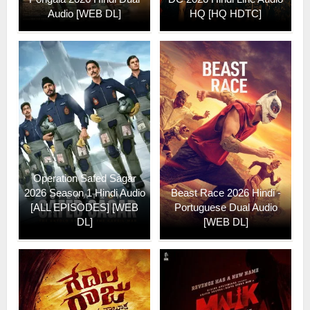
Audio [WEB DL]
HQ [HQ HDTC]
Operation Safed Sagar
2026 Season 1 Hindi Audio
Beast Race 2026 Hindi -
[ALL EPISODES] [WEB
Portuguese Dual Audio
DL]
[WEB DL]