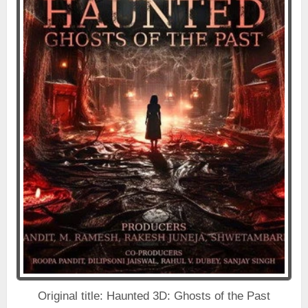
Original title: Haunted 3D: Ghosts of the Past