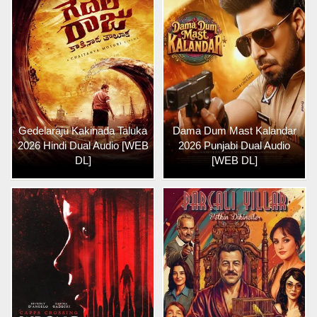
Gedelaraju Kakinada Taluka
Dama Dum Mast Kalandar
2026 Hindi Dual Audio [WEB
2026 Punjabi Dual Audio
DL]
[WEB DL]