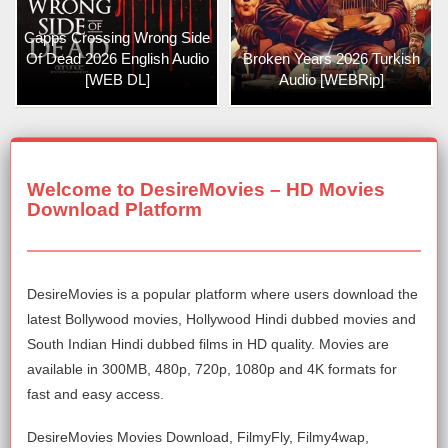
Capps Crossing Wrong Side
Of Dead 2026 English Audio
Broken Years 2026 Turkish
[WEB DL]
Audio [WEBRip]
Welcome to DesireMovies – HD Movies
Download Platform
DesireMovies is a popular platform where users download the
latest Bollywood movies, Hollywood Hindi dubbed movies and
South Indian Hindi dubbed films in HD quality. Movies are
available in 300MB, 480p, 720p, 1080p and 4K formats for
fast and easy access.
DesireMovies Movies Download, FilmyFly, Filmy4wap,