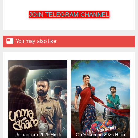
JOIN TELEGRAM CHANNEL

You may also like
Unmadham 2026 Hindi
Oh Sukumari 2026 Hindi