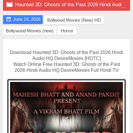

Haunted 3D: Ghosts of the Past 2026 Hindi Audio HQ on DesireMovies

June 14, 2026
Bollwood Movies (New) HD
Bollywood Movies (new)
Horror
Download Haunted 3D: Ghosts of the Past 2026 Hindi
Audio HQ DesireMovies [HDTC]
Watch Online Free Haunted 3D: Ghosts of the Past
2026 Hindi Audio HQ DesireMovies Full Hindi TV