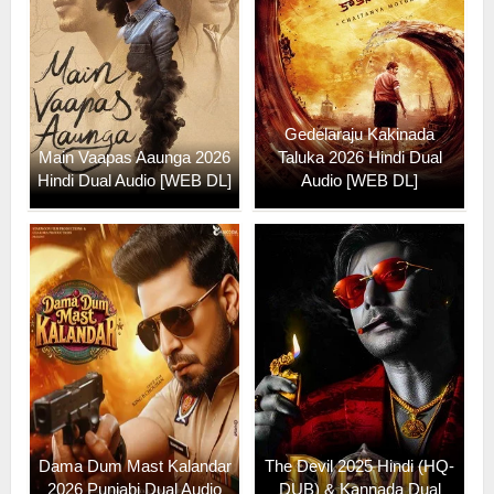
Gedelaraju Kakinada
Main Vaapas Aaunga 2026
Taluka 2026 Hindi Dual
Hindi Dual Audio [WEB DL]
Audio [WEB DL]
Dama Dum Mast Kalandar
The Devil 2025 Hindi (HQ-
2026 Punjabi Dual Audio
DUB) & Kannada Dual