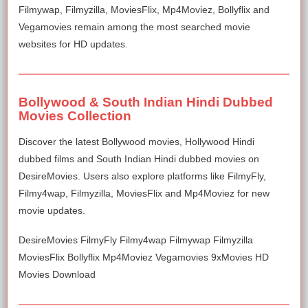
Filmywap, Filmyzilla, MoviesFlix, Mp4Moviez, Bollyflix and
Vegamovies remain among the most searched movie
websites for HD updates.
Bollywood & South Indian Hindi Dubbed
Movies Collection
Discover the latest Bollywood movies, Hollywood Hindi
dubbed films and South Indian Hindi dubbed movies on
DesireMovies. Users also explore platforms like FilmyFly,
Filmy4wap, Filmyzilla, MoviesFlix and Mp4Moviez for new
movie updates.
DesireMovies FilmyFly Filmy4wap Filmywap Filmyzilla
MoviesFlix Bollyflix Mp4Moviez Vegamovies 9xMovies HD
Movies Download