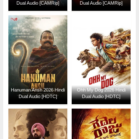
Dual Audio [CAMRip]
Dual Audio [CAMRip]
Hanuman Ansh 2026 Hindi
Ohh My Dog 2026 Hindi
Dual Audio [HDTC]
Dual Audio [HDTC]