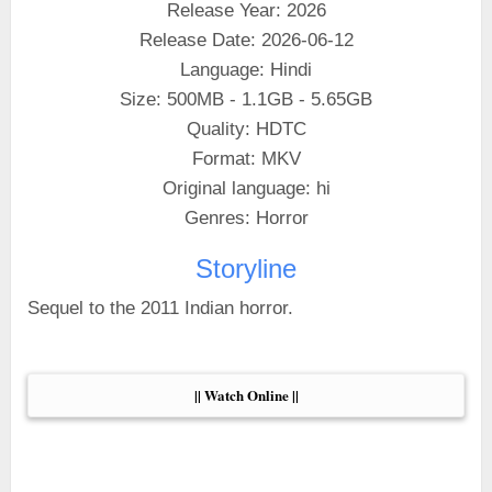
Release Year: 2026
Release Date: 2026-06-12
Language: Hindi
Size: 500MB - 1.1GB - 5.65GB
Quality: HDTC
Format: MKV
Original language: hi
Genres: Horror
Storyline
Sequel to the 2011 Indian horror.
|| Watch Online ||