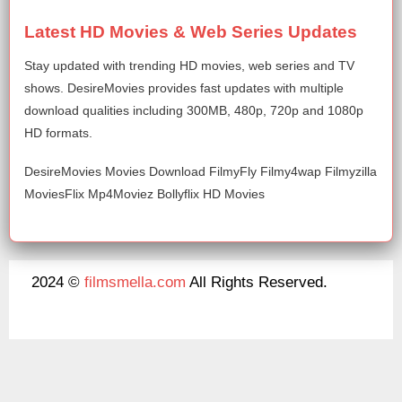
Latest HD Movies & Web Series Updates
Stay updated with trending HD movies, web series and TV
shows. DesireMovies provides fast updates with multiple
download qualities including 300MB, 480p, 720p and 1080p
HD formats.
DesireMovies Movies Download FilmyFly Filmy4wap Filmyzilla
MoviesFlix Mp4Moviez Bollyflix HD Movies
2024 ©
filmsmella.com
All Rights Reserved.
About Us
Disclaimer
DMCA
Contact Us