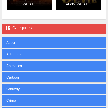
[WEB DL]
Audio [WEB DL]

Categories
Action
Adventure
Animation
Cartoon
Comedy
Crime