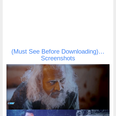
(Must See Before Downloading)…
Screenshots