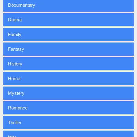
Documentary
Drama
Family
Fantasy
History
Horror
Mystery
Romance
Thriller