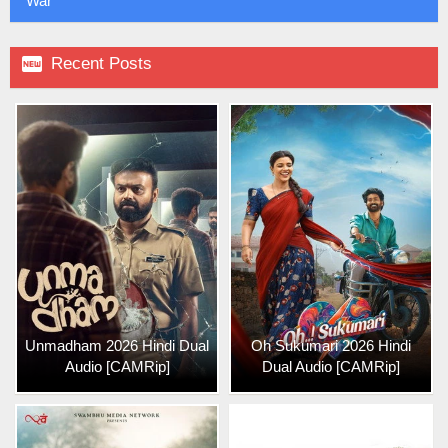
War

Recent Posts
Unmadham 2026 Hindi Dual
Oh Sukumari 2026 Hindi
Audio [CAMRip]
Dual Audio [CAMRip]