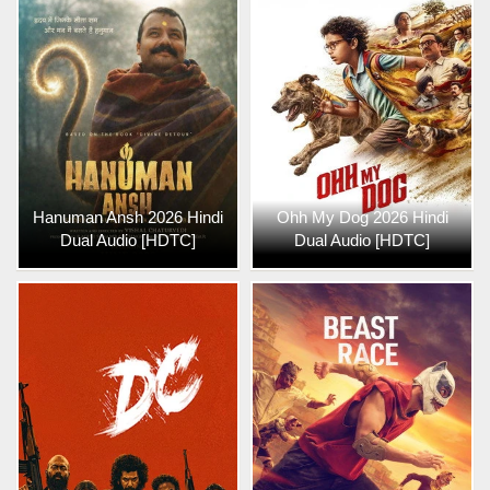
Hanuman Ansh 2026 Hindi
Ohh My Dog 2026 Hindi
Dual Audio [HDTC]
Dual Audio [HDTC]