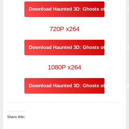
Download Haunted 3D: Ghosts of the Past 
720P x264
Download Haunted 3D: Ghosts of the Past 2
1080P x264
Download Haunted 3D: Ghosts of the Past 
Share this: