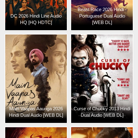
Beast Race 2026 Hindi -
DC 2026 Hindi Line Audio
Portuguese Dual Audio
HQ [HQ HDTC]
[WEB DL]
Main Vaapas Aaunga 2026
Curse of Chucky 2013 Hindi
Hindi Dual Audio [WEB DL]
Dual Audio [WEB DL]