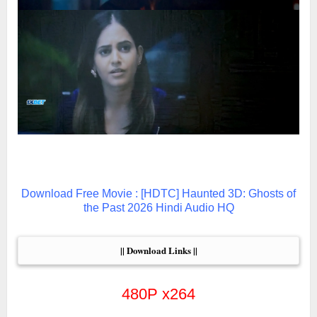
Download Free Movie : [HDTC] Haunted 3D: Ghosts of
the Past 2026 Hindi Audio HQ
|| Download Links ||
480P x264