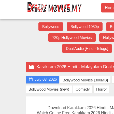
Hom
Bollywood
Bollywood 1080p
Bo
720p Hollywood Movies
Holly
Dual Audio [Hindi -Telugu]

Karakkam 2026 Hindi - Malayalam Dual 

July 03, 2026
Bollywood Movies [300MB]
Bollywood Movies (new)
Comedy
Horror
Download Karakkam 2026 Hindi - M
Watch Online Free Karakkam 2026 Hindi -