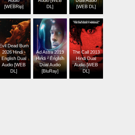
Audio
Audio [WEB
Dual Audio
[WEBRip]
DL]
[WEB DL]
Evil Dead Burn
2026 Hindi -
Ad Astra 2019
The Call 2013
English Dual
Hindi - English
Hindi Dual
Audio [WEB
Dual Audio
Audio [WEB
DL]
[BluRay]
DL]