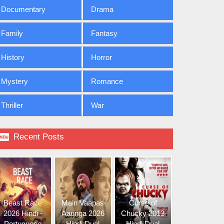
Documentary
Drama
Family
Fantasy
History
Horror
Mystery
Romance
Thriller
War

Recent Posts
Beast Race
Main Vaapas
Curse of
2026 Hindi -
Aaunga 2026
Chucky 2013
Portuguese
Hindi Dual
Hindi Dual