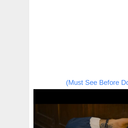
(Must See Before D