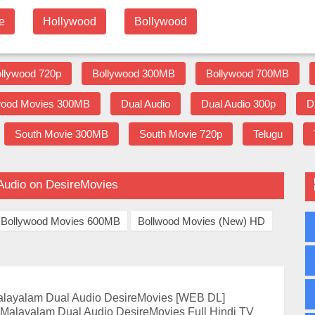
e
Hollywood
Bollywood
llywood 720p
Bollywood 300MB
Bollywood 700MB
wood Movies 300MB
Dual Audio
Dual Audio 300p
D
South Movie 300MB
South Movie 720p
Telugu
Audio on DesireMovies
Bollywood Movies 600MB
Bollwood Movies (New) HD
alayalam Dual Audio DesireMovies [WEB DL]
 Malayalam Dual Audio DesireMovies Full Hindi TV