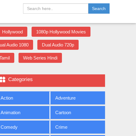
Search
Hollywood
1080p Hollywood Movies
ual Audio 1080
Dual Audio 720p
Tamil
Web Series Hindi

Categories
Action
Adventure
Animation
Cartoon
Comedy
Crime