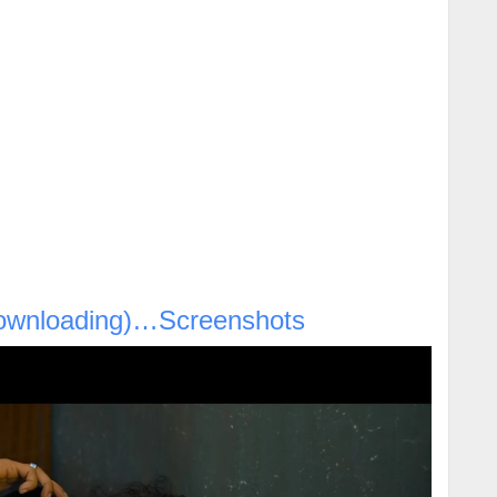
ownloading)…Screenshots