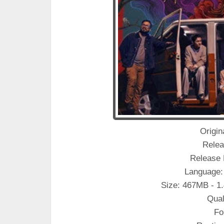
Origin
Relea
Release 
Language:
Size: 467MB - 1
Qual
Fo