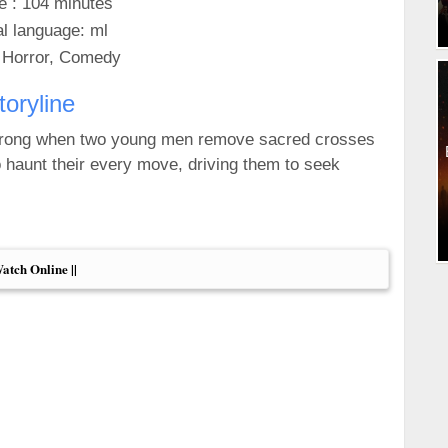
e : 104 minutes
al language: ml
 Horror, Comedy
toryline
 wrong when two young men remove sacred crosses
 haunt their every move, driving them to seek
Watch Online ||