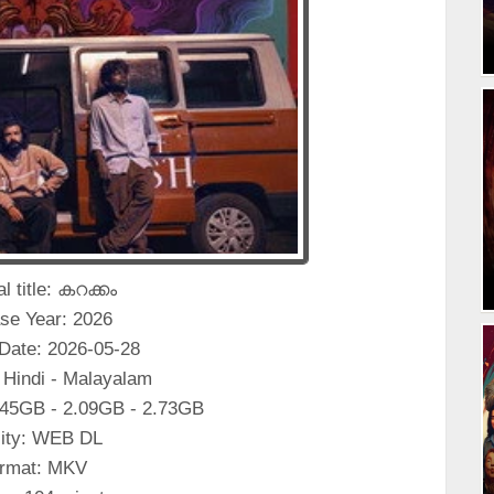
al title: കറക്കം
se Year: 2026
Date: 2026-05-28
 Hindi - Malayalam
.45GB - 2.09GB - 2.73GB
ity: WEB DL
rmat: MKV