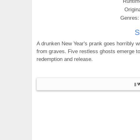
Runtim
Origin
Genres:
S
A drunken New Year's prank goes horribly
from graves. Five restless ghosts emerge to
redemption and release.
|| 