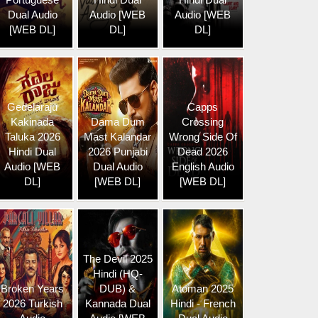
Dual Audio
Audio [WEB
Audio [WEB
[WEB DL]
DL]
DL]
Gedelaraju
Capps
Kakinada
Dama Dum
Crossing
Taluka 2026
Mast Kalandar
Wrong Side Of
Hindi Dual
2026 Punjabi
Dead 2026
Audio [WEB
Dual Audio
English Audio
DL]
[WEB DL]
[WEB DL]
The Devil 2025
Hindi (HQ-
Broken Years
DUB) &
Atoman 2025
2026 Turkish
Kannada Dual
Hindi - French