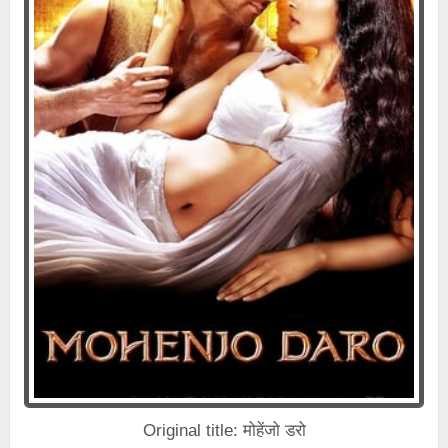
Original title: मोहेंजो डरो