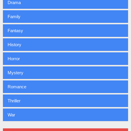
Drama
Family
Fantasy
History
Horror
Mystery
Romance
Thriller
War