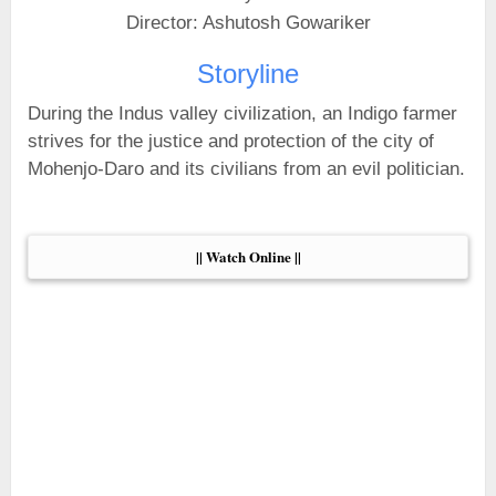
Director: Ashutosh Gowariker
Storyline
During the Indus valley civilization, an Indigo farmer
strives for the justice and protection of the city of
Mohenjo-Daro and its civilians from an evil politician.
|| Watch Online ||