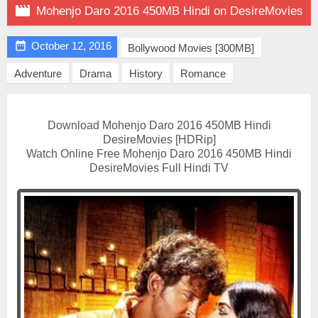

Mohenjo Daro 2016 450MB Hindi on DesireMovies

October 12, 2016
Bollywood Movies [300MB]
Adventure
Drama
History
Romance
Download Mohenjo Daro 2016 450MB Hindi
DesireMovies [HDRip]
Watch Online Free Mohenjo Daro 2016 450MB Hindi
DesireMovies Full Hindi TV