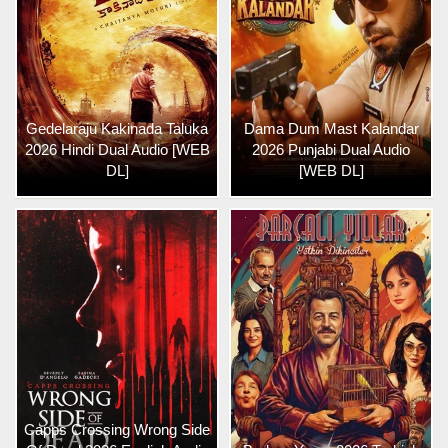
Gedelaraju Kakinada Taluka
Dama Dum Mast Kalandar
2026 Hindi Dual Audio [WEB
2026 Punjabi Dual Audio
DL]
[WEB DL]
Capps Crossing Wrong Side