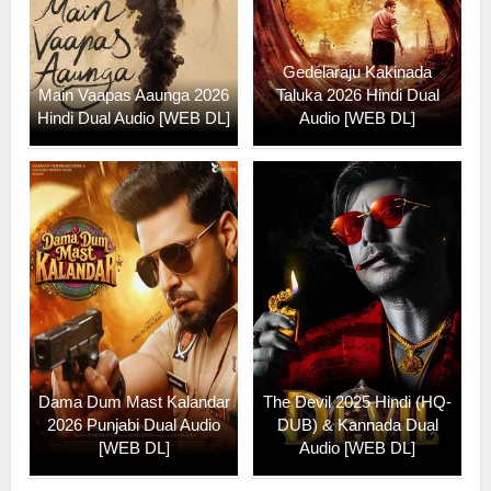
Gedelaraju Kakinada
Main Vaapas Aaunga 2026
Taluka 2026 Hindi Dual
Hindi Dual Audio [WEB DL]
Audio [WEB DL]
Dama Dum Mast Kalandar
The Devil 2025 Hindi (HQ-
2026 Punjabi Dual Audio
DUB) & Kannada Dual
[WEB DL]
Audio [WEB DL]