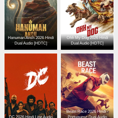
Hanuman Ansh 2026 Hindi
Ohh My Dog 2026 Hindi
Dual Audio [HDTC]
Dual Audio [HDTC]
Beast Race 2026 Hindi -
DC 2026 Hindi Line Audio
Portuguese Dual Audio