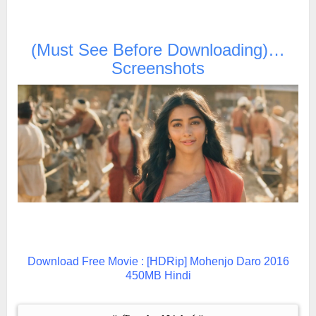
(Must See Before Downloading)…
Screenshots
Download Free Movie : [HDRip] Mohenjo Daro 2016
450MB Hindi