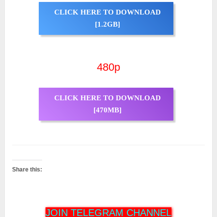
CLICK HERE TO DOWNLOAD
[1.2GB]
480p
CLICK HERE TO DOWNLOAD
[470MB]
Share this:
JOIN TELEGRAM CHANNEL