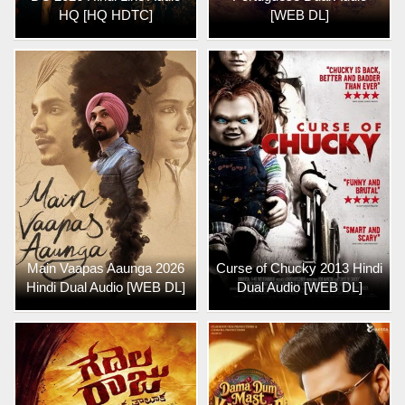
HQ [HQ HDTC]
[WEB DL]
Main Vaapas Aaunga 2026
Curse of Chucky 2013 Hindi
Hindi Dual Audio [WEB DL]
Dual Audio [WEB DL]