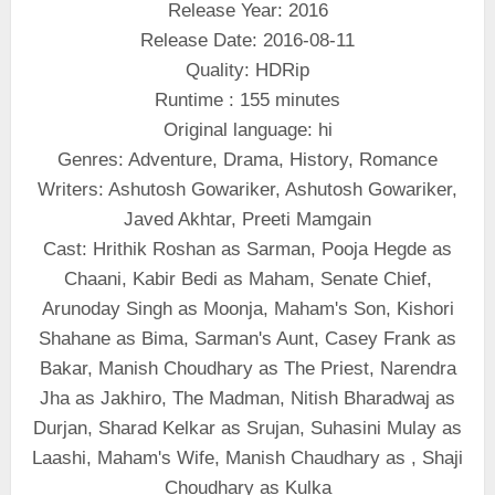
Release Year: 2016
Release Date: 2016-08-11
Quality: HDRip
Runtime : 155 minutes
Original language: hi
Genres: Adventure, Drama, History, Romance
Writers: Ashutosh Gowariker, Ashutosh Gowariker,
Javed Akhtar, Preeti Mamgain
Cast: Hrithik Roshan as Sarman, Pooja Hegde as
Chaani, Kabir Bedi as Maham, Senate Chief,
Arunoday Singh as Moonja, Maham's Son, Kishori
Shahane as Bima, Sarman's Aunt, Casey Frank as
Bakar, Manish Choudhary as The Priest, Narendra
Jha as Jakhiro, The Madman, Nitish Bharadwaj as
Durjan, Sharad Kelkar as Srujan, Suhasini Mulay as
Laashi, Maham's Wife, Manish Chaudhary as , Shaji
Choudhary as Kulka