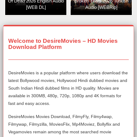
Of Dead 2026 English Audio
Broken Years 2026 Turkish
[WEB DL]
Audio [WEBRip]
Welcome to DesireMovies – HD Movies
Download Platform
DesireMovies is a popular platform where users download the
latest Bollywood movies, Hollywood Hindi dubbed movies and
South Indian Hindi dubbed films in HD quality. Movies are
available in 300MB, 480p, 720p, 1080p and 4K formats for
fast and easy access.
DesireMovies Movies Download, FilmyFly, Filmy4wap,
Filmywap, Filmyzilla, MoviesFlix, Mp4Moviez, Bollyflix and
Vegamovies remain among the most searched movie