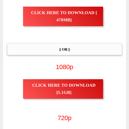
CLICK HERE TO DOWNLOAD [
470MB]
|| OR ||
1080p
CLICK HERE TO DOWNLOAD
[5.1GB]
720p