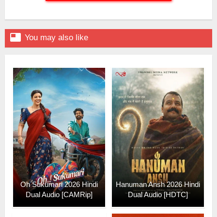

You may also like
Oh Sukumari 2026 Hindi
Hanuman Ansh 2026 Hindi
Dual Audio [CAMRip]
Dual Audio [HDTC]