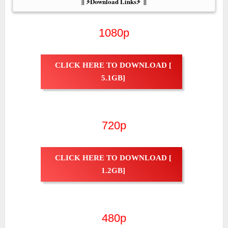
|| ⚡Download Links⚡  ||
1080p
CLICK HERE TO DOWNLOAD [
5.1GB]
720p
CLICK HERE TO DOWNLOAD [
1.2GB]
480p