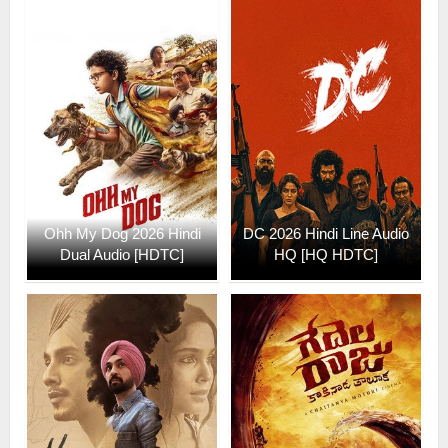
Ohh My Dog 2026 Hindi
DC 2026 Hindi Line Audio
Dual Audio [HDTC]
HQ [HQ HDTC]