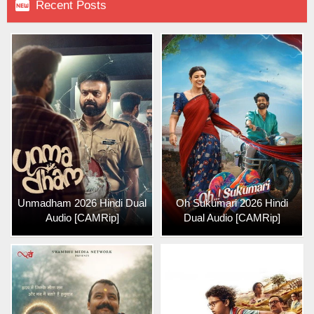

Recent Posts
Unmadham 2026 Hindi Dual
Oh Sukumari 2026 Hindi
Audio [CAMRip]
Dual Audio [CAMRip]