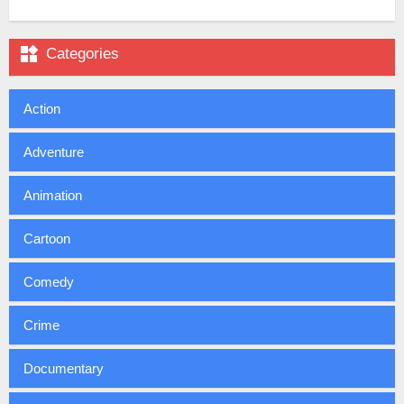

Categories
Action
Adventure
Animation
Cartoon
Comedy
Crime
Documentary