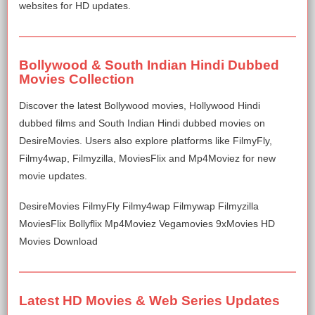
websites for HD updates.
Bollywood & South Indian Hindi Dubbed
Movies Collection
Discover the latest Bollywood movies, Hollywood Hindi
dubbed films and South Indian Hindi dubbed movies on
DesireMovies. Users also explore platforms like FilmyFly,
Filmy4wap, Filmyzilla, MoviesFlix and Mp4Moviez for new
movie updates.
DesireMovies FilmyFly Filmy4wap Filmywap Filmyzilla
MoviesFlix Bollyflix Mp4Moviez Vegamovies 9xMovies HD
Movies Download
Latest HD Movies & Web Series Updates