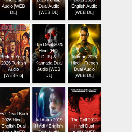
Audio [WEB
Dual Audio
English Audio
DL]
[WEB DL]
[WEB DL]
The Devil 2025
Hindi (HQ-
Broken Years
DUB) &
Atoman 2025
2026 Turkish
Kannada Dual
Hindi - French
Audio
Audio [WEB
Dual Audio
[WEBRip]
DL]
[WEB DL]
Evil Dead Burn
2026 Hindi -
Ad Astra 2019
The Call 2013
English Dual
Hindi - English
Hindi Dual