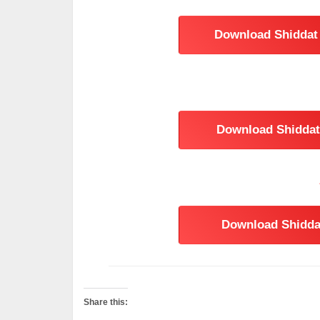
Download Shiddat 
Download Shiddat 
Download Shiddat
Share this: