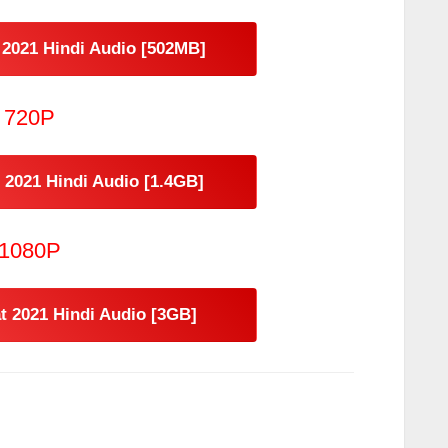
2021 Hindi Audio [502MB]
720P
2021 Hindi Audio [1.4GB]
1080P
 2021 Hindi Audio [3GB]