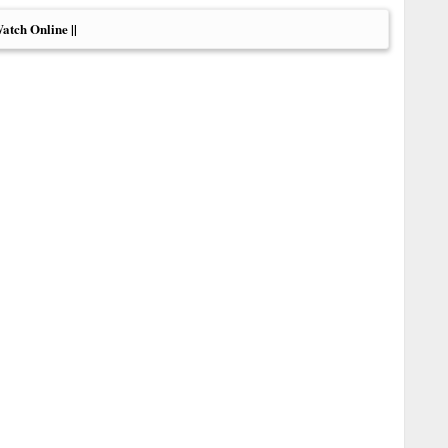
Watch Online ||