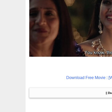
Download Free Movie : [
|| D