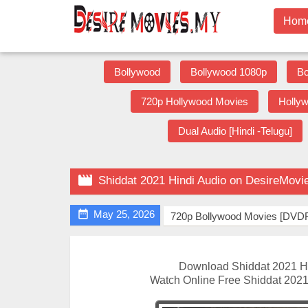
Hom
Bollywood
Bollywood 1080p
Bo
720p Hollywood Movies
Holly
Dual Audio [Hindi -Telugu]

Shiddat 2021 Hindi Audio on DesireMovi

May 25, 2026
720p Bollywood Movies [DVDR
Download Shiddat 2021 H
Watch Online Free Shiddat 2021