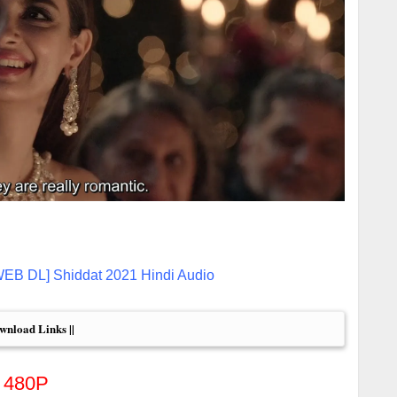
WEB DL] Shiddat 2021 Hindi Audio
ownload Links ||
480P