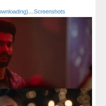
ownloading)…Screenshots