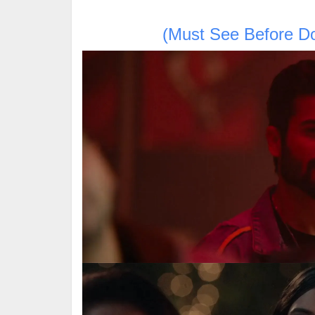
(Must See Before D