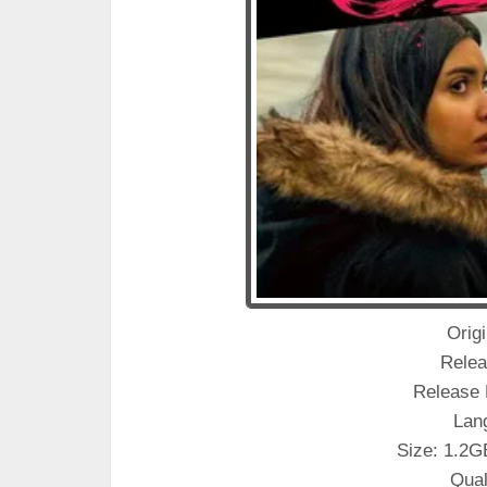
Origin
Relea
Release 
Lan
Size: 1.2G
Qual