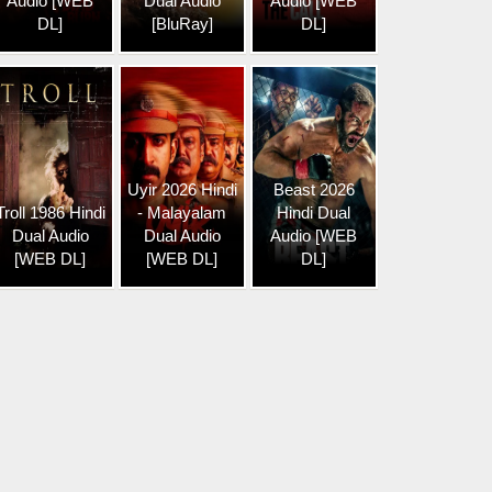
Audio [WEB
Dual Audio
Audio [WEB
DL]
[BluRay]
DL]
Uyir 2026 Hindi
Beast 2026
Troll 1986 Hindi
- Malayalam
Hindi Dual
Dual Audio
Dual Audio
Audio [WEB
[WEB DL]
[WEB DL]
DL]