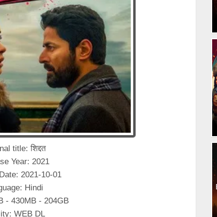
al title: शिद्दत
se Year: 2021
Date: 2021-10-01
guage: Hindi
B - 430MB - 204GB
ity: WEB DL