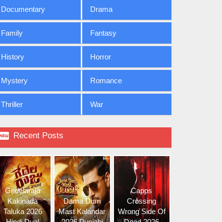
Documentary
Drama
Family
Fantasy
History
Horror
Mystery
Romance
Thriller
War

Recent Posts
Gedelaraju
Capps
Kakinada
Dama Dum
Crossing
Taluka 2026
Mast Kalandar
Wrong Side Of
Hindi Dual
2026 Punjabi
Dead 2026