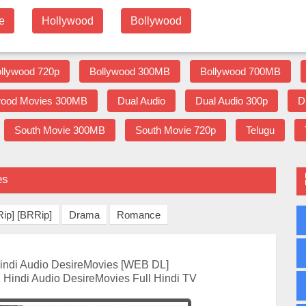
e
Hollywood
Bollywood
llywood 720p
Bollywood 300MB
Bollywood 700MB
wood Movies 300MB
Dual Audio
Dual Audio 300p
D
South Movie 300MB
South Movie 720p
Telugu
es
ip] [BRRip]
Drama
Romance
indi Audio DesireMovies [WEB DL]
 Hindi Audio DesireMovies Full Hindi TV