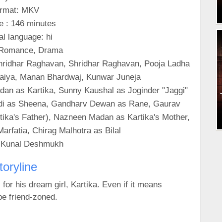
rmat: MKV
e : 146 minutes
al language: hi
 Romance, Drama
Shridhar Raghavan, Shridhar Raghavan, Pooja Ladha
araiya, Manan Bhardwaj, Kunwar Juneja
an as Kartika, Sunny Kaushal as Joginder "Jaggi"
Bandi as Sheena, Gandharv Dewan as Rane, Gaurav
tika's Father), Nazneen Madan as Kartika's Mother,
arfatia, Chirag Malhotra as Bilal
: Kunal Deshmukh
toryline
or his dream girl, Kartika. Even if it means
be friend-zoned.