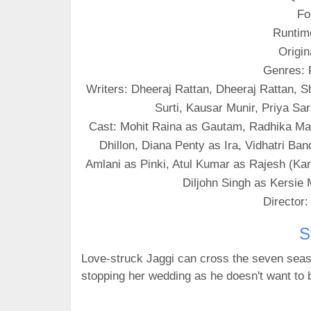
Fo
Runtim
Origin
Genres:
Writers: Dheeraj Rattan, Dheeraj Rattan, 
Surti, Kausar Munir, Priya S
Cast: Mohit Raina as Gautam, Radhika Mad
Dhillon, Diana Penty as Ira, Vidhatri 
Amlani as Pinki, Atul Kumar as Rajesh (Kar
Diljohn Singh as Kersie M
Director
S
Love-struck Jaggi can cross the seven seas f
stopping her wedding as he doesn't want to 