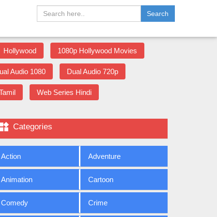
Search
Hollywood
1080p Hollywood Movies
ual Audio 1080
Dual Audio 720p
Tamil
Web Series Hindi

Categories
Action
Adventure
Animation
Cartoon
Comedy
Crime