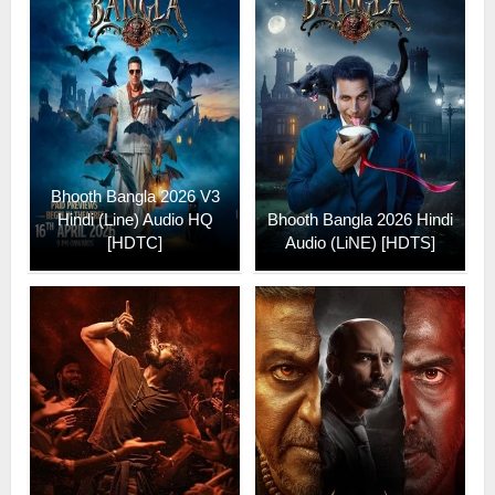
Bhooth Bangla 2026 V3
Hindi (Line) Audio HQ
Bhooth Bangla 2026 Hindi
[HDTC]
Audio (LiNE) [HDTS]