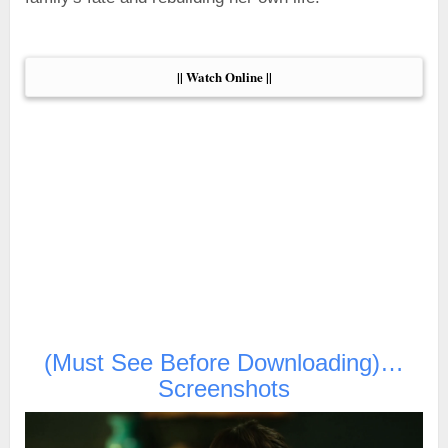
|| Watch Online ||
(Must See Before Downloading)…
Screenshots