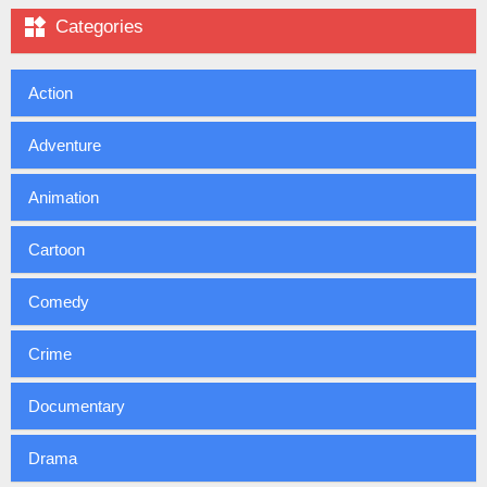

Categories
Action
Adventure
Animation
Cartoon
Comedy
Crime
Documentary
Drama