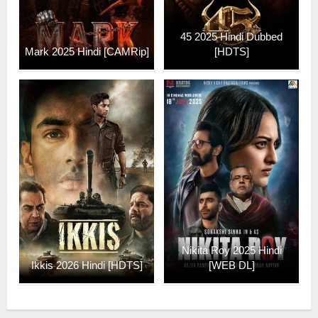
45 2025 Hindi Dubbed
Mark 2025 Hindi [CAMRip]
[HDTS]
Nikita Roy 2025 Hindi
Ikkis 2026 Hindi [HDTS]
[WEB DL]