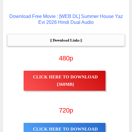
Download Free Movie : [WEB DL] Summer House Yaz
Evi 2026 Hindi Dual Audio
|| Download Links ||
480p
CLICK HERE TO DOWNLOAD
[360MB]
720p
CLICK HERE TO DOWNLOAD