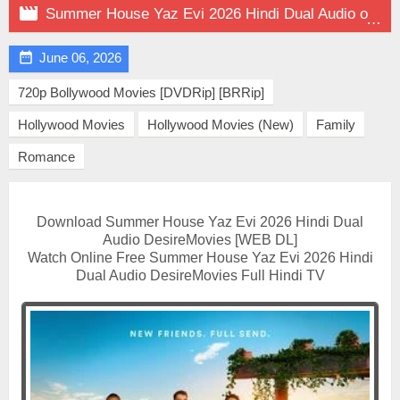

Summer House Yaz Evi 2026 Hindi Dual Audio on DesireMovies

June 06, 2026
720p Bollywood Movies [DVDRip] [BRRip]
Hollywood Movies
Hollywood Movies (New)
Family
Romance
Download Summer House Yaz Evi 2026 Hindi Dual
Audio DesireMovies [WEB DL]
Watch Online Free Summer House Yaz Evi 2026 Hindi
Dual Audio DesireMovies Full Hindi TV