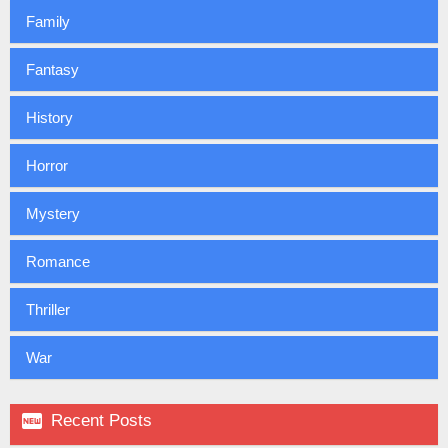
Family
Fantasy
History
Horror
Mystery
Romance
Thriller
War

Recent Posts