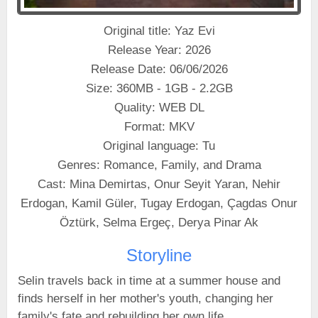
Original title: Yaz Evi
Release Year: 2026
Release Date: 06/06/2026
Size: 360MB - 1GB - 2.2GB
Quality: WEB DL
Format: MKV
Original language: Tu
Genres: Romance, Family, and Drama
Cast: Mina Demirtas, Onur Seyit Yaran, Nehir
Erdogan, Kamil Güler, Tugay Erdogan, Çagdas Onur
Öztürk, Selma Ergeç, Derya Pinar Ak
Storyline
Selin travels back in time at a summer house and
finds herself in her mother's youth, changing her
family's fate and rebuilding her own life.