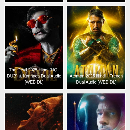
The Devil 2025 Hindi (HQ-
DUB) & Kannada Dual Audio
Atoman 2025 Hindi - French
[WEB DL]
Dual Audio [WEB DL]