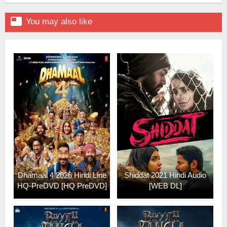

You may also like
Dhamaal 4 2026 Hindi Line
Shiddat 2021 Hindi Audio
HQ-PreDVD [HQ PreDVD]
[WEB DL]