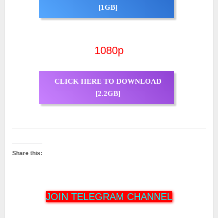
[1GB]
1080p
CLICK HERE TO DOWNLOAD
[2.2GB]
Share this:
JOIN TELEGRAM CHANNEL