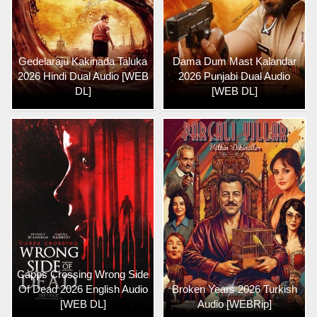
Gedelaraju Kakinada Taluka
Dama Dum Mast Kalandar
2026 Hindi Dual Audio [WEB
2026 Punjabi Dual Audio
DL]
[WEB DL]
Capps Crossing Wrong Side
Of Dead 2026 English Audio
Broken Years 2026 Turkish
[WEB DL]
Audio [WEBRip]