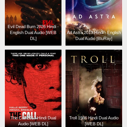
Evil Dead Burn 2026 Hindi -
English Dual Audio [WEB
Ad Astra 2019 Hindi - English
DL]
Dual Audio [BluRay]
The Call 2013 Hindi Dual
Troll 1986 Hindi Dual Audio
Audio [WEB DL]
[WEB DL]