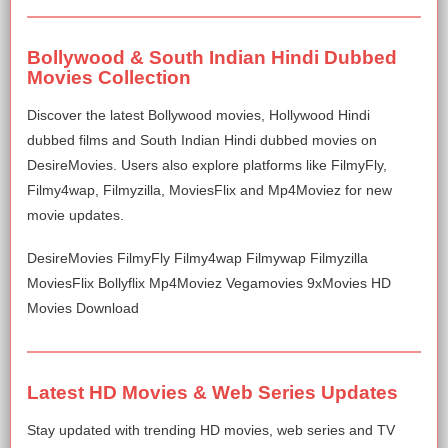
Bollywood & South Indian Hindi Dubbed
Movies Collection
Discover the latest Bollywood movies, Hollywood Hindi
dubbed films and South Indian Hindi dubbed movies on
DesireMovies. Users also explore platforms like FilmyFly,
Filmy4wap, Filmyzilla, MoviesFlix and Mp4Moviez for new
movie updates.
DesireMovies FilmyFly Filmy4wap Filmywap Filmyzilla
MoviesFlix Bollyflix Mp4Moviez Vegamovies 9xMovies HD
Movies Download
Latest HD Movies & Web Series Updates
Stay updated with trending HD movies, web series and TV