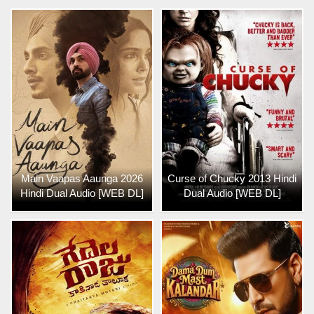
Main Vaapas Aaunga 2026
Curse of Chucky 2013 Hindi
Hindi Dual Audio [WEB DL]
Dual Audio [WEB DL]