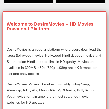
Welcome to DesireMovies – HD Movies
Download Platform
DesireMovies is a popular platform where users download the
latest Bollywood movies, Hollywood Hindi dubbed movies and
South Indian Hindi dubbed films in HD quality. Movies are
available in 300MB, 480p, 720p, 1080p and 4K formats for
fast and easy access.
DesireMovies Movies Download, FilmyFly, Filmy4wap,
Filmywap, Filmyzilla, MoviesFlix, Mp4Moviez, Bollyflix and
Vegamovies remain among the most searched movie
websites for HD updates.