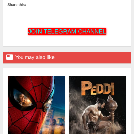
Share this:
JOIN TELEGRAM CHANNEL

You may also like