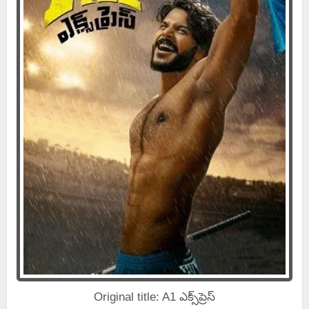
Original title: A1 ఎక్స్‌ప్రెస్