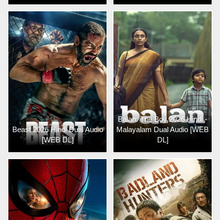
Balan: The Boy 2026 Hindi -
Beast 2026 Hindi Dual Audio
Malayalam Dual Audio [WEB
[WEB DL]
DL]