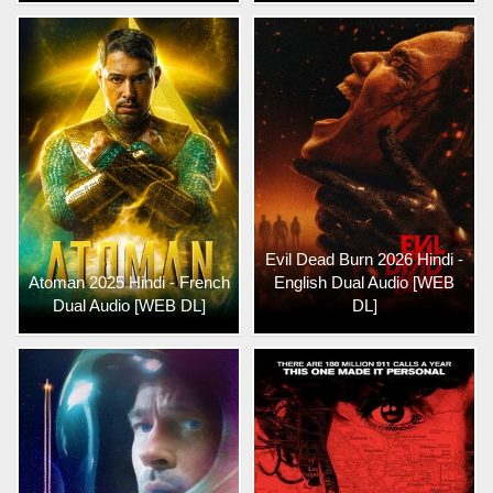
Evil Dead Burn 2026 Hindi -
Atoman 2025 Hindi - French
English Dual Audio [WEB
Dual Audio [WEB DL]
DL]