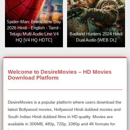
Spider-Man: Brand New Day
2026 Hindi - English - Tamil -
Telugu Multi Audio Line V4
Badland Hunters 2024 Hindi
HQ [V4 HQ HDTC]
Dual Audio [WEB DL]
Welcome to DesireMovies – HD Movies
Download Platform
DesireMovies is a popular platform where users download the
latest Bollywood movies, Hollywood Hindi dubbed movies and
South Indian Hindi dubbed films in HD quality. Movies are
available in 300MB, 480p, 720p, 1080p and 4K formats for