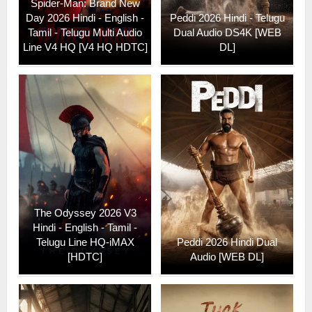
Spider-Man: Brand New
Day 2026 Hindi - English -
Peddi 2026 Hindi - Telugu
Tamil - Telugu Multi Audio
Dual Audio DS4K [WEB
Line V4 HQ [V4 HQ HDTC]
DL]
The Odyssey 2026 V3
Hindi - English - Tamil -
Telugu Line HQ-iMAX
Peddi 2026 Hindi Dual
[HDTC]
Audio [WEB DL]