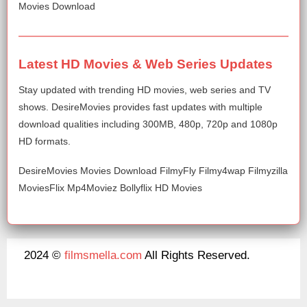
Movies Download
Latest HD Movies & Web Series Updates
Stay updated with trending HD movies, web series and TV
shows. DesireMovies provides fast updates with multiple
download qualities including 300MB, 480p, 720p and 1080p
HD formats.
DesireMovies Movies Download FilmyFly Filmy4wap Filmyzilla
MoviesFlix Mp4Moviez Bollyflix HD Movies
2024 ©
filmsmella.com
All Rights Reserved.
About Us
Disclaimer
DMCA
Contact Us