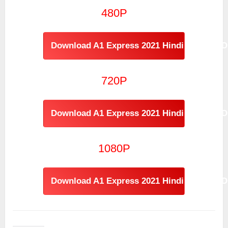
480P
Download A1 Express 2021 Hindi - Telugu D
720P
Download A1 Express 2021 Hindi - Telugu D
1080P
Download A1 Express 2021 Hindi - Telugu D