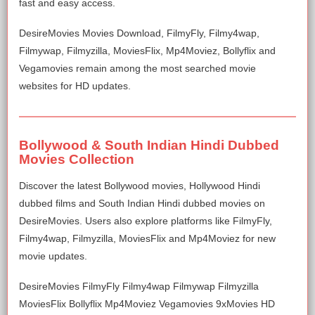
fast and easy access.
DesireMovies Movies Download, FilmyFly, Filmy4wap,
Filmywap, Filmyzilla, MoviesFlix, Mp4Moviez, Bollyflix and
Vegamovies remain among the most searched movie
websites for HD updates.
Bollywood & South Indian Hindi Dubbed
Movies Collection
Discover the latest Bollywood movies, Hollywood Hindi
dubbed films and South Indian Hindi dubbed movies on
DesireMovies. Users also explore platforms like FilmyFly,
Filmy4wap, Filmyzilla, MoviesFlix and Mp4Moviez for new
movie updates.
DesireMovies FilmyFly Filmy4wap Filmywap Filmyzilla
MoviesFlix Bollyflix Mp4Moviez Vegamovies 9xMovies HD