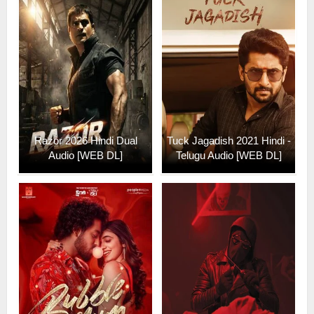
Razor 2026 Hindi Dual
Tuck Jagadish 2021 Hindi -
Audio [WEB DL]
Telugu Audio [WEB DL]