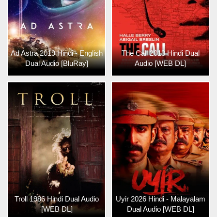
Ad Astra 2019 Hindi - English
The Call 2013 Hindi Dual
Dual Audio [BluRay]
Audio [WEB DL]
Troll 1986 Hindi Dual Audio
Uyir 2026 Hindi - Malayalam
[WEB DL]
Dual Audio [WEB DL]