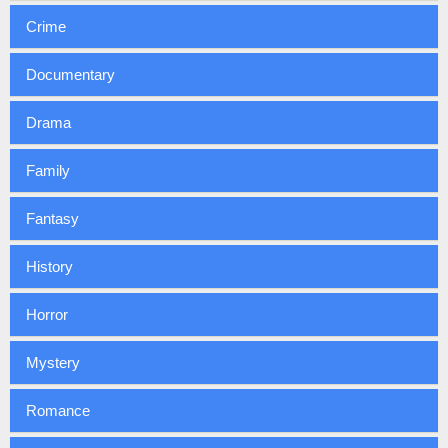
Crime
Documentary
Drama
Family
Fantasy
History
Horror
Mystery
Romance