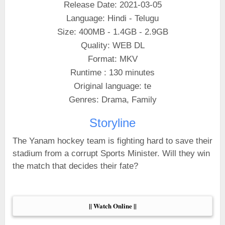
Release Date: 2021-03-05
Language: Hindi - Telugu
Size: 400MB - 1.4GB - 2.9GB
Quality: WEB DL
Format: MKV
Runtime : 130 minutes
Original language: te
Genres: Drama, Family
Storyline
The Yanam hockey team is fighting hard to save their
stadium from a corrupt Sports Minister. Will they win
the match that decides their fate?
|| Watch Online ||