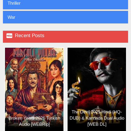
Thriller
War

Recent Posts
The Devil 2025 Hindi (HQ-
Broken Years 2026 Turkish
DUB) & Kannada Dual Audio
Audio [WEBRip]
[WEB DL]