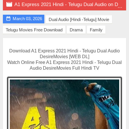

A1 Express 2021 Hindi - Telugu Dual Audio on DesireMovies

March 03, 2026
Dual Audio [Hindi -Telugu] Movie
Telugu Movies Free Download
Drama
Family
Download A1 Express 2021 Hindi - Telugu Dual Audio
DesireMovies [WEB DL]
Watch Online Free A1 Express 2021 Hindi - Telugu Dual
Audio DesireMovies Full Hindi TV