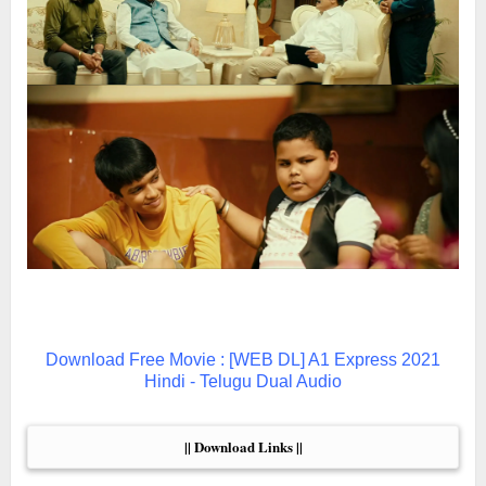
Download Free Movie : [WEB DL] A1 Express 2021
Hindi - Telugu Dual Audio
|| Download Links ||