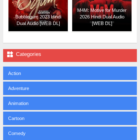
M4M: Motive for Murder
Bubblegum 2023 Hindi
2026 Hindi Dual Audio
Dual Audio [WEB DL]
[WEB DL]

Categories
Action
Adventure
Animation
Cartoon
Comedy