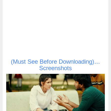
(Must See Before Downloading)…
Screenshots