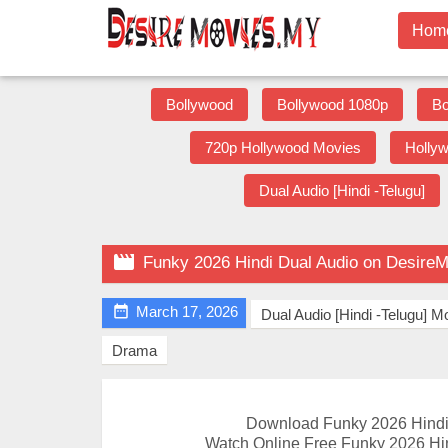
Hom
Bollywood
Bollywood 1080p
Bo
720p Hollywood Movies
Holly
Dual Audio [Hindi -Telugu]

Funky 2026 Hindi Dual Audio on Desire

March 17, 2026
Dual Audio [Hindi -Telugu] M
Drama
Download Funky 2026 Hindi
Watch Online Free Funky 2026 Hin