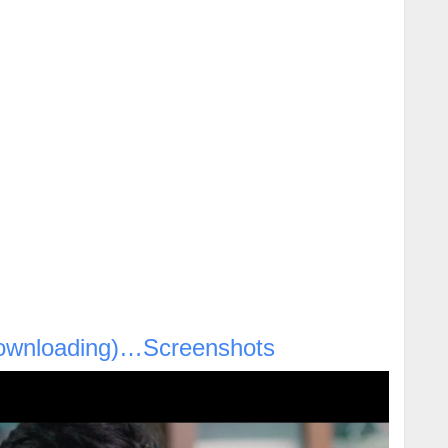
ownloading)…Screenshots