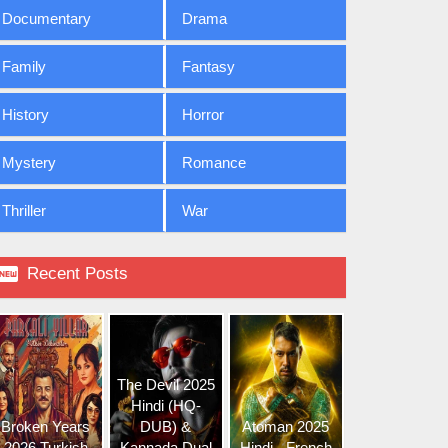
Documentary
Drama
Family
Fantasy
History
Horror
Mystery
Romance
Thriller
War

Recent Posts
The Devil 2025
Hindi (HQ-
Broken Years
DUB) &
Atoman 2025
2026 Turkish
Kannada Dual
Hindi - French