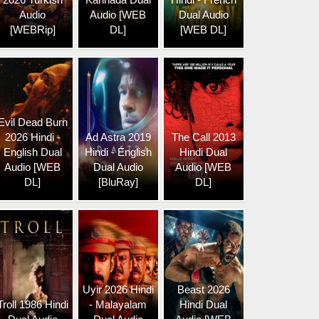
Audio
Audio [WEB
Dual Audio
[WEBRip]
DL]
[WEB DL]
Evil Dead Burn
2026 Hindi -
Ad Astra 2019
The Call 2013
English Dual
Hindi - English
Hindi Dual
Audio [WEB
Dual Audio
Audio [WEB
DL]
[BluRay]
DL]
Uyir 2026 Hindi
Beast 2026
Troll 1986 Hindi
- Malayalam
Hindi Dual