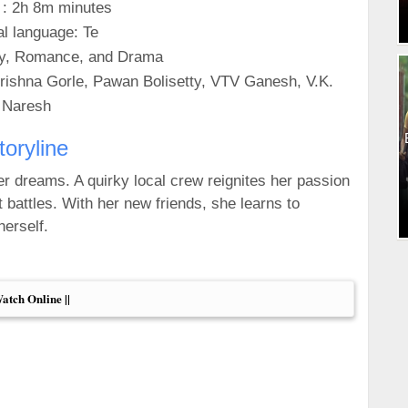
 : 2h 8m minutes
al language: Te
y, Romance, and Drama
rishna Gorle, Pawan Bolisetty, VTV Ganesh, V.K.
Naresh
toryline
her dreams. A quirky local crew reignites her passion
 battles. With her new friends, she learns to
erself.
Watch Online ||