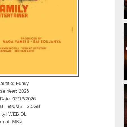
al title: Funky
se Year: 2026
Date: 02/13/2026
B - 990MB - 2.5GB
ity: WEB DL
rmat: MKV