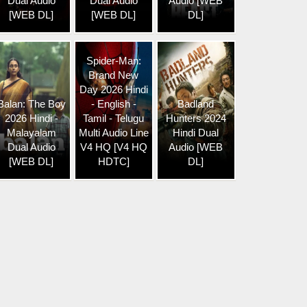
Dual Audio
Dual Audio
Audio [WEB
[WEB DL]
[WEB DL]
DL]
Spider-Man:
Brand New
Day 2026 Hindi
Balan: The Boy
- English -
Badland
2026 Hindi -
Tamil - Telugu
Hunters 2024
Malayalam
Multi Audio Line
Hindi Dual
Dual Audio
V4 HQ [V4 HQ
Audio [WEB
[WEB DL]
HDTC]
DL]