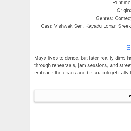
Runtime
Origin
Genres: Comed
Cast: Vishwak Sen, Kayadu Lohar, Sreek
S
Maya lives to dance, but later reality dims 
through rehearsals, jam sessions, and street
embrace the chaos and be unapologetically h
|| 