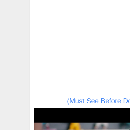
(Must See Before D