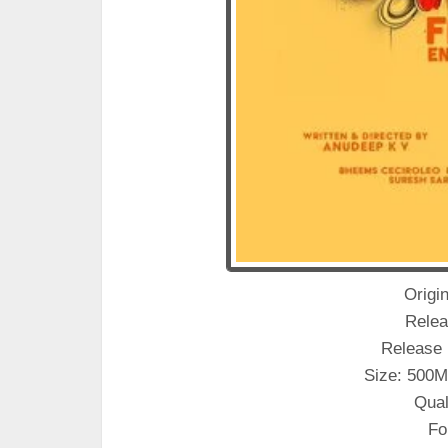
Origin
Relea
Release 
Size: 500M
Qual
Fo