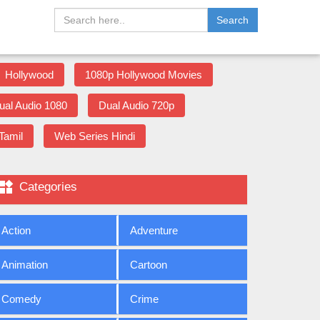
Search
Hollywood
1080p Hollywood Movies
ual Audio 1080
Dual Audio 720p
Tamil
Web Series Hindi

Categories
Action
Adventure
Animation
Cartoon
Comedy
Crime