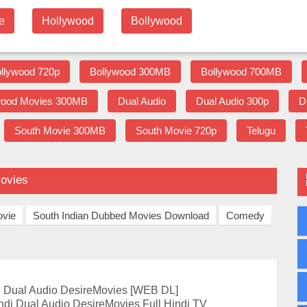
e
Hollywood
Bollywood
llywood 720p
Bollywood 300MB
Bollywood 700MB
wood Movies 300MB
Dual Audio
Dual Audio 300p
D
South Movie 300MB
South Movie 720p
Telugu
Movies
ovie
South Indian Dubbed Movies Download
Comedy
 Dual Audio DesireMovies [WEB DL]
di Dual Audio DesireMovies Full Hindi TV