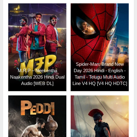
Spider-Man: Brand New
M.R.P – Neekentha
Day 2026 Hindi - English -
Naakentha 2026 Hindi Dual
Tamil - Telugu Multi Audio
Audio [WEB DL]
Line V4 HQ [V4 HQ HDTC]