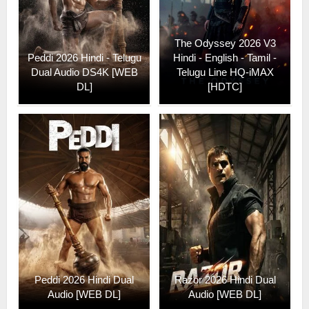
The Odyssey 2026 V3
Peddi 2026 Hindi - Telugu
Hindi - English - Tamil -
Dual Audio DS4K [WEB
Telugu Line HQ-iMAX
DL]
[HDTC]
Peddi 2026 Hindi Dual
Razor 2026 Hindi Dual
Audio [WEB DL]
Audio [WEB DL]