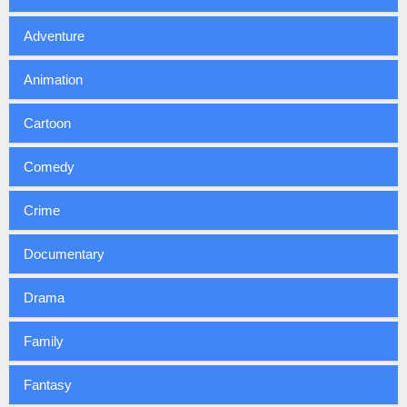
Adventure
Animation
Cartoon
Comedy
Crime
Documentary
Drama
Family
Fantasy