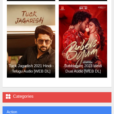
Tuck Jagadish 2021 Hindi -
Bubblegum 2023 Hindi
Telugu Audio [WEB DL]
Dual Audio [WEB DL]

Categories
Action