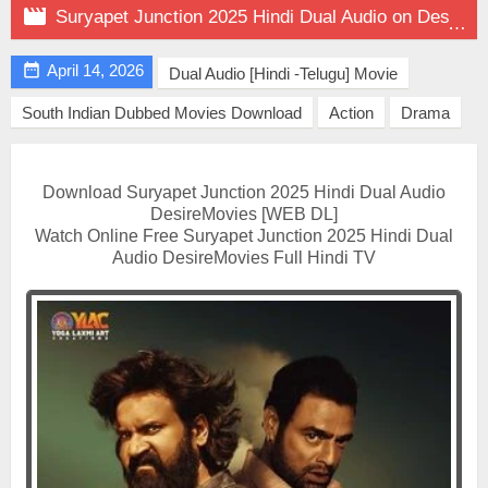

Suryapet Junction 2025 Hindi Dual Audio on DesireMovies

April 14, 2026
Dual Audio [Hindi -Telugu] Movie
South Indian Dubbed Movies Download
Action
Drama
Download Suryapet Junction 2025 Hindi Dual Audio
DesireMovies [WEB DL]
Watch Online Free Suryapet Junction 2025 Hindi Dual
Audio DesireMovies Full Hindi TV