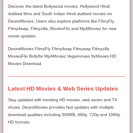
Discover the latest Bollywood movies, Hollywood Hindi
dubbed films and South Indian Hindi dubbed movies on
DesireMovies. Users also explore platforms like FilmyFly,
Filmy4wap, Filmyzilla, MoviesFlix and Mp4Moviez for new
movie updates.
DesireMovies FilmyFly Filmy4wap Filmywap Filmyzilla
MoviesFlix Bollyflix Mp4Moviez Vegamovies 9xMovies HD
Movies Download
Latest HD Movies & Web Series Updates
Stay updated with trending HD movies, web series and TV
shows. DesireMovies provides fast updates with multiple
download qualities including 300MB, 480p, 720p and 1080p
HD formats.