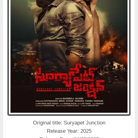
Original title: Suryapet Junction
Release Year: 2025