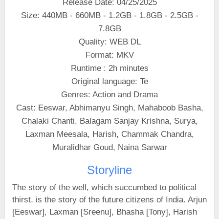
Release Date: 04/25/2025
Size: 440MB - 660MB - 1.2GB - 1.8GB - 2.5GB -
7.8GB
Quality: WEB DL
Format: MKV
Runtime : 2h minutes
Original language: Te
Genres: Action and Drama
Cast: Eeswar, Abhimanyu Singh, Mahaboob Basha,
Chalaki Chanti, Balagam Sanjay Krishna, Surya,
Laxman Meesala, Harish, Chammak Chandra,
Muralidhar Goud, Naina Sarwar
Storyline
The story of the well, which succumbed to political
thirst, is the story of the future citizens of India. Arjun
[Eeswar], Laxman [Sreenu], Bhasha [Tony], Harish