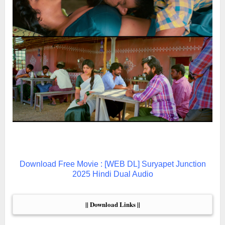
Download Free Movie : [WEB DL] Suryapet Junction
2025 Hindi Dual Audio
|| Download Links ||