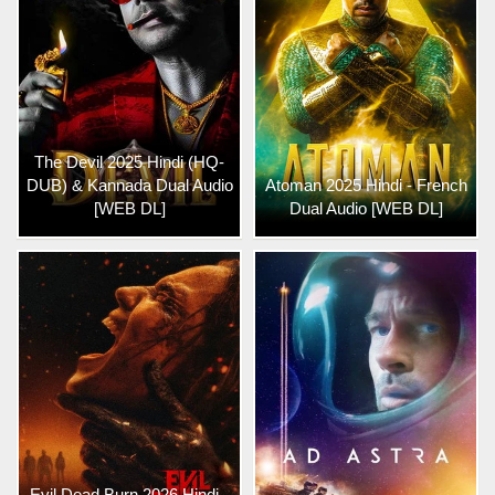
The Devil 2025 Hindi (HQ-
DUB) & Kannada Dual Audio
Atoman 2025 Hindi - French
[WEB DL]
Dual Audio [WEB DL]
Evil Dead Burn 2026 Hindi -