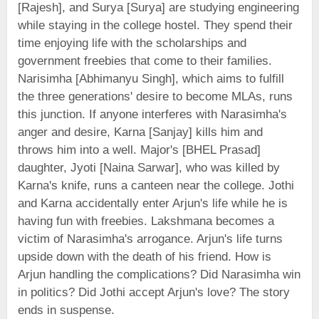
[Rajesh], and Surya [Surya] are studying engineering
while staying in the college hostel. They spend their
time enjoying life with the scholarships and
government freebies that come to their families.
Narisimha [Abhimanyu Singh], which aims to fulfill
the three generations' desire to become MLAs, runs
this junction. If anyone interferes with Narasimha's
anger and desire, Karna [Sanjay] kills him and
throws him into a well. Major's [BHEL Prasad]
daughter, Jyoti [Naina Sarwar], who was killed by
Karna's knife, runs a canteen near the college. Jothi
and Karna accidentally enter Arjun's life while he is
having fun with freebies. Lakshmana becomes a
victim of Narasimha's arrogance. Arjun's life turns
upside down with the death of his friend. How is
Arjun handling the complications? Did Narasimha win
in politics? Did Jothi accept Arjun's love? The story
ends in suspense.