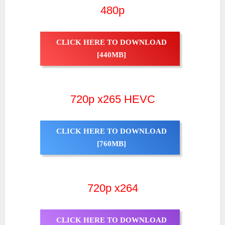
480p
CLICK HERE TO DOWNLOAD
[440MB]
720p x265 HEVC
CLICK HERE TO DOWNLOAD
[760MB]
720p x264
CLICK HERE TO DOWNLOAD