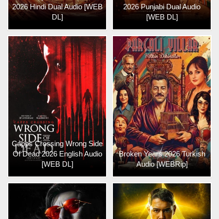
2026 Hindi Dual Audio [WEB
2026 Punjabi Dual Audio
DL]
[WEB DL]
Capps Crossing Wrong Side
Of Dead 2026 English Audio
Broken Years 2026 Turkish
[WEB DL]
Audio [WEBRip]