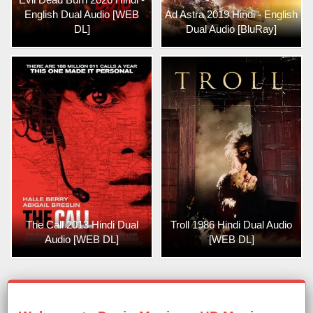
English Dual Audio [WEB
Ad Astra 2019 Hindi - English
DL]
Dual Audio [BluRay]
The Call 2013 Hindi Dual
Troll 1986 Hindi Dual Audio
Audio [WEB DL]
[WEB DL]