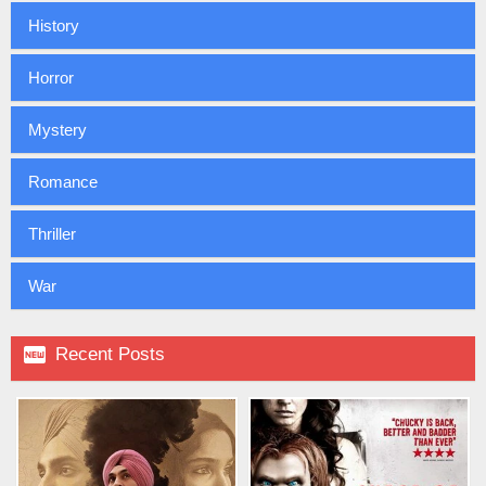
History
Horror
Mystery
Romance
Thriller
War

Recent Posts