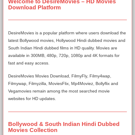
Welcome to DesireMovies – HD Movies
Download Platform
DesireMovies is a popular platform where users download the
latest Bollywood movies, Hollywood Hindi dubbed movies and
South Indian Hindi dubbed films in HD quality. Movies are
available in 300MB, 480p, 720p, 1080p and 4K formats for
fast and easy access.
DesireMovies Movies Download, FilmyFly, Filmy4wap,
Filmywap, Filmyzilla, MoviesFlix, Mp4Moviez, Bollyflix and
Vegamovies remain among the most searched movie
websites for HD updates.
Bollywood & South Indian Hindi Dubbed
Movies Collection