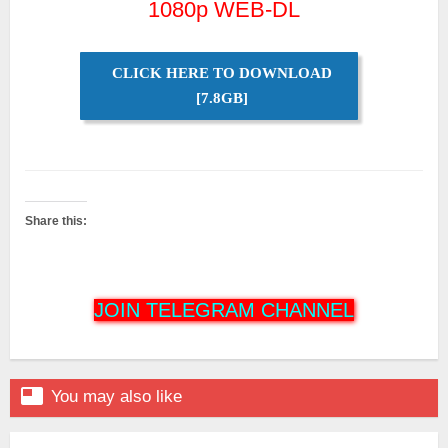
1080p WEB-DL
CLICK HERE TO DOWNLOAD
[7.8GB]
Share this:
JOIN TELEGRAM CHANNEL

You may also like