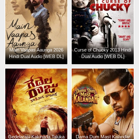
Main Vaapas Aaunga 2026
Curse of Chucky 2013 Hindi
Hindi Dual Audio [WEB DL]
Dual Audio [WEB DL]
Gedelaraju Kakinada Taluka
Dama Dum Mast Kalandar