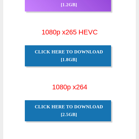
[1.2GB]
1080p x265 HEVC
CLICK HERE TO DOWNLOAD
[1.8GB]
1080p x264
CLICK HERE TO DOWNLOAD
[2.5GB]