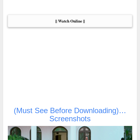
|| Watch Online ||
(Must See Before Downloading)…
Screenshots