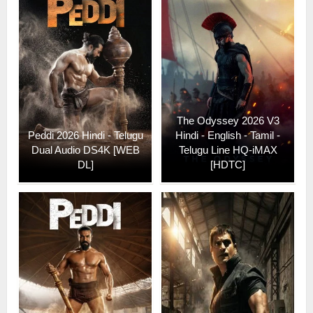
The Odyssey 2026 V3
Peddi 2026 Hindi - Telugu
Hindi - English - Tamil -
Dual Audio DS4K [WEB
Telugu Line HQ-iMAX
DL]
[HDTC]