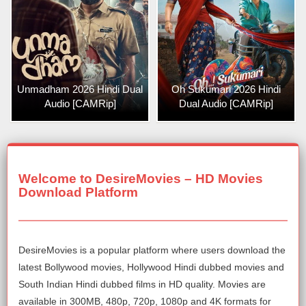
Unmadham 2026 Hindi Dual
Oh Sukumari 2026 Hindi
Audio [CAMRip]
Dual Audio [CAMRip]
Welcome to DesireMovies – HD Movies
Download Platform
DesireMovies is a popular platform where users download the
latest Bollywood movies, Hollywood Hindi dubbed movies and
South Indian Hindi dubbed films in HD quality. Movies are
available in 300MB, 480p, 720p, 1080p and 4K formats for