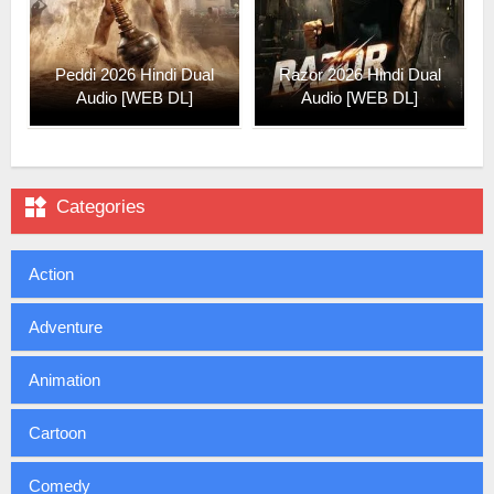
Peddi 2026 Hindi Dual
Razor 2026 Hindi Dual
Audio [WEB DL]
Audio [WEB DL]

Categories
Action
Adventure
Animation
Cartoon
Comedy