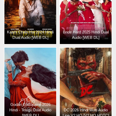
Kaam Chalu Hai 2024 Hindi
Bride Hard 2025 Hindi Dual
Dual Audio [WEB DL]
Audio [WEB DL]
Godari Gattupaina 2026
Hindi - Telugu Dual Audio
DC 2026 Hindi Multi Audio
[WEB DL]
Line V2 HQ [V2 HQ HDTC]