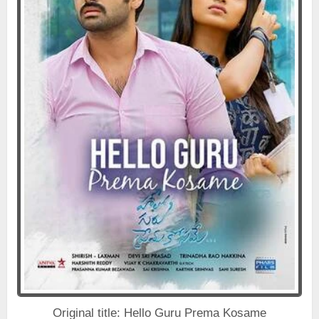
Original title: Hello Guru Prema Kosame