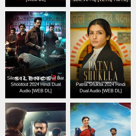
Silence 2: The Night Owl Bar
Shootout 2024 Hindi Dual
Patna Shuklla 2024 Hindi
Audio [WEB DL]
Dual Audio [WEB DL]