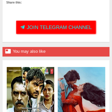
Share this:
JOIN TELEGRAM CHANNEL

You may also like