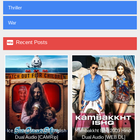
Thriller
War

Recent Posts
Ice Cream Man 2026 English
Kambakkht Ishq 2009 Hindi
Dual Audio [CAMRip]
Dual Audio [WEB DL]