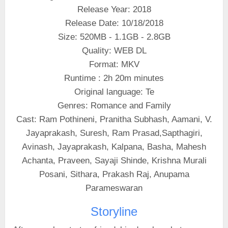
Release Year: 2018
Release Date: 10/18/2018
Size: 520MB - 1.1GB - 2.8GB
Quality: WEB DL
Format: MKV
Runtime : 2h 20m minutes
Original language: Te
Genres: Romance and Family
Cast: Ram Pothineni, Pranitha Subhash, Aamani, V.
Jayaprakash, Suresh, Ram Prasad,Sapthagiri,
Avinash, Jayaprakash, Kalpana, Basha, Mahesh
Achanta, Praveen, Sayaji Shinde, Krishna Murali
Posani, Sithara, Prakash Raj, Anupama
Parameswaran
Storyline