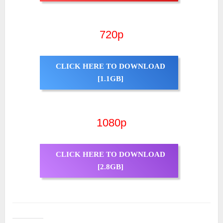
720p
CLICK HERE TO DOWNLOAD
[1.1GB]
1080p
CLICK HERE TO DOWNLOAD
[2.8GB]