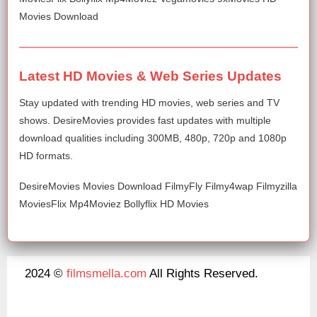
Movies Download
Latest HD Movies & Web Series Updates
Stay updated with trending HD movies, web series and TV
shows. DesireMovies provides fast updates with multiple
download qualities including 300MB, 480p, 720p and 1080p
HD formats.
DesireMovies Movies Download FilmyFly Filmy4wap Filmyzilla
MoviesFlix Mp4Moviez Bollyflix HD Movies
2024 ©
filmsmella.com
All Rights Reserved.
About Us
Disclaimer
DMCA
Contact Us