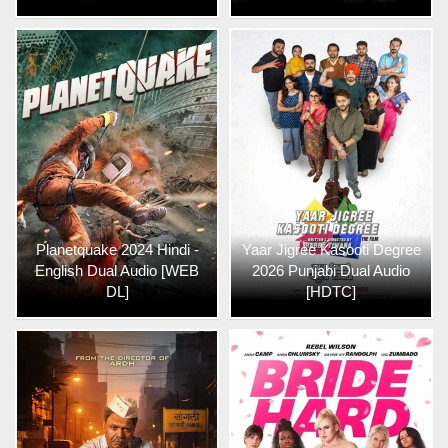
Planetquake 2024 Hindi -
Yaar Jigree Kasooti Degree
English Dual Audio [WEB
2026 Punjabi Dual Audio
DL]
[HDTC]