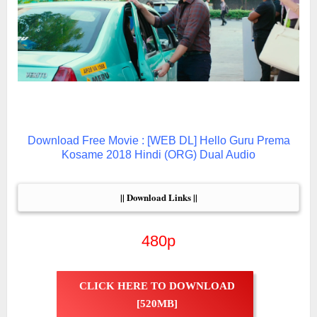
Download Free Movie : [WEB DL] Hello Guru Prema
Kosame 2018 Hindi (ORG) Dual Audio
|| Download Links ||
480p
CLICK HERE TO DOWNLOAD
[520MB]