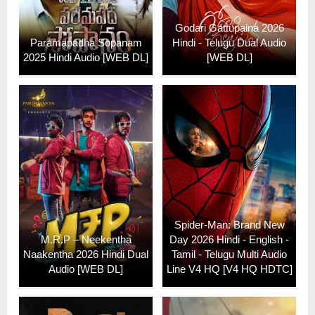
Godari Gattupaina 2026
Paramapadha Sopanam
Hindi - Telugu Dual Audio
2025 Hindi Audio [WEB DL]
[WEB DL]
Spider-Man: Brand New
M.R.P – Neekentha
Day 2026 Hindi - English -
Naakentha 2026 Hindi Dual
Tamil - Telugu Multi Audio
Audio [WEB DL]
Line V4 HQ [V4 HQ HDTC]