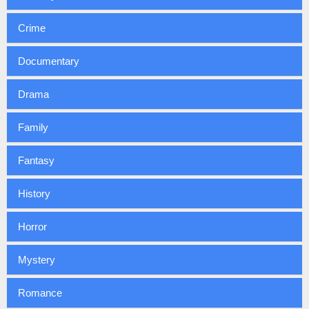
Crime
Documentary
Drama
Family
Fantasy
History
Horror
Mystery
Romance