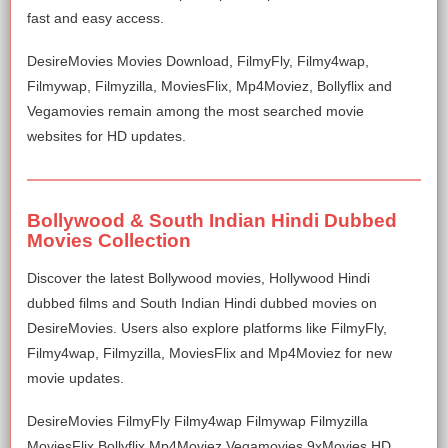
fast and easy access.
DesireMovies Movies Download, FilmyFly, Filmy4wap,
Filmywap, Filmyzilla, MoviesFlix, Mp4Moviez, Bollyflix and
Vegamovies remain among the most searched movie
websites for HD updates.
Bollywood & South Indian Hindi Dubbed
Movies Collection
Discover the latest Bollywood movies, Hollywood Hindi
dubbed films and South Indian Hindi dubbed movies on
DesireMovies. Users also explore platforms like FilmyFly,
Filmy4wap, Filmyzilla, MoviesFlix and Mp4Moviez for new
movie updates.
DesireMovies FilmyFly Filmy4wap Filmywap Filmyzilla
MoviesFlix Bollyflix Mp4Moviez Vegamovies 9xMovies HD