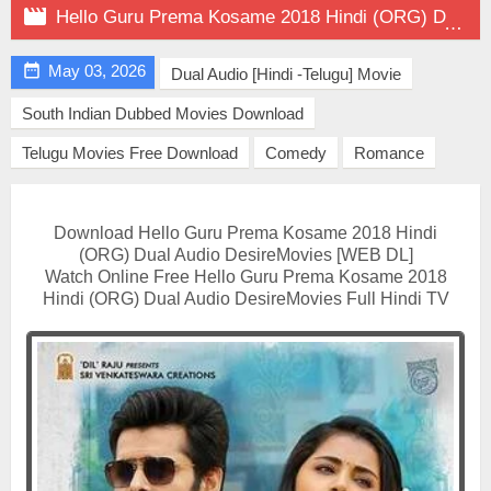

Hello Guru Prema Kosame 2018 Hindi (ORG) Dual Audio on DesireMovies

May 03, 2026
Dual Audio [Hindi -Telugu] Movie
South Indian Dubbed Movies Download
Telugu Movies Free Download
Comedy
Romance
Download Hello Guru Prema Kosame 2018 Hindi
(ORG) Dual Audio DesireMovies [WEB DL]
Watch Online Free Hello Guru Prema Kosame 2018
Hindi (ORG) Dual Audio DesireMovies Full Hindi TV