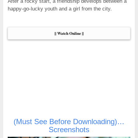
After a rocky start, a friendship develops between a
happy-go-lucky youth and a girl from the city.
|| Watch Online ||
(Must See Before Downloading)…
Screenshots