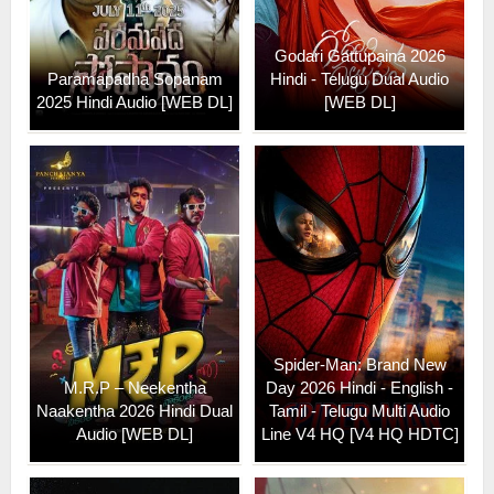
Godari Gattupaina 2026
Paramapadha Sopanam
Hindi - Telugu Dual Audio
2025 Hindi Audio [WEB DL]
[WEB DL]
Spider-Man: Brand New
M.R.P – Neekentha
Day 2026 Hindi - English -
Naakentha 2026 Hindi Dual
Tamil - Telugu Multi Audio
Audio [WEB DL]
Line V4 HQ [V4 HQ HDTC]