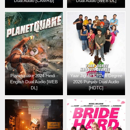
Dual Audio [CAMRip]
Dual Audio [WEB DL]
Planetquake 2024 Hindi -
Yaar Jigree Kasooti Degree
English Dual Audio [WEB
2026 Punjabi Dual Audio
DL]
[HDTC]