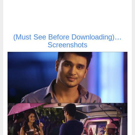
(Must See Before Downloading)…
Screenshots