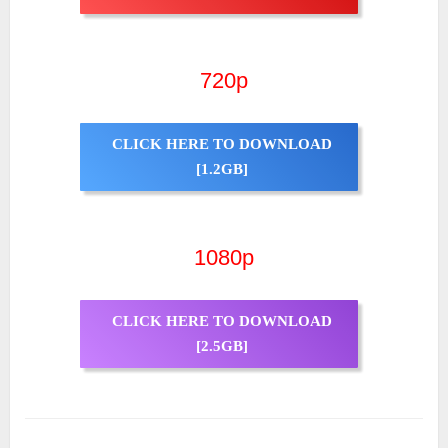
720p
CLICK HERE TO DOWNLOAD
[1.2GB]
1080p
CLICK HERE TO DOWNLOAD
[2.5GB]