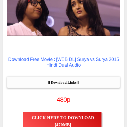
Download Free Movie : [WEB DL] Surya vs Surya 2015
Hindi Dual Audio
|| Download Links ||
480p
CLICK HERE TO DOWNLOAD
[470MB]