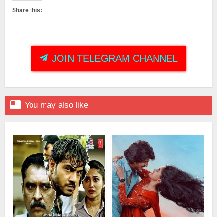
Share this:
JOIN TELEGRAM CHANNEL

You may also like