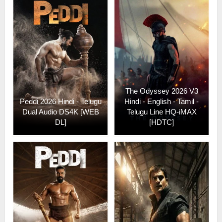
The Odyssey 2026 V3
Peddi 2026 Hindi - Telugu
Hindi - English - Tamil -
Dual Audio DS4K [WEB
Telugu Line HQ-iMAX
DL]
[HDTC]