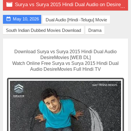

Surya vs Surya 2015 Hindi Dual Audio on DesireMovies

May 10, 2026
Dual Audio [Hindi -Telugu] Movie
South Indian Dubbed Movies Download
Drama
Download Surya vs Surya 2015 Hindi Dual Audio
DesireMovies [WEB DL]
Watch Online Free Surya vs Surya 2015 Hindi Dual
Audio DesireMovies Full Hindi TV