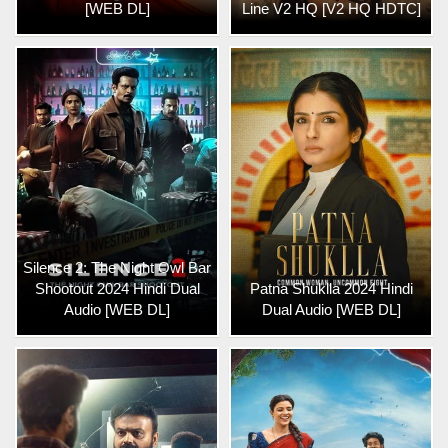
[WEB DL]
Line V2 HQ [V2 HQ HDTC]
Silence 2: The Night Owl Bar
Shootout 2024 Hindi Dual
Patna Shuklla 2024 Hindi
Audio [WEB DL]
Dual Audio [WEB DL]