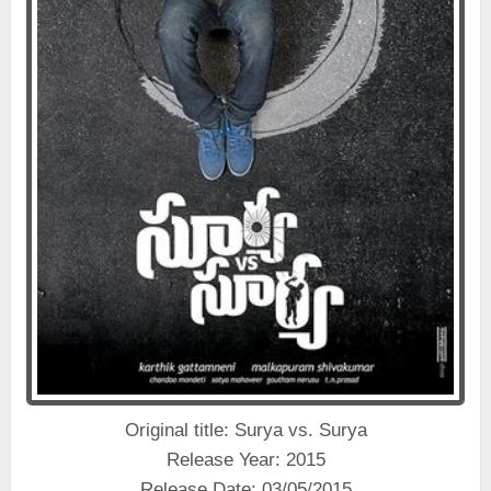
Original title: Surya vs. Surya
Release Year: 2015
Release Date: 03/05/2015