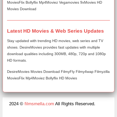
MoviesFlix Bollyflix Mp4Moviez Vegamovies 9xMovies HD
Movies Download
Latest HD Movies & Web Series Updates
Stay updated with trending HD movies, web series and TV
shows. DesireMovies provides fast updates with multiple
download qualities including 300MB, 480p, 720p and 1080p
HD formats.
DesireMovies Movies Download FilmyFly Filmy4wap Filmyzilla
MoviesFlix Mp4Moviez Bollyflix HD Movies
2024 ©
filmsmella.com
All Rights Reserved.
About Us
Disclaimer
DMCA
Contact Us