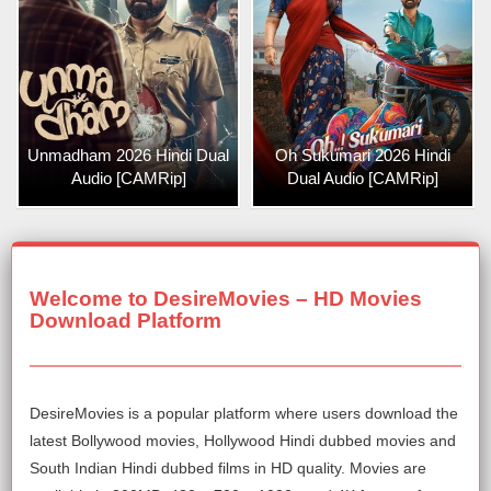
Unmadham 2026 Hindi Dual
Oh Sukumari 2026 Hindi
Audio [CAMRip]
Dual Audio [CAMRip]
Welcome to DesireMovies – HD Movies
Download Platform
DesireMovies is a popular platform where users download the
latest Bollywood movies, Hollywood Hindi dubbed movies and
South Indian Hindi dubbed films in HD quality. Movies are