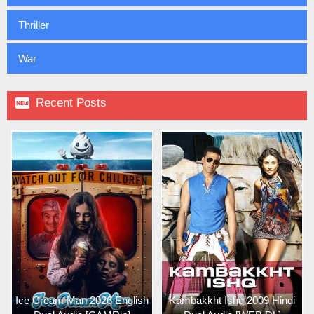
Thriller
War

Recent Posts
Ice Cream Man 2026 English
Kambakkht Ishq 2009 Hindi