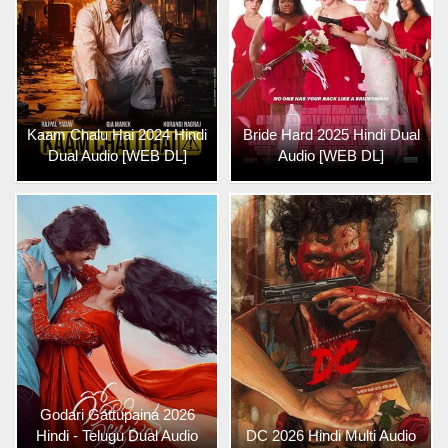
Kaam Chalu Hai 2024 Hindi
Bride Hard 2025 Hindi Dual
Dual Audio [WEB DL]
Audio [WEB DL]
Godari Gattupaina 2026
Hindi - Telugu Dual Audio
DC 2026 Hindi Multi Audio