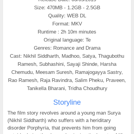
Size: 470MB - 1.2GB - 2.5GB
Quality: WEB DL
Format: MKV
Runtime : 2h 10m minutes
Original language: Te
Genres: Romance and Drama
Cast: Nikhil Siddharth, Madhoo, Satya, Thagubothu
Ramesh, Subhashini, Sayaji Shinde, Harsha
Chemudu, Meesam Suresh, Ramajogayya Sastry,
Rao Ramesh, Raja Ravindra, Salim Pheku, Praveen,
Tanikella Bharani, Tridha Choudhury
Storyline
The film story revolves around a young man Surya
(Nikhil Siddharth) who suffers with a heriditary
disorder Porphyria, that prevents him from going