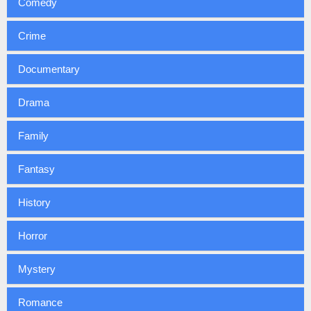
Comedy
Crime
Documentary
Drama
Family
Fantasy
History
Horror
Mystery
Romance