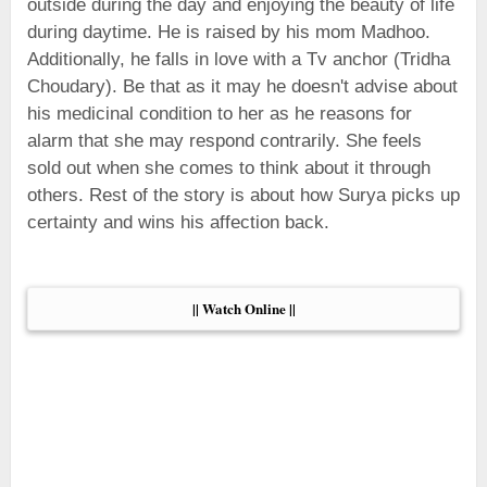
outside during the day and enjoying the beauty of life
during daytime. He is raised by his mom Madhoo.
Additionally, he falls in love with a Tv anchor (Tridha
Choudary). Be that as it may he doesn't advise about
his medicinal condition to her as he reasons for
alarm that she may respond contrarily. She feels
sold out when she comes to think about it through
others. Rest of the story is about how Surya picks up
certainty and wins his affection back.
|| Watch Online ||