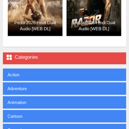
Peddi 2026 Hindi Dual
Razor 2026 Hindi Dual
Audio [WEB DL]
Audio [WEB DL]

Categories
Action
Adventure
Animation
Cartoon