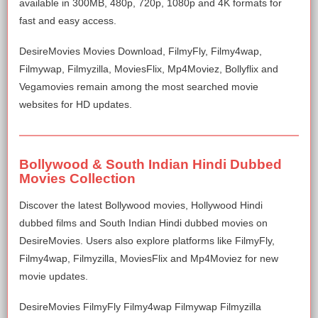
available in 300MB, 480p, 720p, 1080p and 4K formats for
fast and easy access.
DesireMovies Movies Download, FilmyFly, Filmy4wap,
Filmywap, Filmyzilla, MoviesFlix, Mp4Moviez, Bollyflix and
Vegamovies remain among the most searched movie
websites for HD updates.
Bollywood & South Indian Hindi Dubbed
Movies Collection
Discover the latest Bollywood movies, Hollywood Hindi
dubbed films and South Indian Hindi dubbed movies on
DesireMovies. Users also explore platforms like FilmyFly,
Filmy4wap, Filmyzilla, MoviesFlix and Mp4Moviez for new
movie updates.
DesireMovies FilmyFly Filmy4wap Filmywap Filmyzilla