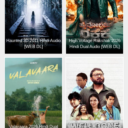
Haunted 3D 2011 Hindi Audio
High Voltage Rakshak 2026
[WEB DL]
Hindi Dual Audio [WEB DL]
Valavaara 2026 Hindi Dual
Well Done C.A. Sahab! 2025