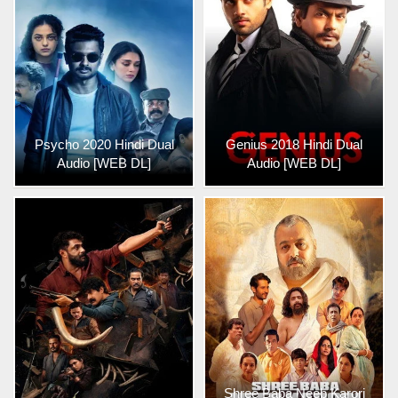
Psycho 2020 Hindi Dual
Genius 2018 Hindi Dual
Audio [WEB DL]
Audio [WEB DL]
Shree Baba Neeb Karori