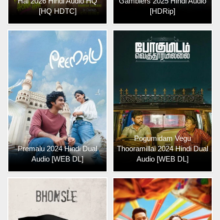
Hai 2026 Hindi Audio HQ
Gamblers 2025 Hindi Audio
[HQ HDTC]
[HDRip]
Pogumidam Vegu
Premalu 2024 Hindi Dual
Thooramillai 2024 Hindi Dual
Audio [WEB DL]
Audio [WEB DL]