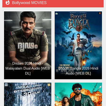

Bollywood MOVIES
Dridam 2026 Hindi -
Malayalam Dual Audio [WEB
Bhooth Bangla 2026 Hindi
DL]
Audio [WEB DL]