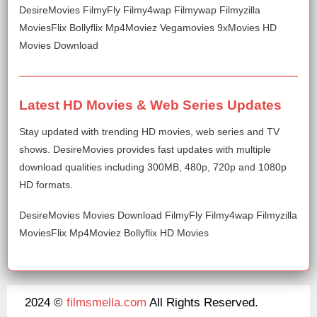
DesireMovies FilmyFly Filmy4wap Filmywap Filmyzilla
MoviesFlix Bollyflix Mp4Moviez Vegamovies 9xMovies HD
Movies Download
Latest HD Movies & Web Series Updates
Stay updated with trending HD movies, web series and TV
shows. DesireMovies provides fast updates with multiple
download qualities including 300MB, 480p, 720p and 1080p
HD formats.
DesireMovies Movies Download FilmyFly Filmy4wap Filmyzilla
MoviesFlix Mp4Moviez Bollyflix HD Movies
2024 ©
filmsmella.com
All Rights Reserved.