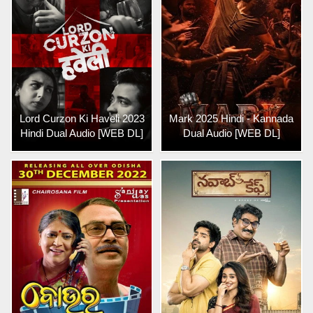
Lord Curzon Ki Haveli 2023
Mark 2025 Hindi - Kannada
Hindi Dual Audio [WEB DL]
Dual Audio [WEB DL]