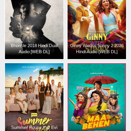
Bhonsle 2018 Hindi Dual
Ginny Wedss Sunny 2 2026
Audio [WEB DL]
Hindi Audio [WEB DL]
Summer House Yaz Evi