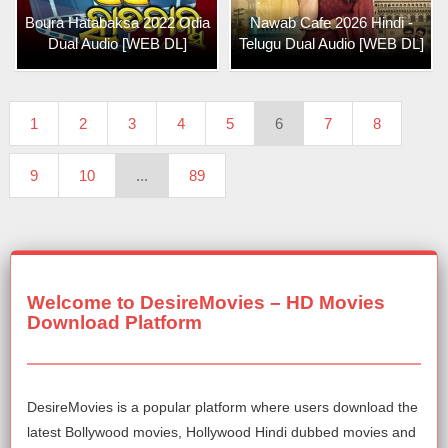
Boura Hatabaksa 2022 Odia
Nawab Cafe 2026 Hindi -
Dual Audio [WEB DL]
Telugu Dual Audio [WEB DL]
1
2
3
4
5
6
7
8
9
10
...
89
Welcome to DesireMovies – HD Movies
Download Platform
DesireMovies is a popular platform where users download the
latest Bollywood movies, Hollywood Hindi dubbed movies and