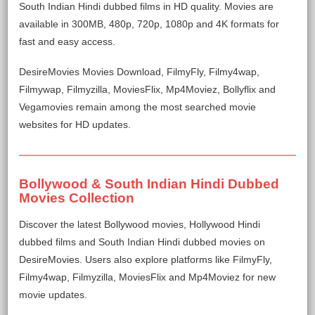
South Indian Hindi dubbed films in HD quality. Movies are
available in 300MB, 480p, 720p, 1080p and 4K formats for
fast and easy access.
DesireMovies Movies Download, FilmyFly, Filmy4wap,
Filmywap, Filmyzilla, MoviesFlix, Mp4Moviez, Bollyflix and
Vegamovies remain among the most searched movie
websites for HD updates.
Bollywood & South Indian Hindi Dubbed
Movies Collection
Discover the latest Bollywood movies, Hollywood Hindi
dubbed films and South Indian Hindi dubbed movies on
DesireMovies. Users also explore platforms like FilmyFly,
Filmy4wap, Filmyzilla, MoviesFlix and Mp4Moviez for new
movie updates.