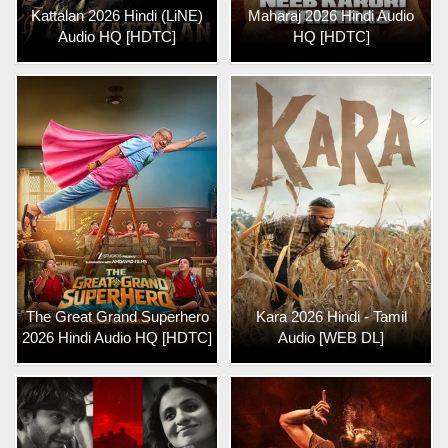
Kattalan 2026 Hindi (LiNE)
Maharaj 2026 Hindi Audio
Audio HQ [HDTC]
HQ [HDTC]
The Great Grand Superhero
Kara 2026 Hindi - Tamil
2026 Hindi Audio HQ [HDTC]
Audio [WEB DL]