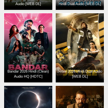
Audio [WEB DL]
Hindi Dual Audio [WEB DL]
Bandar 2026 Hindi (Clean)
Jetlee 2026 Hindi Dual Audio
Audio HQ [HDTC]
[WEB DL]