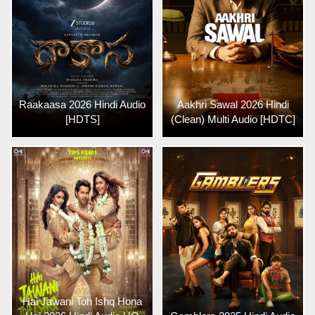
Raakaasa 2026 Hindi Audio
Aakhri Sawal 2026 Hindi
[HDTS]
(Clean) Multi Audio [HDTC]
Hai Jawani Toh Ishq Hona