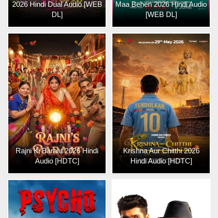
2026 Hindi Dual Audio [WEB
Maa Behen 2026 Hindi Audio
DL]
[WEB DL]
Rajni Ki Baraat 2026 Hindi
Krishna Aur Chitthi 2026
Audio [HDTC]
Hindi Audio [HDTC]